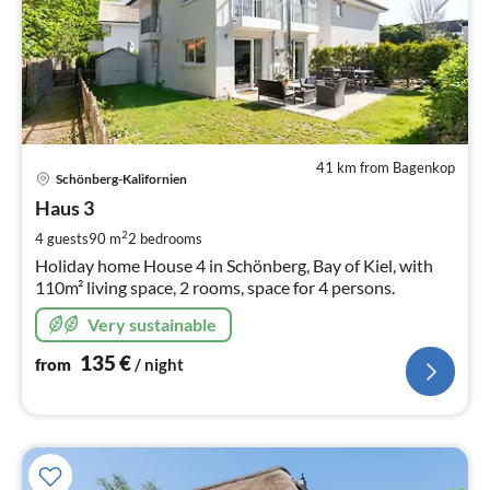
41 km from Bagenkop
pri
Schönberg-Kalifornien
fr
1
Haus 3
pe
2
4 guests
90 m
2
bedrooms
nig
Holiday home House 4 in Schönberg, Bay of Kiel, with
110m² living space, 2 rooms, space for 4 persons.
Very sustainable
135
€
from
/ night