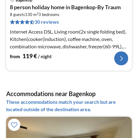
Bagenkop
pri
8 person holiday home in Bagenkop-By Traum
fr
2
1
8 guests
130 m
3
bedrooms
30 reviews
pe
nig
Internet Access DSL, Living room(2x single folding bed),
Kitchen(cooker(induction), coffee machine, oven,
combination microwave, dishwasher, freezer(60-99L),
high chair)
119
€
from
/ night
Accommodations near Bagenkop
These accommodations match your search but are
located outside of the destination area.