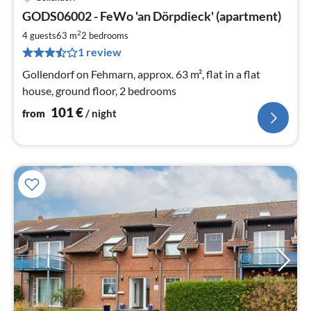
pri
GODS06002 - FeWo 'an Dörpdieck' (apartment)
fr
1
2
4 guests
63 m
2
bedrooms
pe
1 review
nig
Gollendorf on Fehmarn, approx. 63 m², flat in a flat
house, ground floor, 2 bedrooms
101
€
from
/ night