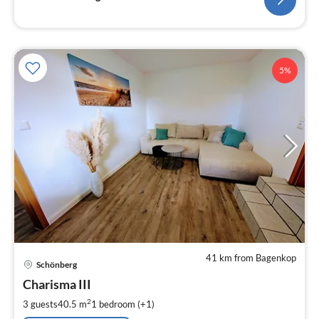
5%
41 km from Bagenkop
pri
Schönberg
fr
9
Charisma III
pe
2
3 guests
40.5 m
1
bedroom (+1)
nig