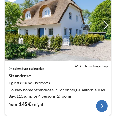
41 km from Bagenkop
pri
Schönberg-Kalifornien
fr
1
Strandrose
pe
2
4 guests
110 m
2
bedrooms
nig
Holiday home Strandrose in Schönberg-California, Kiel
Bay, 110sqm, for 4 persons, 2 rooms.
145
€
from
/ night