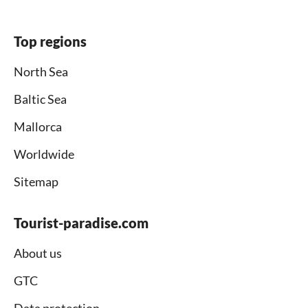
Top regions
North Sea
Baltic Sea
Mallorca
Worldwide
Sitemap
Tourist-paradise.com
About us
GTC