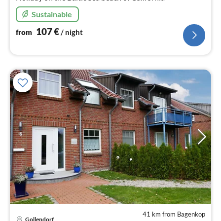
Sustainable
107
€
from
/ night
41 km from Bagenkop
Gollendorf