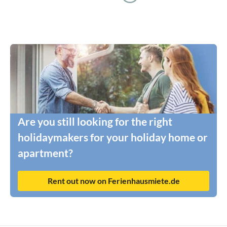
Are you still looking for the right
holidaymakers for your holiday home or
apartment?
Rent out now on Ferienhausmiete.de