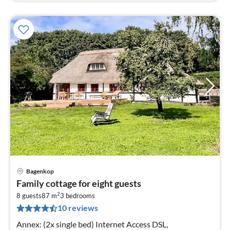
Bagenkop
pri
Family cottage for eight guests
fr
2
9
8 guests
87 m
3
bedrooms
10 reviews
pe
nig
Annex: (2x single bed) Internet Access DSL,