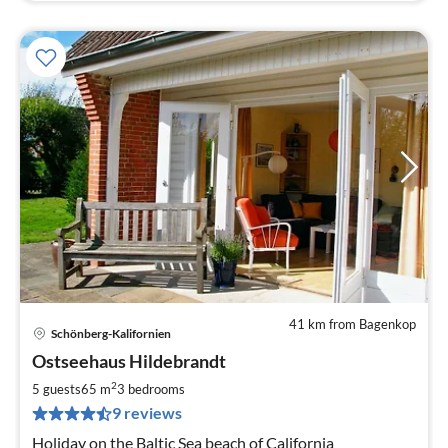
41 km from Bagenkop
Schönberg-Kalifornien
pri
Ostseehaus Hildebrandt
fr
1
2
5 guests
65 m
3
bedrooms
pe
9 reviews
nig
Holiday on the Baltic Sea beach of California