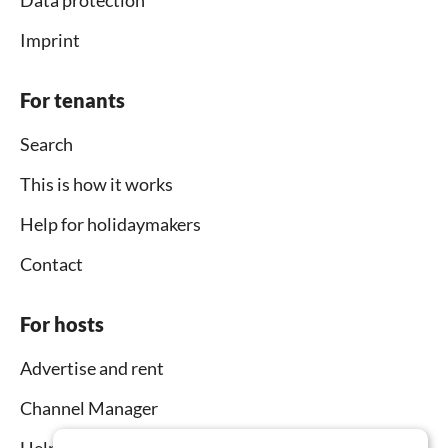
Data protection
Imprint
For tenants
Search
This is how it works
Help for holidaymakers
Contact
For hosts
Advertise and rent
Channel Manager