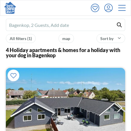
Ferienhausmiete
logo
All filters
(1)
map
Sort by
4 Holiday apartments & homes for a holiday with
your dog in Bagenkop