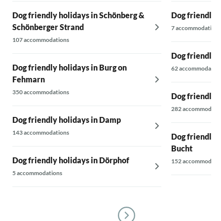
Dog friendly holidays in Schönberg &
Dog friendly 
Schönberger Strand
7 accommodations
107 accommodations
Dog friendly 
Dog friendly holidays in Burg on
62 accommodatio
Fehmarn
350 accommodations
Dog friendly 
282 accommodati
Dog friendly holidays in Damp
143 accommodations
Dog friendly 
Bucht
Dog friendly holidays in Dörphof
152 accommodati
5 accommodations