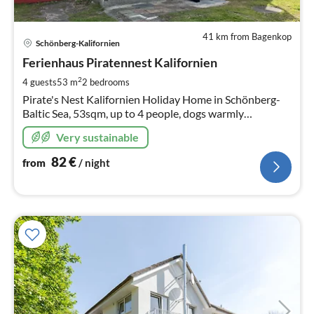
41 km from Bagenkop
pri
Schönberg-Kalifornien
fr
8
Ferienhaus Piratennest Kalifornien
pe
2
4 guests
53 m
2
bedrooms
nig
Pirate's Nest Kalifornien Holiday Home in Schönberg-
Baltic Sea, 53sqm, up to 4 people, dogs warmly
welcomed, 500 sqm fenced garden, fireplace and
Very sustainable
firewood, 100 m to the beach, sauna.
82
€
from
/ night