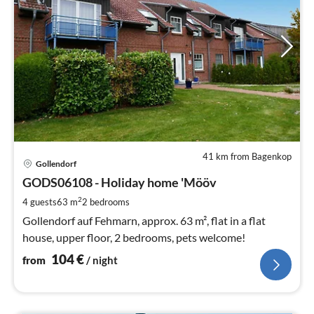
41 km from Bagenkop
pri
Gollendorf
fr
1
GODS06108 - Holiday home 'Mööv
pe
2
4 guests
63 m
2
bedrooms
nig
Gollendorf auf Fehmarn, approx. 63 m², flat in a flat
house, upper floor, 2 bedrooms, pets welcome!
104
€
from
/ night