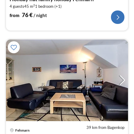
7
2
4 guests
45 m
1
bedroom (+1)
pe
nig
76
€
from
/ night
39 km from Bagenkop
Fehmarn