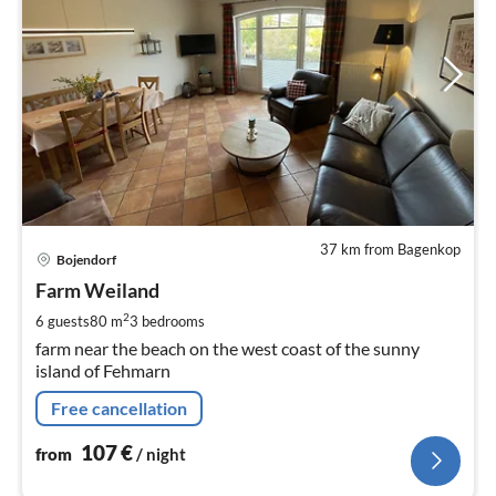
37 km from Bagenkop
pri
Bojendorf
fr
1
Farm Weiland
pe
2
6 guests
80 m
3
bedrooms
nig
farm near the beach on the west coast of the sunny
island of Fehmarn
Free cancellation
107
€
from
/ night