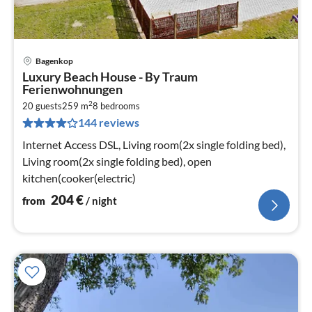
Bagenkop
pri
Luxury Beach House - By Traum
fr
Ferienwohnungen
2
2
20 guests
259 m
8
bedrooms
pe
144 reviews
nig
Internet Access DSL, Living room(2x single folding bed),
Living room(2x single folding bed), open
kitchen(cooker(electric)
204
€
from
/ night