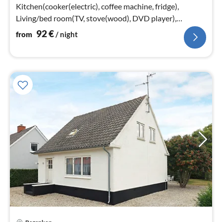
Kitchen(cooker(electric), coffee machine, fridge),
Living/bed room(TV, stove(wood), DVD player),
bedroom(double bed)
92
€
from
/ night