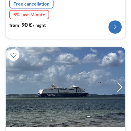
Free cancellation
5% Last-Minute
90
€
from
/ night