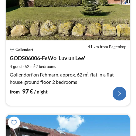
41 km from Bagenkop
pri
Gollendorf
fr
9
GODS06006-FeWo 'Luv un Lee'
pe
2
4 guests
62 m
2
bedrooms
nig
Gollendorf on Fehmarn, approx. 62 m², flat in a flat
house, ground floor, 2 bedrooms
97
€
from
/ night