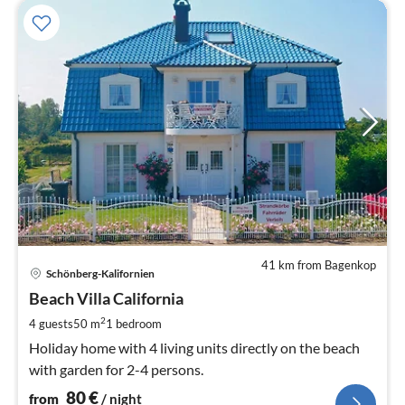
41 km from Bagenkop
pri
Schönberg-Kalifornien
fr
8
Beach Villa California
pe
2
4 guests
50 m
1
bedroom
nig
Holiday home with 4 living units directly on the beach
with garden for 2-4 persons.
80
€
from
/ night