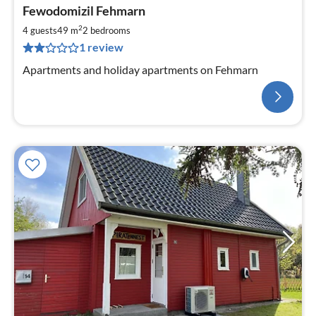
Fewodomizil Fehmarn
2
4 guests
49 m
2
bedrooms
1 review
Apartments and holiday apartments on Fehmarn