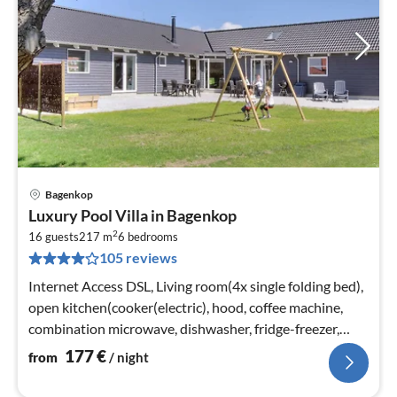
Bagenkop
pri
Luxury Pool Villa in Bagenkop
fr
2
1
16 guests
217 m
6
bedrooms
105 reviews
pe
nig
Internet Access DSL, Living room(4x single folding bed),
open kitchen(cooker(electric), hood, coffee machine,
combination microwave, dishwasher, fridge-freezer,
tumble dryer, washi...
177
€
from
/ night