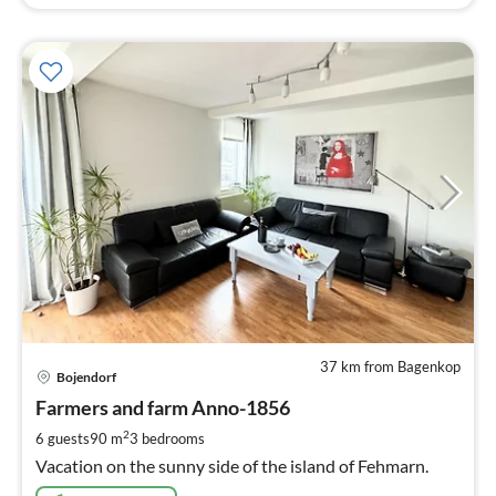
37 km from Bagenkop
pri
Bojendorf
fr
1
Farmers and farm Anno-1856
pe
2
6 guests
90 m
3
bedrooms
nig
Vacation on the sunny side of the island of Fehmarn.