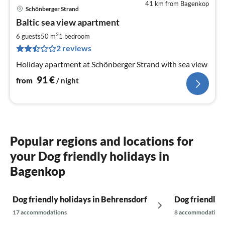
41 km from Bagenkop
Schönberger Strand
pri
Baltic sea view apartment
fr
9
2
6 guests
50 m
1
bedroom
pe
2 reviews
nig
Holiday apartment at Schönberger Strand with sea view
91
€
from
/ night
Popular regions and locations for
your Dog friendly holidays in
Bagenkop
Dog friendly holidays in Behrensdorf
Dog friendly 
17 accommodations
8 accommodations