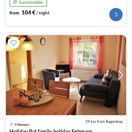
Sustainable
104
€
from
/ night
39 km from Bagenkop
pri
Fehmarn
fr
Holiday flat family holiday Fehmarn