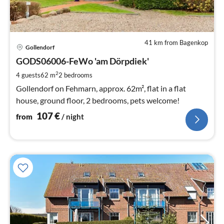
41 km from Bagenkop
pri
Gollendorf
fr
1
GODS06006-FeWo 'am Dörpdiek'
pe
2
4 guests
62 m
2
bedrooms
nig
Gollendorf on Fehmarn, approx. 62m², flat in a flat
house, ground floor, 2 bedrooms, pets welcome!
107
€
from
/ night