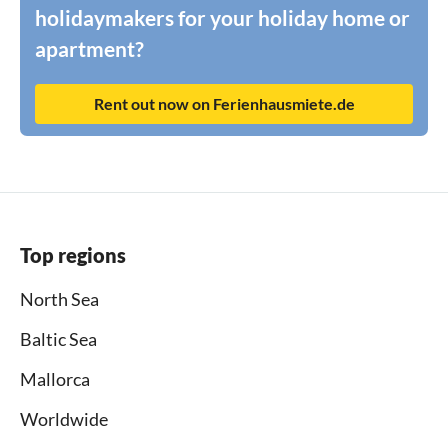
holidaymakers for your holiday home or
apartment?
Rent out now on Ferienhausmiete.de
Top regions
North Sea
Baltic Sea
Mallorca
Worldwide