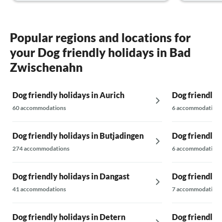
Popular regions and locations for
your Dog friendly holidays in Bad
Zwischenahn
Dog friendly holidays in Aurich
Dog friendly 
60 accommodations
6 accommodations
Dog friendly holidays in Butjadingen
Dog friendly 
274 accommodations
6 accommodations
Dog friendly holidays in Dangast
Dog friendly 
41 accommodations
7 accommodations
Dog friendly holidays in Detern
Dog friendly 