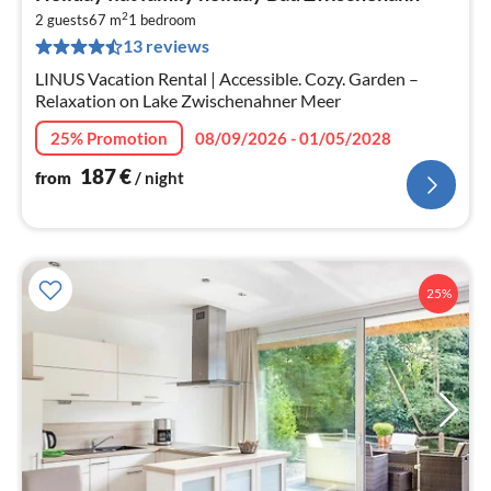
fr
2
1
2 guests
67 m
1
bedroom
13 reviews
pe
nig
LINUS Vacation Rental | Accessible. Cozy. Garden –
Relaxation on Lake Zwischenahner Meer
25% Promotion
08/09/2026 - 01/05/2028
187
€
from
/ night
25%