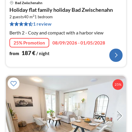
Bad Zwischenahn
pri
Holiday flat family holiday Bad Zwischenahn
fr
2
1
2 guests
40 m
1
bedroom
1 review
pe
nig
Berth 2 - Cozy and compact with a harbor view
25% Promotion
08/09/2026 - 01/05/2028
187
€
from
/ night
25%