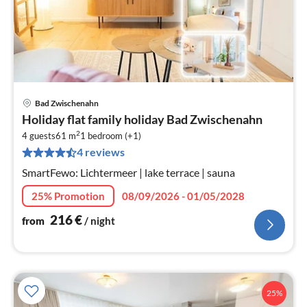
Bad Zwischenahn
pri
Holiday flat family holiday Bad Zwischenahn
fr
2
2
4 guests
61 m
1
bedroom (+1)
4 reviews
pe
nig
SmartFewo: Lichtermeer | lake terrace | sauna
25% Promotion
08/09/2026 - 01/05/2028
216
€
from
/ night
25%