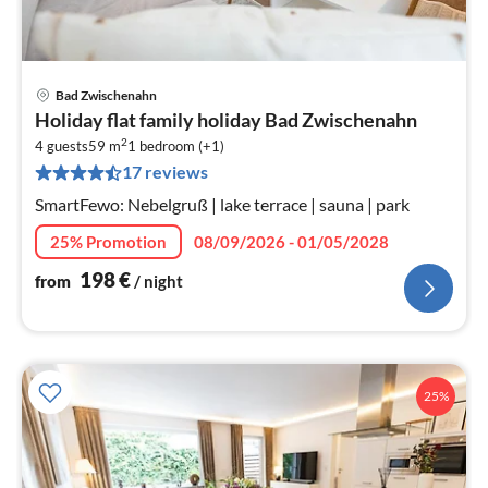
Bad Zwischenahn
pri
Holiday flat family holiday Bad Zwischenahn
fr
2
1
4 guests
59 m
1
bedroom (+1)
17 reviews
pe
nig
SmartFewo: Nebelgruß | lake terrace | sauna | park
25% Promotion
08/09/2026 - 01/05/2028
198
€
from
/ night
25%