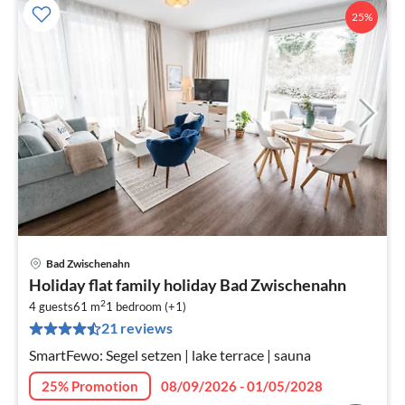
25%
Bad Zwischenahn
pri
Holiday flat family holiday Bad Zwischenahn
fr
2
1
4 guests
61 m
1
bedroom (+1)
21 reviews
pe
nig
SmartFewo: Segel setzen | lake terrace | sauna
25% Promotion
08/09/2026 - 01/05/2028