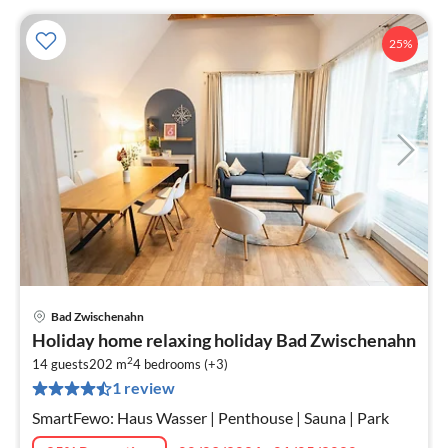
25%
Bad Zwischenahn
pri
Holiday home relaxing holiday Bad Zwischenahn
fr
2
6
14 guests
202 m
4
bedrooms (+3)
1 review
pe
nig
SmartFewo: Haus Wasser | Penthouse | Sauna | Park