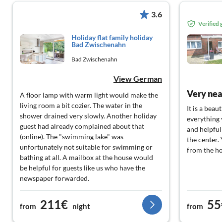
3.6
Verified
Holiday flat family holiday
Bad Zwischenahn
Bad Zwischenahn
View German
Very nea
A floor lamp with warm light would make the
living room a bit cozier. The water in the
It is a bea
shower drained very slowly. Another holiday
everything 
guest had already complained about that
and helpfu
(online). The "swimming lake" was
the center.
unfortunately not suitable for swimming or
from the ho
bathing at all. A mailbox at the house would
be helpful for guests like us who have the
newspaper forwarded.
211€
55
from
night
from