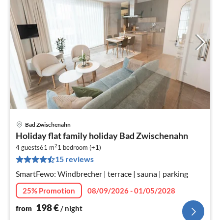
Bad Zwischenahn
pri
Holiday flat family holiday Bad Zwischenahn
fr
2
1
4 guests
61 m
1
bedroom (+1)
15 reviews
pe
nig
SmartFewo: Windbrecher | terrace | sauna | parking
25% Promotion
08/09/2026 - 01/05/2028
198
€
from
/ night