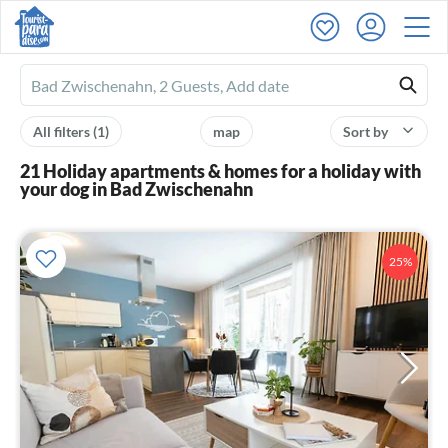
Ferienhausmiete
logo
All filters
(1)
map
Sort by
21 Holiday apartments & homes for a holiday with
your dog in Bad Zwischenahn
25%