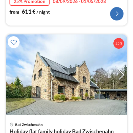
25% Promotion
08/09/2026 - 01/05/2028
611
€
from
/ night
25%
Bad Zwischenahn
pri
Holiday flat family holiday Bad Zwischenahn