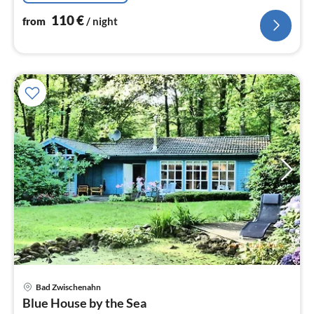
110
€
from
/ night
pri
Bad Zwischenahn
fr
Blue House by the Sea
2