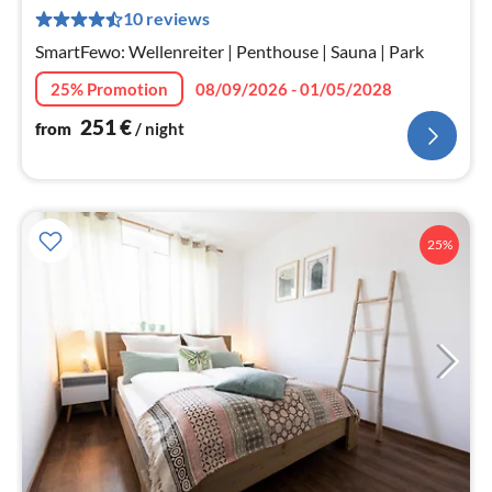
2
10 reviews
pe
nig
SmartFewo: Wellenreiter | Penthouse | Sauna | Park
25% Promotion
08/09/2026 - 01/05/2028
251
€
from
/ night
25%