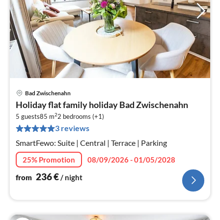
Bad Zwischenahn
pri
Holiday flat family holiday Bad Zwischenahn
fr
2
2
5 guests
85 m
2
bedrooms (+1)
3 reviews
pe
nig
SmartFewo: Suite | Central | Terrace | Parking
25% Promotion
08/09/2026 - 01/05/2028
236
€
from
/ night