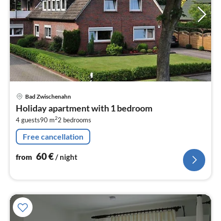
pri
Bad Zwischenahn
fr
Holiday apartment with 1 bedroom
6
2
4 guests
90 m
2
bedrooms
pe
nig
Free cancellation
60
€
from
/ night