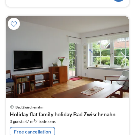
pri
Bad Zwischenahn
fr
Holiday flat family holiday Bad Zwischenahn
1
2
3 guests
87 m
2
bedrooms
pe
nig
Free cancellation