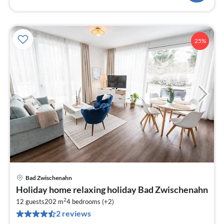
25%
Bad Zwischenahn
pri
Holiday home relaxing holiday Bad Zwischenahn
fr
2
6
12 guests
202 m
4
bedrooms (+2)
2 reviews
pe