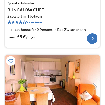
Bad Zwischenahn
pri
BUNGALOW CHEF
fr
5
2
2 guests
48 m
1
bedroom
pe
2 reviews
nig
Holiday house for 2 Persons in Bad Zwischenahn
55
€
from
/ night