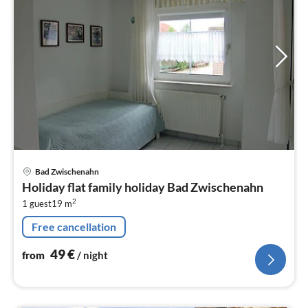
pri
Bad Zwischenahn
fr
Holiday flat family holiday Bad Zwischenahn
4
2
1 guest
19 m
pe
nig
Free cancellation
49
€
from
/ night