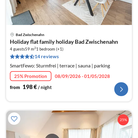
Bad Zwischenahn
pri
Holiday flat family holiday Bad Zwischenahn
fr
2
1
4 guests
59 m
1
bedroom (+1)
14 reviews
pe
nig
SmartFewo: Sturmfrei | terrace | sauna | parking
25% Promotion
08/09/2026 - 01/05/2028
198
€
from
/ night
25%