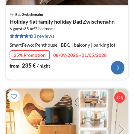
Bad Zwischenahn
pri
Holiday flat family holiday Bad Zwischenahn
fr
2
2
6 guests
85 m
2
bedrooms
3 reviews
pe
nig
SmartFewo: Penthouse | BBQ | balcony | parking lot
25% Promotion
08/09/2026 - 01/05/2028
235
€
from
/ night
25%