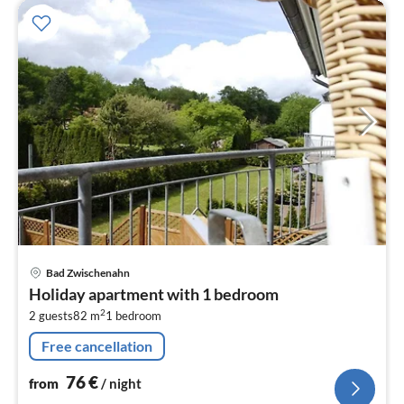
pri
Bad Zwischenahn
fr
Holiday apartment with 1 bedroom
7
2
2 guests
82 m
1
bedroom
pe
nig
Free cancellation
76
€
from
/ night