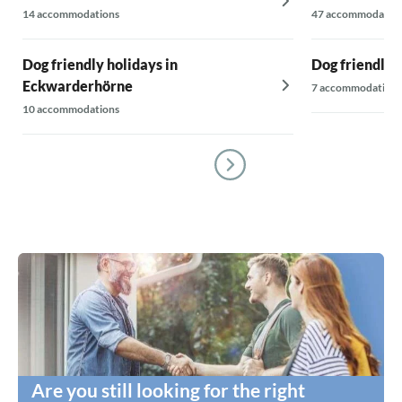
14 accommodations
47 accommodatio
Dog friendly holidays in
Dog friendly h
Eckwarderhörne
7 accommodations
10 accommodations
Are you still looking for the right