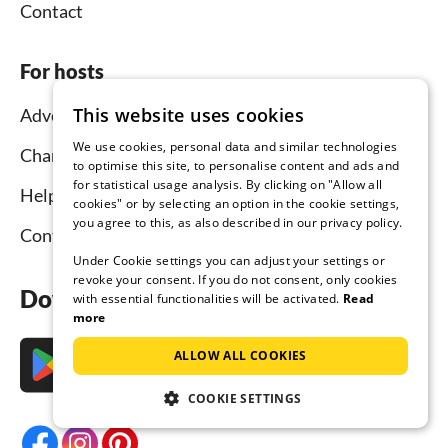
Contact
For hosts
This website uses cookies
Advertise and rent
We use cookies, personal data and similar technologies
Channel Manager
to optimise this site, to personalise content and ads and
for statistical usage analysis. By clicking on "Allow all
Help for hosts
cookies" or by selecting an option in the cookie settings,
you agree to this, as also described in our privacy policy.
Contact
Under Cookie settings you can adjust your settings or
revoke your consent. If you do not consent, only cookies
Download the app now
with essential functionalities will be activated.
Read
more
ALLOW ALL COOKIES
COOKIE SETTINGS