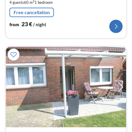
2
4 guests
60 m
1
bedroom
pe
nig
Free cancellation
23
€
from
/ night