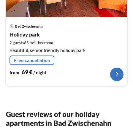
pri
Bad Zwischenahn
fr
6
Holiday park
pe
2
2 guests
65 m
1
bedroom
nig
Beautiful, senior friendly holiday park
Free cancellation
69
€
from
/ night
Guest reviews of our holiday
apartments in Bad Zwischenahn