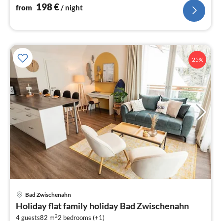
198
€
from
/ night
25%
Bad Zwischenahn
pri
Holiday flat family holiday Bad Zwischenahn
fr
2
4 guests
82 m
2
bedrooms (+1)