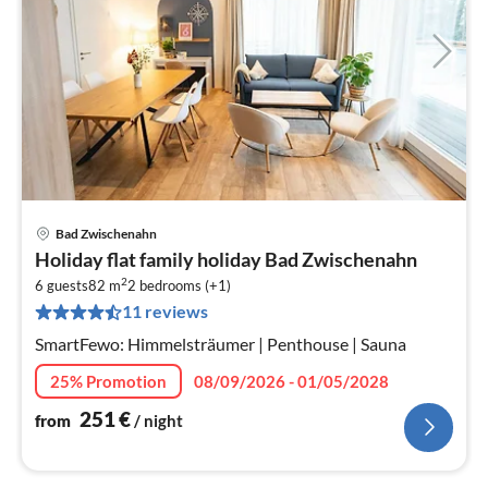
Bad Zwischenahn
pri
Holiday flat family holiday Bad Zwischenahn
fr
2
2
6 guests
82 m
2
bedrooms (+1)
11 reviews
pe
nig
SmartFewo: Himmelsträumer | Penthouse | Sauna
25% Promotion
08/09/2026 - 01/05/2028
251
€
from
/ night