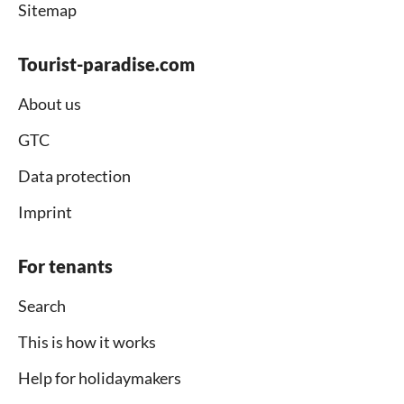
Sitemap
Tourist-paradise.com
About us
GTC
Data protection
Imprint
For tenants
Search
This is how it works
Help for holidaymakers