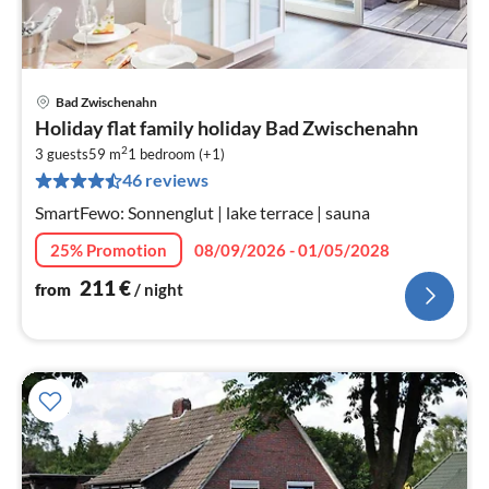
Bad Zwischenahn
pri
Holiday flat family holiday Bad Zwischenahn
fr
2
2
3 guests
59 m
1
bedroom (+1)
46 reviews
pe
nig
SmartFewo: Sonnenglut | lake terrace | sauna
25% Promotion
08/09/2026 - 01/05/2028
211
€
from
/ night