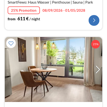
nig
SmartFewo: Haus Wasser | Penthouse | Sauna | Park
25% Promotion
08/09/2026 - 01/05/2028
611
€
from
/ night
25%