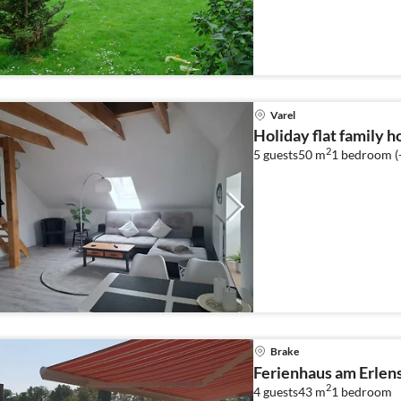
Varel
Holiday flat family h
2
5 guests
50 m
1
bedroom (
Brake
Ferienhaus am Erlen
2
4 guests
43 m
1
bedroom