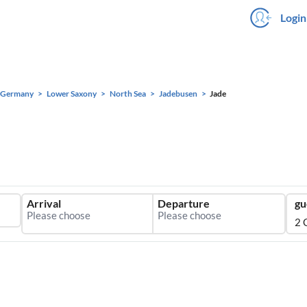
Login
Germany
Lower Saxony
North Sea
Jadebusen
Jade
Arrival
Departure
gu
2 