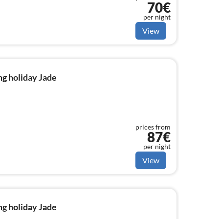
70€
per night
View
g holiday Jade
prices from
87€
per night
View
g holiday Jade