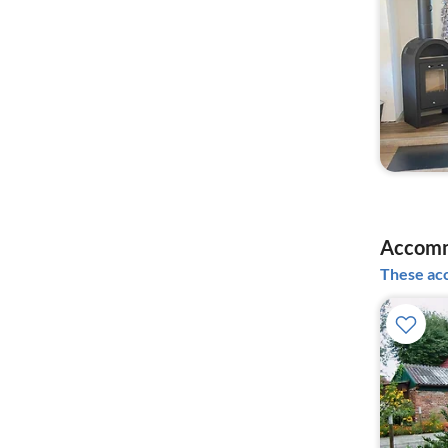
Accomm
These acc