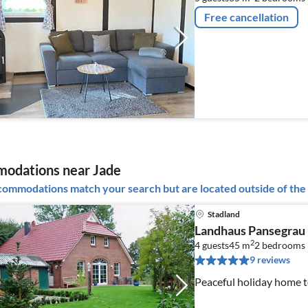
Free cancellation
odations near Jade
ommodations match your search but are located outside of the 
Stadland
Landhaus Pansegrau
2
4 guests
45 m
2
bedrooms
9 reviews
Peaceful holiday home t