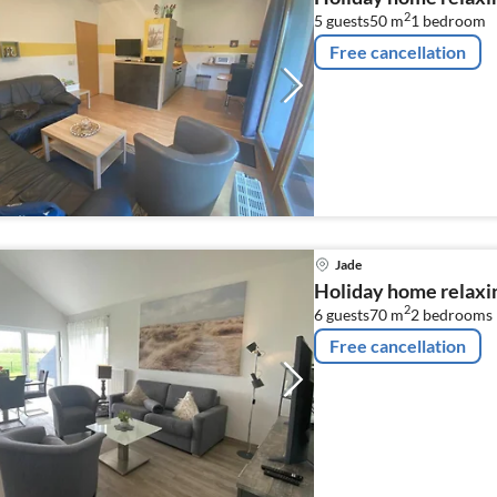
2
5 guests
50 m
1
bedroom
Free cancellation
Jade
Holiday home relaxin
2
6 guests
70 m
2
bedrooms
Free cancellation