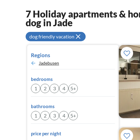
7 Holiday apartments & hom
dog in Jade
dog friendly vacation
Regions
Jadebusen
bedrooms
1
2
3
4
5+
bathrooms
1
2
3
4
5+
price per night