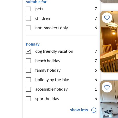
suitable for
pets
7
children
7
non-smokers only
6
holiday
dog friendly vacation
7
beach holiday
7
family holiday
6
holiday by the lake
6
accessible holiday
1
sport holiday
6
show less