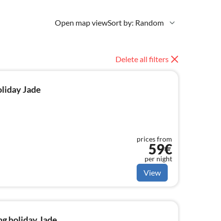
Open map view
Sort by: Random
Delete all filters
oliday Jade
prices from
59€
per night
View
g holiday Jade