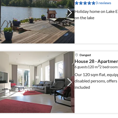
3 reviews
Holiday home on Lake Erl
on the lake
Dangast
House 28 - Apartmen
2
6 guests
120 m
2
bedrooms
Our 120 sqm flat, equipp
disabled persons, offers sp
included