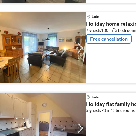
Jade
Holiday home relaxin
2
7 guests
100 m
3
bedroom
Free cancellation
Jade
Holiday flat family h
2
5 guests
70 m
2
bedrooms