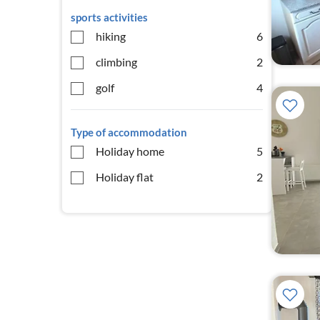
sports activities
hiking
6
climbing
2
golf
4
Type of accommodation
Holiday home
5
Holiday flat
2