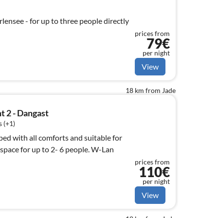
ensee - for up to three people directly
prices from
79€
per night
View
18 km from Jade
t 2 - Dangast
 (+1)
ed with all comforts and suitable for
ace for up to 2- 6 people. W-Lan
prices from
110€
per night
View