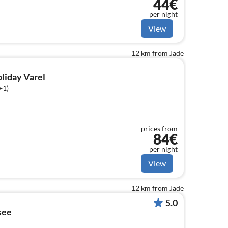
44€
per night
View
12 km from Jade
oliday Varel
+1)
prices from
84€
per night
View
12 km from Jade
5.0
see