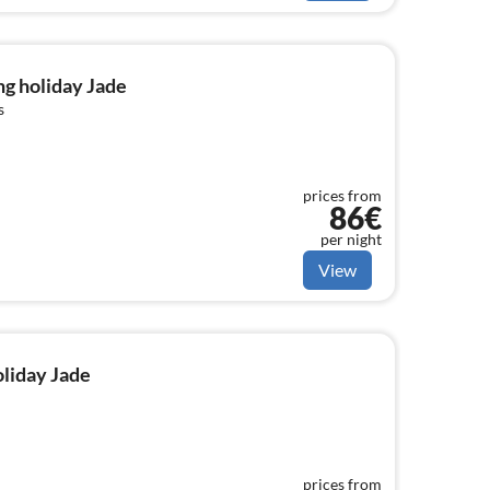
g holiday Jade
s
prices from
86€
per night
View
oliday Jade
prices from