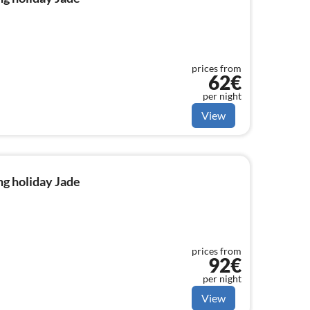
prices from
62€
per night
View
g holiday Jade
prices from
92€
per night
View