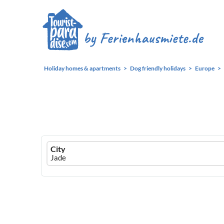
Holiday homes & apartments
Dog friendly holidays
Europe
Ferienhausmiete
City
logo