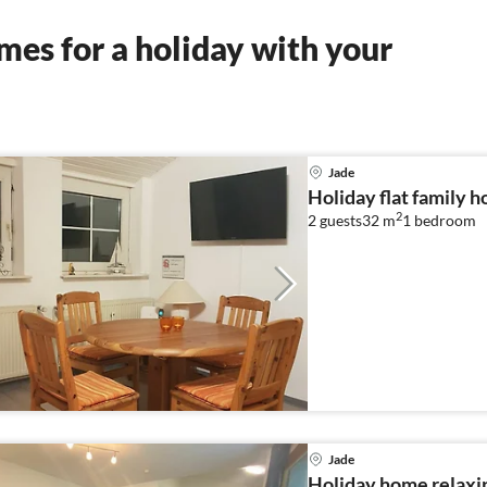
es for a holiday with your
Jade
Holiday flat family h
2
2 guests
32 m
1
bedroom
Jade
Holiday home relaxin