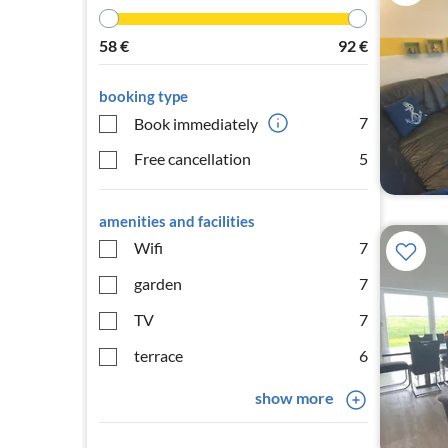
58
€
92
€
booking type
7
Book immediately
Free cancellation
5
amenities and facilities
Wifi
7
garden
7
TV
7
terrace
6
show more