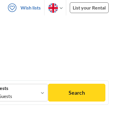
Wish lists
List your Rental
ests
Search
Guests