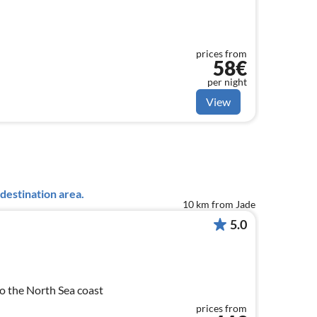
prices from
58€
per night
View
destination area.
10 km from Jade
5.0
o the North Sea coast
prices from