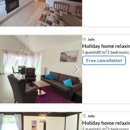
Jade
Holiday home relaxin
2
5 guests
80 m
2
bedrooms
Free cancellation
Jade
Holiday home relaxin
2
5 guests
65 m
2
bedrooms