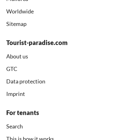
Worldwide
Sitemap
Tourist-paradise.com
About us
GTC
Data protection
Imprint
For tenants
Search
This is how it works