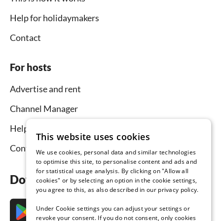
Help for holidaymakers
Contact
For hosts
Advertise and rent
Channel Manager
Help for hosts
This website uses cookies
Contact
We use cookies, personal data and similar technologies
to optimise this site, to personalise content and ads and
for statistical usage analysis. By clicking on "Allow all
Download the app now
cookies" or by selecting an option in the cookie settings,
you agree to this, as also described in our privacy policy.
Under Cookie settings you can adjust your settings or
revoke your consent. If you do not consent, only cookies