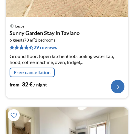
Lecce
pri
Sunny Garden Stay in Taviano
fr
2
3
6 guests
70 m
2
bedrooms
29 reviews
pe
nig
Ground floor: (open kitchen(hob, boiling water tap,
hood, coffee machine, oven, fridge),
Living/diningroom(double sofa bed, TV(flatscreen)),
Free cancellation
bedroom(double bed)
32
€
from
/ night