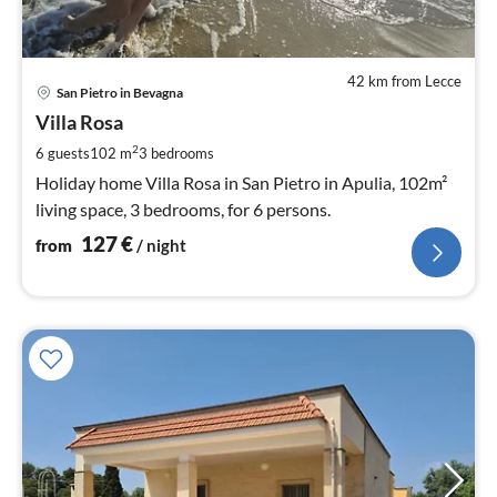
42 km from Lecce
pri
San Pietro in Bevagna
fr
1
Villa Rosa
pe
2
6 guests
102 m
3
bedrooms
nig
Holiday home Villa Rosa in San Pietro in Apulia, 102m²
living space, 3 bedrooms, for 6 persons.
127
€
from
/ night