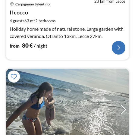
23 km from Lecce
pri
Carpignano Salentino
fr
8
Il cocco
pe
2
4 guests
63 m
2
bedrooms
nig
Holiday home made of natural stone. Large garden with
covered veranda. Otranto 13km. Lecce 27km.
80
€
from
/ night