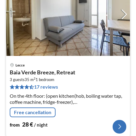
Lecce
pri
Baia Verde Breeze, Retreat
fr
2
2
3 guests
35 m
1
bedroom
17 reviews
pe
nig
On the 4th floor: (open kitchen(hob, boiling water tap,
coffee machine, fridge-freezer),
Living/diningroom(single sofa bed, TV(flatscreen),
Free cancellation
dining table), bedroom(double bed)
28
€
from
/ night