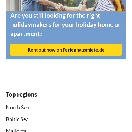
Are you still looking for the right
holidaymakers for your holiday home or
apartment?
Rent out now on Ferienhausmiete.de
Top regions
North Sea
Baltic Sea
Mallorca