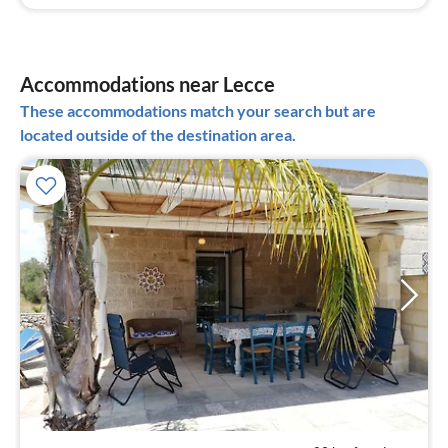
Accommodations near Lecce
These accommodations match your search but are
located outside of the destination area.