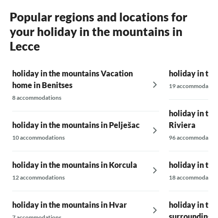
Popular regions and locations for
your holiday in the mountains in
Lecce
holiday in the mountains Vacation
holiday in th
home in Benitses
19 accommodatio
8 accommodations
holiday in th
holiday in the mountains in Pelješac
Riviera
10 accommodations
96 accommodatio
holiday in the mountains in Korcula
holiday in the
12 accommodations
18 accommodatio
holiday in the mountains in Hvar
holiday in the
surrounding 
7 accommodations