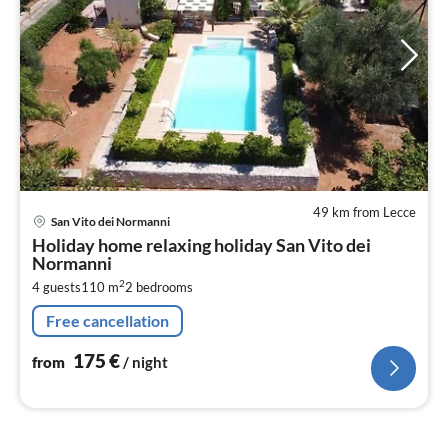
49 km from Lecce
pri
San Vito dei Normanni
fr
Holiday home relaxing holiday San Vito dei
1
Normanni
pe
2
4 guests
110 m
2
bedrooms
nig
Free cancellation
175
€
from
/ night