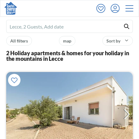
Ferienhausmiete
logo
All filters
map
Sort by
2 Holiday apartments & homes for your holiday in
the mountains in Lecce