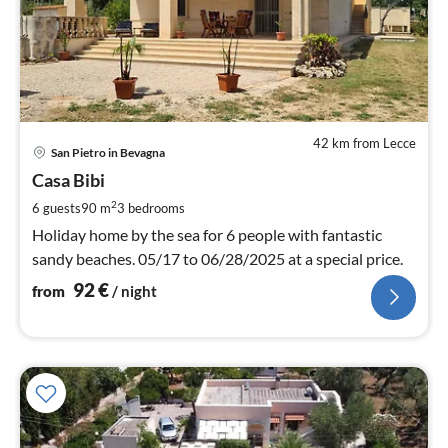
42 km from Lecce
pri
San Pietro in Bevagna
fr
9
Casa Bibi
pe
2
6 guests
90 m
3
bedrooms
nig
Holiday home by the sea for 6 people with fantastic
sandy beaches. 05/17 to 06/28/2025 at a special price.
92
€
from
/ night