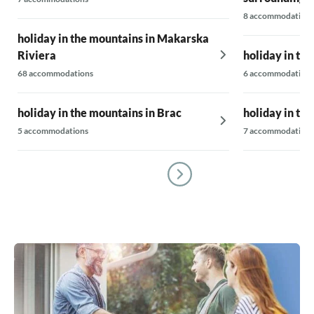
8 accommodations
holiday in the mountains in Makarska
Riviera
holiday in th
68 accommodations
6 accommodations
holiday in the mountains in Brac
holiday in the
5 accommodations
7 accommodations