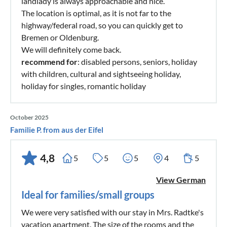
landlady is always approachable and nice.
The location is optimal, as it is not far to the
highway/federal road, so you can quickly get to
Bremen or Oldenburg.
We will definitely come back.
recommend for
: disabled persons, seniors, holiday
with children, cultural and sightseeing holiday,
holiday for singles, romantic holiday
October 2025
Familie P. from aus der Eifel
4,8
5
5
5
4
5
View German
Ideal for families/small groups
We were very satisfied with our stay in Mrs. Radtke's
vacation apartment. The size of the rooms and the