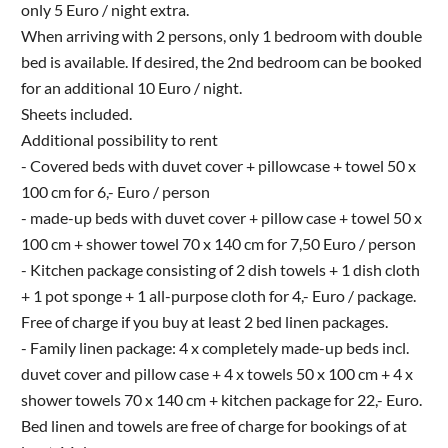
only 5 Euro / night extra.
When arriving with 2 persons, only 1 bedroom with double
bed is available. If desired, the 2nd bedroom can be booked
for an additional 10 Euro / night.
Sheets included.
Additional possibility to rent
- Covered beds with duvet cover + pillowcase + towel 50 x
100 cm for 6,- Euro / person
- made-up beds with duvet cover + pillow case + towel 50 x
100 cm + shower towel 70 x 140 cm for 7,50 Euro / person
- Kitchen package consisting of 2 dish towels + 1 dish cloth
+ 1 pot sponge + 1 all-purpose cloth for 4,- Euro / package.
Free of charge if you buy at least 2 bed linen packages.
- Family linen package: 4 x completely made-up beds incl.
duvet cover and pillow case + 4 x towels 50 x 100 cm + 4 x
shower towels 70 x 140 cm + kitchen package for 22,- Euro.
Bed linen and towels are free of charge for bookings of at