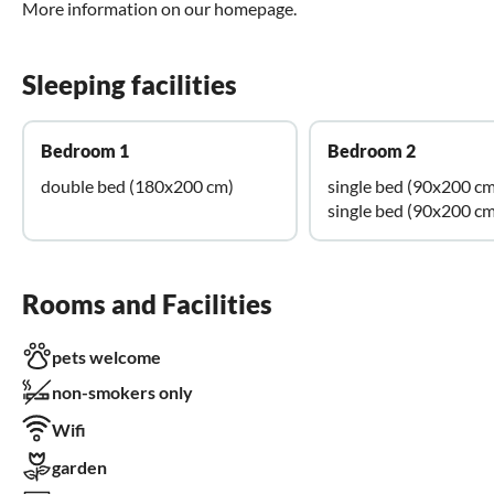
More information on our homepage.
Sleeping facilities
Bedroom 1
Bedroom 2
double bed (180x200 cm)
single bed (90x200 cm
single bed (90x200 cm
Rooms and Facilities
pets welcome
non-smokers only
Wifi
garden