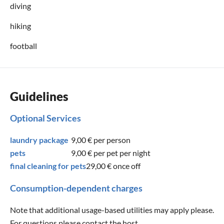
diving
hiking
football
Guidelines
Optional Services
laundry package
9,00 €
per person
pets
9,00 €
per pet per night
final cleaning for pets
29,00 €
once off
Consumption-dependent charges
Note that additional usage-based utilities may apply please.
For questions please contact the host.