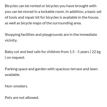
Bicycles can be rented or bicycles you have brought with
you can be stored in a lockable room. In addition, a basic set
of tools and repair kit for bicycles is available in the house,
as well as bicycle maps of the surrounding area.
Shopping facilities and playgrounds are in the immediate
vicinity.
Baby cot and bed rails for children from 1.5 - 5 years ( 22 kg
) on request.
Parking space and garden with spacious terrace and lawn
available.
Non-smokers.
Pets are not allowed.