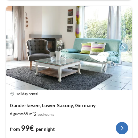
Holiday rental
Ganderkesee, Lower Saxony, Germany
2
2
6
65
guests
m
bedrooms
99€
from
per night