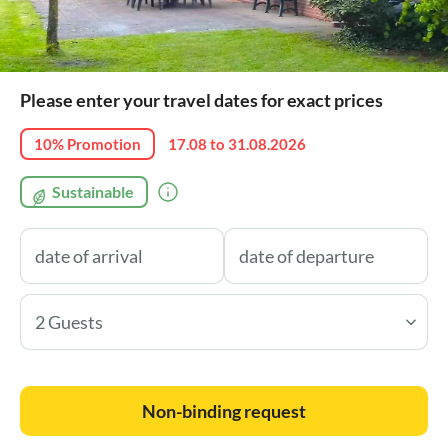
Please enter your travel dates for exact prices
10% Promotion
17.08 to 31.08.2026
Sustainable
2 Guests
Non-binding request