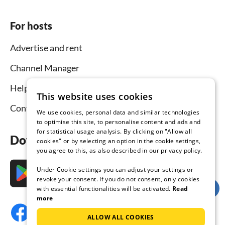
For hosts
Advertise and rent
Channel Manager
Help for hosts
This website uses cookies
Contact
We use cookies, personal data and similar technologies
to optimise this site, to personalise content and ads and
for statistical usage analysis. By clicking on "Allow all
Download the app now
cookies" or by selecting an option in the cookie settings,
you agree to this, as also described in our privacy policy.
Under Cookie settings you can adjust your settings or
revoke your consent. If you do not consent, only cookies
with essential functionalities will be activated.
Read
more
ALLOW ALL COOKIES