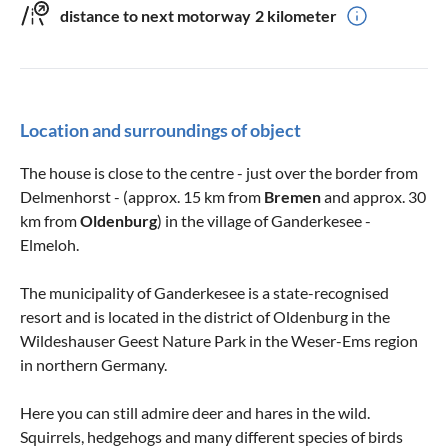
distance to next motorway
2 kilometer
Location and surroundings of object
The house is close to the centre - just over the border from
Delmenhorst - (approx. 15 km from
Bremen
and approx. 30
km from
Oldenburg
) in the village of Ganderkesee -
Elmeloh.
The municipality of Ganderkesee is a state-recognised
resort and is located in the district of Oldenburg in the
Wildeshauser Geest Nature Park in the Weser-Ems region
in northern Germany.
Here you can still admire deer and hares in the wild.
Squirrels, hedgehogs and many different species of birds