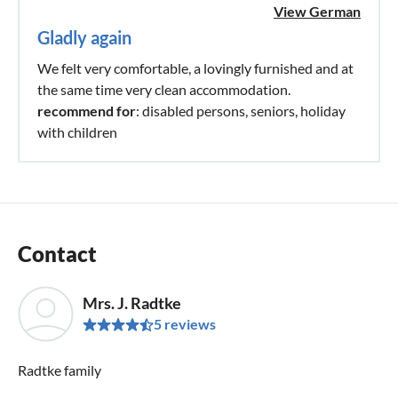
View German
Gladly again
We felt very comfortable, a lovingly furnished and at
the same time very clean accommodation.
recommend for
: disabled persons, seniors, holiday
with children
Contact
Mrs. J. Radtke
5 reviews
Radtke family