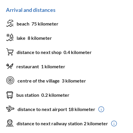
Arrival and distances
beach
75 kilometer
lake
8 kilometer
distance to next shop
0.4 kilometer
restaurant
1 kilometer
centre of the village
3 kilometer
bus station
0.2 kilometer
distance to next airport
18 kilometer
distance to next railway station
2 kilometer