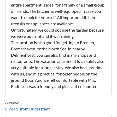
entire apartment is ideal for a family or a small group
of friends. The kitchen is well-equipped in case you
want to cook for yourself. All important kitchen
utensils or appliances are available.
Unfortunately, we could not use the garden because
we were out a lot and it was raining.
The location is also good for getting to Bremen,
Bremerhaven, or the North Sea. In nearby
Delmenhorst, you can also find many shops and
restaurants. The vacation apartment is certainly also
very suitable for a longer stay. We also had grandma
with us, and it is practical for older people on the
ground floor. And we felt comfortable with Mrs.
Radtke. It was a friendly and pleasant encounter.
June 2024
Elvira S. from Duderstadt