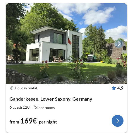
4,9
Holiday rental
Ganderkesee, Lower Saxony, Germany
2
3
6
120
guests
m
bedrooms
169€
from
per night