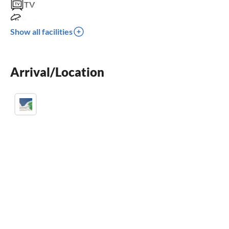
TV
terrace
Show all facilities
dishwasher
washing machine
Arrival/Location
crib