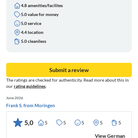
4.8 amenities/facilites
5.0 value for money
5.0 service
4.4 location
5.0 cleaniless
Submit a review
The ratings are checked for authenticity. Read more about this in
our
rating guidelines
.
June 2026
Frank S. from Moringen
5,0
5
5
5
5
5
View German