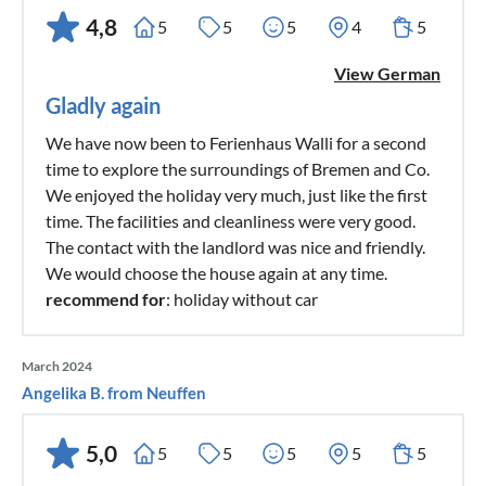
4,8
5
5
5
4
5
View German
Gladly again
We have now been to Ferienhaus Walli for a second
time to explore the surroundings of Bremen and Co.
We enjoyed the holiday very much, just like the first
time. The facilities and cleanliness were very good.
The contact with the landlord was nice and friendly.
We would choose the house again at any time.
recommend for
: holiday without car
March 2024
Angelika B. from Neuffen
5,0
5
5
5
5
5