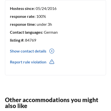
Hostess since:
05/24/2016
response rate:
100%
response time:
under 3h
Contact languages:
German
listing #:
84769
Show contact details
0049(0) 42217808600
Report rule violation
Other accommodations you might
also like