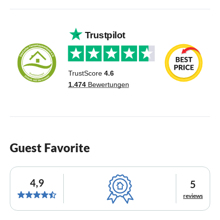
Guest Favorite
4,9
5
reviews