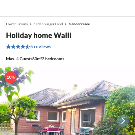
Lower Saxony
Oldenburger Land
Ganderkesee
Holiday home Walli
5 reviews
Max.
4
Guests
80m²
2
bedrooms
10%