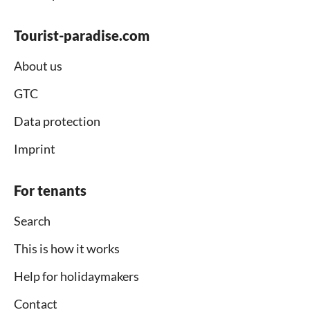
Tourist-paradise.com
About us
GTC
Data protection
Imprint
For tenants
Search
This is how it works
Help for holidaymakers
Contact