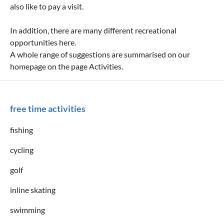
also like to pay a visit.
In addition, there are many different recreational
opportunities here.
A whole range of suggestions are summarised on our
homepage on the page Activities.
free time activities
fishing
cycling
golf
inline skating
swimming