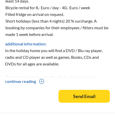
least 14 days.
Bicycle rental for 8,- Euro / day - 40,- Euro / week
Filled fridge on arrival on request.
Short holidays (less than 4 nights) 20 % surcharge. A
booking by companies for their employees / fitters must be
made 1 week before arrival.
additional information:
In the holiday home you will find a DVD / Blu ray player,
radio and CD player as well as games. Books, CDs and
DVDs for all ages are available.
The kitchen is equipped with a Dolce Gusto capsule
continue reading
machine, an oven, a large fridge with freezer compartment, a
4 ring ceramic hob, a dishwasher, a kettle, a toaster, an egg
Send Email
boiler, a blender, a waffle iron and a coffee machine.
The terrace has an awning.