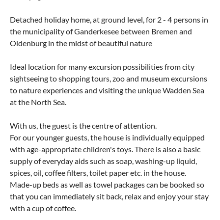
Detached holiday home, at ground level, for 2 - 4 persons in
the municipality of Ganderkesee between Bremen and
Oldenburg in the midst of beautiful nature
Ideal location for many excursion possibilities from city
sightseeing to shopping tours, zoo and museum excursions
to nature experiences and visiting the unique Wadden Sea
at the North Sea.
With us, the guest is the centre of attention.
For our younger guests, the house is individually equipped
with age-appropriate children's toys. There is also a basic
supply of everyday aids such as soap, washing-up liquid,
spices, oil, coffee filters, toilet paper etc. in the house.
Made-up beds as well as towel packages can be booked so
that you can immediately sit back, relax and enjoy your stay
with a cup of coffee.