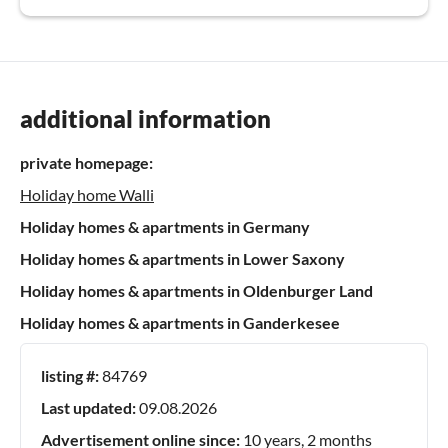
additional information
private homepage:
Holiday home Walli
Holiday homes & apartments in Germany
Holiday homes & apartments in Lower Saxony
Holiday homes & apartments in Oldenburger Land
Holiday homes & apartments in Ganderkesee
listing #:
84769
Last updated:
09.08.2026
Advertisement online since:
10 years, 2 months