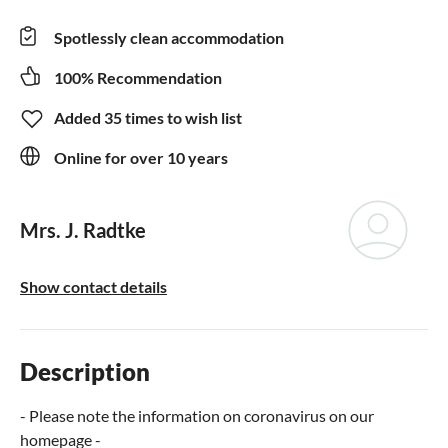
Spotlessly clean accommodation
100% Recommendation
Added 35 times to wish list
Online for over 10 years
Mrs. J. Radtke
Show contact details
Description
- Please note the information on coronavirus on our
homepage -