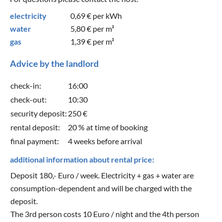
electricity
0,69 €
per kWh
water
5,80 €
per m³
gas
1,39 €
per m³
Advice by the landlord
check-in:
16:00
check-out:
10:30
security deposit:
250 €
rental deposit:
20 % at time of booking
final payment:
4 weeks before arrival
additional information about rental price:
Deposit 180,- Euro / week. Electricity + gas + water are
consumption-dependent and will be charged with the
deposit.
The 3rd person costs 10 Euro / night and the 4th person