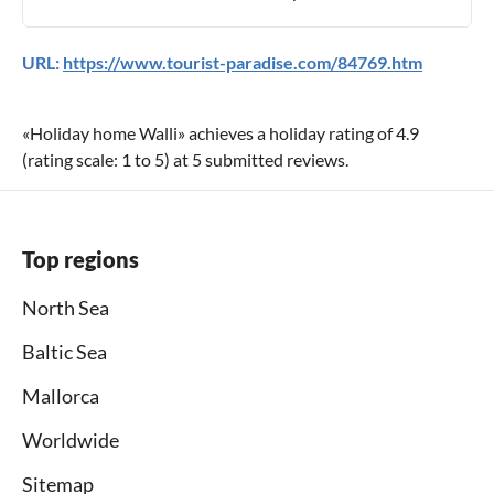
URL:
https://www.tourist-paradise.com/84769.htm
«
Holiday home Walli
» achieves a holiday rating of
4.9
(rating scale:
1
to
5
) at
5
submitted reviews.
Top regions
North Sea
Baltic Sea
Mallorca
Worldwide
Sitemap