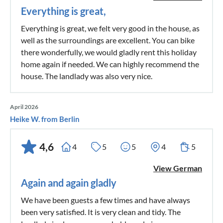
Everything is great,
Everything is great, we felt very good in the house, as
well as the surroundings are excellent. You can bike
there wonderfully, we would gladly rent this holiday
home again if needed. We can highly recommend the
house. The landlady was also very nice.
April 2026
Heike W. from Berlin
4,6
4
5
5
4
5
View German
Again and again gladly
We have been guests a few times and have always
been very satisfied. It is very clean and tidy. The