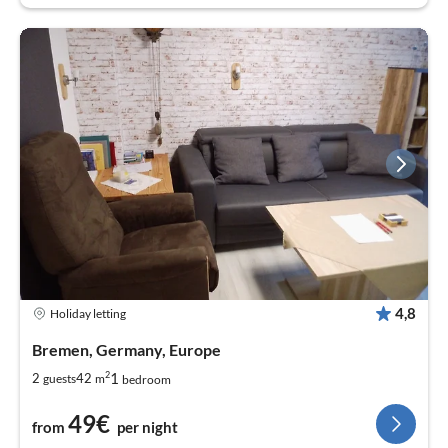
4,8
Holiday letting
Bremen, Germany, Europe
2
1
2
42
guests
m
bedroom
49€
from
per night