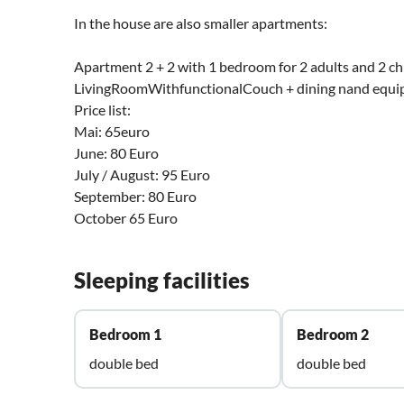
In the house are also smaller apartments:
Apartment 2 + 2 with 1 bedroom for 2 adults and 2 chi
LivingRoomWithfunctionalCouch + dining nand equipp
Price list:
Mai: 65euro
June: 80 Euro
July / August: 95 Euro
September: 80 Euro
October 65 Euro
Sleeping facilities
Bedroom 1
Bedroom 2
double bed
double bed