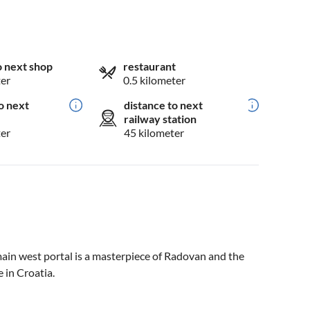
o next shop
restaurant
ter
0.5 kilometer
o next
distance to next
railway station
ter
45 kilometer
main west portal is a masterpiece of Radovan and the
 in Croatia.