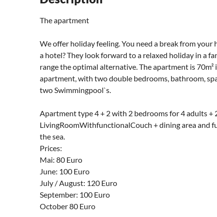
The apartment
We offer holiday feeling. You need a break from your 
a hotel? They look forward to a relaxed holiday in a 
range the optimal alternative. The apartment is 70m² in
apartment, with two double bedrooms, bathroom, spaci
two Swimmingpool`s.
Apartment type 4 + 2 with 2 bedrooms for 4 adults + 2
LivingRoomWithfunctionalCouch + dining area and fu
the sea.
Prices:
Mai: 80 Euro
June: 100 Euro
July / August: 120 Euro
September: 100 Euro
October 80 Euro