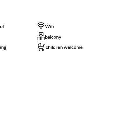
ol
Wifi
balcony
ing
children welcome