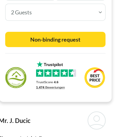
2 Guests
Non-binding request
Mr. J. Ducic