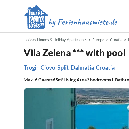
Holiday Homes & Holiday Apartments
Europe
Croatia
Vila Zelena *** with pool
Trogir-Ciovo-Split-Dalmatia-Croatia
Max.
6
Guests
65m²
Living Area
2
bedrooms
1
Bathr