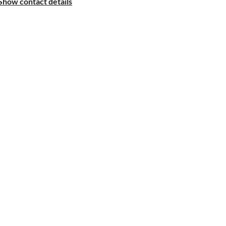
Show contact details