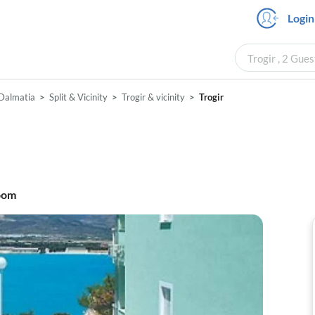
Login
Trogir , 2 Gue
Dalmatia
Split & Vicinity
Trogir & vicinity
Trogir
oom