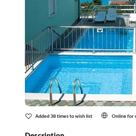
Added 38 times to wish list
Online for 
Description