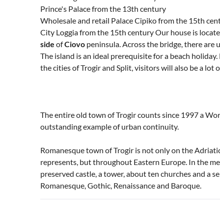
Prince's Palace from the 13th century
Wholesale and retail Palace Cipiko from the 15th cen
City Loggia from the 15th century Our house is loca
side
of
Ciovo
peninsula. Across the bridge, there are 
The island is an ideal prerequisite for a beach holiday.
the cities of Trogir and Split, visitors will also be a lo
The entire old town of Trogir counts since 1997 a Wor
outstanding example of urban continuity.
Romanesque town of Trogir is not only on the Adria
represents, but throughout Eastern Europe. In the med
preserved castle, a tower, about ten churches and a se
Romanesque, Gothic, Renaissance and Baroque.