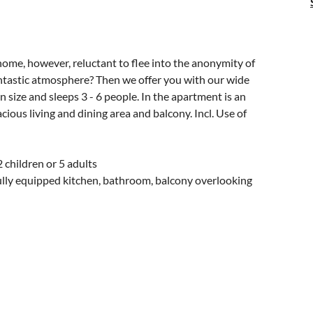
home, however, reluctant to flee into the anonymity of
fantastic atmosphere? Then we offer you with our wide
 size and sleeps 3 - 6 people. In the apartment is an
ous living and dining area and balcony. Incl. Use of
 children or 5 adults
lly equipped kitchen, bathroom, balcony overlooking