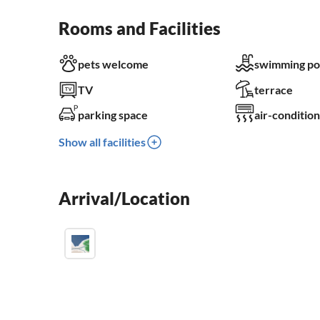
Rooms and Facilities
pets welcome
swimming po
TV
terrace
parking space
air-condition
Show all facilities
Arrival/Location