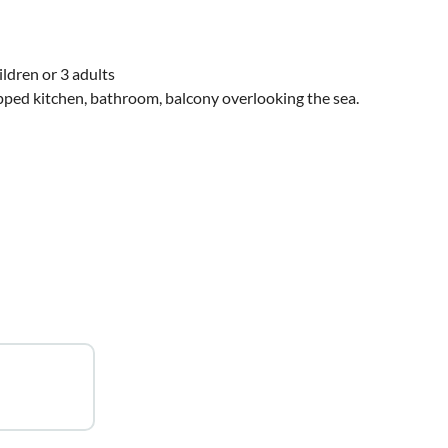
ldren or 3 adults
ed kitchen, bathroom, balcony overlooking the sea.