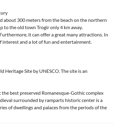
tury
ted about 300 meters from the beach on the northern
up to the old town Trogir only 4 km away.
 Furthermore, it can offer a great many attractions. In
t of interest and a lot of fun and entertainment.
ld Heritage Site by UNESCO. The site is an
tic the best preserved Romanesque-Gothic complex
ieval surrounded by ramparts historic center is a
ries of dwellings and palaces from the periods of the