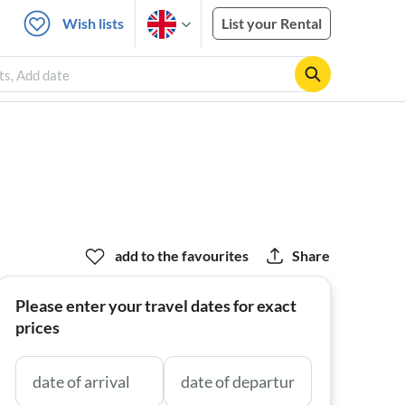
Wish lists
List your Rental
sts, Add date
add to the favourites
Share
Please enter your travel dates for exact
prices