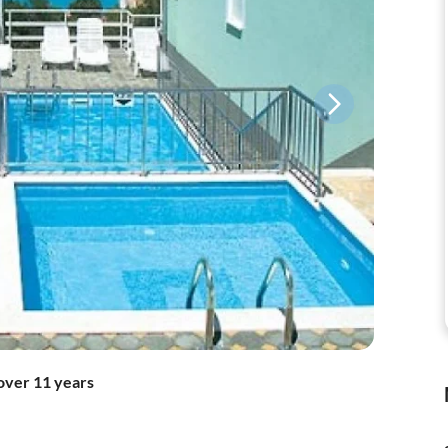
over 11 years