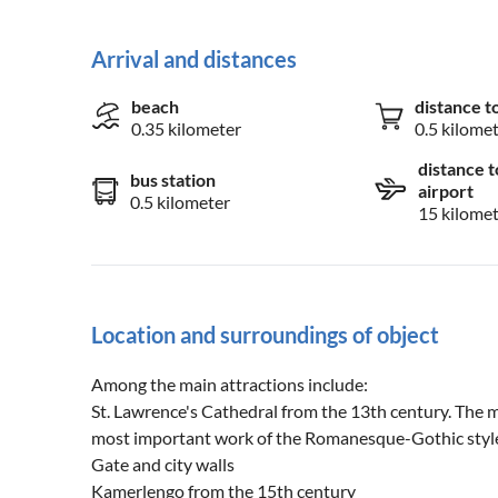
Arrival and distances
beach
distance t
0.35 kilometer
0.5 kilome
distance t
bus station
airport
0.5 kilometer
15 kilome
Location and surroundings of object
Among the main attractions include:
St. Lawrence's Cathedral from the 13th century. The 
most important work of the Romanesque-Gothic style
Gate and city walls
Kamerlengo from the 15th century