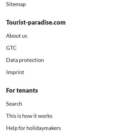
Sitemap
Tourist-paradise.com
About us
GTC
Data protection
Imprint
For tenants
Search
This is how it works
Help for holidaymakers