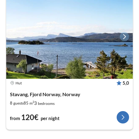
5,0
Hut
Stavang, Fjord Norway, Norway
2
3
8
85
guests
m
bedrooms
120€
from
per night