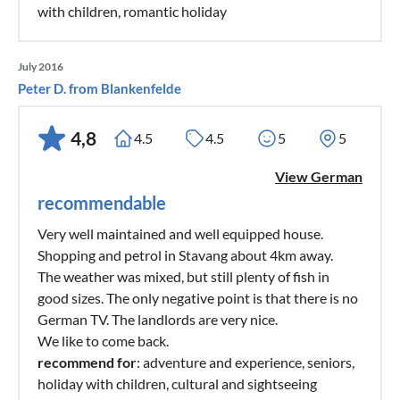
with children, romantic holiday
July 2016
Peter D. from Blankenfelde
4,8
4.5
4.5
5
5
View German
recommendable
Very well maintained and well equipped house.
Shopping and petrol in Stavang about 4km away.
The weather was mixed, but still plenty of fish in
good sizes. The only negative point is that there is no
German TV. The landlords are very nice.
We like to come back.
recommend for
: adventure and experience, seniors,
holiday with children, cultural and sightseeing