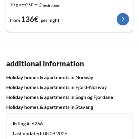
2
5
10
250
guests
m
bedrooms
136€
from
per night
additional information
Holiday homes & apartments in Norway
Holiday homes & apartments in Fjord-Norway
Holiday homes & apartments in Sogn og Fjordane
Holiday homes & apartments in Stavang
listing #:
6266
Last updated:
08.08.2026