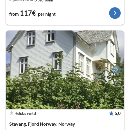
bedrooms
117€
from
per night
5,0
Holiday rental
Stavang, Fjord Norway, Norway