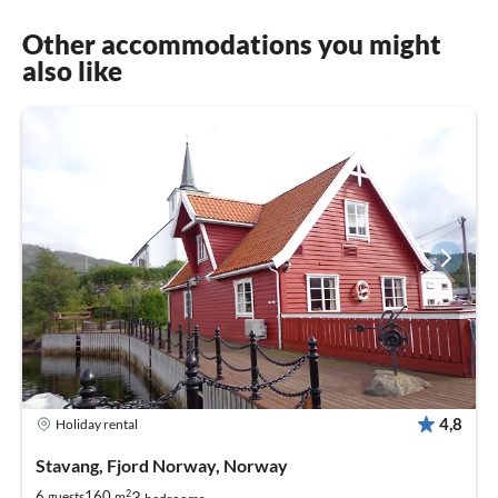
Other accommodations you might
also like
4,8
Holiday rental
Stavang, Fjord Norway, Norway
2
3
6
160
guests
m