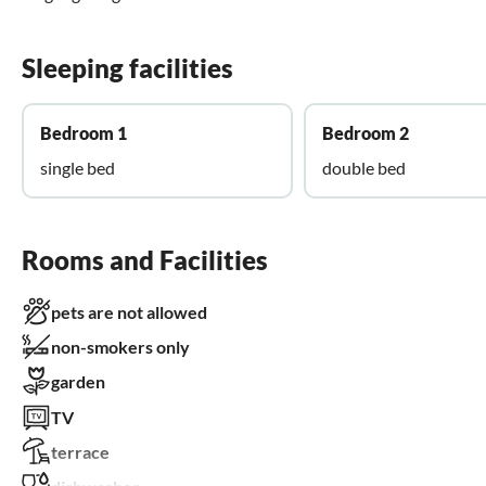
Sleeping facilities
Bedroom 1
Bedroom 2
single bed
double bed
Rooms and Facilities
pets are not allowed
non-smokers only
garden
TV
terrace