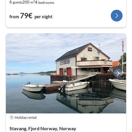
2
4
8
200
guests
m
bedrooms
79€
from
per night
Holiday rental
Stavang, Fjord Norway, Norway