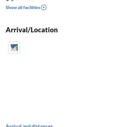
dishwasher
Show all facilities
washing machine
fireplace
Arrival/Location
BBQ-grill
Arrival and distances