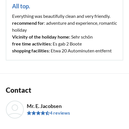
All top.
Everything was beautifully clean and very friendly.
recommend for
: adventure and experience, romantic
holiday
Vicinity of the holiday home:
Sehr schön
free time activities:
Es gab 2 Boote
shopping facilities:
Etwa 20 Autominuten entfernt
Contact
Mr. E. Jacobsen
4 reviews