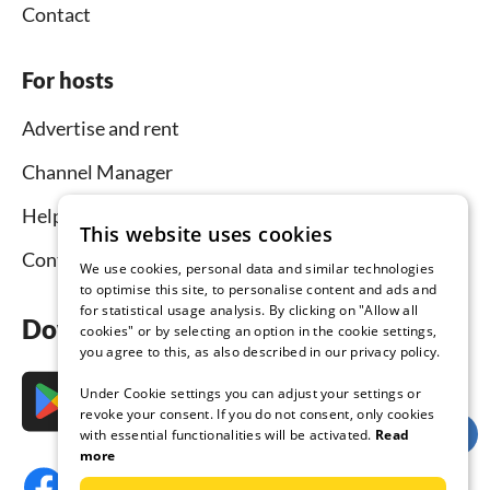
Contact
For hosts
Advertise and rent
Channel Manager
Help for hosts
This website uses cookies
Contact
We use cookies, personal data and similar technologies
to optimise this site, to personalise content and ads and
for statistical usage analysis. By clicking on "Allow all
Download the app now
cookies" or by selecting an option in the cookie settings,
you agree to this, as also described in our privacy policy.
Under Cookie settings you can adjust your settings or
revoke your consent. If you do not consent, only cookies
with essential functionalities will be activated.
Read
more