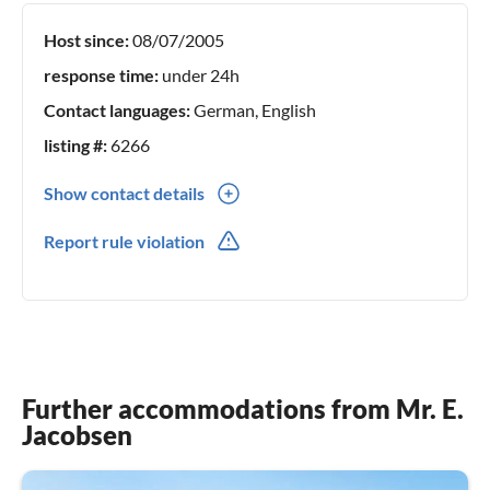
Host since:
08/07/2005
response time:
under 24h
Contact languages:
German, English
listing #:
6266
Show contact details
0047(0) 91646794
Report rule violation
Further accommodations from Mr. E.
Jacobsen