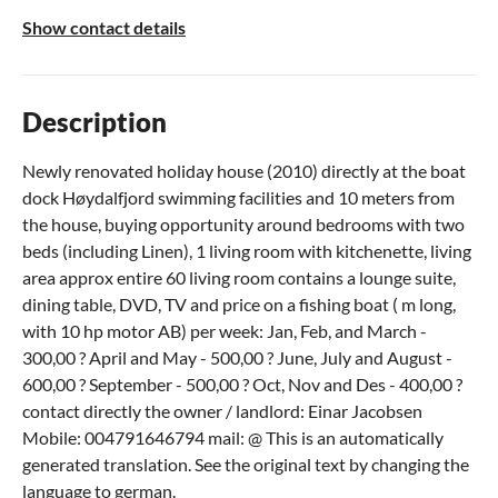
Show contact details
Description
Newly renovated holiday house (2010) directly at the boat
dock Høydalfjord swimming facilities and 10 meters from
the house, buying opportunity around bedrooms with two
beds (including Linen), 1 living room with kitchenette, living
area approx entire 60 living room contains a lounge suite,
dining table, DVD, TV and price on a fishing boat ( m long,
with 10 hp motor AB) per week: Jan, Feb, and March -
300,00 ? April and May - 500,00 ? June, July and August -
600,00 ? September - 500,00 ? Oct, Nov and Des - 400,00 ?
contact directly the owner / landlord: Einar Jacobsen
Mobile: 004791646794 mail: @ This is an automatically
generated translation. See the original text by changing the
language to german.