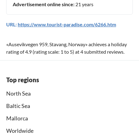
Advertisement online since:
21 years
URL:
https://www.tourist-paradise.com/6266.htm
«
Ausevikvegen 959, Stavang, Norway
» achieves a holiday
rating of
4.9
(rating scale:
1
to
5
) at
4
submitted reviews.
Top regions
North Sea
Baltic Sea
Mallorca
Worldwide