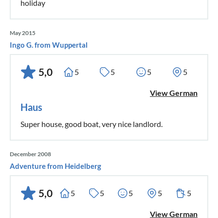
holiday
May 2015
Ingo G. from Wuppertal
5,0
5
5
5
5
View German
Haus
Super house, good boat, very nice landlord.
December 2008
Adventure from Heidelberg
5,0
5
5
5
5
5
View German