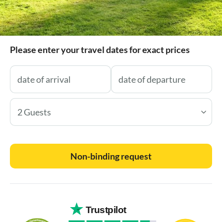
Please enter your travel dates for exact prices
2 Guests
Non-binding request