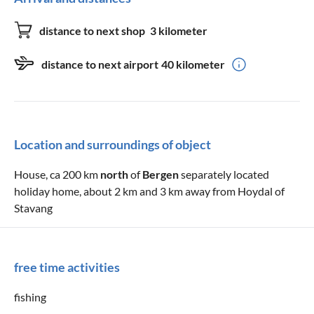
distance to next shop
3 kilometer
distance to next airport
40 kilometer
Location and surroundings of object
House, ca 200 km
north
of
Bergen
separately located
holiday home, about 2 km and 3 km away from Hoydal of
Stavang
free time activities
fishing