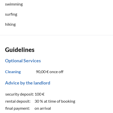
swimming
surfing
hiking
Guidelines
Optional Services
Cleaning
90,00 €
once off
Advice by the landlord
security deposit:
100 €
rental deposit:
30 % at time of booking
final payment:
on arrival