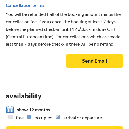
Cancellation terms:
You will be refunded half of the booking amount minus the
cancellation fee, if you cancel the booking at least 7 days
before the planned check-in until 12 o’clock midday CET
(Central European time). For cancellations which are made
less than 7 days before check-in there will be no refund.
Send Email
availability
show 12 months
free
occupied
arrival or departure