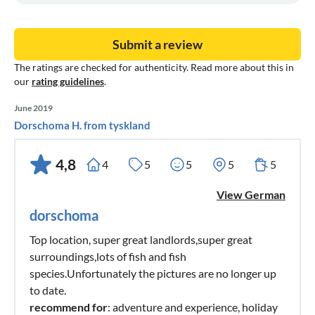
Submit a review
The ratings are checked for authenticity. Read more about this in
our
rating guidelines
.
June 2019
Dorschoma H. from tyskland
4,8
4
5
5
5
5
View German
dorschoma
Top location, super great landlords,super great
surroundings,lots of fish and fish
species.Unfortunately the pictures are no longer up
to date.
recommend for
: adventure and experience, holiday