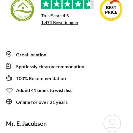
Great location
Spotlessly clean accommodation
100% Recommendation
Added 41 times to wish list
Online for over 21 years
Mr. E. Jacobsen