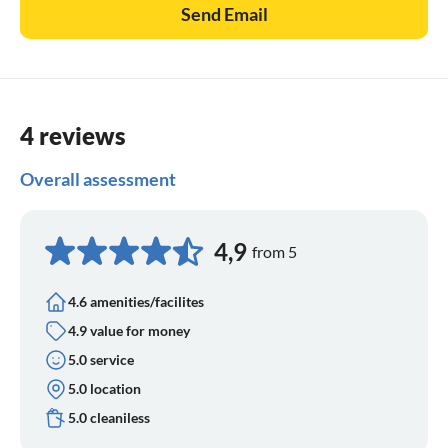
Send Email
4 reviews
Overall assessment
4,9
from 5
4.6 amenities/facilites
4.9 value for money
5.0 service
5.0 location
5.0 cleaniless