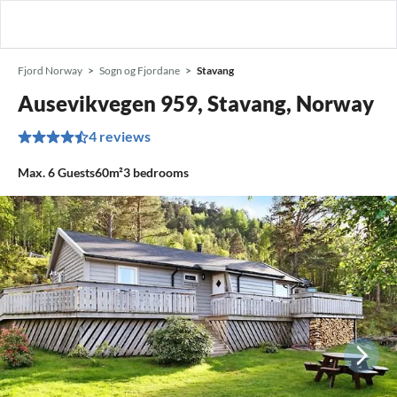
Fjord Norway
Sogn og Fjordane
Stavang
Ausevikvegen 959, Stavang, Norway
4 reviews
Max.
6
Guests
60m²
3
bedrooms