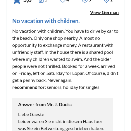
View German
No vacation with children.
No vacation with children. You have to drive by car to
the beach. Only one shop nearby. Almost no
opportunity to exchange money. A restaurant with
unfriendly staff. In the house there is a shared pool
where my children wanted to swim. And the older
people were not thrilled. Booked for a week, arrived
on Friday, left on Saturday for Lopar. Of course, didn't
get a penny back. Never again.
recommend for
: seniors, holiday for singles
Answer from Mr. J. Ducic:
Liebe Gaeste
Leider waren Sie nicht in diesem Haus fuer
was Sie ein Betwertung geschrieben haben.