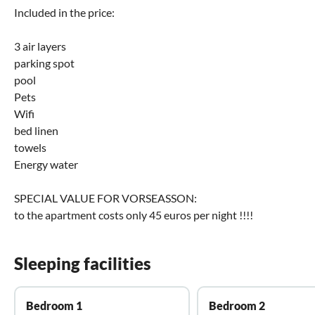
Included in the price:
3 air layers
parking spot
pool
Pets
Wifi
bed linen
towels
Energy water
SPECIAL VALUE FOR VORSEASSON:
to the apartment costs only 45 euros per night !!!!
Sleeping facilities
Bedroom 1
Bedroom 2