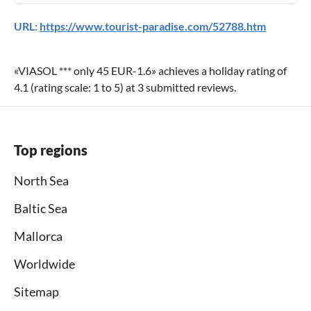
URL:
https://www.tourist-paradise.com/52788.htm
«
VIASOL *** only 45 EUR-1.6
» achieves a holiday rating of
4.1
(rating scale:
1
to
5
) at
3
submitted reviews.
Top regions
North Sea
Baltic Sea
Mallorca
Worldwide
Sitemap