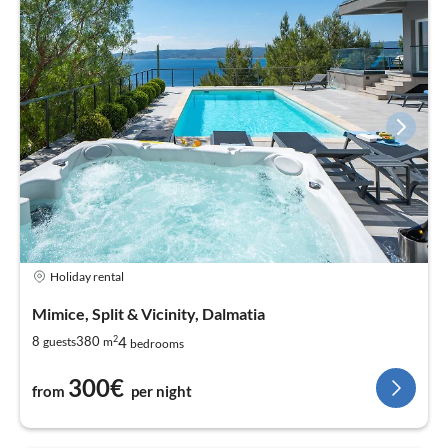
Holiday rental
Mimice, Split & Vicinity, Dalmatia
2
4
8
380
guests
m
bedrooms
300€
from
per night