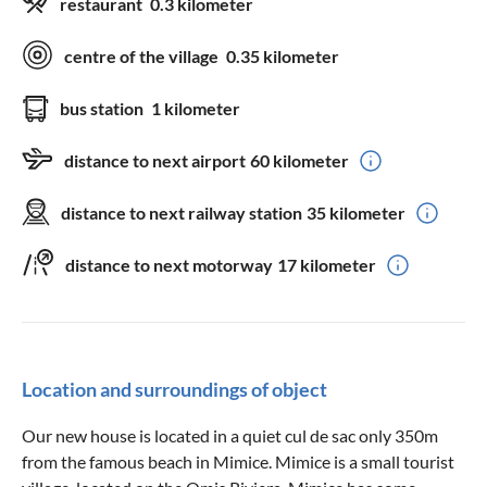
restaurant
0.3 kilometer
centre of the village
0.35 kilometer
bus station
1 kilometer
distance to next airport
60 kilometer
distance to next railway station
35 kilometer
distance to next motorway
17 kilometer
Location and surroundings of object
Our new house is located in a quiet cul de sac only 350m
from the famous beach in Mimice. Mimice is a small tourist