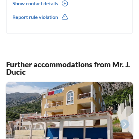
Show contact details
00385(0) 958246280
Report rule violation
Further accommodations from Mr. J.
Ducic