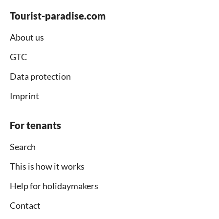
Tourist-paradise.com
About us
GTC
Data protection
Imprint
For tenants
Search
This is how it works
Help for holidaymakers
Contact