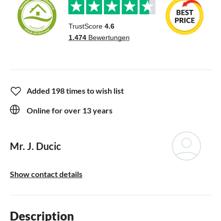
Added 198 times to wish list
Online for over 13 years
Mr. J. Ducic
Show contact details
Description