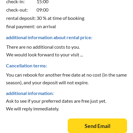
check-in:
15:00
check-out:
09:00
rental deposit:
30 % at time of booking
final payment:
on arrival
additional information about rental price:
There are no additional costs to you.
We would look forward to your visit ...
Cancellation terms:
You can rebook for another free date at no cost (in the same
season), and your deposit will not expire.
additional information:
Ask to see if your preferred dates are free just yet.
We will reply immediately.
Send Email