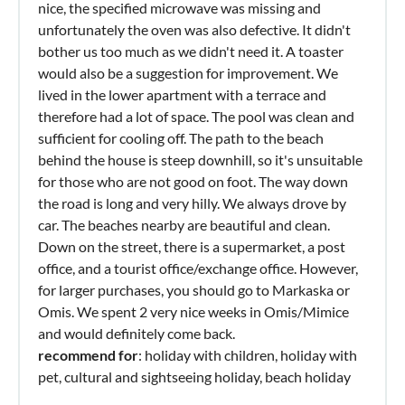
nice, the specified microwave was missing and
unfortunately the oven was also defective. It didn't
bother us too much as we didn't need it. A toaster
would also be a suggestion for improvement. We
lived in the lower apartment with a terrace and
therefore had a lot of space. The pool was clean and
sufficient for cooling off. The path to the beach
behind the house is steep downhill, so it's unsuitable
for those who are not good on foot. The way down
the road is long and very hilly. We always drove by
car. The beaches nearby are beautiful and clean.
Down on the street, there is a supermarket, a post
office, and a tourist office/exchange office. However,
for larger purchases, you should go to Markaska or
Omis. We spent 2 very nice weeks in Omis/Mimice
and would definitely come back.
recommend for
: holiday with children, holiday with
pet, cultural and sightseeing holiday, beach holiday