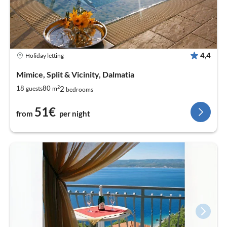
4,4
Holiday letting
Mimice, Split & Vicinity, Dalmatia
2
2
18
80
guests
m
bedrooms
51€
from
per night