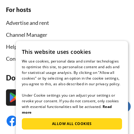
For hosts
Advertise and rent
Channel Manager
Help for hosts
This website uses cookies
Contact
We use cookies, personal data and similar technologies
to optimise this site, to personalise content and ads and
for statistical usage analysis. By clicking on "Allow all
Download the app now
cookies" or by selecting an option in the cookie settings,
you agree to this, as also described in our privacy policy.
Under Cookie settings you can adjust your settings or
revoke your consent. If you do not consent, only cookies
with essential functionalities will be activated.
Read
more
ALLOW ALL COOKIES