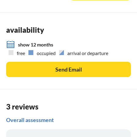
availability
show 12 months
free
occupied
arrival or departure
Send Email
3 reviews
Overall assessment