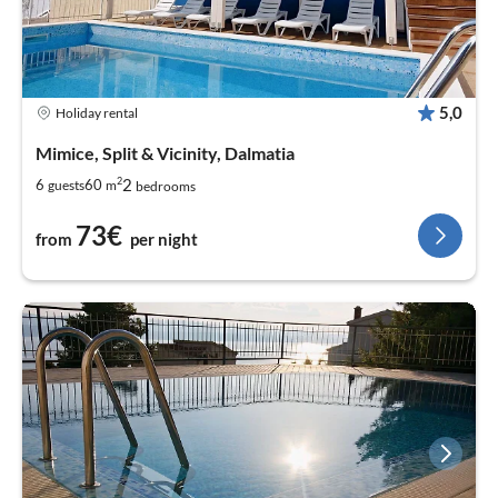
5,0
Holiday rental
Mimice, Split & Vicinity, Dalmatia
2
2
6
60
guests
m
bedrooms
73€
from
per night