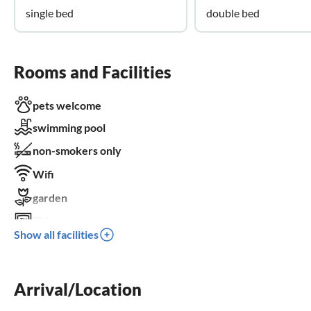
single bed
double bed
Rooms and Facilities
pets welcome
swimming pool
non-smokers only
Wifi
garden
TV
Show all facilities
terrace
dishwasher
Arrival/Location
washing machine