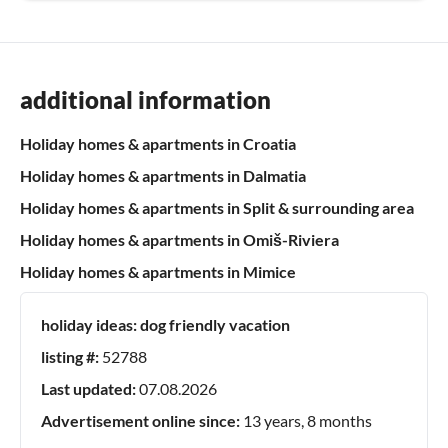
additional information
Holiday homes & apartments in Croatia
Holiday homes & apartments in Dalmatia
Holiday homes & apartments in Split & surrounding area
Holiday homes & apartments in Omiš-Riviera
Holiday homes & apartments in Mimice
holiday ideas:
dog friendly vacation
listing #:
52788
Last updated:
07.08.2026
Advertisement online since:
13 years, 8 months