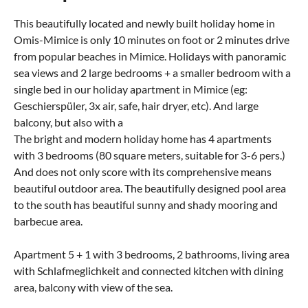
This beautifully located and newly built holiday home in
Omis-Mimice is only 10 minutes on foot or 2 minutes drive
from popular beaches in Mimice. Holidays with panoramic
sea views and 2 large bedrooms + a smaller bedroom with a
single bed in our holiday apartment in Mimice (eg:
Geschierspüler, 3x air, safe, hair dryer, etc). And large
balcony, but also with a
The bright and modern holiday home has 4 apartments
with 3 bedrooms (80 square meters, suitable for 3-6 pers.)
And does not only score with its comprehensive means
beautiful outdoor area. The beautifully designed pool area
to the south has beautiful sunny and shady mooring and
barbecue area.
Apartment 5 + 1 with 3 bedrooms, 2 bathrooms, living area
with Schlafmeglichkeit and connected kitchen with dining
area, balcony with view of the sea.