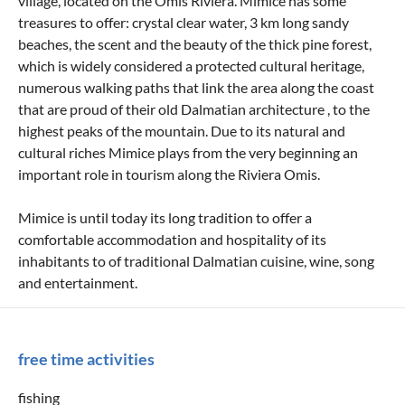
village, located on the Omis Riviera. Mimice has some
treasures to offer: crystal clear water, 3 km long sandy
beaches, the scent and the beauty of the thick pine forest,
which is widely considered a protected cultural heritage,
numerous walking paths that link the area along the coast
that are proud of their old Dalmatian architecture , to the
highest peaks of the mountain. Due to its natural and
cultural riches Mimice plays from the very beginning an
important role in tourism along the Riviera Omis.
Mimice is until today its long tradition to offer a
comfortable accommodation and hospitality of its
inhabitants to of traditional Dalmatian cuisine, wine, song
and entertainment.
free time activities
fishing