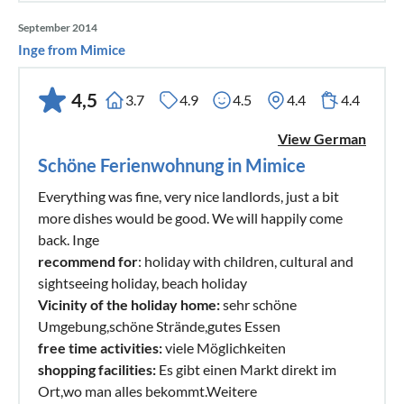
September 2014
Inge from Mimice
4,5
3.7
4.9
4.5
4.4
4.4
View German
Schöne Ferienwohnung in Mimice
Everything was fine, very nice landlords, just a bit
more dishes would be good. We will happily come
back. Inge
recommend for
: holiday with children, cultural and
sightseeing holiday, beach holiday
Vicinity of the holiday home:
sehr schöne
Umgebung,schöne Strände,gutes Essen
free time activities:
viele Möglichkeiten
shopping facilities:
Es gibt einen Markt direkt im
Ort,wo man alles bekommt.Weitere