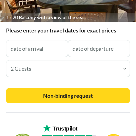
1
/
20
Balcony with a view of the sea.
Please enter your travel dates for exact prices
2 Guests
Non-binding request