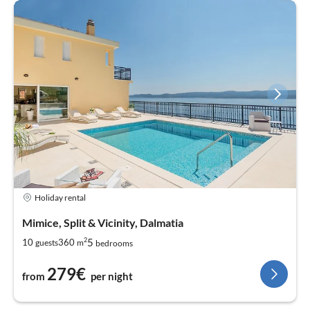
Holiday rental
Mimice, Split & Vicinity, Dalmatia
2
5
10
360
guests
m
bedrooms
279€
from
per night