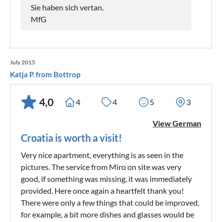
Sie haben sich vertan.
MfG
July 2015
Katja P. from Bottrop
4,0
4
4
5
3
View German
Croatia is worth a visit!
Very nice apartment, everything is as seen in the
pictures. The service from Miro on site was very
good, if something was missing, it was immediately
provided. Here once again a heartfelt thank you!
There were only a few things that could be improved,
for example, a bit more dishes and glasses would be