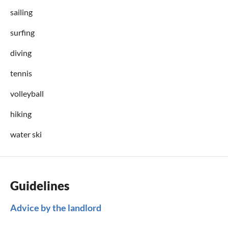
sailing
surfing
diving
tennis
volleyball
hiking
water ski
Guidelines
Advice by the landlord