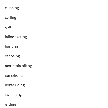
climbing
cycling
golf
inline skating
hunting
canoeing
mountain biking
paragliding
horse riding
swimming
gliding