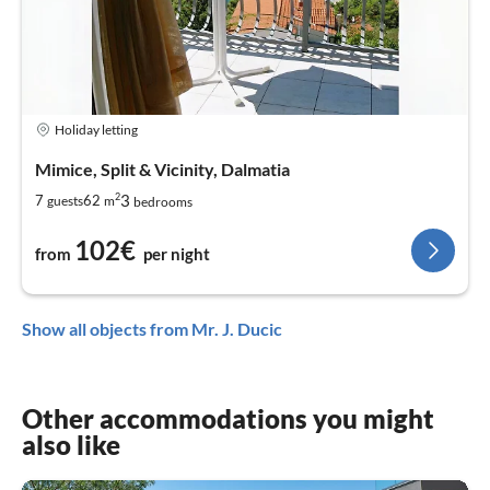
Holiday letting
Mimice, Split & Vicinity, Dalmatia
2
3
7
62
guests
m
bedrooms
102€
from
per night
Show all objects from Mr. J. Ducic
Other accommodations you might
also like