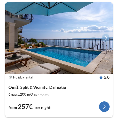
5,0
Holiday rental
Omiš, Split & Vicinity, Dalmatia
2
3
6
200
guests
m
bedrooms
257€
from
per night