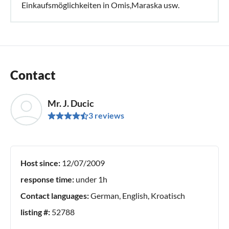
Einkaufsmöglichkeiten in Omis,Maraska usw.
Contact
Mr. J. Ducic
3 reviews
Host since:
12/07/2009
response time:
under 1h
Contact languages:
German, English, Kroatisch
listing #:
52788