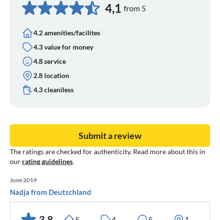
4,1
from 5
4.2 amenities/facilites
4.3 value for money
4.8 service
2.8 location
4.3 cleaniless
Submit a review
The ratings are checked for authenticity. Read more about this in
our
rating guidelines
.
June 2019
Nadja from Deutschland
3,8
5
4
5
1