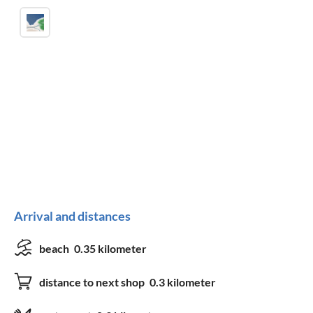
Arrival and distances
beach
0.35 kilometer
distance to next shop
0.3 kilometer