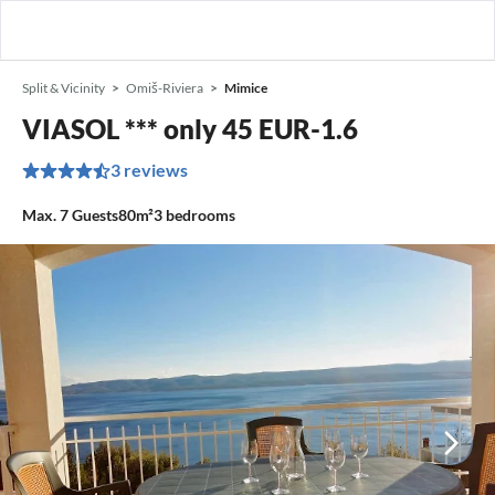
Split & Vicinity
Omiš-Riviera
Mimice
VIASOL *** only 45 EUR-1.6
3 reviews
Max.
7
Guests
80m²
3
bedrooms