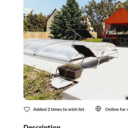
Added 2 times to wish list
Online for 
Description