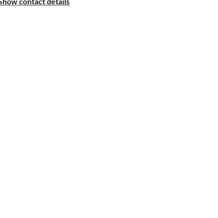
Show contact details