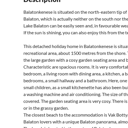
Balatonkenese is situated on the north-eastern tip of 
Balaton, which is actually neither on the south nor th
Lake Balaton can be easily seen and, in favourable weat
If the sun is shining, you can also enjoy this from the t
This detached holiday home in Balatonkenese is situat
recreational area, about 1500 metres from the shore. 
the large garden with a cosy garden seating area and ba
Characteristic are spacious rooms. It is very comfortab
bedroom, a living room with dining area, a kitchen, a 
bedrooms, a small hallway and a bathroom. Here, one o
small children, as a small kitchenette has also been bui
a washing machine and air conditioning. The size of th
covered. The garden seating area is very cosy. There is
or in the grassy garden.
The closest beach to the accommodation is Vak Botty
Balaton lovers with a unique Balaton panorama, almost