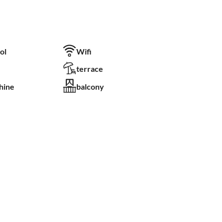
ol
Wifi
terrace
hine
balcony