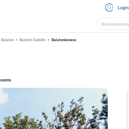
Login
Balatonkenese 
Balaton
Balaton Südufer
Balatonkenese
rooms