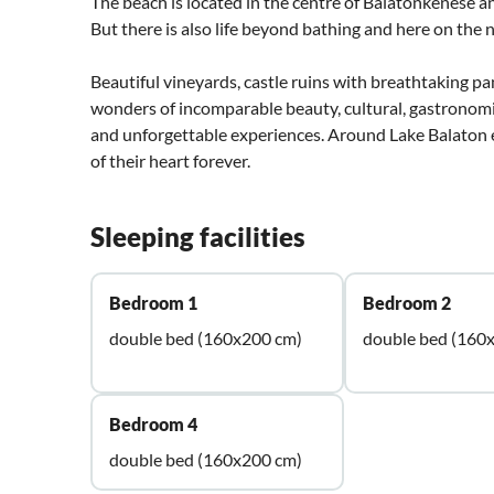
The beach is located in the centre of Balatonkenese an
But there is also life beyond bathing and here on the
Beautiful vineyards, castle ruins with breathtaking 
wonders of incomparable beauty, cultural, gastronomic
and unforgettable experiences. Around Lake Balaton ev
of their heart forever.
Sleeping facilities
Bedroom 1
Bedroom 2
double bed (160x200 cm)
double bed (160
Bedroom 4
double bed (160x200 cm)