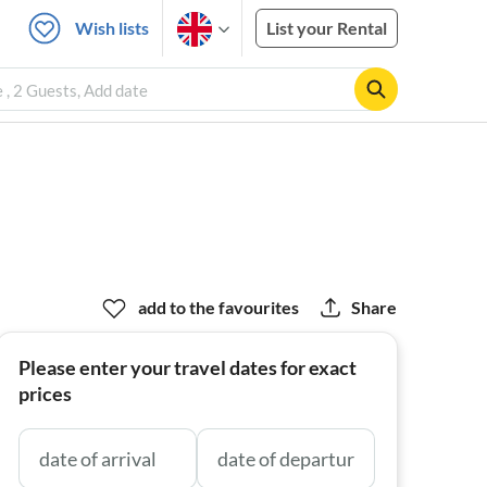
Wish lists
List your Rental
, 2 Guests, Add date
add to the favourites
Share
Please enter your travel dates for exact
prices