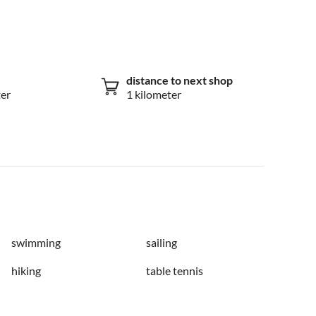
distance to next shop
ter
1 kilometer
swimming
sailing
hiking
table tennis