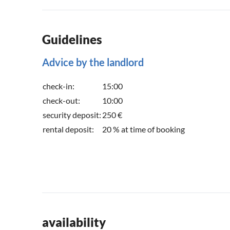
Guidelines
Advice by the landlord
check-in:
15:00
check-out:
10:00
security deposit:
250 €
rental deposit:
20 % at time of booking
availability