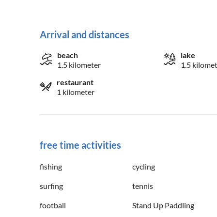
Arrival and distances
beach
lake
1.5 kilometer
1.5 kilome
restaurant
1 kilometer
free time activities
fishing
cycling
surfing
tennis
football
Stand Up Paddling