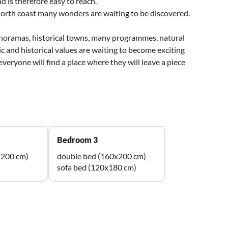
d is therefore easy to reach.
 north coast many wonders are waiting to be discovered.
panoramas, historical towns, many programmes, natural
 and historical values are waiting to become exciting
eryone will find a place where they will leave a piece
Bedroom 3
x200 cm)
double bed (160x200 cm)
sofa bed (120x180 cm)