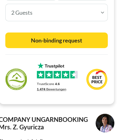
2 Guests
Non-binding request
COMPANY UNGARNBOOKING
Mrs. Z. Gyuricza