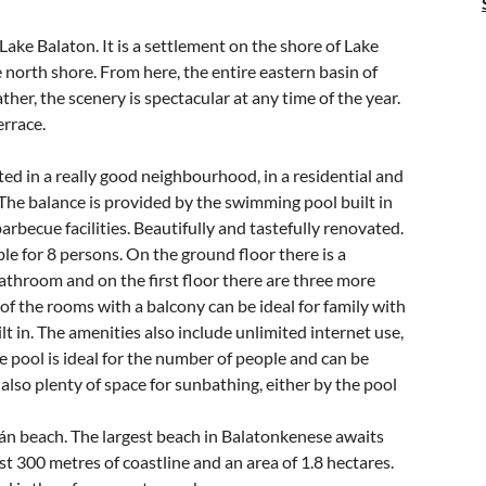
Lake Balaton. It is a settlement on the shore of Lake
e north shore. From here, the entire eastern basin of
her, the scenery is spectacular at any time of the year.
errace.
ed in a really good neighbourhood, in a residential and
The balance is provided by the swimming pool built in
rbecue facilities. Beautifully and tastefully renovated.
le for 8 persons. On the ground floor there is a
bathroom and on the first floor there are three more
f the rooms with a balcony can be ideal for family with
lt in. The amenities also include unlimited internet use,
e pool is ideal for the number of people and can be
 also plenty of space for sunbathing, either by the pool
án beach. The largest beach in Balatonkenese awaits
 300 metres of coastline and an area of 1.8 hectares.