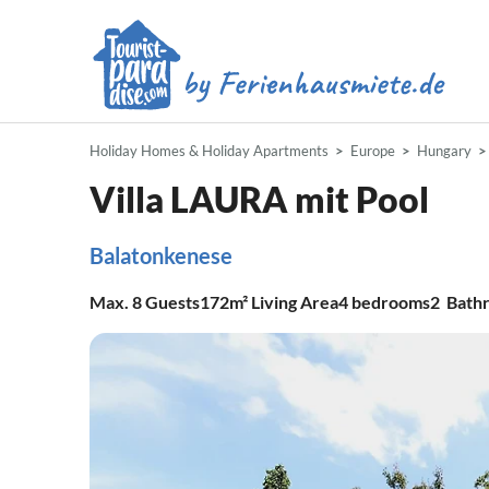
Holiday Homes & Holiday Apartments
Europe
Hungary
Villa LAURA mit Pool
Balatonkenese
Max.
8
Guests
172m²
Living Area
4
bedrooms
2
Bath