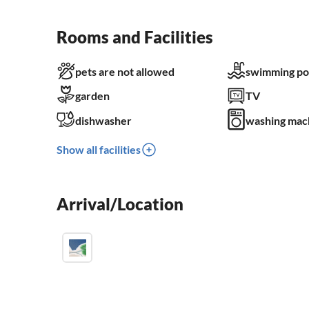
Rooms and Facilities
pets are not allowed
swimming po
garden
TV
dishwasher
washing mac
Show all facilities
Arrival/Location