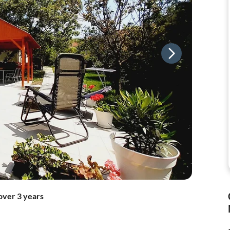
over 3 years