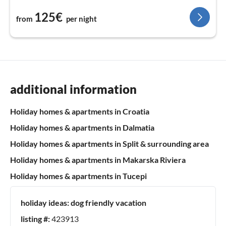
125€
from
per night
additional information
Holiday homes & apartments in Croatia
Holiday homes & apartments in Dalmatia
Holiday homes & apartments in Split & surrounding area
Holiday homes & apartments in Makarska Riviera
Holiday homes & apartments in Tucepi
holiday ideas:
dog friendly vacation
listing #:
423913