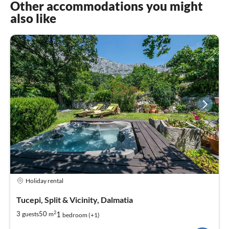
Other accommodations you might
also like
Holiday rental
Tucepi, Split & Vicinity, Dalmatia
2
1
3
50
guests
m
bedroom (+1)