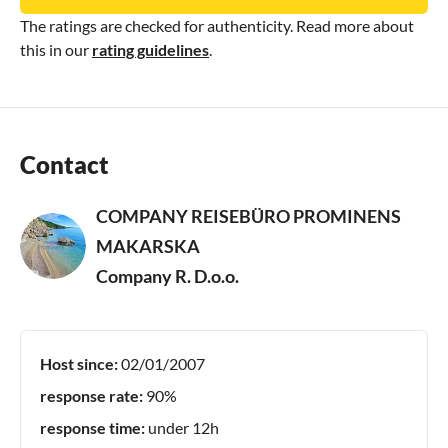
The ratings are checked for authenticity. Read more about
this in our
rating guidelines
.
Contact
COMPANY REISEBÜRO PROMINENS
MAKARSKA
Company R. D.o.o.
Host since:
02/01/2007
response rate:
90%
response time:
under 12h