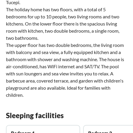
Tucepi.
The holiday home has two floors, with a total of 5
bedrooms for up to 10 people, two living rooms and two
kitchens. On the lower floor there is the spacious living
room with kitchen, two double bedrooms, a single room,
two bathrooms.
The upper floor has two double bedrooms, the living room
with balcony and sea view, a fully equipped kitchen and a
bathroom with shower and washing machine. The house is
air-conditioned, has WiFi internet and SAT/TV. The pool
with sun loungers and sea view invites you to relax. A
barbecue area, covered terrace, and garden with children's
playground are also available. Ideal for families with
children.
Sleeping facilities