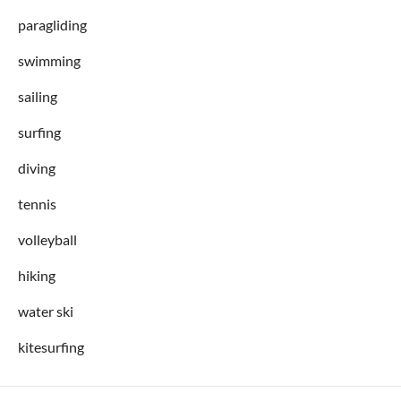
paragliding
swimming
sailing
surfing
diving
tennis
volleyball
hiking
water ski
kitesurfing