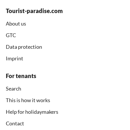
Tourist-paradise.com
About us
GTC
Data protection
Imprint
For tenants
Search
This is how it works
Help for holidaymakers
Contact