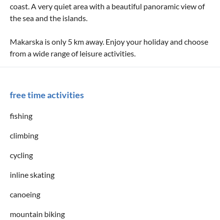
coast. A very quiet area with a beautiful panoramic view of
the sea and the islands.
Makarska is only 5 km away. Enjoy your holiday and choose
from a wide range of leisure activities.
free time activities
fishing
climbing
cycling
inline skating
canoeing
mountain biking