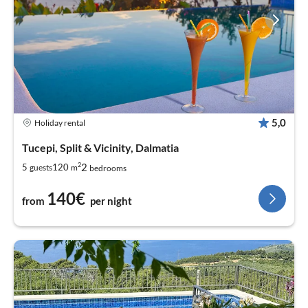
5,0
Holiday rental
Tucepi, Split & Vicinity, Dalmatia
2
2
5
120
guests
m
bedrooms
140€
from
per night