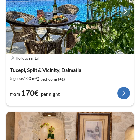
Holiday rental
Tucepi, Split & Vicinity, Dalmatia
2
2
5
100
guests
m
bedrooms (+1)
170€
from
per night