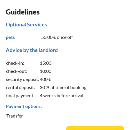
Guidelines
Optional Services
pets
50,00 €
once off
Advice by the landlord
check-in:
15:00
check-out:
10:00
security deposit:
400 €
rental deposit:
30 % at time of booking
final payment:
4 weeks before arrival
Payment options:
Transfer