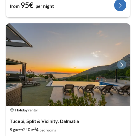
95€
from
per night
Holiday rental
Tucepi, Split & Vicinity, Dalmatia
2
4
8
240
guests
m
bedrooms