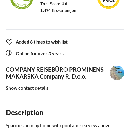
Added 8 times to wish list
Online for over 3 years
COMPANY REISEBÜRO PROMINENS
MAKARSKA
Company R. D.o.o.
Show contact details
Description
Spacious holiday home with pool and sea view above