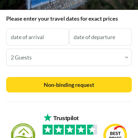
Please enter your travel dates for exact prices
2 Guests
Non-binding request