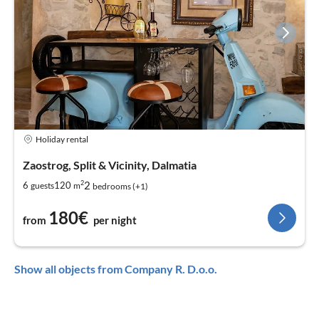
Holiday rental
Zaostrog, Split & Vicinity, Dalmatia
2
2
6
120
guests
m
bedrooms (+1)
180€
from
per night
Show all objects from Company R. D.o.o.