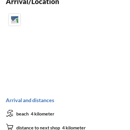
Arrival/Location
washing machine
Arrival and distances
beach
4 kilometer
distance to next shop
4 kilometer