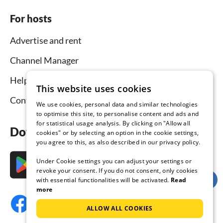
For hosts
Advertise and rent
Channel Manager
Help for hosts
This website uses cookies
Contact
We use cookies, personal data and similar technologies
to optimise this site, to personalise content and ads and
for statistical usage analysis. By clicking on "Allow all
Download the app now
cookies" or by selecting an option in the cookie settings,
you agree to this, as also described in our privacy policy.
Under Cookie settings you can adjust your settings or
revoke your consent. If you do not consent, only cookies
with essential functionalities will be activated.
Read
more
ALLOW ALL COOKIES