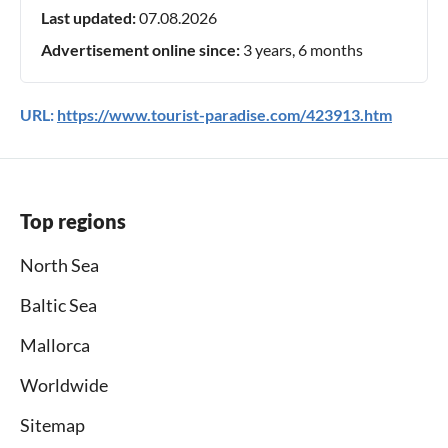
Last updated:
07.08.2026
Advertisement online since:
3 years, 6 months
URL:
https://www.tourist-paradise.com/423913.htm
Top regions
North Sea
Baltic Sea
Mallorca
Worldwide
Sitemap