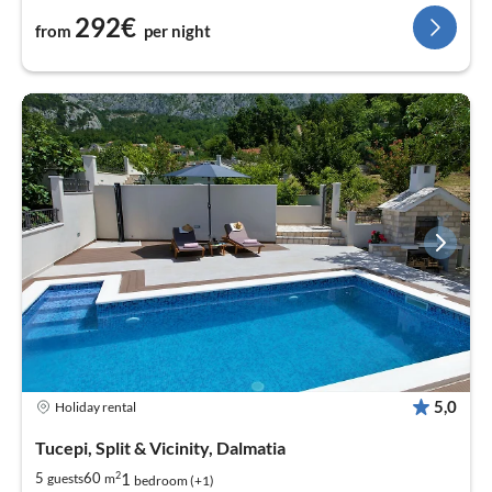
292€
from
per night
5,0
Holiday rental
Tucepi, Split & Vicinity, Dalmatia
2
1
5
60
guests
m
bedroom (+1)