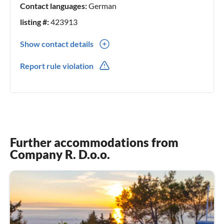
Contact languages:
German
listing #:
423913
Show contact details
00385(0) 981859843
Report rule violation
Further accommodations from
Company R. D.o.o.