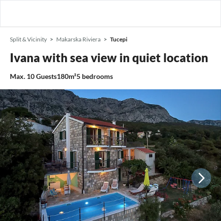
Split & Vicinity
Makarska Riviera
Tucepi
Ivana with sea view in quiet location
Max.
10
Guests
180m²
5
bedrooms