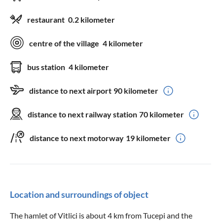
restaurant
0.2 kilometer
centre of the village
4 kilometer
bus station
4 kilometer
distance to next airport
90 kilometer
distance to next railway station
70 kilometer
distance to next motorway
19 kilometer
Location and surroundings of object
The hamlet of Vitlici is about 4 km from Tucepi and the