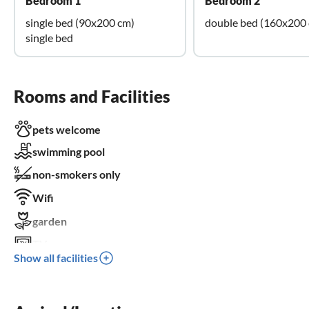
Bedroom 1
Bedroom 2
single bed (90x200 cm)
double bed (160x200
single bed
Rooms and Facilities
pets welcome
swimming pool
non-smokers only
Wifi
garden
TV
Show all facilities
terrace
dishwasher