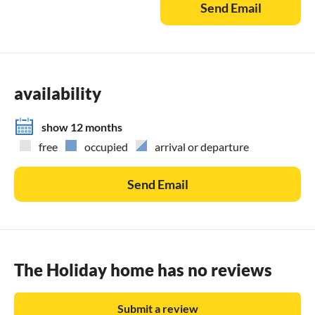
Send Email
availability
show 12 months
free
occupied
arrival or departure
Send Email
The Holiday home has no reviews
Submit a review