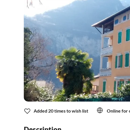
Added 20 times to wish list
Online for 
Description