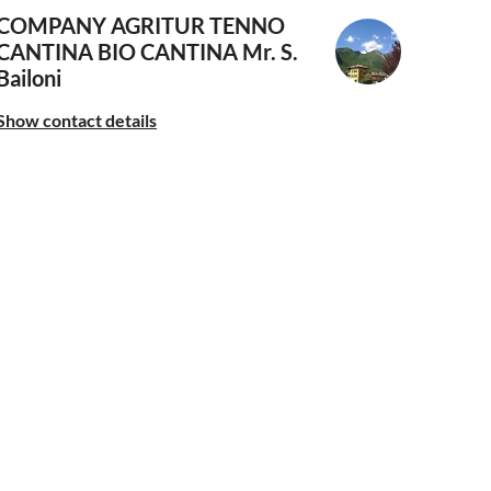
COMPANY AGRITUR TENNO
CANTINA BIO CANTINA
Mr. S.
Bailoni
Show contact details