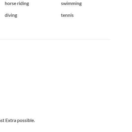
horse riding
swimming
diving
tennis
st Extra possible.