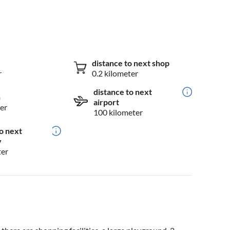
distance to next shop
r
0.2 kilometer
distance to next
n
airport
er
100 kilometer
o next
y
ter