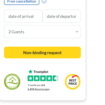
Free cancellation
2 Guests
Non-binding request