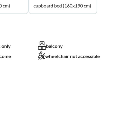
0 cm)
cupboard bed (160x190 cm)
 only
balcony
lcome
wheelchair not accessible