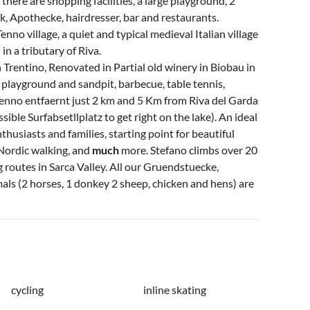
 there are shopping facilities, a large playground, 2
nk, Apothecke, hairdresser, bar and restaurants.
no village, a quiet and typical medieval Italian village
 a tributary of Riva.
 Trentino, Renovated in Partial old winery in Biobau in
s playground and sandpit, barbecue, table tennis,
nno entfaernt just 2 km and 5 Km from Riva del Garda
sible Surfabsetllplatz to get right on the lake). An ideal
nthusiasts and families, starting point for beautiful
Nordic walking, and
much
more. Stefano climbs over 20
 routes in Sarca Valley. All our Gruendstuecke,
mals (2 horses, 1 donkey 2 sheep, chicken and hens) are
cycling
inline skating