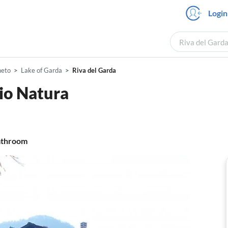
Login
Riva del Garda
neto
Lake of Garda
Riva del Garda
io Natura
throom