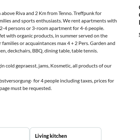
Km above Riva and 2 Km from Tenno. Treffpunk for
families and sports enthusiasts. We rent apartments with
2-4 persons or 3-room apartment for 4-6 people.
et with organic products, in summer served on the
r families or acquaintances max 4 + 2 Pers. Garden and
n, deckchairs, BBQ, dining table, table tennis.
gin cold gepraesst, jams, Kosmetic, all products of our
stversorgung- for 4 people including taxes, prices for
 page must be requested.
Living kitchen