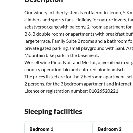
Our winery in Liberty stem is entfaernt in Tenno, 5 
climbers and sports fans. Holiday for nature lovers, 
sebstversorgung with balcony, 2-room apartment for 
B & B double rooms or apartments with breakfast buff
large terrace, Family Suite 2 rooms and a bathroom fo
private gated parking, small playground with Sank Aste
Mountain bike park in the basement.
We sell wine Pinot Noir and Merlot, olive oil extra vir
country operation, bio and cultured biodinamisch.
The prices listed are for the 2 bedroom apartment-selb
2 persons, for the 3 bedroom apartment and internet
Licence or registration number:
01826520221
Sleeping facilities
Bedroom 1
Bedroom 2