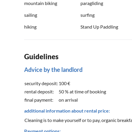
mountain biking
paragliding
sailing
surfing
hiking
Stand Up Paddling
Guidelines
Advice by the landlord
security deposit:
100 €
rental deposit:
50 % at time of booking
final payment:
on arrival
additional information about rental price:
Cleaning is to make yourself or to pay, organic breakfa
Payment options: