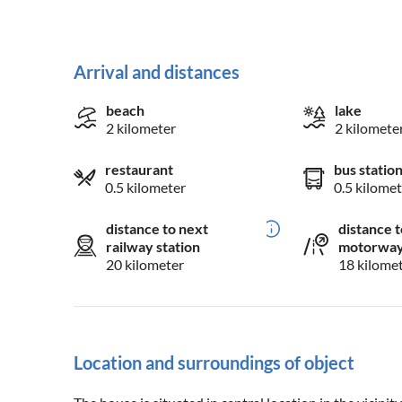
Arrival and distances
beach
lake
2 kilometer
2 kilomete
restaurant
bus statio
0.5 kilometer
0.5 kilomet
distance to next
distance t
railway station
motorwa
20 kilometer
18 kilome
Location and surroundings of object