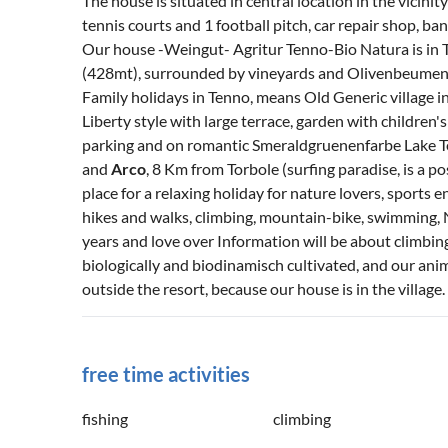
The house is situated in central location in the vicinity
tennis courts and 1 football pitch, car repair shop, ba
Our house -Weingut- Agritur Tenno-Bio Natura is in Ten
(428mt), surrounded by vineyards and Olivenbeumen in
Family holidays in Tenno, means Old Generic village in
Liberty style with large terrace, garden with children'
parking and on romantic Smeraldgruenenfarbe Lake Te
and
Arco
, 8 Km from Torbole (surfing paradise, is a pos
place for a relaxing holiday for nature lovers, sports e
hikes and walks, climbing, mountain-bike, swimming, 
years and love over Information will be about climbing
biologically and biodinamisch cultivated, and our ani
outside the resort, because our house is in the village.
free time activities
fishing
climbing