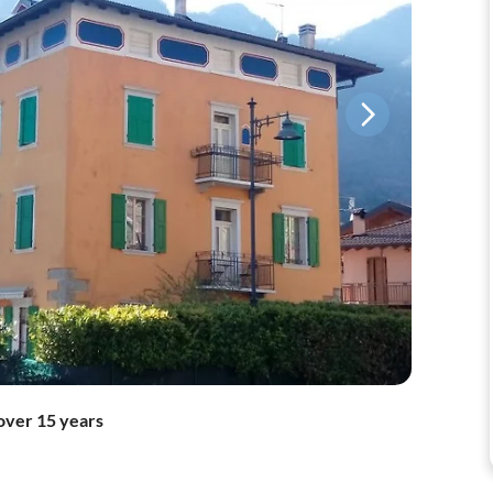
over 15 years