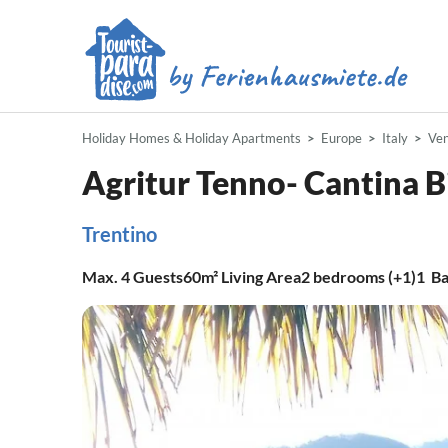
Holiday Homes & Holiday Apartments
Europe
Italy
Ve
Agritur Tenno- Cantina B
Trentino
Max.
4
Guests
60m²
Living Area
2
bedrooms (+1)
1
Ba