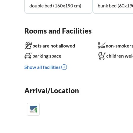
double bed (160x190 cm)
bunk bed (60x19
Rooms and Facilities
pets are not allowed
non-smokers
parking space
children we
Show all facilities
Arrival/Location