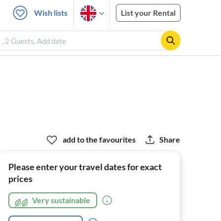
Wish lists
List your Rental
 , 2 Guests, Add date
add to the favourites
Share
Please enter your travel dates for exact
prices
Very sustainable