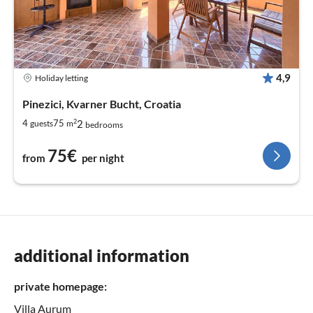
4,9
Holiday letting
Pinezici, Kvarner Bucht, Croatia
2
2
4
75
guests
m
bedrooms
75€
from
per night
additional information
private homepage:
Villa Aurum