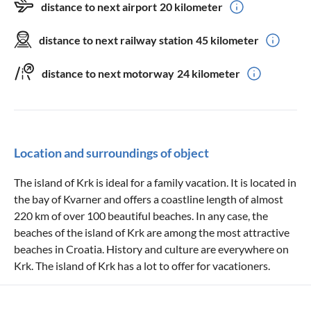
distance to next airport
20 kilometer
distance to next railway station
45 kilometer
distance to next motorway
24 kilometer
Location and surroundings of object
The island of Krk is ideal for a family vacation. It is located in
the bay of Kvarner and offers a coastline length of almost
220 km of over 100 beautiful beaches. In any case, the
beaches of the island of Krk are among the most attractive
beaches in Croatia. History and culture are everywhere on
Krk. The island of Krk has a lot to offer for vacationers.