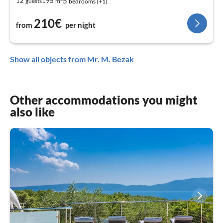
5
12
195
guests
m
bedrooms (+1)
210€
from
per night
Show all objects from Mr. M. Bezak
Other accommodations you might
also like