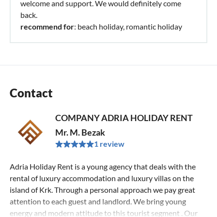
welcome and support. We would definitely come
back.
recommend for
: beach holiday, romantic holiday
Contact
COMPANY ADRIA HOLIDAY RENT
Mr. M. Bezak
1 review
Adria Holiday Rent is a young agency that deals with the
rental of luxury accommodation and luxury villas on the
island of Krk. Through a personal approach we pay great
attention to each guest and landlord. We bring young
energy and modern attitude to this tourist segment . Our