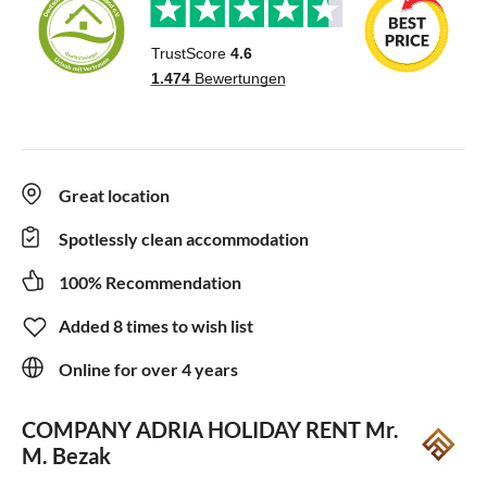
Great location
Spotlessly clean accommodation
100% Recommendation
Added 8 times to wish list
Online for over 4 years
COMPANY ADRIA HOLIDAY RENT
Mr.
M. Bezak