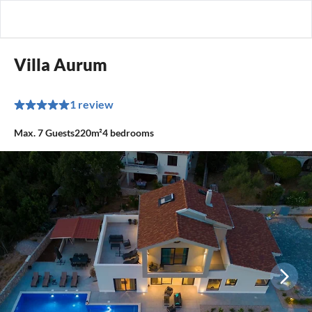
Villa Aurum
1 review
Max.
7
Guests
220m²
4
bedrooms