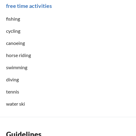
free time activities
fishing
cycling
canoeing
horse riding
swimming
diving
tennis
water ski
Guidelines