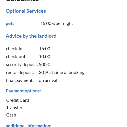
Optional Services
pets
15,00 €
per night
Advice by the landlord
check-in:
16:00
check-out:
10:00
security deposit:
500 €
rental deposit:
30 % at time of booking
final payment:
on arrival
Payment options:
Credit Card
Transfer
Cash
additional information: