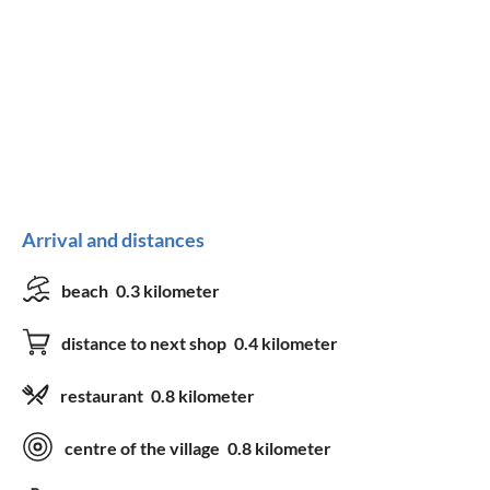
Arrival and distances
beach
0.3 kilometer
distance to next shop
0.4 kilometer
restaurant
0.8 kilometer
centre of the village
0.8 kilometer