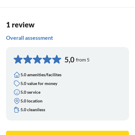
1 review
Overall assessment
5,0
from 5
5.0 amenities/facilites
5.0 value for money
5.0 service
5.0 location
5.0 cleaniless