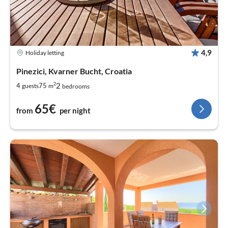
4,9
Holiday letting
Pinezici, Kvarner Bucht, Croatia
2
2
4
75
guests
m
bedrooms
65€
from
per night