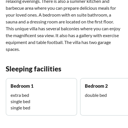
relaxing evenings. There is also a summer kitchen and
barbecue area where you can prepare delicious meals for
your loved ones. A bedroom with en suite bathroom, a
sauna and a dressing room are located on the first floor.
This unique villa has several balconies where you can enjoy
the magnificent sea view. It also has a gallery with exercise
equipment and table football. The villa has two garage
spaces.
Sleeping facilities
Bedroom 1
Bedroom 2
extra bed
double bed
single bed
single bed