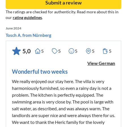
Submit a review
The ratings are checked for authenticity. Read more about this in
our
rating guidelines
.
June 2024
Tosch A. from Nürnberg
5,0
5
5
5
5
5
View German
Wonderful two weeks
We really enjoyed our stay here. The villa is very
harmoniously furnished, so even a rainy day is not a
problem. The kitchen is perfectly equipped. The
swimming area is very close by. The pool is large with
salt water, as described, and was always warm. The
landlords are super nice and were always there for us.
We want to thank the Heric family for the lovely