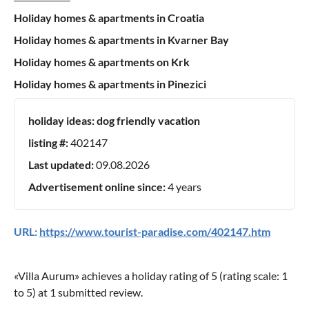
Holiday homes & apartments in Croatia
Holiday homes & apartments in Kvarner Bay
Holiday homes & apartments on Krk
Holiday homes & apartments in Pinezici
holiday ideas:
dog friendly vacation
listing #:
402147
Last updated:
09.08.2026
Advertisement online since:
4 years
URL:
https://www.tourist-paradise.com/402147.htm
«
Villa Aurum
» achieves a holiday rating of
5
(rating scale:
1
to
5
) at
1
submitted review.