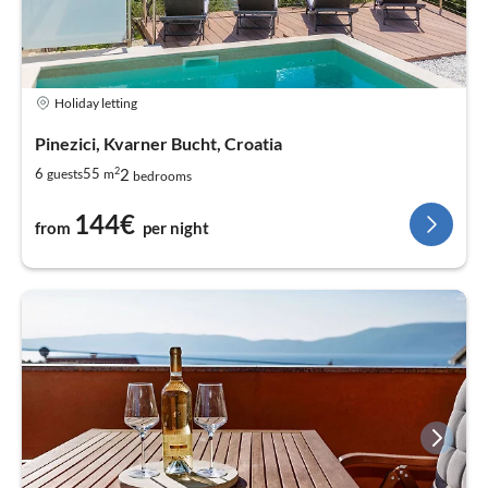
Holiday letting
Pinezici, Kvarner Bucht, Croatia
2
2
6
55
guests
m
bedrooms
144€
from
per night