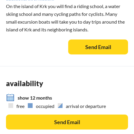
On the island of Krk you will find a riding school, a water
skiing school and many cycling paths for cyclists. Many
small excursion boats will take you to day trips around the
island of Krk and its neighboring islands.
Send Email
availability
show 12 months
free
occupied
arrival or departure
Send Email