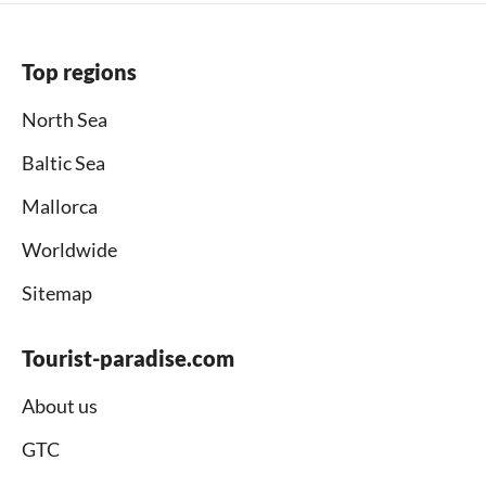
Top regions
North Sea
Baltic Sea
Mallorca
Worldwide
Sitemap
Tourist-paradise.com
About us
GTC