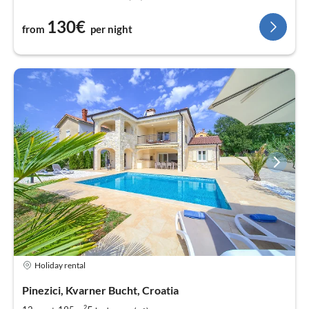
130€
from
per night
Holiday rental
Pinezici, Kvarner Bucht, Croatia
2