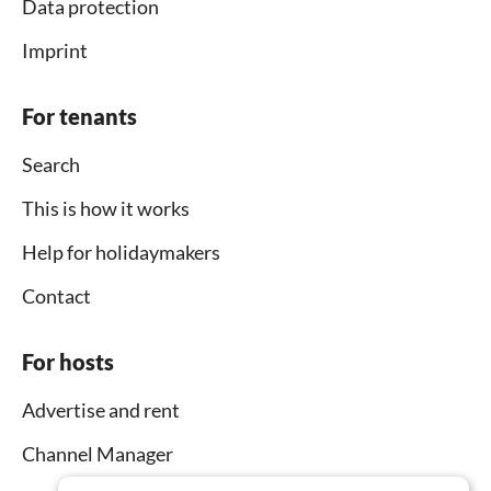
Data protection
Imprint
For tenants
Search
This is how it works
Help for holidaymakers
Contact
For hosts
Advertise and rent
Channel Manager