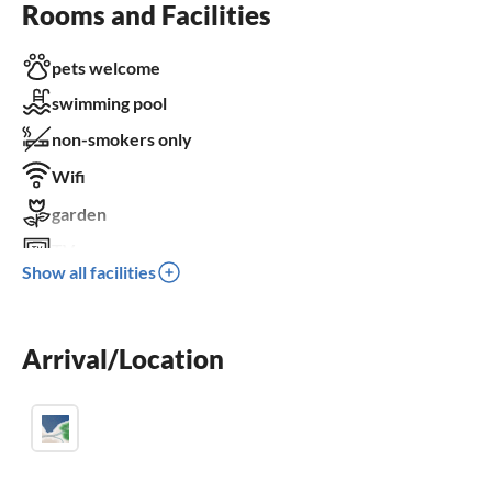
Rooms and Facilities
pets welcome
swimming pool
non-smokers only
Wifi
garden
TV
Show all facilities
terrace
dishwasher
Arrival/Location
washing machine