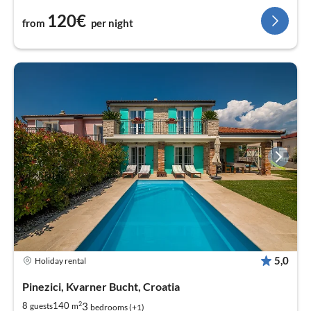
120€
from
per night
5,0
Holiday rental
Pinezici, Kvarner Bucht, Croatia
2
3
8
140
guests
m
bedrooms (+1)