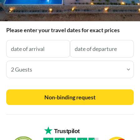
Please enter your travel dates for exact prices
2 Guests
Non-binding request