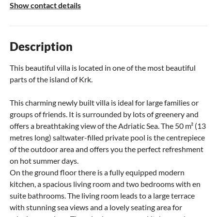
Show contact details
Description
This beautiful villa is located in one of the most beautiful
parts of the island of Krk.
This charming newly built villa is ideal for large families or
groups of friends. It is surrounded by lots of greenery and
offers a breathtaking view of the Adriatic Sea. The 50 m² (13
metres long) saltwater-filled private pool is the centrepiece
of the outdoor area and offers you the perfect refreshment
on hot summer days.
On the ground floor there is a fully equipped modern
kitchen, a spacious living room and two bedrooms with en
suite bathrooms. The living room leads to a large terrace
with stunning sea views and a lovely seating area for