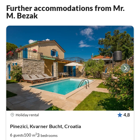
Further accommodations from Mr.
M. Bezak
4,8
Holiday rental
Pinezici, Kvarner Bucht, Croatia
2
3
6
100
guests
m
bedrooms