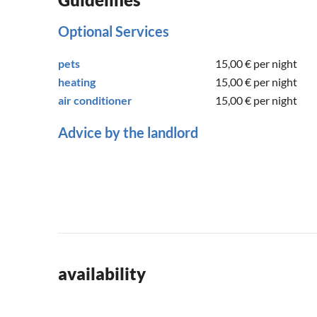
Optional Services
pets
15,00 €
per night
heating
15,00 €
per night
air conditioner
15,00 €
per night
Advice by the landlord
availability