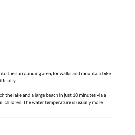
 into the surrounding area, for walks and mountain bike
fficulty.
h the lake and a large beach in just 10 minutes via a
all children. The water temperature is usually more