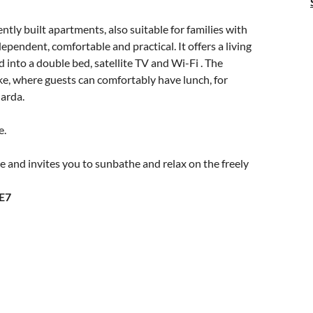
ently built apartments, also suitable for families with
ependent, comfortable and practical. It offers a living
 into a double bed, satellite TV and Wi-Fi . The
ke, where guests can comfortably have lunch, for
arda.
e.
e and invites you to sunbathe and relax on the freely
E7