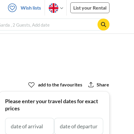
Wish lists
List your Rental
arda , 2 Guests, Add date
add to the favourites
Share
Please enter your travel dates for exact
prices