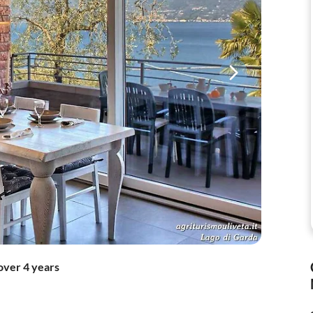
over 4 years