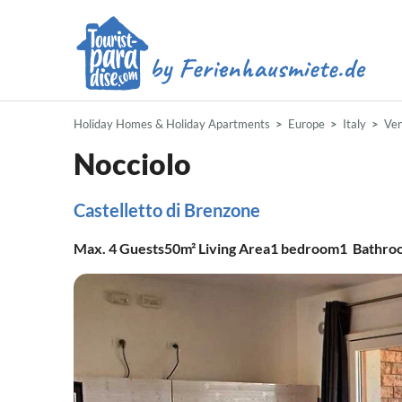
Holiday Homes & Holiday Apartments
Europe
Italy
Ve
Nocciolo
Castelletto di Brenzone
Max.
4
Guests
50m²
Living Area
1
bedroom
1
Bathro