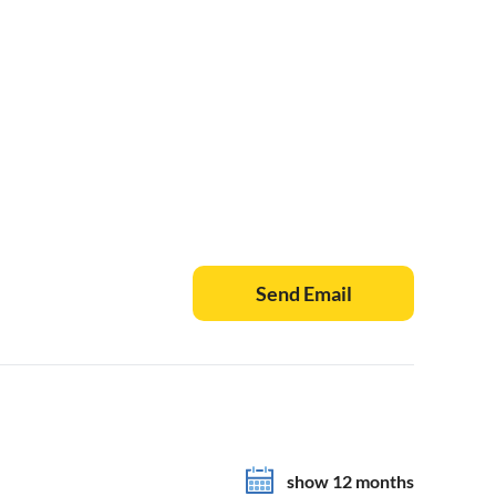
Send Email
show 12 months