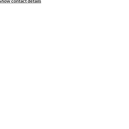
Show contact details