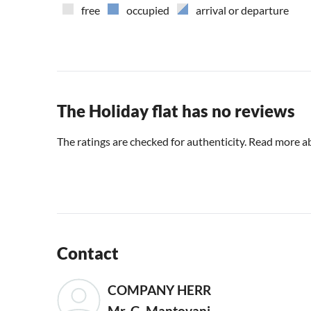
free
occupied
arrival or departure
The Holiday flat has no reviews
The ratings are checked for authenticity. Read more a
Contact
COMPANY HERR
Mr. G. Mantovani