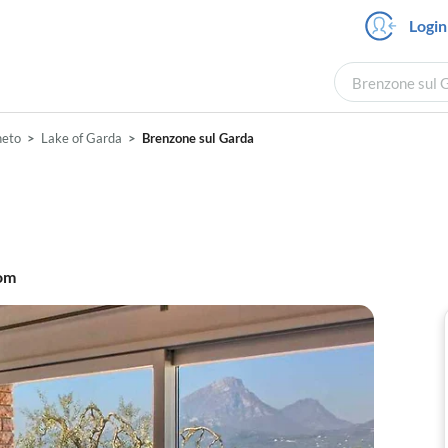
Login
Brenzone sul G
neto
Lake of Garda
Brenzone sul Garda
om