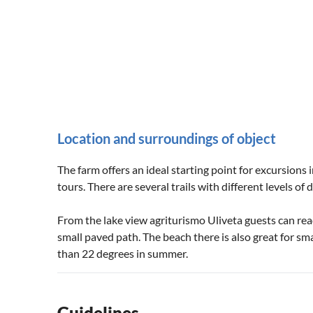
Location and surroundings of object
The farm offers an ideal starting point for excursions
tours. There are several trails with different levels of di
From the lake view agriturismo Uliveta guests can reac
small paved path. The beach there is also great for sm
than 22 degrees in summer.
Guidelines