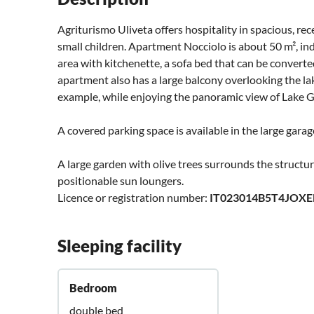
Agriturismo Uliveta offers hospitality in spacious, rec
small children. Apartment Nocciolo is about 50 m², ind
area with kitchenette, a sofa bed that can be converted
apartment also has a large balcony overlooking the la
example, while enjoying the panoramic view of Lake G
A covered parking space is available in the large garag
A large garden with olive trees surrounds the structur
positionable sun loungers.
Licence or registration number:
IT023014B5T4JOXE
Sleeping facility
Bedroom
double bed