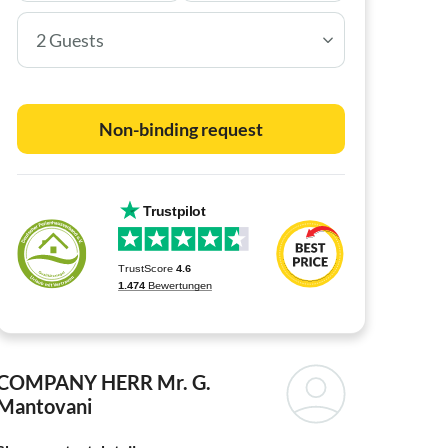
2 Guests
Non-binding request
COMPANY HERR
Mr. G.
Mantovani