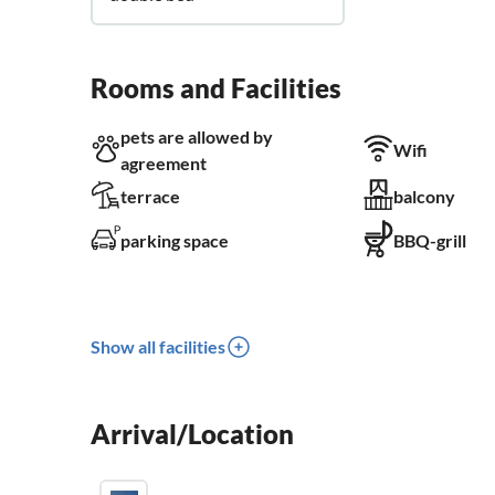
Rooms and Facilities
pets are allowed by
Wifi
agreement
terrace
balcony
parking space
BBQ-grill
Show all facilities
Arrival/Location