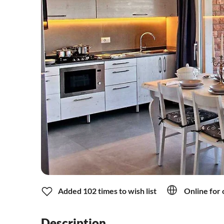
Added 102 times to wish list
Online for 
Description