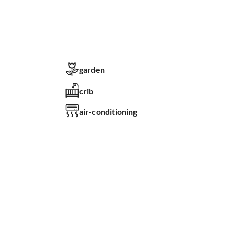
garden
crib
air-conditioning