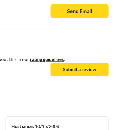
Send Email
bout this in our
rating guidelines
.
Submit a review
Host since:
10/15/2008