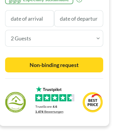
2 Guests
Non-binding request