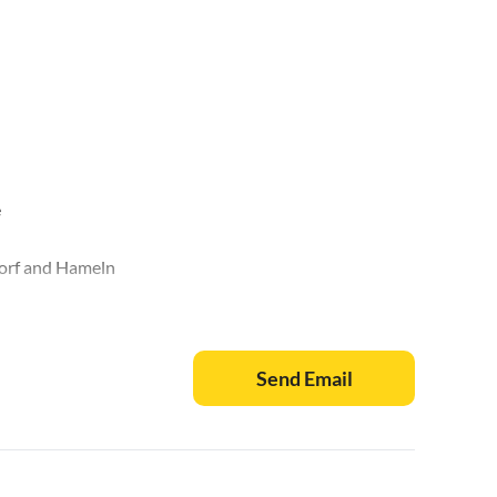
e
dorf and Hameln
nburg, Hämelschenburg
er woodlands
Send Email
(8km away)
nd Bodenwerder