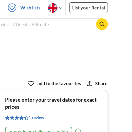
Wish lists
List your Rental
dorf , 2 Guests, Add date
add to the favourites
Share
Please enter your travel dates for exact
prices
1 review
Especially sustainable