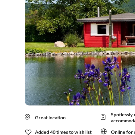
Spotlessly 
Great location
accommoda
Added 40 times to wish list
Online for 