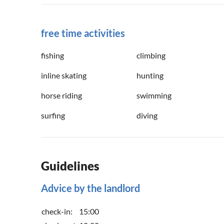
free time activities
fishing
climbing
inline skating
hunting
horse riding
swimming
surfing
diving
Guidelines
Advice by the landlord
check-in:
15:00