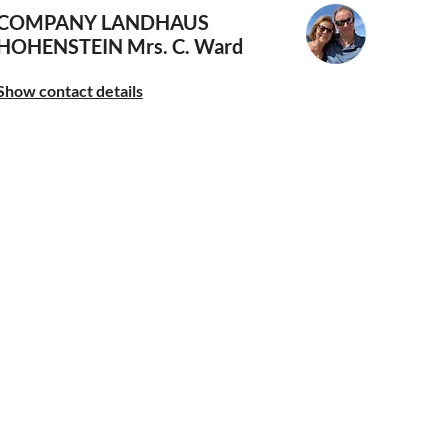
COMPANY LANDHAUS
HOHENSTEIN
Mrs. C. Ward
Show contact details