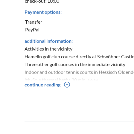
check-out:
10:00
Payment options:
Transfer
PayPal
additional information:
Activities in the vicinity:
Hamelin golf club course directly at Schwöbber Castl
Three other golf courses in the immediate vicinity
Indoor and outdoor tennis courts in Hessisch Olden
Ith-Sole thermal baths 30 min. away
continue reading
Excursion destinations such as Schaumburg, Pasche
Hiking or biking in the Hohenstein, Süntel and Deist
Hiking through the Schillathöhle cave in Langenfeld 
Cycling tours on the Weser cycle path
Typical Lower Saxon old towns of Hameln, Rinteln a
River and canoe trips on the Weser