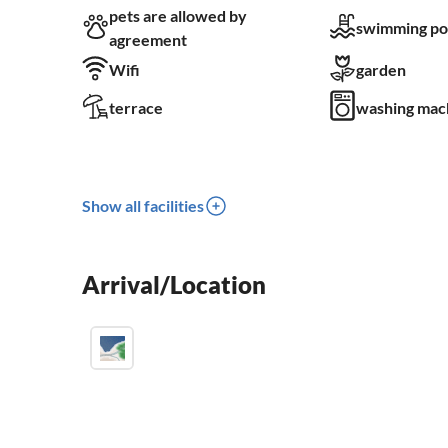
pets are allowed by
swimming po
agreement
Wifi
garden
terrace
washing mac
Show all facilities
Arrival/Location