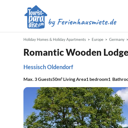
Holiday Homes & Holiday Apartments
Europe
Germany
Romantic Wooden Lodge 
Hessisch Oldendorf
Max.
3
Guests
50m²
Living Area
1
bedroom
1
Bathro