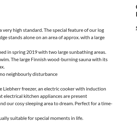
very high standard. The special feature of our log
ge stands alone on an area of approx. with a large
ned in spring 2019 with two large sunbathing areas.
 swim. The large Finnish wood-burning sauna with its
ax.
, no neighbourly disturbance
e Liebherr freezer, an electric cooker with induction
t electrical kitchen appliances are present
 and our cosy sleeping area to dream. Perfect for a time-
ly suitable for special moments in life.