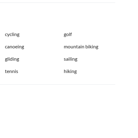
cycling
golf
canoeing
mountain biking
gliding
sailing
tennis
hiking