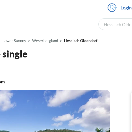
Login
Hessisch Olden
Lower Saxony
Weserbergland
Hessisch Oldendorf
single
om