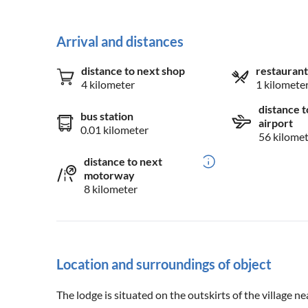
Arrival and distances
distance to next shop
restaurant
4 kilometer
1 kilomete
distance t
bus station
airport
0.01 kilometer
56 kilome
distance to next
motorway
8 kilometer
Location and surroundings of object
The lodge is situated on the outskirts of the village ne