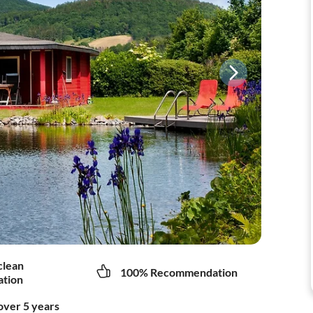
clean
100% Recommendation
tion
over 5 years