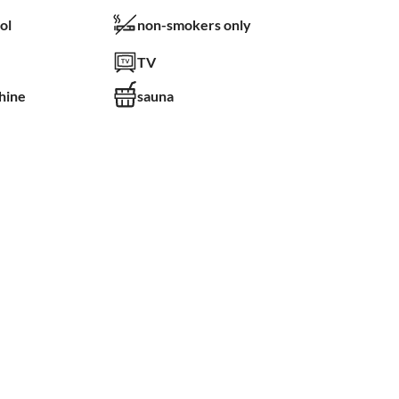
ol
non-smokers only
TV
hine
sauna