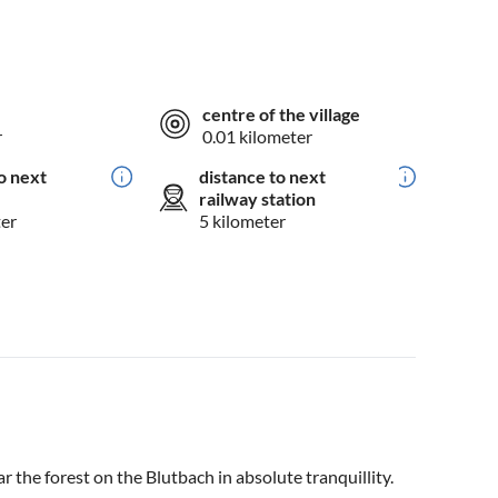
centre of the village
r
0.01 kilometer
o next
distance to next
railway station
ter
5 kilometer
ar the forest on the Blutbach in absolute tranquillity.