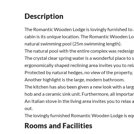
Description
The Romantic Wooden Lodge is lovingly furnished to a 
cabin is its unique location. The Romantic Wooden Lod
natural swimming pool (25m swimming length).
The natural pool with the entire complex was redesig
The crystal clear spring water is a wonderful place to
ergonomically shaped reclining area invites you to rel
Protected by natural hedges, no view of the property
Another highlight is the large, modern bathroom.
The kitchen has also been given a new look with a larg
hob and a ceramic sink unit. Furthermore, all importan
An Italian stove in the living area invites you to relax
out.
The lovingly furnished Romantic Wooden Lodge is equal
Rooms and Facilities