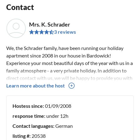
Contact
Mrs. K. Schrader
3 reviews
We, the Schrader family, have been running our holiday
apartment since 2008 in our house in Bardowick!
Experience your most beautiful days of the year with us in a
family atmosphere - a very private holiday. In addition to
direct contact with us, we will be happy to provide you with
tips and suggestions. You can expect an excellent price-
Learn more about the host
performance ratio. We look forward to your visit! Your
family Schrader
Hostess since:
01/09/2008
response time:
under 12h
Contact languages:
German
listing #:
20538