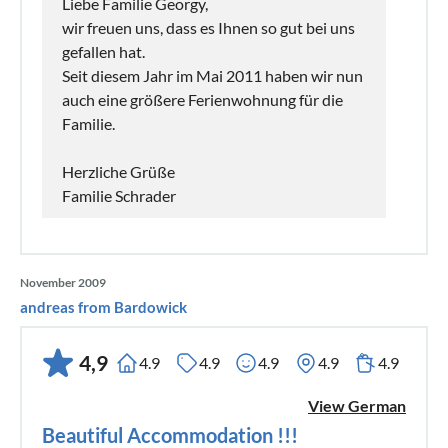
Liebe Familie Georgy,
wir freuen uns, dass es Ihnen so gut bei uns
gefallen hat.
Seit diesem Jahr im Mai 2011 haben wir nun
auch eine größere Ferienwohnung für die
Familie.
Herzliche Grüße
Familie Schrader
November 2009
andreas from Bardowick
4,9
4.9
4.9
4.9
4.9
4.9
View German
Beautiful Accommodation !!!