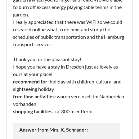
to burn off excess energy playing table tennis in the
garden.
I really appreciated that there was WiFi so we could
research online what to do next and study the
schedules of public transportation and the Hamburg
transport services.
Thank you for the pleasant stay!
I hope you have a stay in Dresden just as lovely as
ours at your place!
recommend for
: holiday with children, cultural and
sightseeing holiday
free time activities:
waren vereinzelt im Nahbereich
vorhanden
shopping facilities:
ca. 300 m entfernt
Answer from Mrs. K. Schrader: