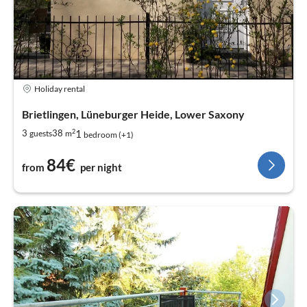
Holiday rental
Brietlingen, Lüneburger Heide, Lower Saxony
2
1
3
38
guests
m
bedroom (+1)
84€
from
per night