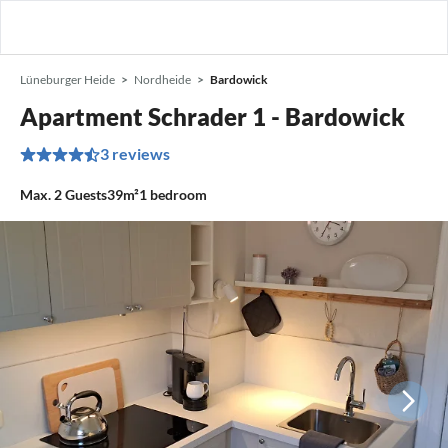
Lüneburger Heide
Nordheide
Bardowick
Apartment Schrader 1 - Bardowick
3 reviews
Max.
2
Guests
39m²
1
bedroom