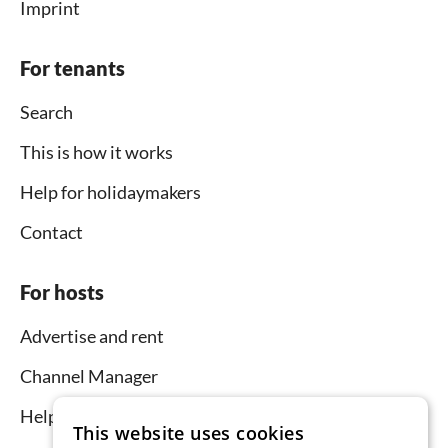
Imprint
For tenants
Search
This is how it works
Help for holidaymakers
Contact
For hosts
Advertise and rent
Channel Manager
Help for hosts
This website uses cookies