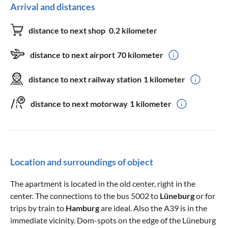
Arrival and distances
distance to next shop
0.2 kilometer
distance to next airport
70 kilometer
distance to next railway station
1 kilometer
distance to next motorway
1 kilometer
Location and surroundings of object
The apartment is located in the old center, right in the
center. The connections to the bus 5002 to
Lüneburg
or for
trips by train to
Hamburg
are ideal. Also the A39 is in the
immediate vicinity. Dom-spots on the edge of the Lüneburg