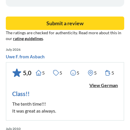
Submit a review
The ratings are checked for authenticity. Read more about this in
our
rating guidelines
.
July 2026
Uwe F. from Asbach
5,0
5
5
5
5
5
View German
Class!!
The tenth time!!!
It was great as always.
July 2010