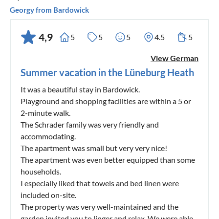
Georgy from Bardowick
4,9
5
5
5
4.5
5
View German
Summer vacation in the Lüneburg Heath
It was a beautiful stay in Bardowick.
Playground and shopping facilities are within a 5 or
2-minute walk.
The Schrader family was very friendly and
accommodating.
The apartment was small but very very nice!
The apartment was even better equipped than some
households.
I especially liked that towels and bed linen were
included on-site.
The property was very well-maintained and the
garden invited you to linger and relax. We were able