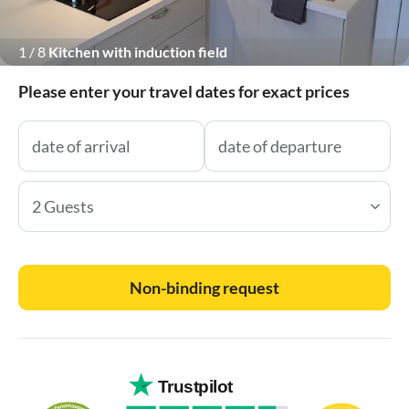
1
/
8
Kitchen with induction field
Please enter your travel dates for exact prices
2 Guests
Non-binding request