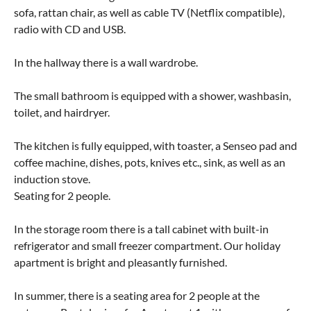
sofa, rattan chair, as well as cable TV (Netflix compatible),
radio with CD and USB.
In the hallway there is a wall wardrobe.
The small bathroom is equipped with a shower, washbasin,
toilet, and hairdryer.
The kitchen is fully equipped, with toaster, a Senseo pad and
coffee machine, dishes, pots, knives etc., sink, as well as an
induction stove.
Seating for 2 people.
In the storage room there is a tall cabinet with built-in
refrigerator and small freezer compartment. Our holiday
apartment is bright and pleasantly furnished.
In summer, there is a seating area for 2 people at the