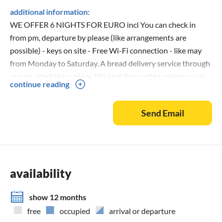
additional information:
WE OFFER 6 NIGHTS FOR EURO incl You can check in
from pm, departure by please (like arrangements are
possible) - keys on site - Free Wi-Fi connection - like may
from Monday to Saturday. A bread delivery service through
our on-site bakery place. We look forward to seeing you in
continue reading
our apartment! Book by phone on 04131/70 63 445
0176/466 33 716
Send Email
availability
show 12 months
free
occupied
arrival or departure