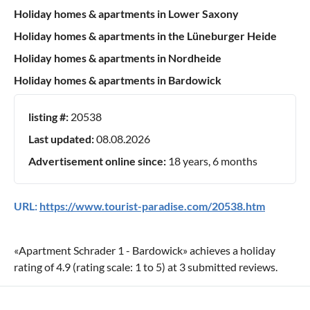
Holiday homes & apartments in Lower Saxony
Holiday homes & apartments in the Lüneburger Heide
Holiday homes & apartments in Nordheide
Holiday homes & apartments in Bardowick
listing #:
20538
Last updated:
08.08.2026
Advertisement online since:
18 years, 6 months
URL:
https://www.tourist-paradise.com/20538.htm
«
Apartment Schrader 1 - Bardowick
» achieves a holiday
rating of
4.9
(rating scale:
1
to
5
) at
3
submitted reviews.