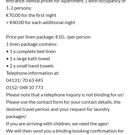
entrance. Rental prices for Apartment 1 with occupancy of
1-2 persons:
€70.00 for the first night
+ €40.00 for each additional night
Price per linen package: €10,- /per person
1 linen package contains:
• 1 x complete bed linen
• 1 x large bath towel
• 2 x small hand towels
Telephone information at:
04131/ 70 63 445
0152/ 048 10 773
Please note that a telephone inquiry is not binding for us!
Please use the contact form for your contact details, the
desired travel period, and your request for laundry
packages!
If you are arriving with children, we need the ages!
We will then send you a binding booking confirmation for