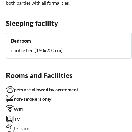
both parties with all formalities!
Sleeping facility
Bedroom
double bed (160x200 cm)
Rooms and Facilities
pets are allowed by agreement
non-smokers only
Wifi
TV
terrace