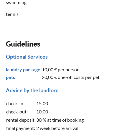
swimming
tennis
Guidelines
Optional Services
laundry package
10,00 €
per person
pets
20,00 €
one-off costs per pet
Advice by the landlord
check-in:
15:00
check-out:
10:00
rental deposit:
30 % at time of booking
final payment:
2 week before arrival