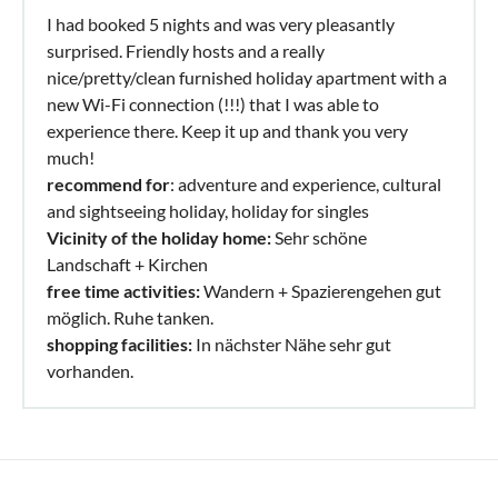
I had booked 5 nights and was very pleasantly
surprised. Friendly hosts and a really
nice/pretty/clean furnished holiday apartment with a
new Wi-Fi connection (!!!) that I was able to
experience there. Keep it up and thank you very
much!
recommend for
: adventure and experience, cultural
and sightseeing holiday, holiday for singles
Vicinity of the holiday home:
Sehr schöne
Landschaft + Kirchen
free time activities:
Wandern + Spazierengehen gut
möglich. Ruhe tanken.
shopping facilities:
In nächster Nähe sehr gut
vorhanden.