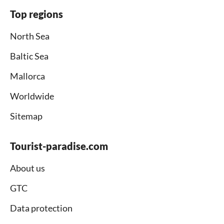
Top regions
North Sea
Baltic Sea
Mallorca
Worldwide
Sitemap
Tourist-paradise.com
About us
GTC
Data protection