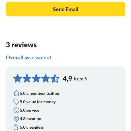
Send Email
3 reviews
Overall assessment
4,9
from 5
5.0 amenities/facilites
5.0 value for money
5.0 service
4.8 location
5.0 cleaniless