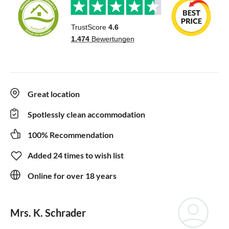
Great location
Spotlessly clean accommodation
100% Recommendation
Added 24 times to wish list
Online for over 18 years
Mrs. K. Schrader