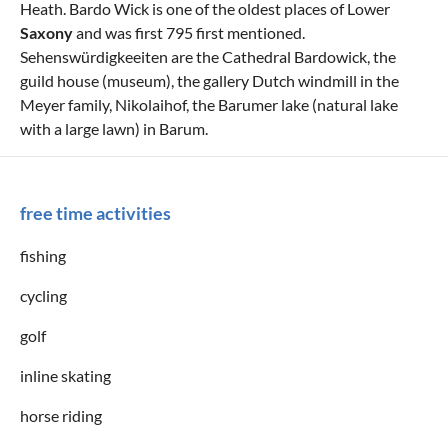
Heath. Bardo Wick is one of the oldest places of Lower
Saxony
and was first 795 first mentioned.
Sehenswürdigkeeiten are the Cathedral Bardowick, the
guild house (museum), the gallery Dutch windmill in the
Meyer family, Nikolaihof, the Barumer lake (natural lake
with a large lawn) in Barum.
free time activities
fishing
cycling
golf
inline skating
horse riding