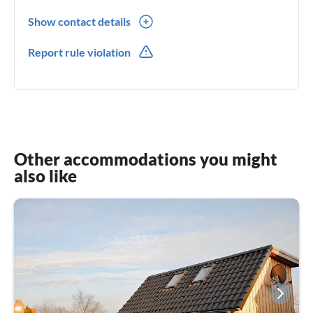
Show contact details
0049(0) 413170 63 445
Report rule violation
0049(0) 152048 10 773
Other accommodations you might
also like