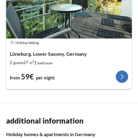
Holiday letting
Lüneburg, Lower Saxony, Germany
2
1
2
27
guests
m
bedroom
59€
from
per night
additional information
Holiday homes & apartments in Germany