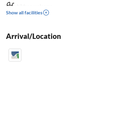
children welcome
Show all facilities
wheelchair not accessible
Arrival/Location