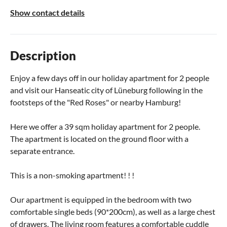
Show contact details
Description
Enjoy a few days off in our holiday apartment for 2 people
and visit our Hanseatic city of Lüneburg following in the
footsteps of the "Red Roses" or nearby Hamburg!
Here we offer a 39 sqm holiday apartment for 2 people.
The apartment is located on the ground floor with a
separate entrance.
This is a non-smoking apartment! ! !
Our apartment is equipped in the bedroom with two
comfortable single beds (90*200cm), as well as a large chest
of drawers. The living room features a comfortable cuddle