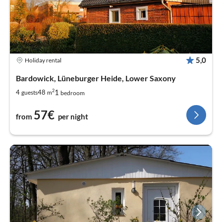
5,0
Holiday rental
Bardowick, Lüneburger Heide, Lower Saxony
2
1
4
48
guests
m
bedroom
57€
from
per night