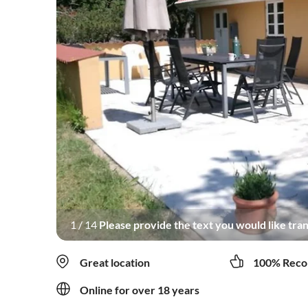
1
/
14
Please provide the text you would like tran
Great location
100% Reco
Online for over 18 years