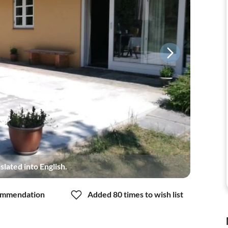
slated into English.
mmendation
Added 80 times to wish list