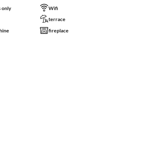
 only
Wifi
terrace
hine
fireplace