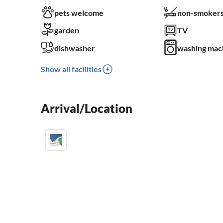
pets welcome
non-smokers
garden
TV
dishwasher
washing mac
Show all facilities
Arrival/Location