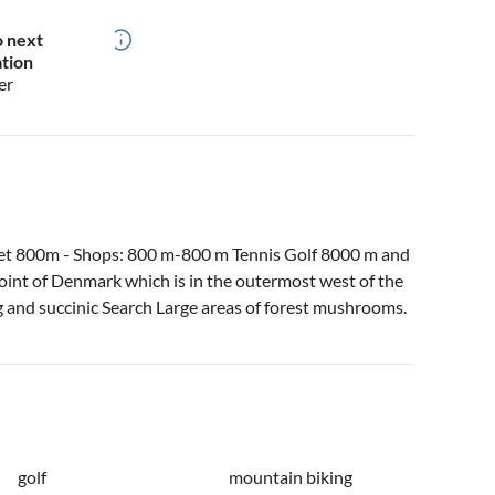
o next
ation
er
et 800m - Shops: 800 m-800 m Tennis Golf 8000 m and
int of Denmark which is in the outermost west of the
g and succinic Search Large areas of forest mushrooms.
golf
mountain biking