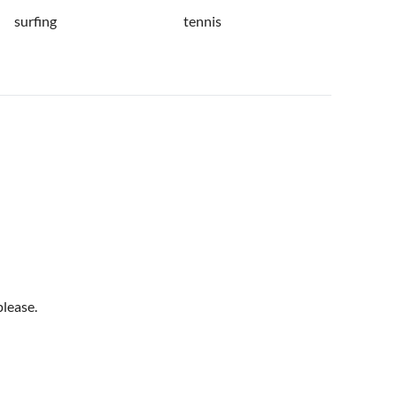
surfing
tennis
please.