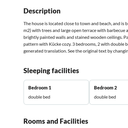
Description
The house is located close to town and beach, and is b
m2) with trees and large open terrace with barbecue a
brightly painted walls and stained wooden ceilings. Par
pattern with Kücke cozy. 3 bedrooms, 2 with double be
generated translation. See the original text by chang
Sleeping facilities
Bedroom 1
Bedroom 2
double bed
double bed
Rooms and Facilities