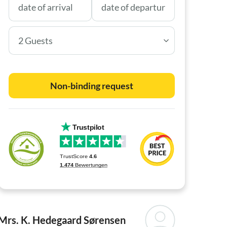
2 Guests
Non-binding request
Mrs. K. Hedegaard Sørensen