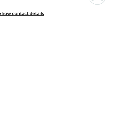
Show contact details