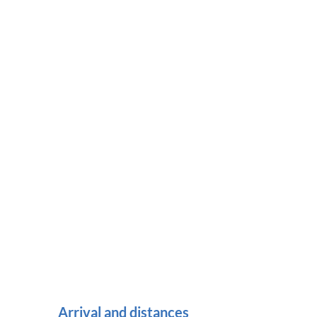
Arrival and distances