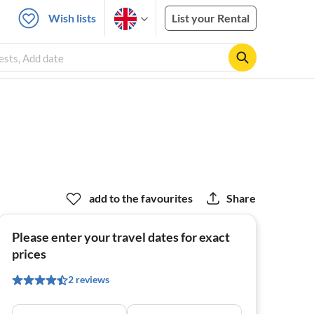
Wish lists
List your Rental
ests, Add date
add to the favourites
Share
Please enter your travel dates for exact
prices
2 reviews