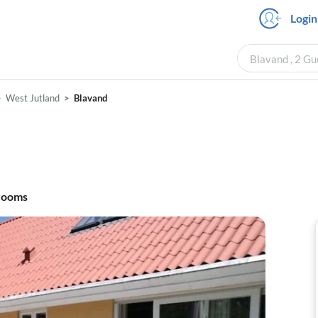
Login
Blavand , 2 Gu
West Jutland
Blavand
rooms