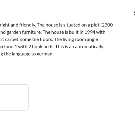
right and friendly. The house is situated on a plot (2300
nd garden furniture. The house is built in 1994 with
t carpet, some tile floors. The living room angle
d and 1 with 2 bunk beds. This is an automatically
ing the language to german.