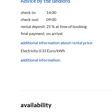
Advice by the landlord
check-in:
14:00
check-out:
09:00
rental deposit:
25 % at time of booking
final payment:
on arrival
additional information about rental price:
Electricity 0.33 Euro/kWh
additional information:
availability