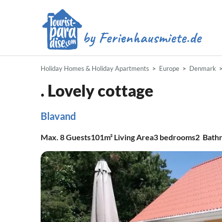
Holiday Homes & Holiday Apartments
Europe
Denmark
. Lovely cottage
Blavand
Max.
8
Guests
101m²
Living Area
3
bedrooms
2
Bath