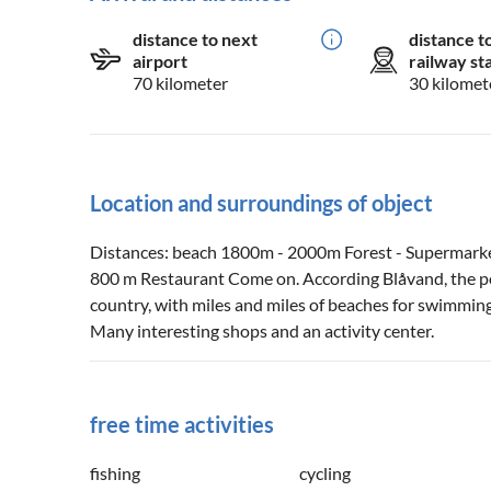
distance to next
distance t
airport
railway st
70 kilometer
30 kilomet
Location and surroundings of object
Distances: beach 1800m - 2000m Forest - Supermark
800 m Restaurant Come on. According Blåvand, the po
country, with miles and miles of beaches for swimmin
Many interesting shops and an activity center.
free time activities
fishing
cycling