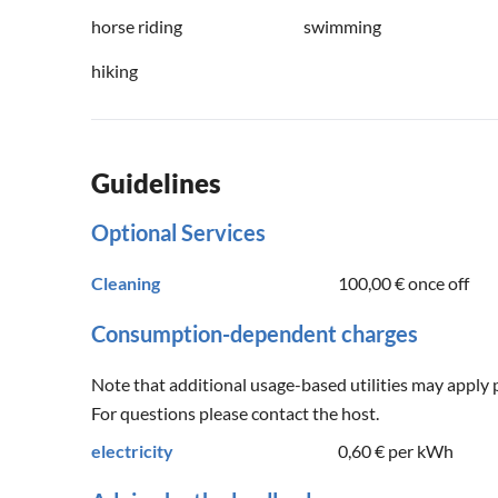
horse riding
swimming
hiking
Guidelines
Optional Services
Cleaning
100,00 €
once off
Consumption-dependent charges
Note that additional usage-based utilities may apply 
For questions please contact the host.
electricity
0,60 €
per kWh