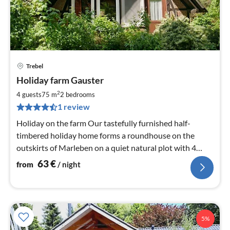
Trebel
pri
Holiday farm Gauster
fr
6
2
4 guests
75 m
2
bedrooms
pe
1 review
nig
Holiday on the farm Our tastefully furnished half-
timbered holiday home forms a roundhouse on the
outskirts of Marleben on a quiet natural plot with 4
others.
63
€
from
/ night
5%