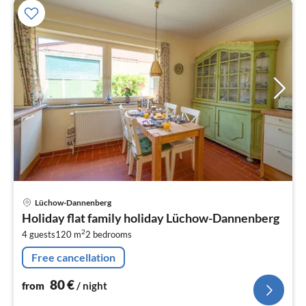
pri
Lüchow-Dannenberg
fr
Holiday flat family holiday Lüchow-Dannenberg
8
2
4 guests
120 m
2
bedrooms
pe
nig
Free cancellation
80
€
from
/ night