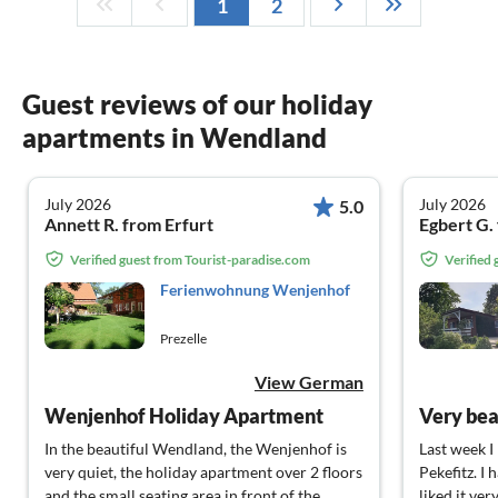
1
2
Guest reviews of our holiday
apartments in Wendland
July 2026
July 2026
5.0
Annett R. from Erfurt
Egbert G.
Verified guest from Tourist-paradise.com
Verified
Ferienwohnung Wenjenhof
Prezelle
View German
Wenjenhof Holiday Apartment
In the beautiful Wendland, the Wenjenhof is
Last week I
very quiet, the holiday apartment over 2 floors
Pekefitz. I 
and the small seating area in front of the
liked it ve