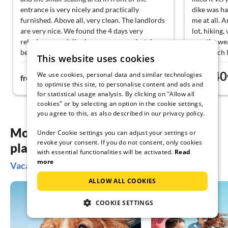
entrance is very nicely and practically
dike was ha
furnished. Above all, very clean. The landlords
me at all. A
are very nice. We found the 4 days very
lot, hiking,
relaxing, especially since you can undertake
sun, the we
beautiful bike tours, highly recommended the
very much l
This website uses cookies
Neemitzer Heide from mid-August and the
environment
51€
40
Rundlingsmuseum.
where it is
We use cookies, personal data and similar technologies
from
night
from
to optimise this site, to personalise content and ads and
for statistical usage analysis. By clicking on "Allow all
cookies" or by selecting an option in the cookie settings,
you agree to this, as also described in our privacy policy.
More inspiration for your vacation
Under Cookie settings you can adjust your settings or
revoke your consent. If you do not consent, only cookies
planning
with essential functionalities will be activated.
Read
more
Vacation ideas in Wendland
ALLOW ALL COOKIES
COOKIE SETTINGS