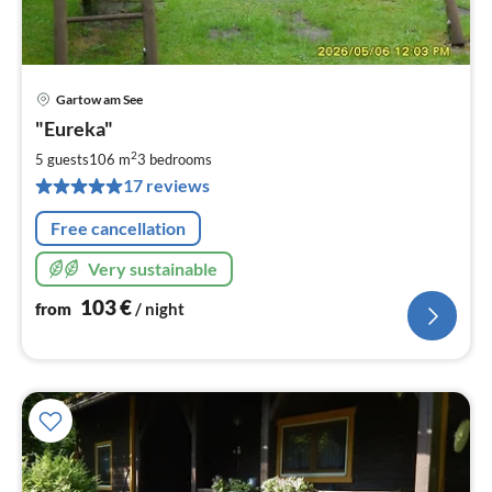
Gartow am See
pri
"Eureka"
fr
1
2
5 guests
106 m
3
bedrooms
pe
17 reviews
nig
Free cancellation
Very sustainable
103
€
from
/ night