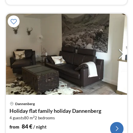
pri
Dannenberg
fr
Holiday flat family holiday Dannenberg
8
2
4 guests
80 m
2
bedrooms
pe
nig
84
€
from
/ night