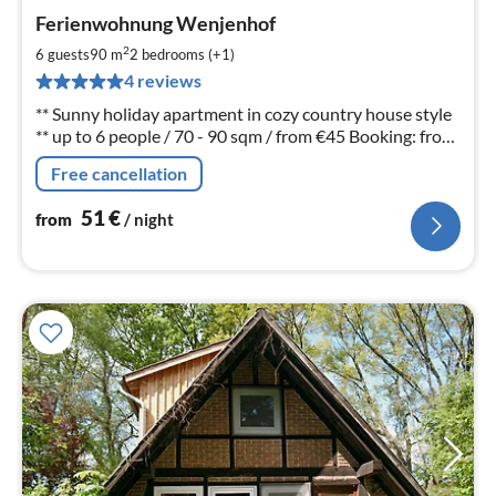
pri
Ferienwohnung Wenjenhof
fr
5
2
6 guests
90 m
2
bedrooms (+1)
pe
4 reviews
nig
** Sunny holiday apartment in cozy country house style
** up to 6 people / 70 - 90 sqm / from €45 Booking: from
3 nights Dear holiday guests, please call us: Tel. 05848-
Free cancellation
678
51
€
from
/ night