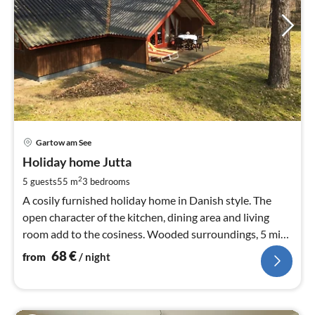
pri
Gartow am See
fr
6
Holiday home Jutta
pe
2
5 guests
55 m
3
bedrooms
nig
A cosily furnished holiday home in Danish style. The
open character of the kitchen, dining area and living
room add to the cosiness. Wooded surroundings, 5 min.
to the lake.
68
€
from
/ night