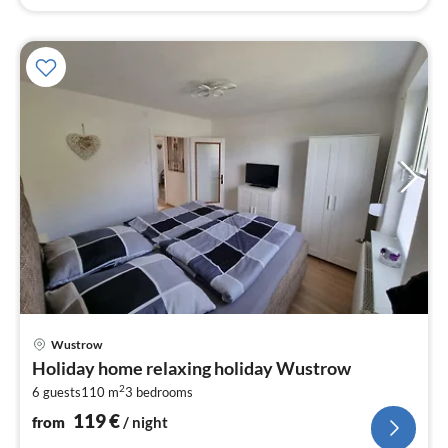
pri
Wustrow
fr
Holiday home relaxing holiday Wustrow
1
2
6 guests
110 m
3
bedrooms
pe
nig
119
€
from
/ night