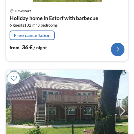
pri
Pevestorf
fr
Holiday home in Estorf with barbecue
3
2
6 guests
102 m
3
bedrooms
pe
nig
Free cancellation
36
€
from
/ night