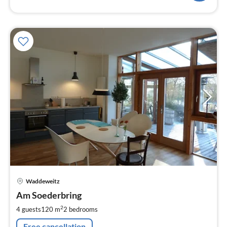
pri
Waddeweitz
fr
1
Am Soederbring
pe
2
4 guests
120 m
2
bedrooms
nig
Free cancellation