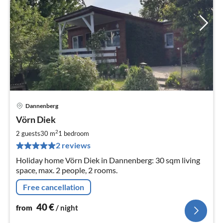
Dannenberg
pri
Vörn Diek
fr
4
2
2 guests
30 m
1
bedroom
pe
2 reviews
nig
Holiday home Vörn Diek in Dannenberg: 30 sqm living
space, max. 2 people, 2 rooms.
Free cancellation
40
€
from
/ night