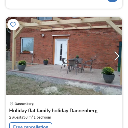
pri
Dannenberg
fr
Holiday flat family holiday Dannenberg
6
2
2 guests
38 m
1
bedroom
pe
nig
Free cancellation