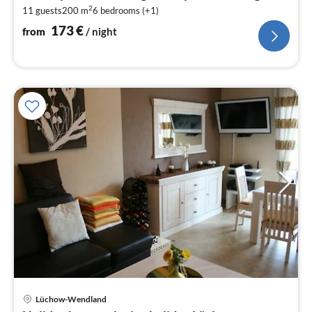
1
2
11 guests
200 m
6
bedrooms (+1)
pe
nig
173
€
from
/ night
Lüchow-Wendland
pri