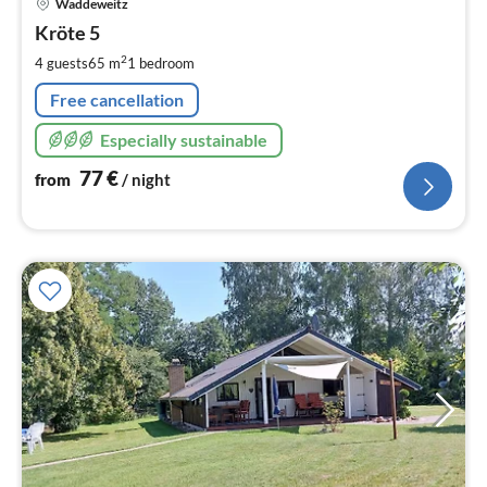
Waddeweitz
fr
7
Kröte 5
pe
2
4 guests
65 m
1
bedroom
nig
Free cancellation
Especially sustainable
77
€
from
/ night