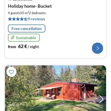
pri
Holiday home- Bucket
fr
6
2
4 guests
50 m
2
bedrooms
pe
9 reviews
nig
Free cancellation
Sustainable
62
€
from
/ night