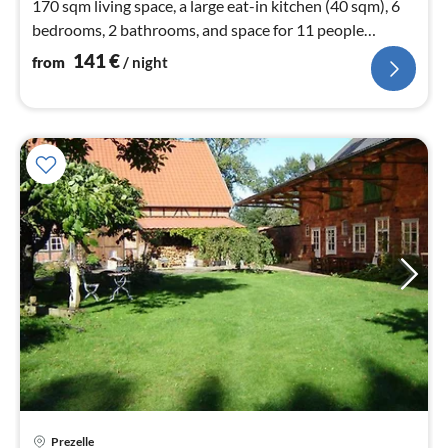
170 sqm living space, a large eat-in kitchen (40 sqm), 6
bedrooms, 2 bathrooms, and space for 11 people
(including 2 children).
141
€
from
/ night
Prezelle