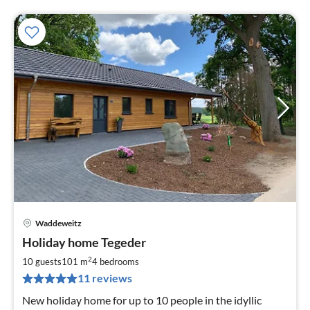
Waddeweitz
pri
Holiday home Tegeder
fr
1
2
10 guests
101 m
4
bedrooms
pe
11 reviews
nig
New holiday home for up to 10 people in the idyllic