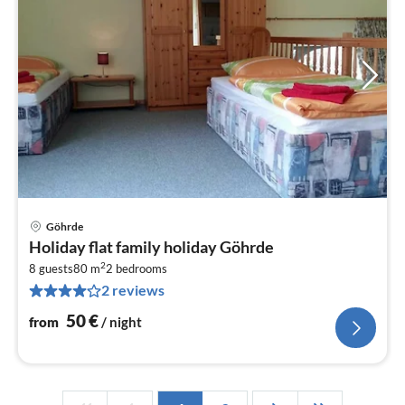
Göhrde
pri
Holiday flat family holiday Göhrde
fr
2
5
8 guests
80 m
2
bedrooms
2 reviews
pe
nig
50
€
from
/ night