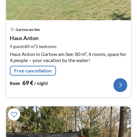
pri
Gartow am See
fr
7
Haus Anton
pe
2
4 guests
80 m
2
bedrooms
nig
Haus Anton in Gartow am See: 80 m², 4 rooms, space for
4 people – your vacation by the water!
Free cancellation
69
€
from
/ night