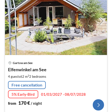
pri
Gartow am See
fr
1
Elfenwinkel am See
pe
2
4 guests
62 m
2
bedrooms
nig
Free cancellation
5% Early-Bird
01/03/2027 - 08/07/2028
170
€
from
/ night