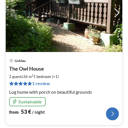
Gohlau
pri
The Owl House
fr
5
2
2 guests
36 m
1
bedroom (+1)
pe
1 review
nig
Log home with porch on beautiful grounds
Sustainable
53
€
from
/ night