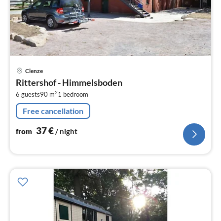
pri
Clenze
fr
Rittershof - Himmelsboden
3
2
6 guests
90 m
1
bedroom
pe
nig
Free cancellation
37
€
from
/ night