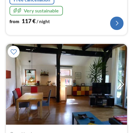
Very sustainable
117
€
from
/ night
pri