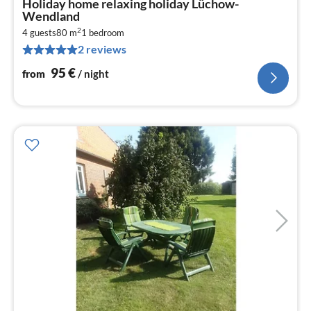
Holiday home relaxing holiday Lüchow-
fr
Wendland
9
2
4 guests
80 m
1
bedroom
pe
2 reviews
nig
95
€
from
/ night