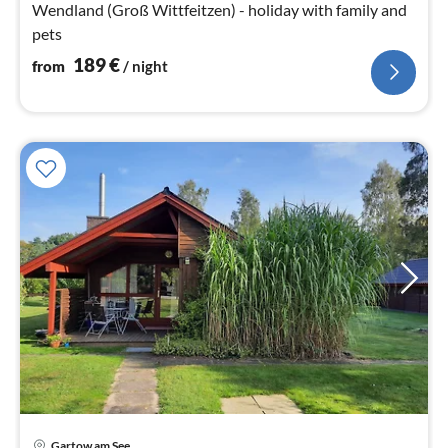
Wendland (Groß Wittfeitzen) - holiday with family and
pets
189
€
from
/ night
Gartow am See