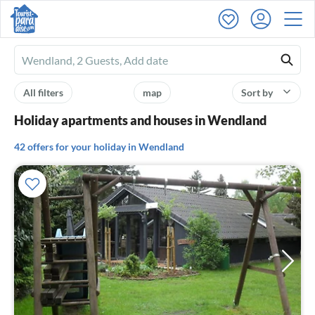
Ferienhausmiete
logo
All filters
map
Sort by
Holiday apartments and houses in Wendland
42 offers for your holiday in Wendland