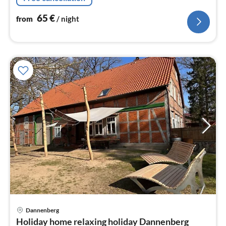
65
€
from
/ night
pri
Dannenberg
fr
Holiday home relaxing holiday Dannenberg