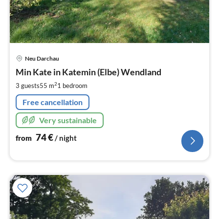
pri
Neu Darchau
fr
7
Min Kate in Katemin (Elbe) Wendland
pe
2
3 guests
55 m
1
bedroom
nig
Free cancellation
Very sustainable
74
€
from
/ night