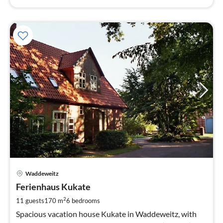
pri
Waddeweitz
fr
1
Ferienhaus Kukate
pe
2
11 guests
170 m
6
bedrooms
nig
Spacious vacation house Kukate in Waddeweitz, with