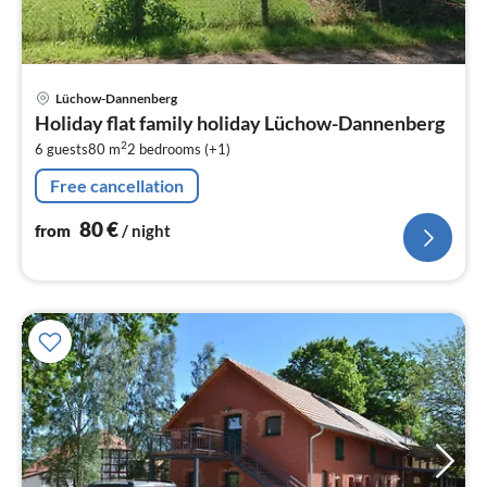
pri
Lüchow-Dannenberg
fr
Holiday flat family holiday Lüchow-Dannenberg
8
2
6 guests
80 m
2
bedrooms (+1)
pe
nig
Free cancellation
80
€
from
/ night