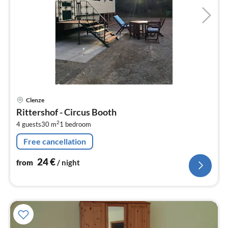
pri
Clenze
fr
Rittershof - Circus Booth
2
2
4 guests
30 m
1
bedroom
pe
nig
Free cancellation
24
€
from
/ night