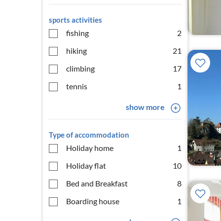
sports activities
fishing
2
hiking
21
climbing
17
tennis
1
show more
Type of accommodation
Holiday home
1
Holiday flat
10
Bed and Breakfast
8
Boarding house
1