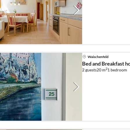
Waischenfeld
Bed and Breakfast ho
2
2 guests
20 m
1
bedroom