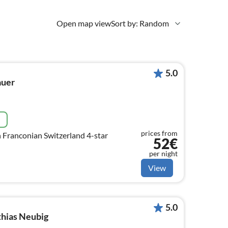
Open map view
Sort by: Random
5.0
auer
e
prices from
n Franconian Switzerland 4-star
52€
per night
View
5.0
hias Neubig