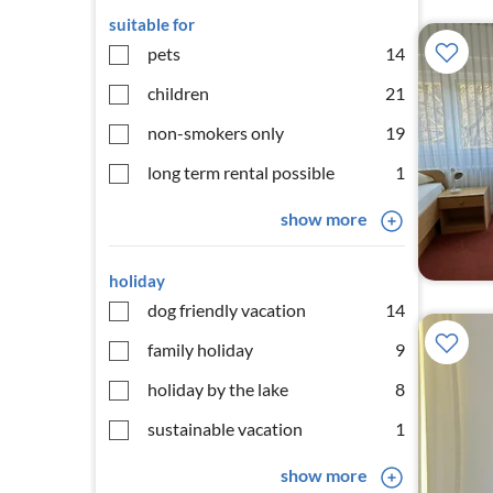
suitable for
pets
14
children
21
non-smokers only
19
long term rental possible
1
show more
holiday
dog friendly vacation
14
family holiday
9
holiday by the lake
8
sustainable vacation
1
show more