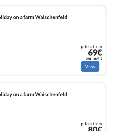
liday on a farm Waischenfeld
prices from
69€
per night
View
liday on a farm Waischenfeld
prices from
80€