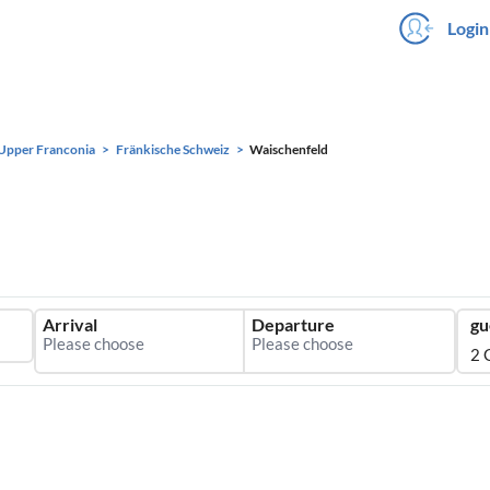
Login
Upper Franconia
Fränkische Schweiz
Waischenfeld
Arrival
Departure
gu
2 