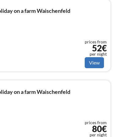
liday on a farm Waischenfeld
prices from
52€
per night
View
liday on a farm Waischenfeld
prices from
80€
per night