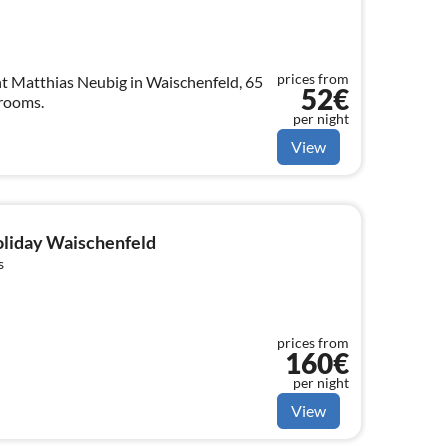
prices from
t Matthias Neubig in Waischenfeld, 65
52€
 rooms.
per night
View
holiday Waischenfeld
s
prices from
160€
per night
View