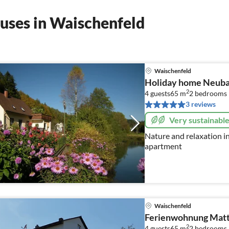
uses in Waischenfeld
Waischenfeld
Holiday home Neub
2
4 guests
65 m
2
bedrooms
3 reviews
Very sustainabl
Nature and relaxation i
apartment
Waischenfeld
Ferienwohnung Matt
2
4 guests
65 m
2
bedrooms