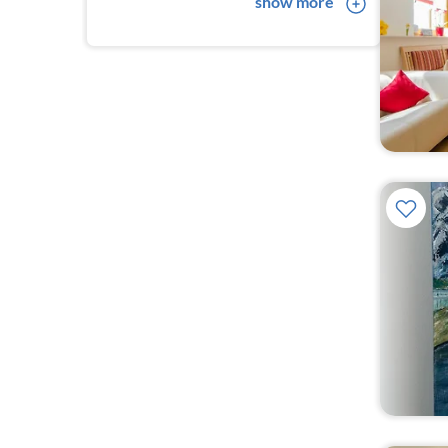
show more