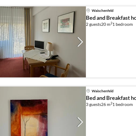
Waischenfeld
Bed and Breakfast ho
2
2 guests
20 m
1
bedroom
Waischenfeld
Bed and Breakfast ho
2
3 guests
26 m
1
bedroom