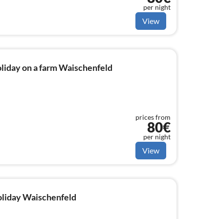
per night
View
liday on a farm Waischenfeld
prices from
80€
per night
View
holiday Waischenfeld