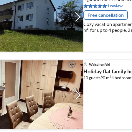
1 review
Free cancellation
Cozy vacation apartmen
m², for up to 4 people, 2
Waischenfeld
Holiday flat family 
2
10 guests
90 m
4
bedroom