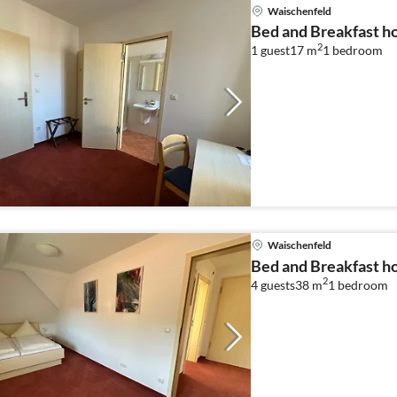
Waischenfeld
Bed and Breakfast ho
2
1 guest
17 m
1
bedroom
Waischenfeld
Bed and Breakfast ho
2
4 guests
38 m
1
bedroom