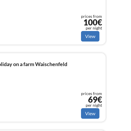
prices from
100€
per night
View
liday on a farm Waischenfeld
prices from
69€
per night
View