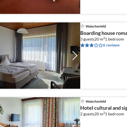
Waischenfeld
Boarding house roma
2
3 guests
20 m
1
bedroom
6 reviews
Waischenfeld
Hotel cultural and s
2
2 guests
20 m
1
bedroom