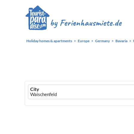
Holiday homes & apartments
Europe
Germany
Bavaria
Ferienhausmiete
City
logo