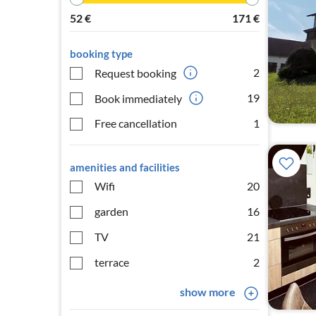
52
€
171
€
booking type
2
Request booking
19
Book immediately
Free cancellation
1
amenities and facilities
Wifi
20
garden
16
TV
21
terrace
2
show more