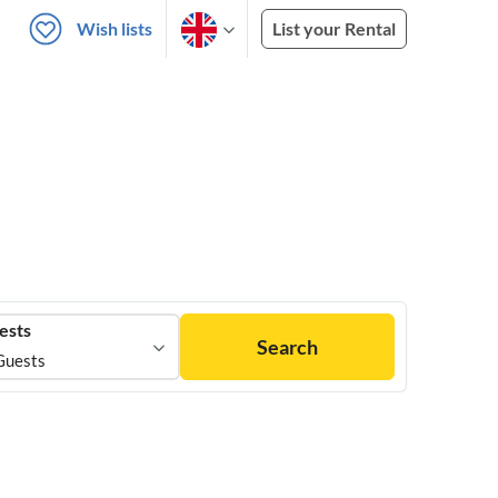
Wish lists
List your Rental
ests
Search
Guests