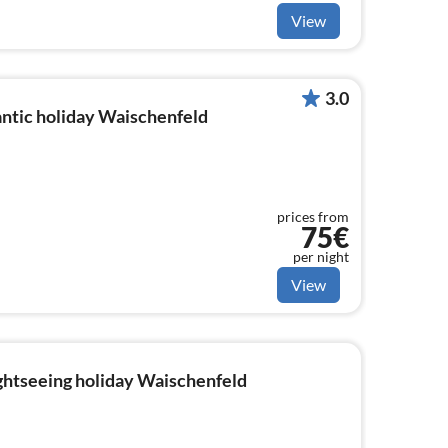
View
3.0
ntic holiday Waischenfeld
prices from
75€
per night
View
ightseeing holiday Waischenfeld