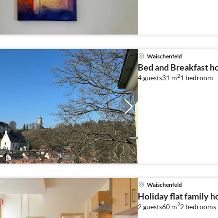
Waischenfeld
Bed and Breakfast ho
2
4 guests
31 m
1
bedroom
Waischenfeld
Holiday flat family 
2
2 guests
60 m
2
bedrooms