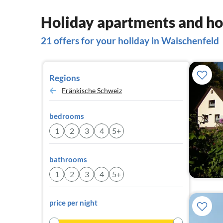
Holiday apartments and ho
21 offers for your holiday in Waischenfeld
Regions
Fränkische Schweiz
bedrooms
1
2
3
4
5+
bathrooms
1
2
3
4
5+
price per night