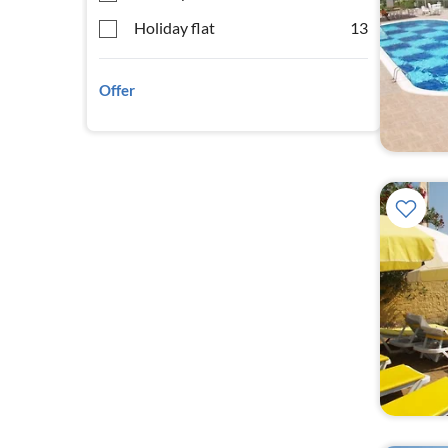
Holiday flat
13
Offer