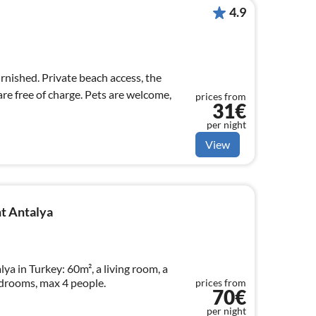
4.9
urnished. Private beach access, the
re free of charge. Pets are welcome,
prices from
31€
per night
View
t Antalya
a in Turkey: 60m², a living room, a
drooms, max 4 people.
prices from
70€
per night