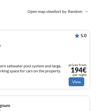
Open map view
Sort by: Random
5.0
s
prices from
ern saltwater pool system and large,
194€
rking space for cars on the property.
per night
View
ignum
s