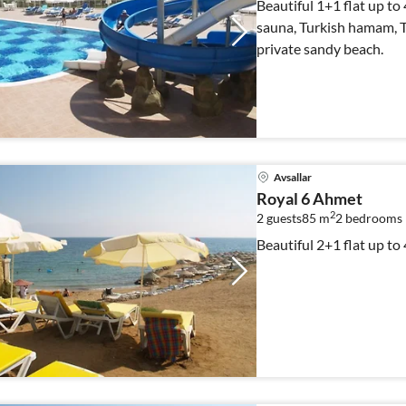
Beautiful 1+1 flat up to
sauna, Turkish hamam, Te
private sandy beach.
Avsallar
Royal 6 Ahmet
2
2 guests
85 m
2
bedrooms
Beautiful 2+1 flat up to