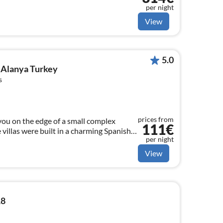
per night
View
5.0
r Alanya Turkey
s
prices from
you on the edge of a small complex
111€
 villas were built in a charming Spanish
per night
View
18