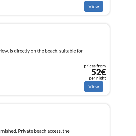
View
ew. is directly on the beach. suitable for
prices from
52€
per night
View
urnished. Private beach access, the