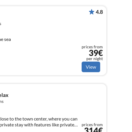
4.8
s
he sea
prices from
39€
per night
View
elax
ms
 close to the town center, where you can
rivate stay with features like private
prices from
314€
nd pool.