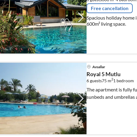
Free cancellation
Spacious holiday home 
600m² living space.
Avsallar
Royal 5 Mutlu
2
6 guests
75 m
1
bedroom
The apartment is fully f
sunbeds and umbrellas ar