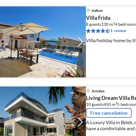
Kalkan
Villa Frida
2
8 guests
130 m
4
bedroom
1 review
Villa/holiday home by t
Antalya
Living Dream Villa R
2
10 guests
450 m
5
bedroo
Free cancellation
A Luxury Villa in Belek,
have a comfortable and p
sauna, turkish hamam a