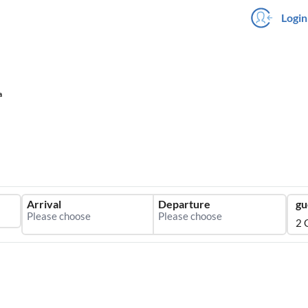
Login
a
Arrival
Departure
gu
2 