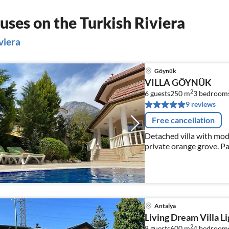
ses on the Turkish Riviera
viera
Göynük
VILLA GÖYNÜK
2
6 guests
250 m
3
bedroom
9 reviews
Free cancellation
Detached villa with mod
private orange grove. Pa
Antalya
Living Dream Villa L
2
8 guests
600 m
4
bedroom