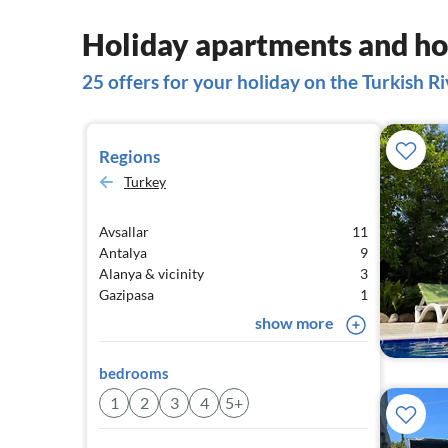
Holiday apartments and hou
25 offers for your holiday on the Turkish Ri
Regions
Turkey
Avsallar
11
Antalya
9
Alanya & vicinity
3
Gazipasa
1
show more
bedrooms
1
2
3
4
5+