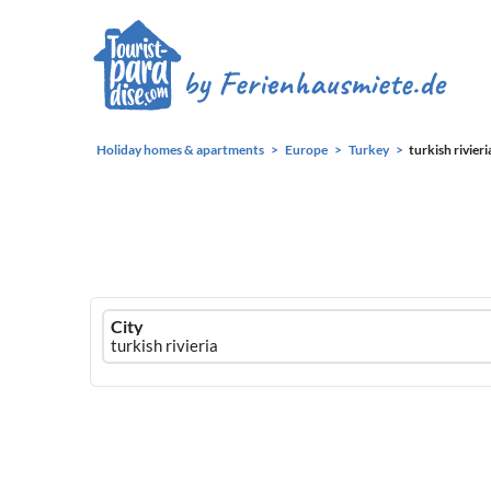
Holiday homes & apartments
Europe
Turkey
turkish rivieri
Ferienhausmiete
City
logo