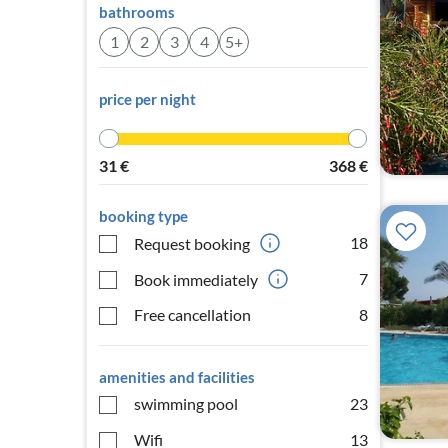
bathrooms
1
2
3
4
5+
price per night
31
€
368
€
booking type
18
Request booking
7
Book immediately
Free cancellation
8
amenities and facilities
swimming pool
23
Wifi
13