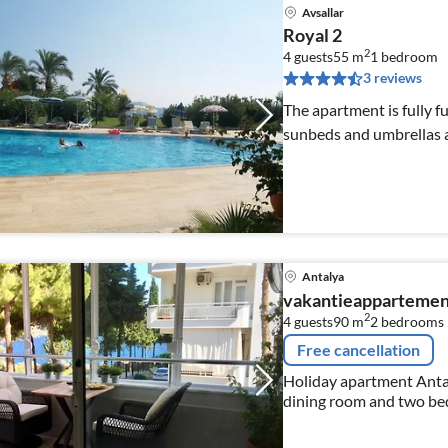
Avsallar
Royal 2
2
4 guests
55 m
1
bedroom
3 reviews
The apartment is fully f
sunbeds and umbrellas a
Antalya
vakantieappartemen
2
4 guests
90 m
2
bedrooms
Free cancellation
Holiday apartment Antaly
dining room and two be