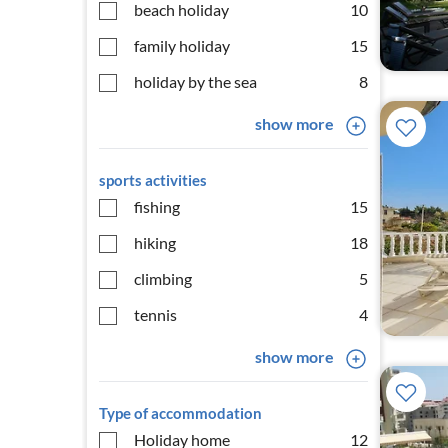
beach holiday
10
family holiday
15
holiday by the sea
8
show more
sports activities
fishing
15
hiking
18
climbing
5
tennis
4
show more
Type of accommodation
Holiday home
12