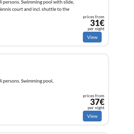
 4 persons. Swimming pool with slide,
nnis court and incl. shuttle to the
prices from
31€
per night
View
 4 persons. Swimming pool,
prices from
37€
per night
View