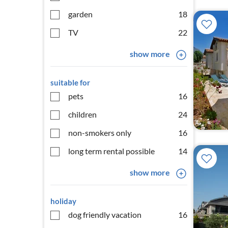
garden
18
TV
22
show more
suitable for
pets
16
children
24
non-smokers only
16
long term rental possible
14
show more
holiday
dog friendly vacation
16