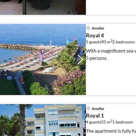
Avsallar
Royal 4
2
5 guests
90 m
2
bedrooms
With a magnificent sea vi
5 persons.
Avsallar
Royal 1
2
4 guests
55 m
1
bedroom
The apartment is fully f