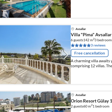
Avsallar
Villa "Pima" Avsalla
2
6 guests
142 m
3
bedroom
3 reviews
Free cancellation
A charming villa awaits 
comprising 12 villas. The
Mediterranean style
Avsallar
Orion Resort Gülay 
2
2 guests
60 m
1
bedroom