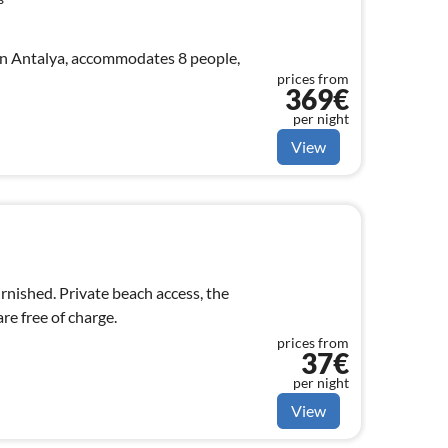
in Antalya, accommodates 8 people,
prices from
369€
per night
View
urnished. Private beach access, the
e free of charge.
prices from
37€
per night
View