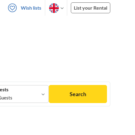
Wish lists
List your Rental
ests
Search
Guests