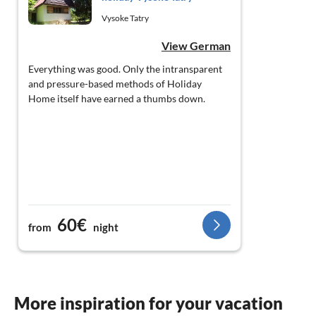
Vysoke Tatry
View German
Everything was good. Only the intransparent
and pressure-based methods of Holiday
Home itself have earned a thumbs down.
60€
from
night
More inspiration for your vacation