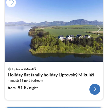
pri
Liptovský Mikuláš
fr
Holiday flat family holiday Liptovský Mikuláš
9
2
4 guests
38 m
1
bedroom
pe
nig
91
€
from
/ night