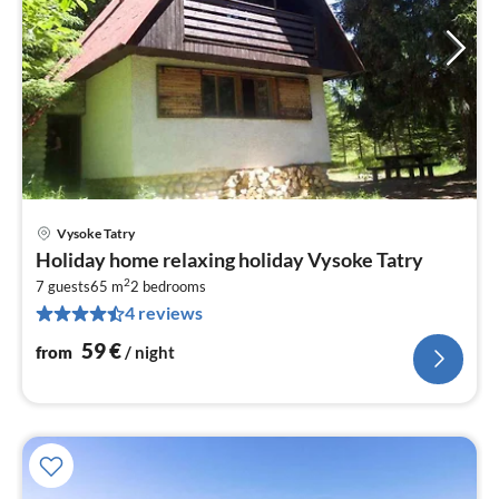
Vysoke Tatry
pri
Holiday home relaxing holiday Vysoke Tatry
fr
2
6
7 guests
65 m
2
bedrooms
4 reviews
pe
nig
59
€
from
/ night