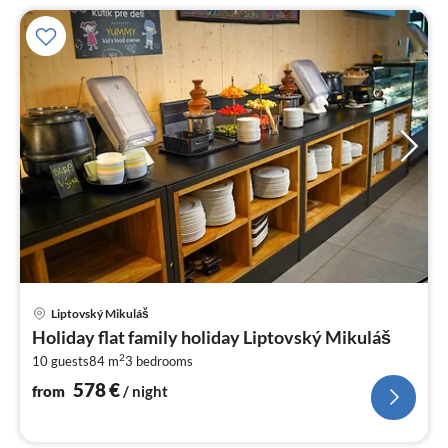
pri
Liptovský Mikuláš
fr
Holiday flat family holiday Liptovský Mikuláš
5
2
10 guests
84 m
3
bedrooms
pe
nig
578
€
from
/ night