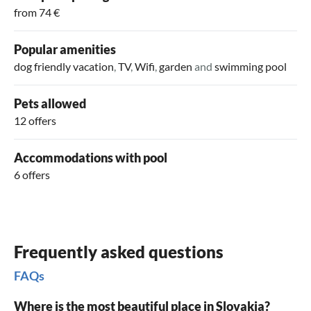
from 74 €
Popular amenities
dog friendly vacation
,
TV
,
Wifi
,
garden
and
swimming pool
Pets allowed
12 offers
Accommodations with pool
6 offers
Frequently asked questions
FAQs
Where is the most beautiful place in Slovakia?