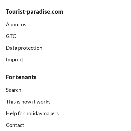
Tourist-paradise.com
About us
GTC
Data protection
Imprint
For tenants
Search
This is how it works
Help for holidaymakers
Contact