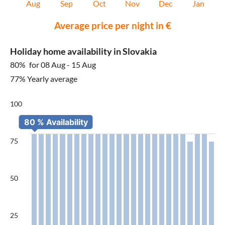
Aug
Sep
Oct
Nov
Dec
Jan
Average price per night in €
Holiday home availability in Slovakia
80%
for 08 Aug - 15 Aug
77% Yearly average
100
75
50
25