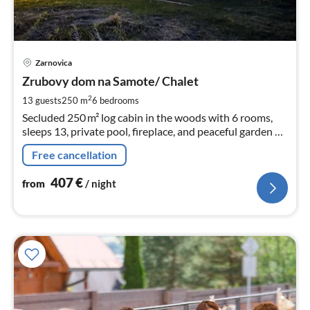
pri
Zarnovica
fr
4
Zrubovy dom na Samote/ Chalet
pe
2
13 guests
250 m
6
bedrooms
nig
Secluded 250 m² log cabin in the woods with 6 rooms,
sleeps 13, private pool, fireplace, and peaceful garden –
perfect escape into nature.
Free cancellation
407
€
from
/ night