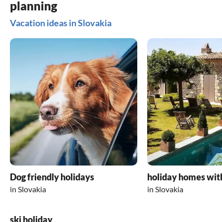
planning
Vacation ideas in Slovakia
Dog friendly holidays
holiday homes wit
in Slovakia
in Slovakia
ski holiday