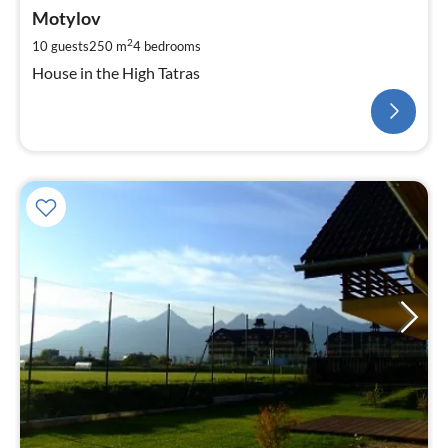
Motylov
2
10 guests
250 m
4
bedrooms
House in the High Tatras