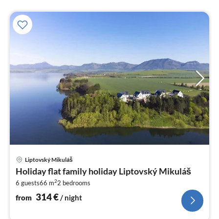
pri
Liptovský Mikuláš
fr
Holiday flat family holiday Liptovský Mikuláš
3
2
6 guests
66 m
2
bedrooms
pe
nig
314
€
from
/ night