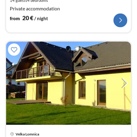
14 guests
4
bedrooms
nig
Private accommodation
20
€
from
/ night
Velka Lomnica