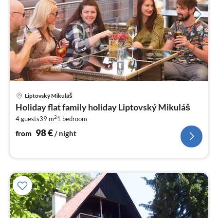
pri
Liptovský Mikuláš
fr
Holiday flat family holiday Liptovský Mikuláš
9
2
4 guests
39 m
1
bedroom
pe
nig
98
€
from
/ night