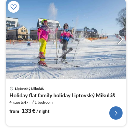
pri
Liptovský Mikuláš
fr
Holiday flat family holiday Liptovský Mikuláš
1
2
4 guests
47 m
1
bedroom
pe
nig
133
€
from
/ night