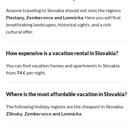
Anyone traveling to Slovakia should not miss the regions
Piestany
,
Zemberovce
and
Lomnicka
. Here you will find
breathtaking landscapes, historical sights, and a rich
cultural offer.
How expensive is a vacation rental in Slovakia?
You can find vacation homes and apartments in Slovakia
from
74
€ per night.
Where is the most affordable vacation in Slovakia?
The following holiday regions are the cheapest in Slovakia:
Zilinsky
,
Zemberovce
and
Lomnicka
.