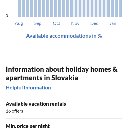
0
Aug
Sep
Oct
Nov
Dec
Jan
Available accommodations in %
Information about holiday homes &
apartments in Slovakia
Helpful Information
Available vacation rentals
16 offers
Min. price per night