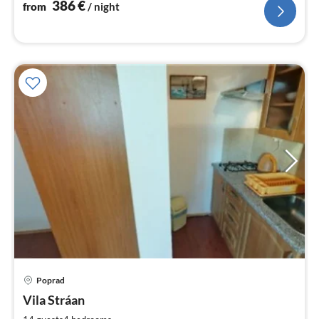
nig
386
€
from
/ night
pri
Poprad
fr
2
Vila Stráan
pe