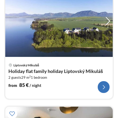
pri
Liptovský Mikuláš
fr
Holiday flat family holiday Liptovský Mikuláš
8
2
2 guests
29 m
1
bedroom
pe
nig
85
€
from
/ night