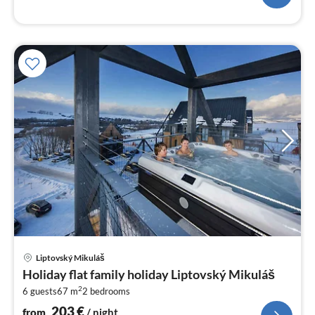
pri
Liptovský Mikuláš
fr
Holiday flat family holiday Liptovský Mikuláš
2
2
6 guests
67 m
2
bedrooms
pe
nig
203
€
from
/ night