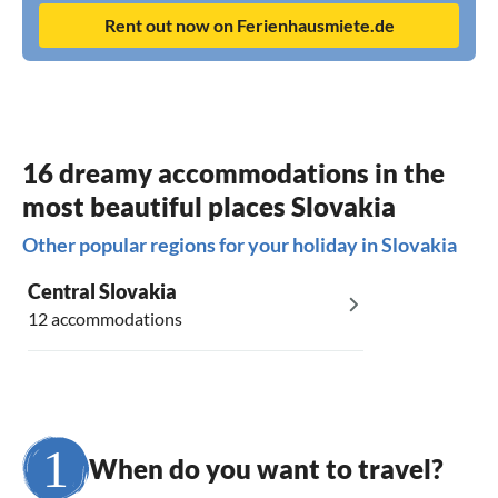
Rent out now on Ferienhausmiete.de
16 dreamy accommodations in the
most beautiful places Slovakia
Other popular regions for your holiday in Slovakia
Central Slovakia
12 accommodations
When do you want to travel?