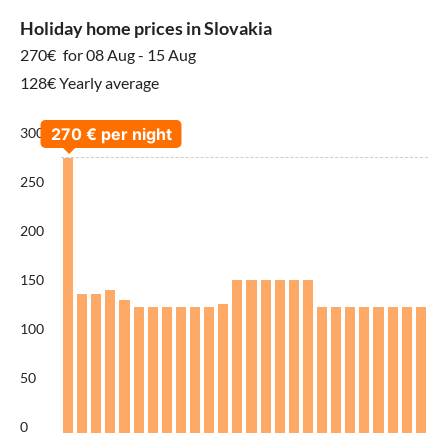
Holiday home prices in Slovakia
270€
for 08 Aug - 15 Aug
128€ Yearly average
300
250
200
150
100
50
0