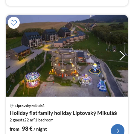
pri
Liptovský Mikuláš
fr
Holiday flat family holiday Liptovský Mikuláš
9
2
2 guests
22 m
1
bedroom
pe
nig
98
€
from
/ night