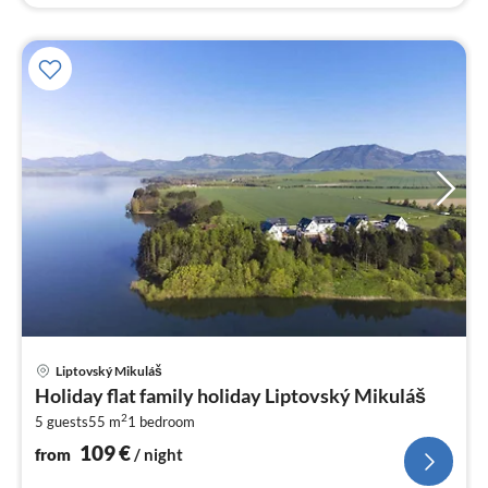
pri
Liptovský Mikuláš
fr
Holiday flat family holiday Liptovský Mikuláš
1
2
5 guests
55 m
1
bedroom
pe
nig
109
€
from
/ night