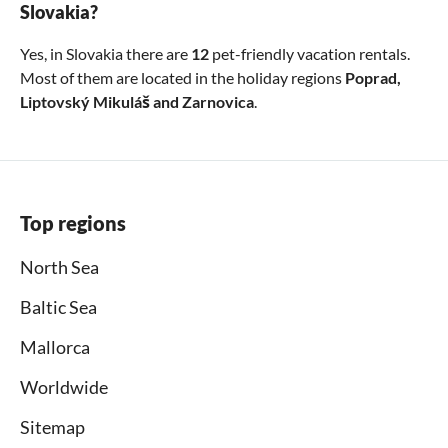
Slovakia?
Yes, in Slovakia there are
12
pet-friendly vacation rentals.
Most of them are located in the holiday regions
Poprad
,
Liptovský Mikuláš
and
Zarnovica
.
Top regions
North Sea
Baltic Sea
Mallorca
Worldwide
Sitemap