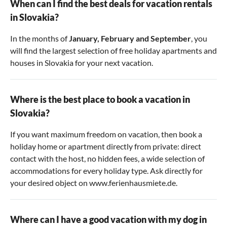
When can I find the best deals for vacation rentals
in Slovakia?
In the months of
January, February and September
, you
will find the largest selection of free holiday apartments and
houses in Slovakia for your next vacation.
Where is the best place to book a vacation in
Slovakia?
If you want maximum freedom on vacation, then book a
holiday home or apartment directly from private: direct
contact with the host, no hidden fees, a wide selection of
accommodations for every holiday type. Ask directly for
your desired object on www.ferienhausmiete.de.
Where can I have a good vacation with my dog in