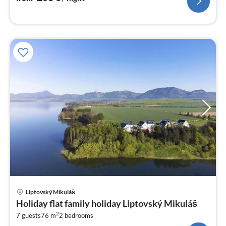
pri
Liptovský Mikuláš
fr
Holiday flat family holiday Liptovský Mikuláš
3
2
7 guests
76 m
2
bedrooms
pe