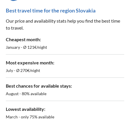
Best travel time for the region Slovakia
Our price and availability stats help you find the best time
to travel.
Cheapest month:
January - Ø 121€/night
Most expensive month:
July - Ø 270€/night
Best chances for available stays:
August - 80% available
Lowest availability:
March - only 75% available