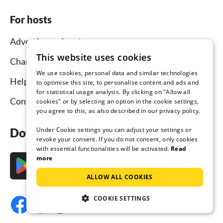
For hosts
Advertise and rent
This website uses cookies
Channel Manager
We use cookies, personal data and similar technologies
Help for hosts
to optimise this site, to personalise content and ads and
for statistical usage analysis. By clicking on "Allow all
Contact
cookies" or by selecting an option in the cookie settings,
you agree to this, as also described in our privacy policy.
Under Cookie settings you can adjust your settings or
Download the app now
revoke your consent. If you do not consent, only cookies
with essential functionalities will be activated.
Read
more
ALLOW ALL COOKIES
COOKIE SETTINGS