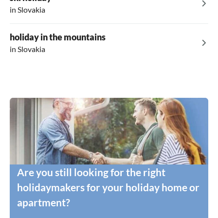
in Slovakia
holiday in the mountains
in Slovakia
Are you still looking for the right
holidaymakers for your holiday home or
apartment?