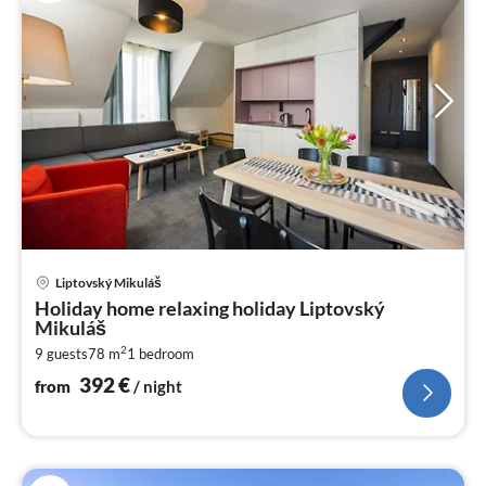
pri
Liptovský Mikuláš
fr
Holiday home relaxing holiday Liptovský
3
Mikuláš
pe
2
9 guests
78 m
1
bedroom
nig
392
€
from
/ night