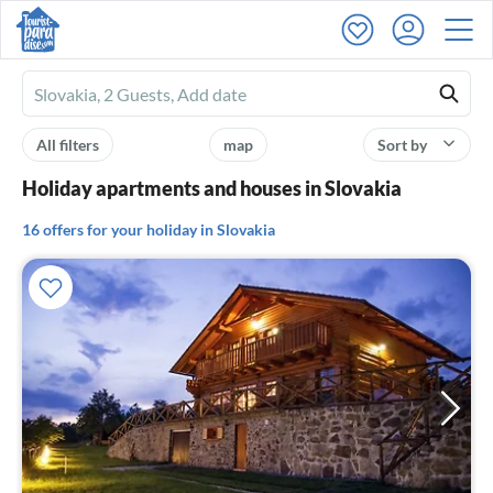
Ferienhausmiete
logo
All filters
map
Sort by
Holiday apartments and houses in Slovakia
16 offers for your holiday in Slovakia