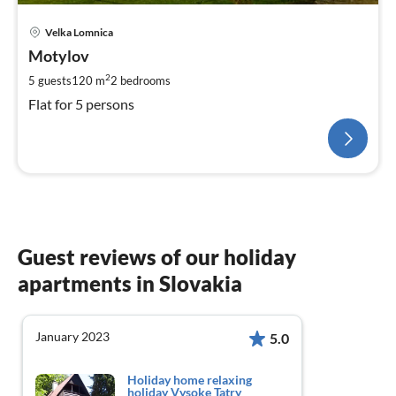
Velka Lomnica
Motylov
2
5 guests
120 m
2
bedrooms
Flat for 5 persons
Guest reviews of our holiday
apartments in Slovakia
January 2023
5.0
Holiday home relaxing
holiday Vysoke Tatry