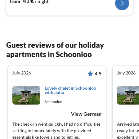
41
€
from
/ night
Guest reviews of our holiday
apartments in Schoonloo
July 2026
July 2026
4.5
Lovely chalet in Schoonloo
with patio
Schoonloo
View German
The check-in went quickly, I had no difficulties
Arrived la
settling in immediately with the provided
ready for u
essentials like towels and toiletries.
excellently