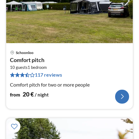
Schoonloo
pri
Comfort pitch
fr
2
10 guests
1
bedroom
117 reviews
pe
nig
Comfort pitch for two or more people
20
€
from
/ night