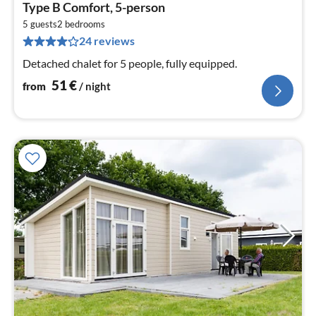
pri
Type B Comfort, 5-person
fr
5
5 guests
2
bedrooms
24 reviews
pe
nig
Detached chalet for 5 people, fully equipped.
51
€
from
/ night