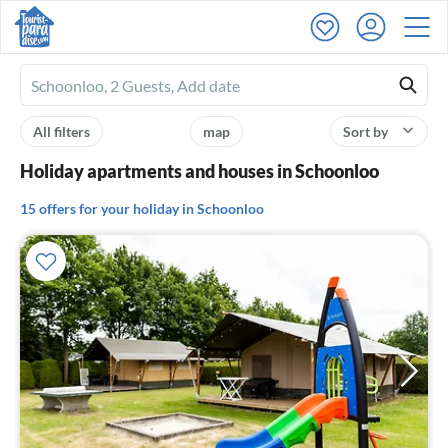
Ferienhausmiete
logo
All filters
map
Sort by
Holiday apartments and houses in Schoonloo
15 offers for your holiday in Schoonloo