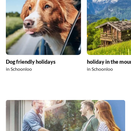
Dog friendly holidays
holiday in the mou
in Schoonloo
in Schoonloo