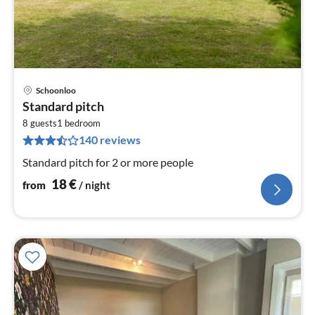
Schoonloo
pri
Standard pitch
fr
1
8 guests
1
bedroom
140 reviews
pe
nig
Standard pitch for 2 or more people
18
€
from
/ night