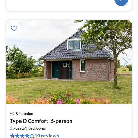
Schoonloo
pri
Type D Comfort, 6-person
fr
6
6 guests
3
bedrooms
10 reviews
pe