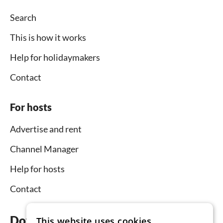
Search
This is how it works
Help for holidaymakers
Contact
For hosts
Advertise and rent
Channel Manager
Help for hosts
Contact
Download the app now
This website uses cookies