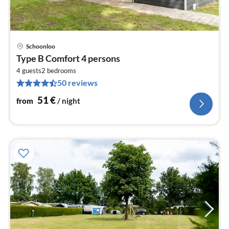
Schoonloo
pri
Type B Comfort 4 persons
fr
5
4 guests
2
bedrooms
50 reviews
pe
nig
51
€
from
/ night