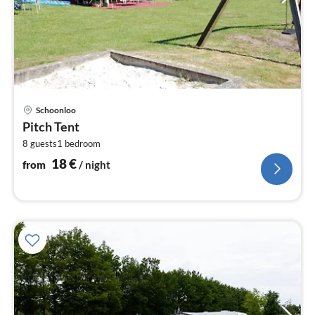
pri
Schoonloo
fr
Pitch Tent
1
8 guests
1
bedroom
pe
nig
18
€
from
/ night