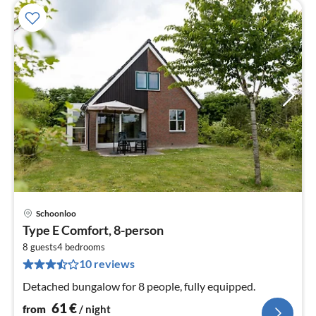
Schoonloo
pri
Type E Comfort, 8-person
fr
6
8 guests
4
bedrooms
10 reviews
pe
nig
Detached bungalow for 8 people, fully equipped.
61
€
from
/ night