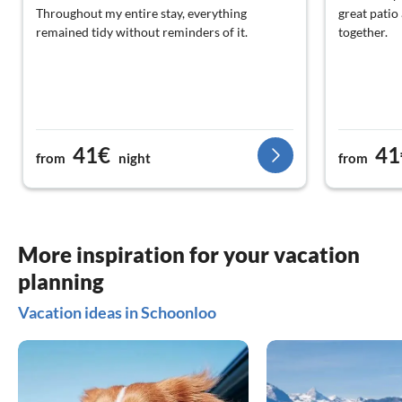
Throughout my entire stay, everything
great patio 
remained tidy without reminders of it.
together.
41€
41
from
night
from
More inspiration for your vacation
planning
Vacation ideas in Schoonloo