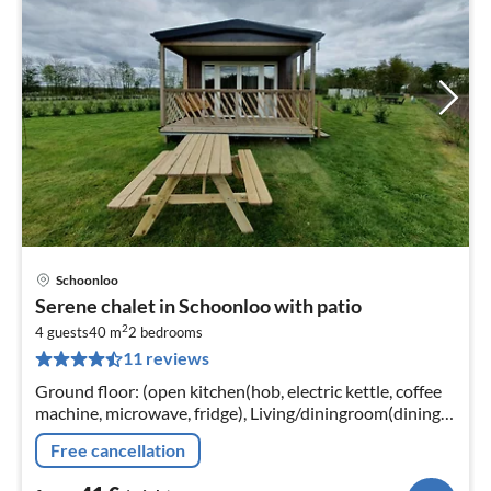
Schoonloo
pri
Serene chalet in Schoonloo with patio
fr
2
4
4 guests
40 m
2
bedrooms
11 reviews
pe
nig
Ground floor: (open kitchen(hob, electric kettle, coffee
machine, microwave, fridge), Living/diningroom(dining
table, seating area, heating), bedroom(double bed)
Free cancellation