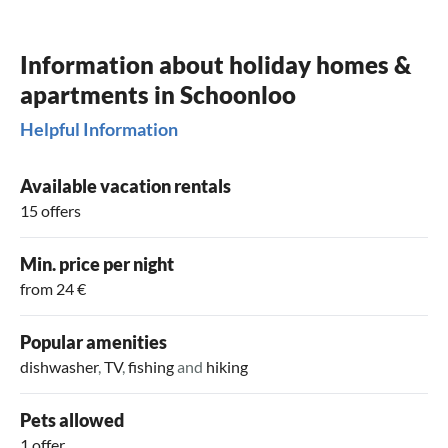
Information about holiday homes &
apartments in Schoonloo
Helpful Information
Available vacation rentals
15 offers
Min. price per night
from 24 €
Popular amenities
dishwasher
,
TV
,
fishing
and
hiking
Pets allowed
1 offer