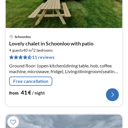
Schoonloo
pri
Lovely chalet in Schoonloo with patio
fr
2
4
4 guests
40 m
2
bedrooms
11 reviews
pe
nig
Ground floor: (open kitchen(dining table, hob, coffee
machine, microwave, fridge), Living/diningroom(seating
area, electric kettle, heating), bedroom(double bed)
Free cancellation
41
€
from
/ night