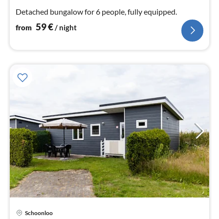
nig
Detached bungalow for 6 people, fully equipped.
59
€
from
/ night
Schoonloo