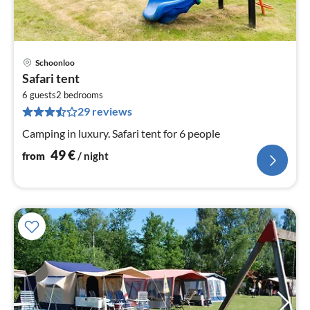
Schoonloo
pri
Safari tent
fr
5
6 guests
2
bedrooms
29 reviews
pe
nig
Camping in luxury. Safari tent for 6 people
49
€
from
/ night