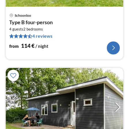
Schoonloo
pri
Type B four-person
fr
1
4 guests
2
bedrooms
4 reviews
pe
nig
114
€
from
/ night