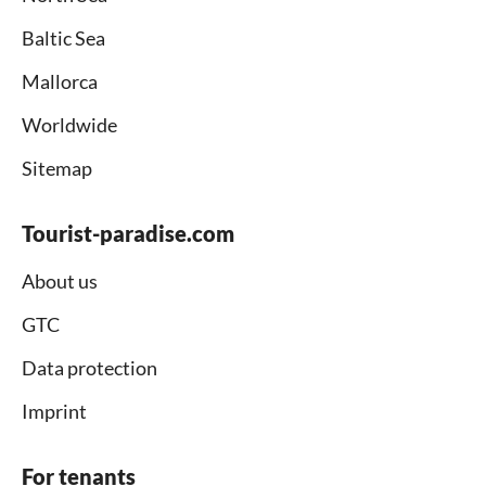
Baltic Sea
Mallorca
Worldwide
Sitemap
Tourist-paradise.com
About us
GTC
Data protection
Imprint
For tenants