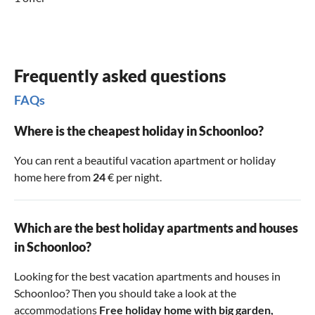
Frequently asked questions
FAQs
Where is the cheapest holiday in Schoonloo?
You can rent a beautiful vacation apartment or holiday
home here from
24
€ per night.
Which are the best holiday apartments and houses
in Schoonloo?
Looking for the best vacation apartments and houses in
Schoonloo? Then you should take a look at the
accommodations
Free holiday home with big garden
,