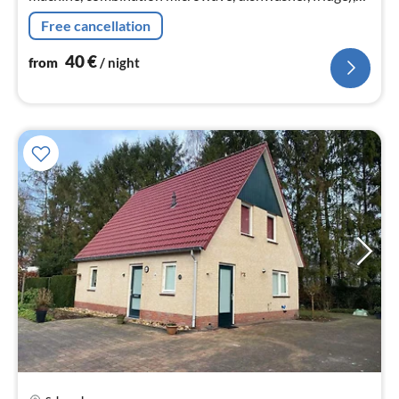
Living/diningroom(TV, dining table, seating area, netflix)
Free cancellation
40
€
from
/ night