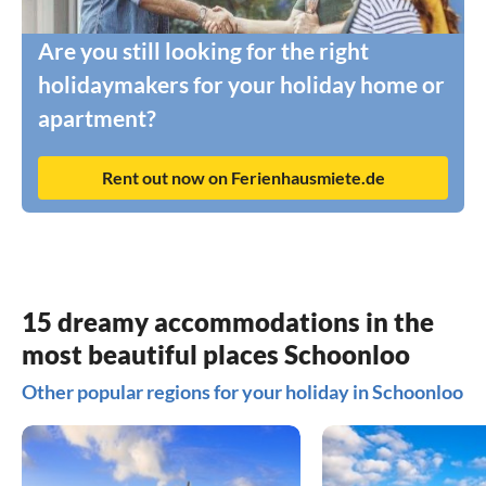
Are you still looking for the right
holidaymakers for your holiday home or
apartment?
Rent out now on Ferienhausmiete.de
15 dreamy accommodations in the
most beautiful places Schoonloo
Other popular regions for your holiday in Schoonloo