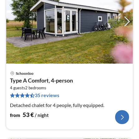
Schoonloo
pri
Type A Comfort, 4-person
fr
5
4 guests
2
bedrooms
35 reviews
pe
nig
Detached chalet for 4 people, fully equipped.
53
€
from
/ night