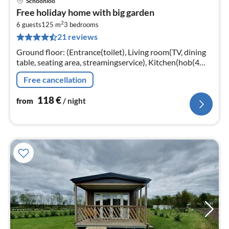
Schoonloo
pri
Free holiday home with big garden
fr
2
1
6 guests
125 m
3
bedrooms
21 reviews
pe
nig
Ground floor: (Entrance(toilet), Living room(TV, dining
table, seating area, streamingservice), Kitchen(hob(4
ring stoves, induction)
Free cancellation
118
€
from
/ night