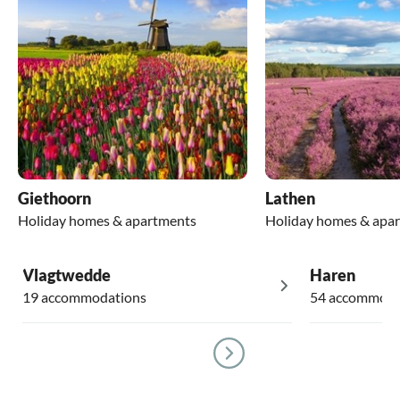
Giethoorn
Lathen
Holiday homes & apartments
Holiday homes & apa
Vlagtwedde
Haren
19 accommodations
54 accommoda