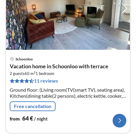
Schoonloo
pri
Vacation home in Schoonloo with terrace
fr
2
6
2 guests
60 m
1
bedroom
11 reviews
pe
nig
Ground floor: (Living room(TV(smart TV), seating area),
Kitchen(dining table(2 persons), electric kettle, cooker,
hood, coffee machine, oven, combination microwave,
Free cancellation
fridge-freezer)
64
€
from
/ night