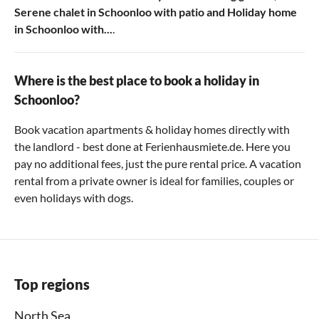
Serene chalet in Schoonloo with patio
and
Holiday home
in Schoonloo with...
.
Where is the best place to book a holiday in
Schoonloo?
Book vacation apartments & holiday homes directly with
the landlord - best done at Ferienhausmiete.de. Here you
pay no additional fees, just the pure rental price. A vacation
rental from a private owner is ideal for families, couples or
even holidays with dogs.
Top regions
North Sea