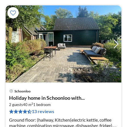
Schoonloo
pri
Holiday home in Schoonloo with...
fr
2
4
2 guests
40 m
1
bedroom
13 reviews
pe
nig
Ground floor: (hallway, Kitchen(electric kettle, coffee
machine, combination microwave, dishwasher, fridge),