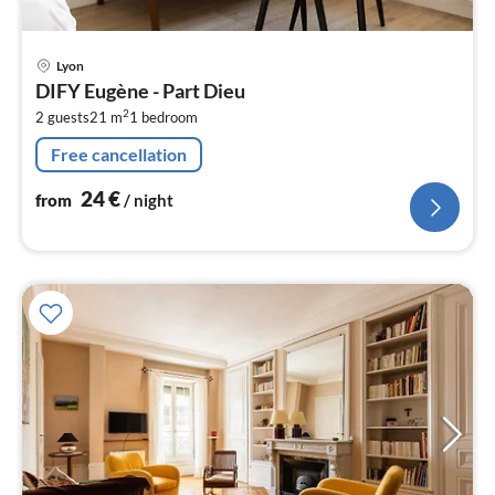
pri
Lyon
fr
DIFY Eugène - Part Dieu
2
2
2 guests
21 m
1
bedroom
pe
nig
Free cancellation
24
€
from
/ night