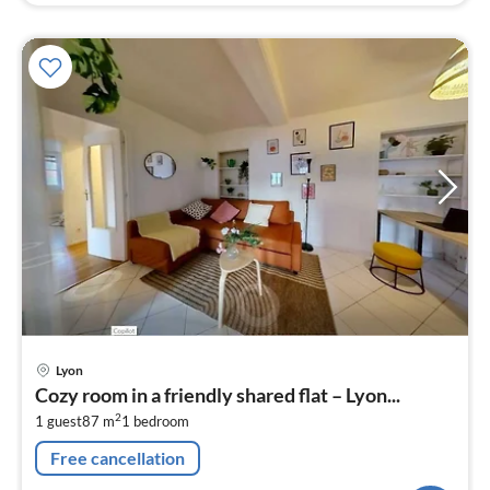
pri
Lyon
fr
Cozy room in a friendly shared flat – Lyon...
3
2
1 guest
87 m
1
bedroom
pe
nig
Free cancellation