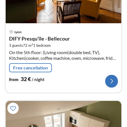
pri
Lyon
fr
DIFY Presqu'île - Bellecour
3
2
3 guests
72 m
1
bedroom
pe
On the 5th floor: (Living room(double bed, TV),
nig
Kitchen(cooker, coffee machine, oven, microwave, fridge,
freezer, dishes and cutlery, Cooking basics)
Free cancellation
32
€
from
/ night