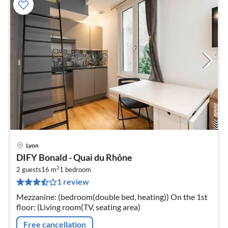
Lyon
pri
DIFY Bonald - Quai du Rhône
fr
2
2
2 guests
16 m
1
bedroom
1 review
pe
nig
Mezzanine: (bedroom(double bed, heating)) On the 1st
floor: (Living room(TV, seating area)
Free cancellation