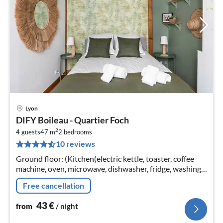
Lyon
pri
DIFY Boileau - Quartier Foch
fr
2
4
4 guests
47 m
2
bedrooms
10 reviews
pe
nig
Ground floor: (Kitchen(electric kettle, toaster, coffee
machine, oven, microwave, dishwasher, fridge, washing
machine, dishes and cutlery), bedroom(double bed, hot
Free cancellation
water)
43
€
from
/ night