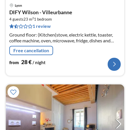
Lyon
pri
DIFY Wilson - Villeurbanne
fr
2
2
4 guests
23 m
1
bedroom
1 review
pe
nig
Ground floor: (Kitchen(stove, electric kettle, toaster,
coffee machine, oven, microwave, fridge, dishes and
cutlery), Living/bed room(double sofa bed, TV),
Free cancellation
bedroom(double bed)
28
€
from
/ night