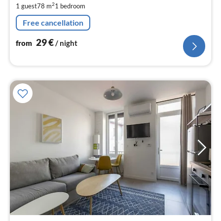
2
1 guest
78 m
1
bedroom
pe
nig
Free cancellation
29
€
from
/ night