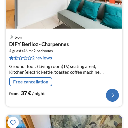
Lyon
pri
DIFY Berlioz - Charpennes
fr
2
3
4 guests
46 m
2
bedrooms
2 reviews
pe
nig
Ground floor: (Living room(TV, seating area),
Kitchen(electric kettle, toaster, coffee machine,
microwave, fridge, dishes and cutlery, Cooking basics),
Free cancellation
bedroom(heating, Queen Bed)
37
€
from
/ night