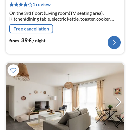
1 review
pe
nig
On the 3rd floor: (Living room(TV, seating area),
Kitchen(dining table, electric kettle, toaster, cooker,
coffee machine, oven, microwave, dishwasher, fridge,
Free cancellation
dishes and cutlery, C...
39
€
from
/ night