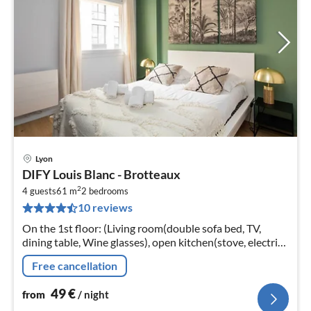
Lyon
pri
DIFY Louis Blanc - Brotteaux
fr
2
5
4 guests
61 m
2
bedrooms
10 reviews
pe
nig
On the 1st floor: (Living room(double sofa bed, TV,
dining table, Wine glasses), open kitchen(stove, electric
kettle, toaster, hood, oven, microwave, dishwasher,
Free cancellation
fridge, dishes and...
49
€
from
/ night