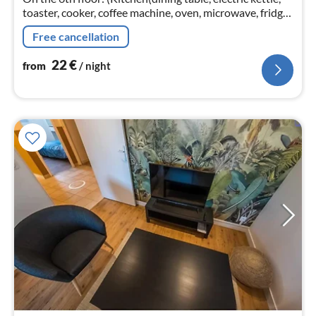
toaster, cooker, coffee machine, oven, microwave, fridge,
dishes and cutlery, Cooking basics, Wine glasses)
Free cancellation
22
€
from
/ night