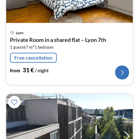
pri
Lyon
fr
Private Room in a shared flat – Lyon 7th
3
2
1 guest
67 m
1
bedroom
pe
nig
Free cancellation
31
€
from
/ night