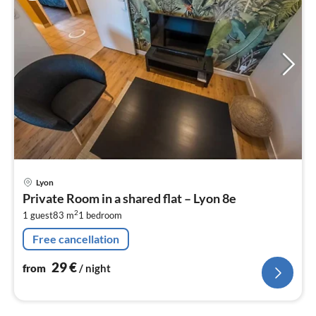
pri
Lyon
fr
Private Room in a shared flat – Lyon 8e
2
2
1 guest
83 m
1
bedroom
pe
nig
Free cancellation
29
€
from
/ night