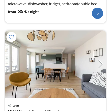
microwave, dishwasher, fridge), bedroom(double bed or
2 single beds), bathroom(bath tub)
35
€
from
/ night
Lyon
pri