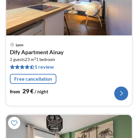
Lyon
pri
Dify Apartment Ainay
fr
2
2
2 guests
23 m
1
bedroom
1 review
pe
nig
Free cancellation
29
€
from
/ night