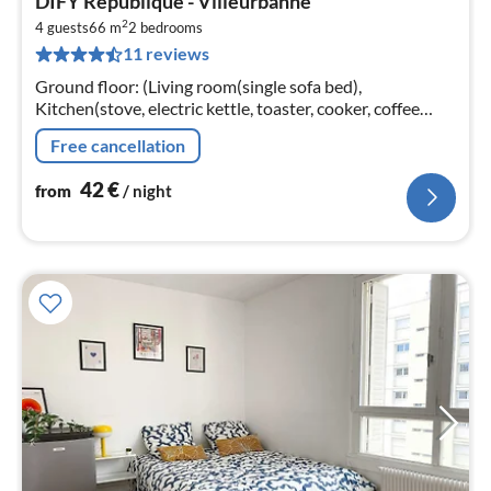
DIFY Republique - Villeurbanne
fr
2
4
4 guests
66 m
2
bedrooms
11 reviews
pe
nig
Ground floor: (Living room(single sofa bed),
Kitchen(stove, electric kettle, toaster, cooker, coffee
machine, oven, microwave, dishwasher, fridge, dishes
Free cancellation
and cutlery, Cooking basic...
42
€
from
/ night