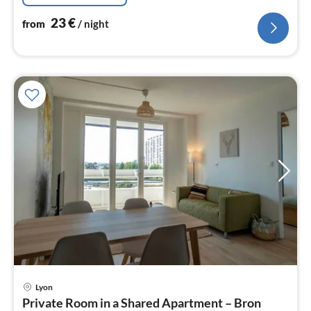
23
€
from
/ night
pri
Lyon
fr
Private Room in a Shared Apartment – Bron
2