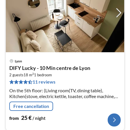
Lyon
pri
DIFY Lucky - 10 Min centre de Lyon
fr
2
2
2 guests
18 m
1
bedroom
11 reviews
pe
nig
On the 5th floor: (Living room(TV, dining table),
Kitchen(stove, electric kettle, toaster, coffee machine,
oven, microwave, fridge, dishes and cutlery, Baking
Free cancellation
sheet, Wine glasses)
25
€
from
/ night