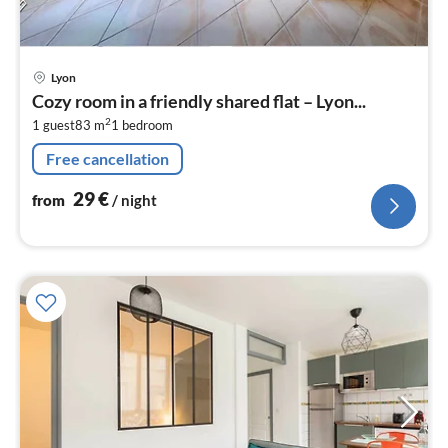
pri
Lyon
fr
Cozy room in a friendly shared flat – Lyon...
2
2
1 guest
83 m
1
bedroom
pe
nig
Free cancellation
29
€
from
/ night