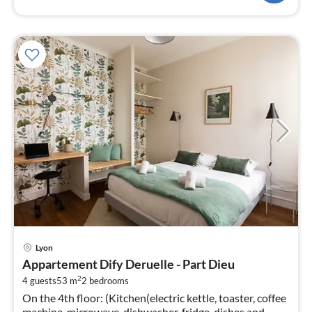
pri
Lyon
fr
Appartement Dify Deruelle - Part Dieu
4
2
4 guests
53 m
2
bedrooms
pe
On the 4th floor: (Kitchen(electric kettle, toaster, coffee
nig
machine, microwave, dishwasher, fridge, dishes and