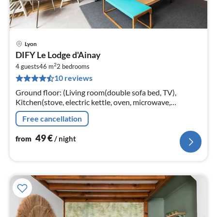
Lyon
pri
DIFY Le Lodge d'Ainay
fr
2
4
4 guests
46 m
2
bedrooms
10 reviews
pe
nig
Ground floor: (Living room(double sofa bed, TV),
Kitchen(stove, electric kettle, oven, microwave,
dishwasher, fridge, washing machine, dishes and
Free cancellation
cutlery), bedroom(double bed)
49
€
from
/ night