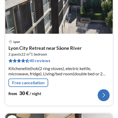
Lyon
pri
Lyon City Retreat near Sâone River
fr
2
3
2 guests
22 m
1
bedroom
40 reviews
pe
nig
Kitchenette(hob(2 ring stoves), electric kettle,
microwave, fridge), Living/bed room(double bed or 2
single beds, TV(satellite)), bathroom(shower)
Free cancellation
30
€
from
/ night