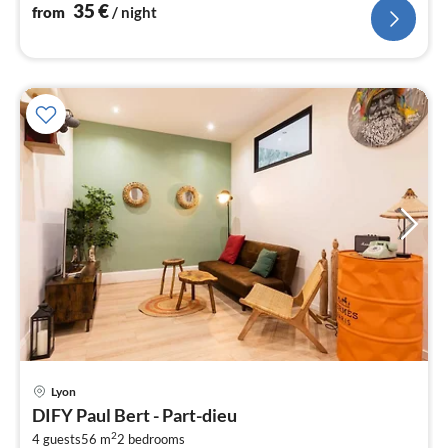
35
€
from
/ night
Lyon
pri
DIFY Paul Bert - Part-dieu
fr
2
4
4 guests
56 m
2
bedrooms