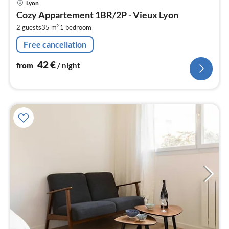
Lyon
fr
Cozy Appartement 1BR/2P - Vieux Lyon
4
2
2 guests
35 m
1
bedroom
pe
nig
Free cancellation
42
€
from
/ night