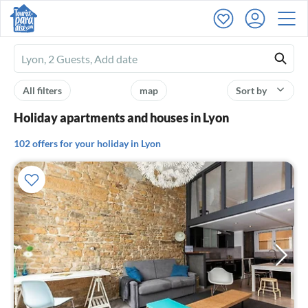
Ferienhausmiete
logo
All filters
map
Sort by
Holiday apartments and houses in Lyon
102 offers for your holiday in Lyon