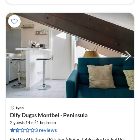
Lyon
pri
Dify Dugas Montbel - Peninsula
fr
2
2
2 guests
14 m
1
bedroom
3 reviews
pe
nig
On the 6th floor: (Kitchen(dining table, electric kettle,