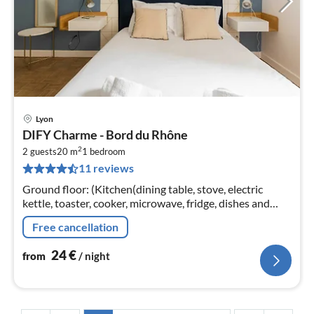
Lyon
pri
DIFY Charme - Bord du Rhône
fr
2
2
2 guests
20 m
1
bedroom
11 reviews
pe
nig
Ground floor: (Kitchen(dining table, stove, electric
kettle, toaster, cooker, microwave, fridge, dishes and
cutlery, Cooking basics), Living/bed room(double bed,
Free cancellation
TV)
24
€
from
/ night