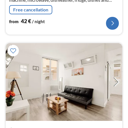
cutlery), bedroom(Queen Bed), bedroom(double bed)
Free cancellation
42
€
from
/ night
pri