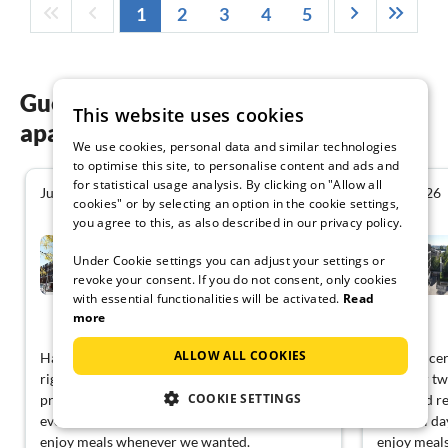
1
2
3
4
5
Guest reviews of our holiday
This website uses cookies
apartments in Lyon
We use cookies, personal data and similar technologies
to optimise this site, to personalise content and ads and
for statistical usage analysis. By clicking on "Allow all
June 2026
June 2026
4.6
cookies" or by selecting an option in the cookie settings,
you agree to this, as also described in our privacy policy.
Modern Couple Stay in Lyon
Docklands
Under Cookie settings you can adjust your settings or
revoke your consent. If you do not consent, only cookies
Lyon
with essential functionalities will be activated.
Read
more
View German
ALLOW ALL COOKIES
Had concerns about the space, but it felt just
Had concern
right for two. A comfortable bed and a TV
right for t
COOKIE SETTINGS
provided relaxation in the evenings after
provided re
eventful days. The kitchenette allowed us to
eventful da
enjoy meals whenever we wanted.
enjoy meal