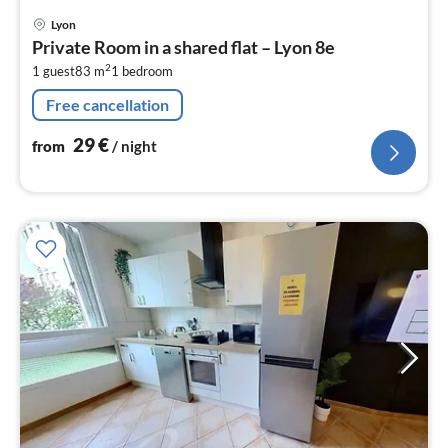
pri
Lyon
fr
Private Room in a shared flat – Lyon 8e
2
2
1 guest
83 m
1
bedroom
pe
nig
Free cancellation
29
€
from
/ night