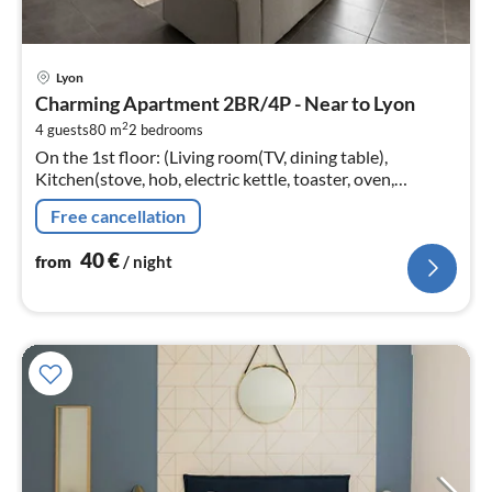
pri
Lyon
fr
Charming Apartment 2BR/4P - Near to Lyon
4
2
4 guests
80 m
2
bedrooms
pe
On the 1st floor: (Living room(TV, dining table),
nig
Kitchen(stove, hob, electric kettle, toaster, oven,
microwave, dishwasher, fridge, dishes and cutlery,
Free cancellation
Cooking basics, Wine glasse...
40
€
from
/ night