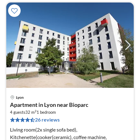
Lyon
pri
Apartment in Lyon near Bioparc
fr
2
3
4 guests
32 m
1
bedroom
26 reviews
pe
nig
Living room(2x single sofa bed),
Kitchenette(cooker(ceramic), coffee machine,