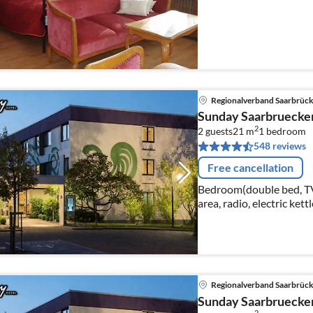
Regionalverband Saarbrüc
Sunday Saarbruecke
2
2 guests
21 m
1
bedroom
548 reviews
Free cancellation
Bedroom(double bed, TV(c
area, radio, electric kett
Regionalverband Saarbrüc
Sunday Saarbruecke