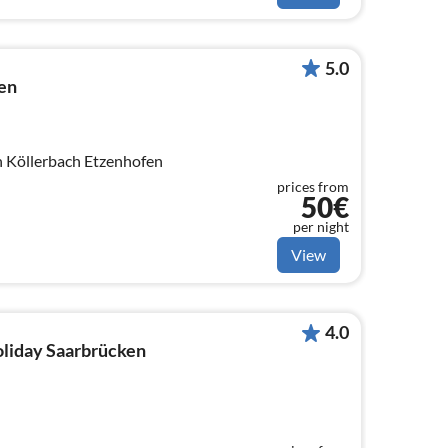
5.0
en
n Köllerbach Etzenhofen
prices from
50€
per night
View
4.0
holiday Saarbrücken