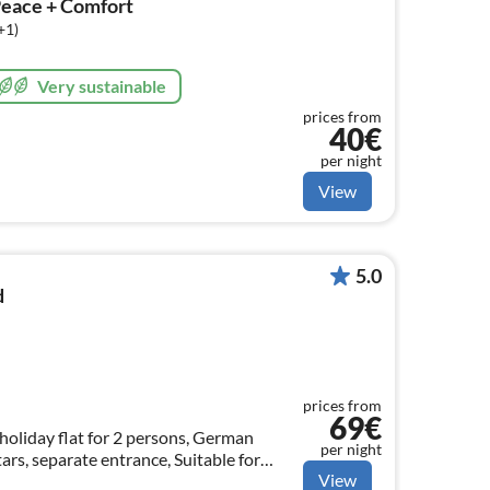
Peace + Comfort
+1)
Very sustainable
prices from
40€
per night
View
5.0
d
prices from
69€
holiday flat for 2 persons, German
per night
ars, separate entrance, Suitable for
View
 floors and tiles.