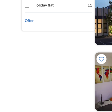
Holiday flat
11
Offer