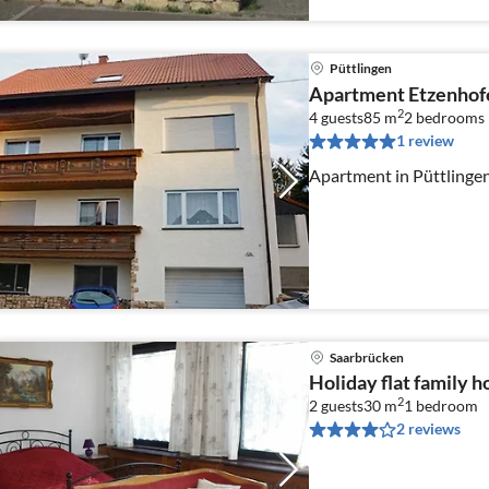
Püttlingen
Apartment Etzenhof
2
4 guests
85 m
2
bedrooms
1 review
Apartment in Püttlinge
Saarbrücken
Holiday flat family 
2
2 guests
30 m
1
bedroom
2 reviews