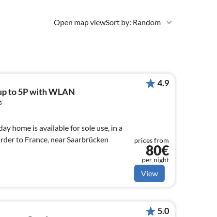
Open map view
Sort by: Random
4.9
up to 5P with WLAN
s
ay home is available for sole use, in a
order to France, near Saarbrücken
prices from
80€
per night
View
5.0