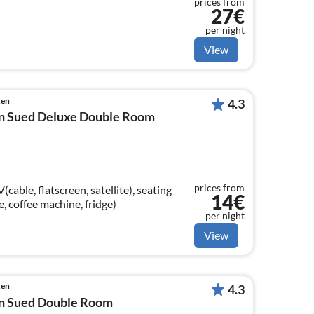
prices from
27€
per night
View
ken
4.3
n Sued Deluxe Double Room
prices from
able, flatscreen, satellite), seating
14€
le, coffee machine, fridge)
per night
View
ken
4.3
n Sued Double Room