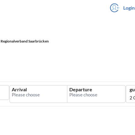
Login
Regionalverband Saarbrücken
Arrival
Departure
gu
2 