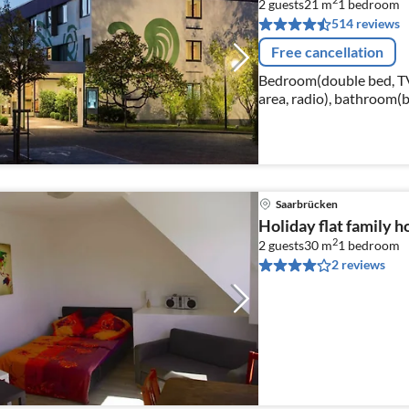
2
2 guests
21 m
1
bedroom
514 reviews
Free cancellation
Bedroom(double bed, TV(c
area, radio), bathroom(b
hairdryer, shampoo)
Saarbrücken
Holiday flat family 
2
2 guests
30 m
1
bedroom
2 reviews