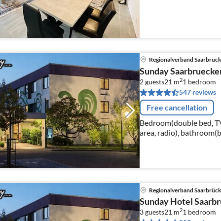
Regionalverband Saarbrüc
Sunday Saarbruecke
2
2 guests
21 m
1
bedroom
547 reviews
Free cancellation
Bedroom(double bed, TV(c
area, radio), bathroom(b
hairdryer, shampoo)
Regionalverband Saarbrüc
Sunday Hotel Saarbr
2
3 guests
21 m
1
bedroom