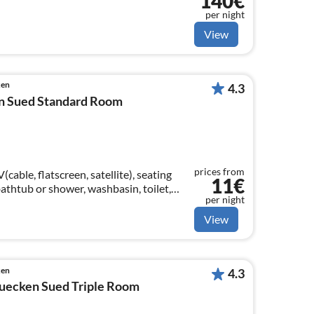
140€
per night
View
ken
4.3
n Sued Standard Room
prices from
able, flatscreen, satellite), seating
11€
athtub or shower, washbasin, toilet,
per night
View
ken
4.3
uecken Sued Triple Room