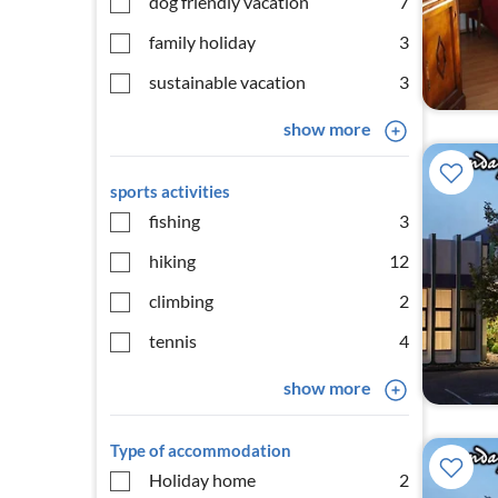
dog friendly vacation
7
family holiday
3
sustainable vacation
3
show more
sports activities
fishing
3
hiking
12
climbing
2
tennis
4
show more
Type of accommodation
Holiday home
2