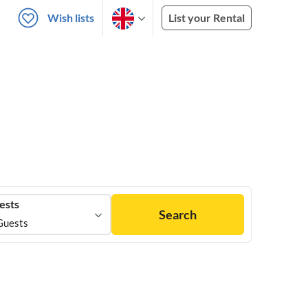
Wish lists
List your Rental
ests
Search
Guests