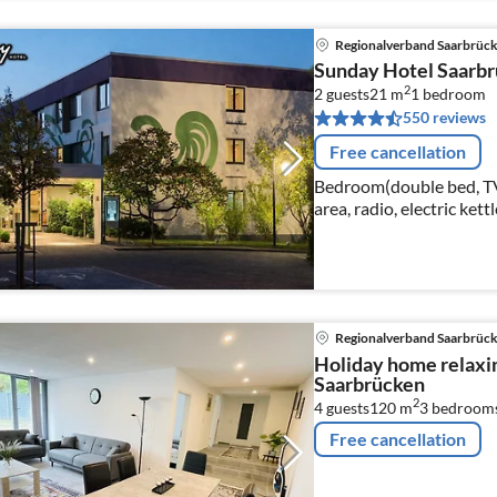
Regionalverband Saarbrüc
Sunday Hotel Saarb
2
2 guests
21 m
1
bedroom
550 reviews
Free cancellation
Bedroom(double bed, TV(c
area, radio, electric kett
Regionalverband Saarbrüc
Holiday home relaxi
Saarbrücken
2
4 guests
120 m
3
bedroom
Free cancellation