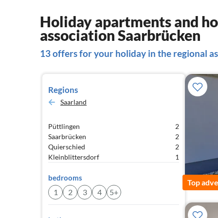
Holiday apartments and hou
association Saarbrücken
13 offers for your holiday in the regional 
Regions
Saarland
Püttlingen
2
Saarbrücken
2
Quierschied
2
Kleinblittersdorf
1
bedrooms
Top adve
1
2
3
4
5+