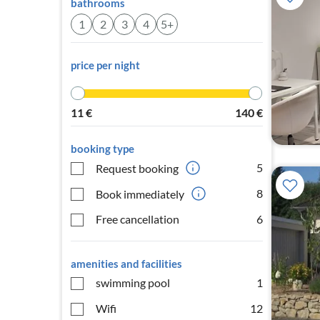
bathrooms
1
2
3
4
5+
price per night
11
€
140
€
booking type
5
Request booking
8
Book immediately
Free cancellation
6
amenities and facilities
swimming pool
1
Wifi
12