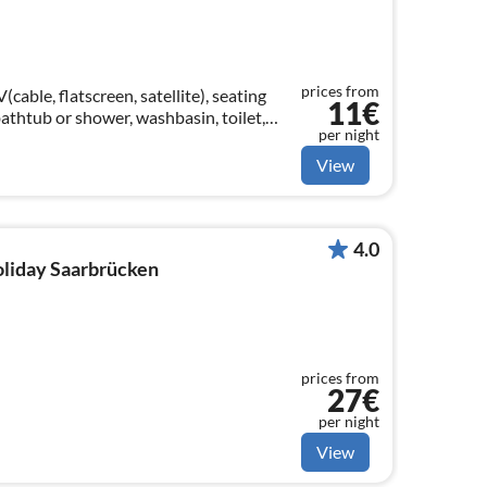
prices from
able, flatscreen, satellite), seating
11€
athtub or shower, washbasin, toilet,
per night
View
4.0
holiday Saarbrücken
prices from
27€
per night
View