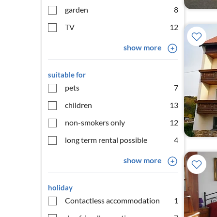
garden
8
TV
12
show more
suitable for
pets
7
children
13
non-smokers only
12
long term rental possible
4
show more
holiday
Contactless accommodation
1