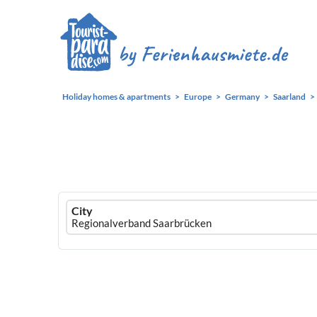
Holiday homes & apartments
Europe
Germany
Saarland
Ferienhausmiete
City
logo