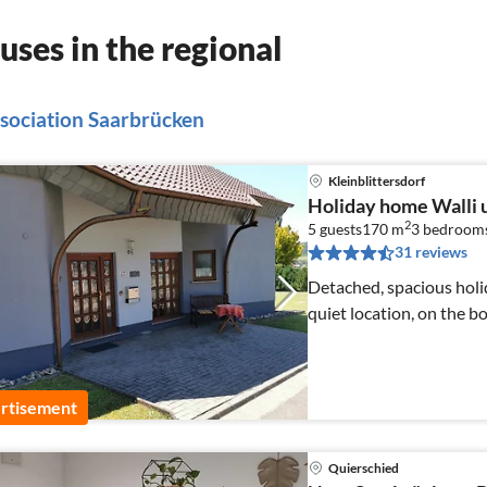
ses in the regional
association Saarbrücken
Kleinblittersdorf
Holiday home Walli 
2
5 guests
170 m
3
bedroom
31 reviews
Detached, spacious holid
quiet location, on the b
rtisement
Quierschied