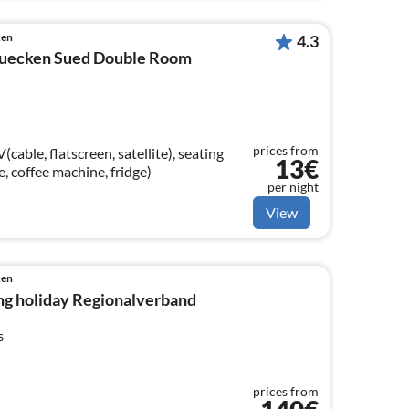
ken
4.3
ruecken Sued Double Room
prices from
able, flatscreen, satellite), seating
13€
le, coffee machine, fridge)
per night
View
ken
ng holiday Regionalverband
s
prices from