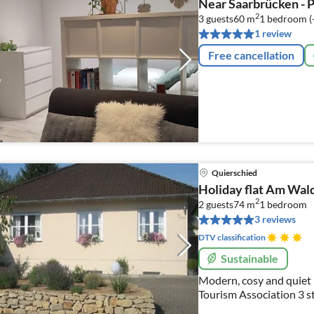
Near Saarbrücken - 
2
3 guests
60 m
1
bedroom (
1 review
Free cancellation
Quierschied
Holiday flat Am Wal
2
2 guests
74 m
1
bedroom
3 reviews
DTV classification
Sustainable
Modern, cosy and quiet 
Tourism Association 3 st
allergy sufferers, wooden