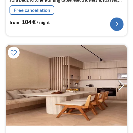
coffee machine, microwave, dishwasher, fridge, freezer,
Free cancellation
heating, d...
104
€
from
/ night
pri