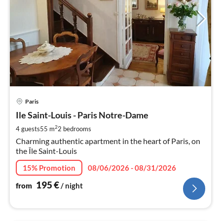
pri
Paris
fr
1
Ile Saint-Louis - Paris Notre-Dame
pe
2
4 guests
55 m
2
bedrooms
nig
Charming authentic apartment in the heart of Paris, on
the Île Saint-Louis
15% Promotion
08/06/2026 - 08/31/2026
195
€
from
/ night