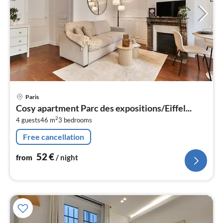
pri
Paris
fr
Cosy apartment Parc des expositions/Eiffel...
5
2
4 guests
46 m
3
bedrooms
pe
nig
Free cancellation
52
€
from
/ night