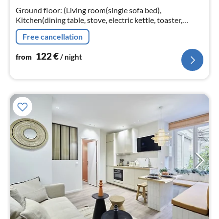
nig
Ground floor: (Living room(single sofa bed),
Kitchen(dining table, stove, electric kettle, toaster,
cooker, coffee machine, microwave, dishwasher, fridge,
Free cancellation
dishes and cutlery, Wine ...
122
€
from
/ night