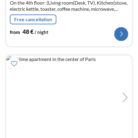
nig
On the 4th floor: (Living room(Desk, TV), Kitchen(stove,
electric kettle, toaster, coffee machine, microwave,
fridge, dishes and cutlery), bedroom(Bed Linen, double
Free cancellation
bed)
48
€
from
/ night