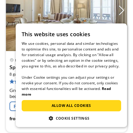
This website uses cookies
We use cookies, personal data and similar technologies
to optimise this site, to personalise content and ads and
for statistical usage analysis. By clicking on "Allow all
cookies" or by selecting an option in the cookie settings,
Paris
pri
you agree to this, as also described in our privacy policy.
Splendid apartment Champ de Mars - Eiffel...
fr
2
1
8 guests
71 m
6
bedrooms
Under Cookie settings you can adjust your settings or
37 reviews
pe
revoke your consent. If you do not consent, only cookies
nig
with essential functionalities will be activated.
Read
Ground floor: (Living room(double sofa bed, double sofa
more
bed, TV), Kitchen(dining table, stove, coffee machine,
oven, microwave, dishwasher, fridge, dishes and cutlery,
ALLOW ALL COOKIES
Free cancellation
Cooking basi...
117
€
from
/ night
COOKIE SETTINGS