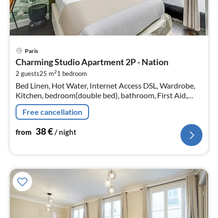
pri
Paris
fr
Charming Studio Apartment 2P - Nation
3
2
2 guests
25 m
1
bedroom
pe
Bed Linen, Hot Water, Internet Access DSL, Wardrobe,
nig
Kitchen, bedroom(double bed), bathroom, First Aid,
Play area, TV, stove, electric kettle, toaster, coffee
Free cancellation
machine, microwave, f...
38
€
from
/ night