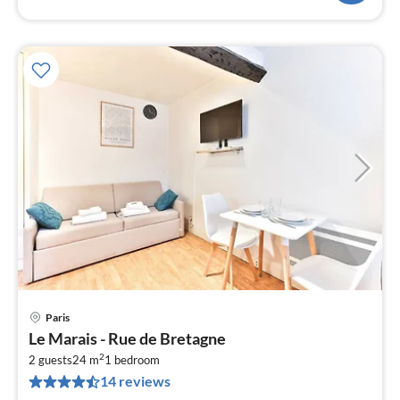
Paris
pri
Le Marais - Rue de Bretagne
fr
2
4
2 guests
24 m
1
bedroom
14 reviews
pe