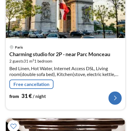
pri
Paris
fr
Charming studio for 2P - near Parc Monceau
3
2
2 guests
31 m
1
bedroom
pe
Bed Linen, Hot Water, Internet Access DSL, Living
nig
room(double sofa bed), Kitchen(stove, electric kettle,
toaster, coffee machine, oven, fridge, dishes and cutlery,
Free cancellation
Cooking basics)
31
€
from
/ night