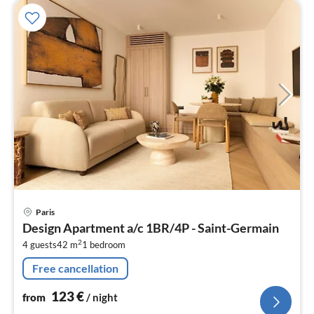
pri
Paris
fr
Design Apartment a/c 1BR/4P - Saint-Germain
1
2
4 guests
42 m
1
bedroom
pe
nig
Free cancellation
123
€
from
/ night