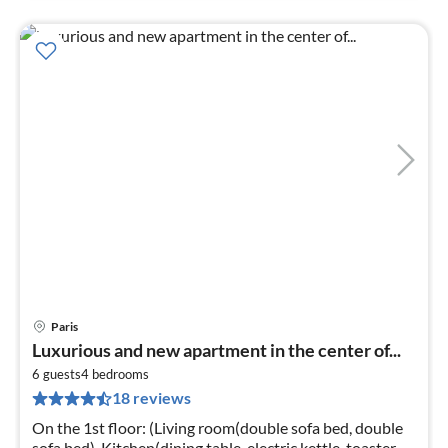
Paris
pri
Luxurious and new apartment in the center of...
fr
1
6 guests
4
bedrooms
18 reviews
pe
nig
On the 1st floor: (Living room(double sofa bed, double
sofa bed), Kitchen(dining table, electric kettle, toaster,