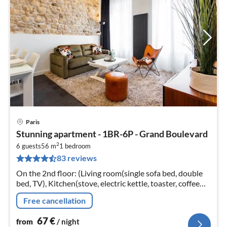
Paris
pri
Stunning apartment - 1BR-6P - Grand Boulevard
fr
2
6
6 guests
56 m
1
bedroom
83 reviews
pe
nig
On the 2nd floor: (Living room(single sofa bed, double
bed, TV), Kitchen(stove, electric kettle, toaster, coffee
machine, oven, microwave, dishwasher, fridge, dishes
Free cancellation
and cutlery, C...
67
€
from
/ night