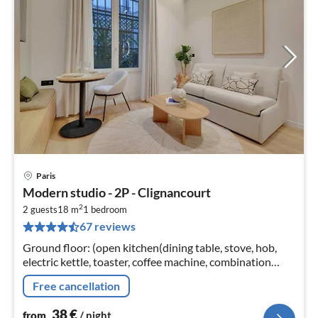
Paris
pri
Modern studio - 2P - Clignancourt
fr
2
3
2 guests
18 m
1
bedroom
67 reviews
pe
nig
Ground floor: (open kitchen(dining table, stove, hob,
electric kettle, toaster, coffee machine, combination
microwave, fridge, dishes and cutlery, Cooking basics)
Free cancellation
38
€
from
/ night