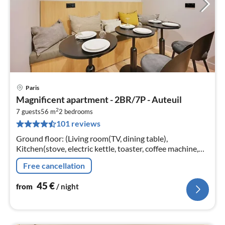
Paris
pri
Magnificent apartment - 2BR/7P - Auteuil
fr
2
4
7 guests
56 m
2
bedrooms
101 reviews
pe
nig
Ground floor: (Living room(TV, dining table),
Kitchen(stove, electric kettle, toaster, coffee machine,
combination microwave, dishwasher, fridge, electric hot
Free cancellation
plates, dishes and cu...
45
€
from
/ night