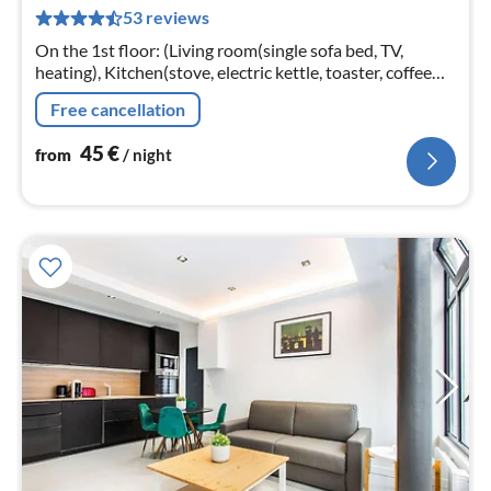
pe
53 reviews
nig
On the 1st floor: (Living room(single sofa bed, TV,
heating), Kitchen(stove, electric kettle, toaster, coffee
machine, microwave, fridge, dishes and cutlery, Cooking
Free cancellation
basics)
45
€
from
/ night