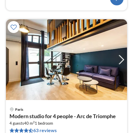
Paris
pri
Modern studio for 4 people - Arc de Triomphe
fr
2
1
4 guests
40 m
1
bedroom
63 reviews
pe