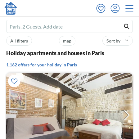
Ferienhausmiete
logo
All filters
map
Sort by
Holiday apartments and houses in Paris
1.162 offers for your holiday in Paris