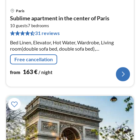
Paris
pri
Sublime apartment in the center of Paris
fr
1
10 guests
7
bedrooms
31 reviews
pe
nig
Bed Linen, Elevator, Hot Water, Wardrobe, Living
room(double sofa bed, double sofa bed),
Kitchen(electric kettle), bedroom(Queen Bed),
Free cancellation
bedroom(Queen Bed), bedroom(Queen Bed)
163
€
from
/ night