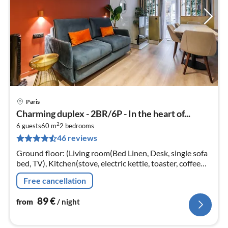
Paris
pri
Charming duplex - 2BR/6P - In the heart of...
fr
2
8
6 guests
60 m
2
bedrooms
46 reviews
pe
nig
Ground floor: (Living room(Bed Linen, Desk, single sofa
bed, TV), Kitchen(stove, electric kettle, toaster, coffee
machine, microwave, fridge, dishes and cutlery)
Free cancellation
89
€
from
/ night