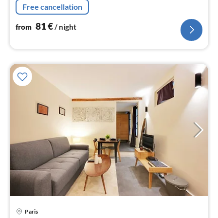
Free cancellation
81
€
from
/ night
Paris