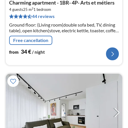
pri
Charming apartment - 1BR- 4P- Arts et métiers
fr
2
3
4 guests
25 m
1
bedroom
44 reviews
pe
nig
Ground floor: (Living room(double sofa bed, TV, dining
table), open kitchen(stove, electric kettle, toaster, coffee
machine, microwave, fridge, electric hot plates, dishes
Free cancellation
and cutl...
34
€
from
/ night