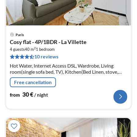
Paris
pri
Cosy flat - 4P/1BDR - La Villette
fr
2
3
4 guests
40 m
1
bedroom
10 reviews
pe
nig
Hot Water, Internet Access DSL, Wardrobe, Living
room(single sofa bed, TV), Kitchen(Bed Linen, stove,
electric kettle, toaster, coffee machine, oven, microwave,
Free cancellation
dishwasher, fridge,...
30
€
from
/ night