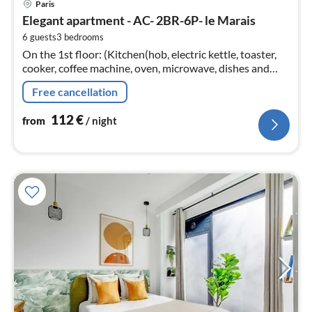
Paris
fr
Elegant apartment - AC- 2BR-6P- le Marais
1
6 guests
3
bedrooms
pe
On the 1st floor: (Kitchen(hob, electric kettle, toaster,
nig
cooker, coffee machine, oven, microwave, dishes and
cutlery, Cooking basics, Coffee)
Free cancellation
112
€
from
/ night