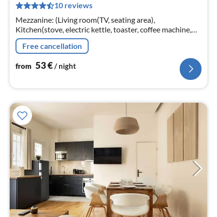
10 reviews
pe
nig
Mezzanine: (Living room(TV, seating area),
Kitchen(stove, electric kettle, toaster, coffee machine,
oven, microwave, fridge, dishes and cutlery, Cooking
Free cancellation
basics, Baking sheet, Coffe...
53
€
from
/ night