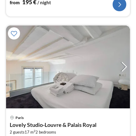
195
€
from
/ night
Paris
pri
Lovely Studio-Louvre & Palais Royal
fr
2
5
2 guests
17 m
2
bedrooms