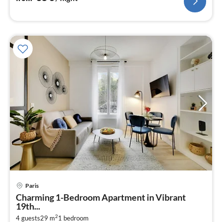
Paris
pri
Charming 1-Bedroom Apartment in Vibrant
fr
19th...
4
2
4 guests
29 m
1
bedroom