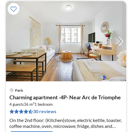
Paris
pri
Charming apartment -4P- Near Arc de Triomphe
fr
2
8
4 guests
36 m
1
bedroom
30 reviews
pe
nig
On the 2nd floor: (Kitchen(stove, electric kettle, toaster,
coffee machine, oven, microwave, fridge, dishes and
cutlery, Cooking basics)