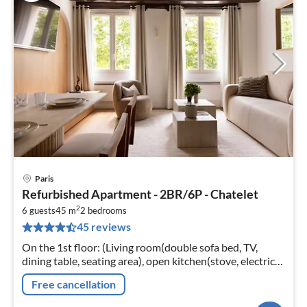
Paris
pri
Refurbished Apartment - 2BR/6P - Chatelet
fr
2
1
6 guests
45 m
2
bedrooms
45 reviews
pe
nig
On the 1st floor: (Living room(double sofa bed, TV,
dining table, seating area), open kitchen(stove, electric
kettle, toaster, coffee machine, oven, combination
Free cancellation
microwave, dishwash...