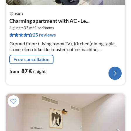
Paris
pri
Charming apartment with AC - Le...
fr
2
8
4 guests
32 m
4
bedrooms
25 reviews
pe
nig
Ground floor: (Living room(TV), Kitchen(dining table,
stove, electric kettle, toaster, coffee machine,
microwave, dishwasher, fridge, freezer, dishes and
Free cancellation
cutlery, Baking sheet, Win...
87
€
from
/ night