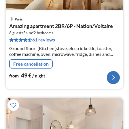
Paris
pri
Amazing apartment 2BR/6P - Nation/Voltaire
fr
2
4
6 guests
54 m
2
bedrooms
61 reviews
pe
nig
Ground floor: (Kitchen(stove, electric kettle, toaster,
coffee machine, oven, microwave, fridge, dishes and
cutlery, Cooking basics)
Free cancellation
49
€
from
/ night