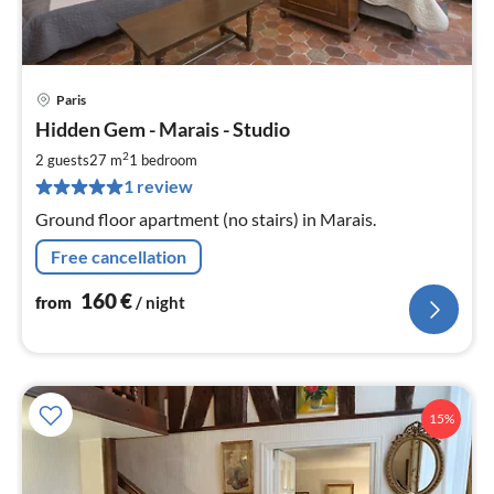
Paris
pri
Hidden Gem - Marais - Studio
fr
1
2
2 guests
27 m
1
bedroom
pe
1 review
nig
Ground floor apartment (no stairs) in Marais.
Free cancellation
160
€
from
/ night
15%