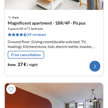
Paris
pri
Magnificent apartment - 1BR/4P - Picpus
fr
2
2
4 guests
40 m
1
bedroom
29 reviews
pe
nig
Ground floor: (Living room(double sofa bed, TV,
heating), Kitchen(stove, hob, electric kettle, toaster,
coffee machine, combination microwave, fridge, dishes
Free cancellation
and cutlery, Cooking b...
27
€
from
/ night