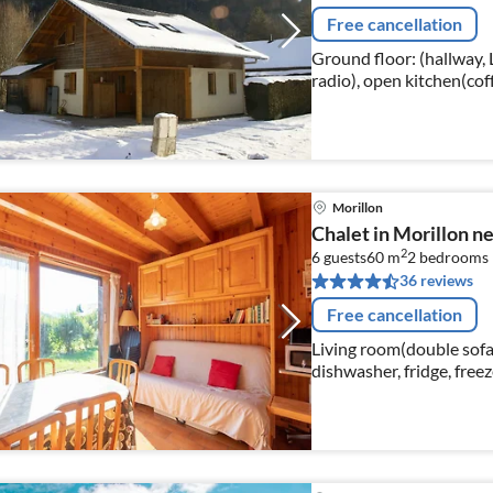
Free cancellation
Ground floor: (hallway, 
radio), open kitchen(co
dishwasher, fridge-free
Morillon
Chalet in Morillon ne
2
6 guests
60 m
2
bedrooms
36 reviews
Free cancellation
Living room(double sofa
dishwasher, fridge, free
bed, double bed), bedroo