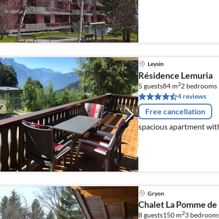
Leysin
Résidence Lemuria
2
5 guests
84 m
2
bedrooms
4 reviews
Free cancellation
spacious apartment wit
Gryon
Chalet La Pomme de 
2
8 guests
150 m
3
bedroom