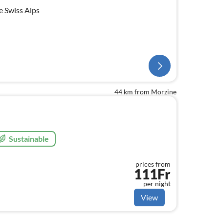
e Swiss Alps
44 km from Morzine
Sustainable
prices from
111Fr
per night
View