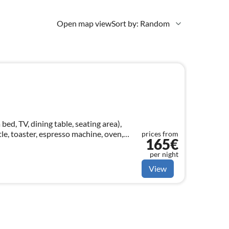
Open map view
Sort by: Random
ed, TV, dining table, seating area),
tle, toaster, espresso machine, oven,
prices from
165€
ishwasher, dishes and cutlery, C...
per night
View