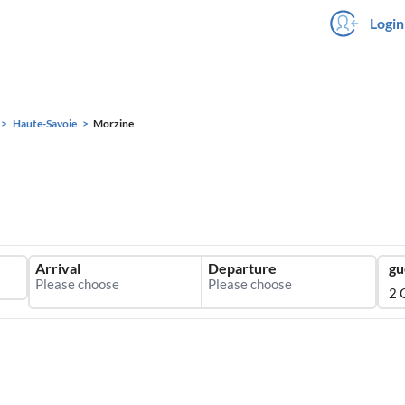
Login
Haute-Savoie
Morzine
Arrival
Departure
gu
2 