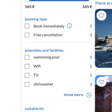
These acc
165
€
165
€
booking type
1
Book immediately
Free cancellation
1
amenities and facilities
swimming pool
1
Wifi
1
TV
1
dishwasher
1
show more
suitable for