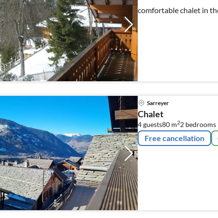
comfortable chalet in th
Sarreyer
Chalet
2
4 guests
80 m
2
bedrooms
Free cancellation