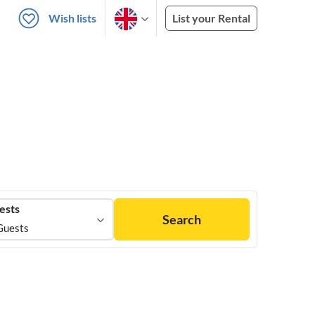
Wish lists
List your Rental
ests
Search
Guests