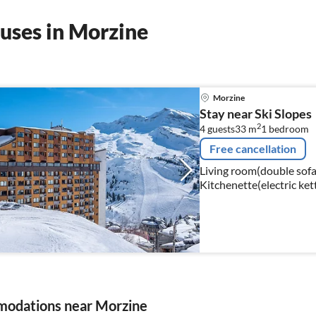
uses in Morzine
Morzine
Stay near Ski Slopes
2
4 guests
33 m
1
bedroom
Free cancellation
Living room(double sofa b
Kitchenette(electric ket
combination microwave, d
odations near Morzine