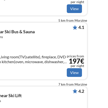
per night
channels), fireplace)
View
5 km from Morzine
4.1
ear Ski Bus & Sauna
ms
prices from
Living room(TV(satellite), fireplace, DVD
197€
en kitchen(oven, microwave, dishwasher,
per night
View
7 km from Morzine
4.2
ear Ski Lift
s