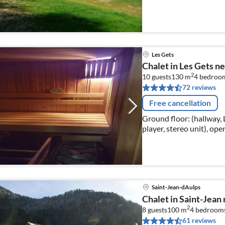
international television 
Les Gets
Chalet in Les Gets n
2
10 guests
130 m
4
bedroo
72 reviews
Free cancellation
Ground floor: (hallway, 
player, stereo unit), op
fridge-freezer))
Saint-Jean-dAulps
Chalet in Saint-Jean n
2
8 guests
100 m
4
bedroom
61 reviews