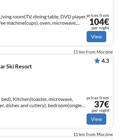
prices from
Living room(TV, dining table, DVD player,
104€
ffee machine(cups), oven, microwave,
per night
zer), bedroom(double bed)
View
11 km from Morzine
4.3
ar Ski Resort
prices from
 bed), Kitchen(toaster, microwave,
37€
zer, dishes and cutlery), bedroom(single
per night
m(single bed, single bed)
View
11 km from Morzine