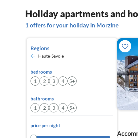
Holiday apartments and ho
1 offers for your holiday in Morzine
Regions
Haute-Savoie
bedrooms
1
2
3
4
5+
bathrooms
1
2
3
4
5+
price per night
Accomm