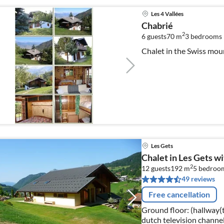
Les 4 Vallées
Chabrié
2
6 guests
70 m
3
bedrooms
Chalet in the Swiss mou
Les Gets
Chalet in Les Gets w
2
12 guests
192 m
5
bedroo
49 reviews
Free cancellation
Ground floor: (hallway(to
dutch television channel