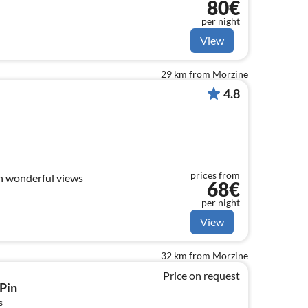
80€
per night
View
29 km from Morzine
4.8
prices from
h wonderful views
68€
per night
View
32 km from Morzine
Price on request
Pin
s