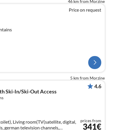
46 km from Morzine
Price on request
ntains
5 km from Morzine
4.6
ith Ski-In/Ski-Out Access
ms
prices from
ilet), Living room(TV(satellite, digital,
341€
s, german television channels,