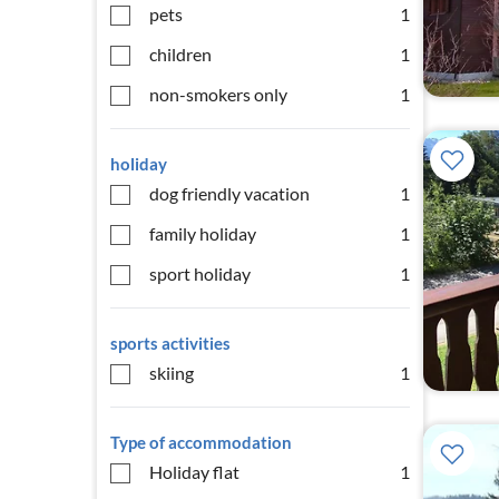
pets
1
children
1
non-smokers only
1
holiday
dog friendly vacation
1
family holiday
1
sport holiday
1
sports activities
skiing
1
Type of accommodation
Holiday flat
1