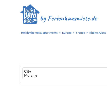
Holiday homes & apartments
Europe
France
Rhone-Alpes
Ferienhausmiete
City
logo