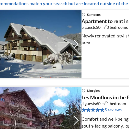
ommodations match your search but are located outside of the 
Samoens
Apartment to rent i
2
5 guests
50 m
3
bedrooms
Newly renovated, stylis
area
Morgins
Les Mouflons in the P
2
4 guests
60 m
1
bedroom
5 reviews
Comfort and well-being f
south-facing balcony, 