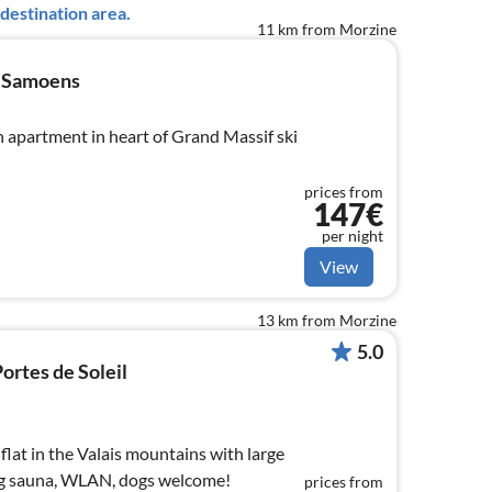
destination area.
11 km from Morzine
n Samoens
h apartment in heart of Grand Massif ski
prices from
147€
per night
View
13 km from Morzine
5.0
ortes de Soleil
lat in the Valais mountains with large
log sauna, WLAN, dogs welcome!
prices from