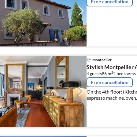
Free cancellation
Montpellier
Stylish Montpellier 
2
4 guests
86 m
2
bedrooms
Free cancellation
On the 4th floor: (Kitche
espresso machine, oven,
glasses), Living/diningro