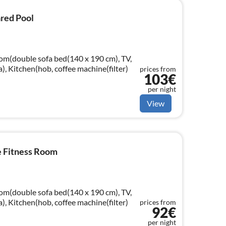
ared Pool
oom(double sofa bed(140 x 190 cm), TV,
a), Kitchen(hob, coffee machine(filter)
prices from
103€
per night
View
e Fitness Room
oom(double sofa bed(140 x 190 cm), TV,
a), Kitchen(hob, coffee machine(filter)
prices from
92€
per night