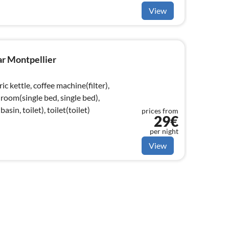
View
ar Montpellier
ic kettle, coffee machine(filter),
room(single bed, single bed),
in, toilet), toilet(toilet)
prices from
29€
per night
View