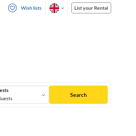
Wish lists
List your Rental
ests
Search
Guests