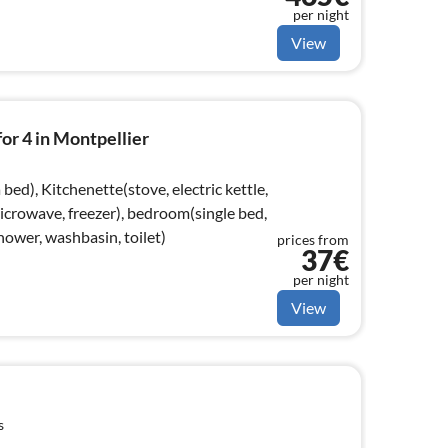
per night
View
or 4 in Montpellier
bed), Kitchenette(stove, electric kettle,
microwave, freezer), bedroom(single bed,
ower, washbasin, toilet)
prices from
37€
per night
View
s