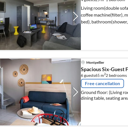
Living room(double sofa 
coffee machine(filter),
bed), bathroom(shower, 
Montpellier
Spacious Six-Guest 
2
6 guests
65 m
2
bedrooms
Free cancellation
Ground floor: (Living r
dining table, seating are