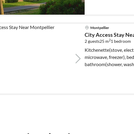
Montpellier
City Access Stay Ne
2
2 guests
25 m
1
bedroom
Kitchenette(stove, electr
microwave, freezer), bed
bathroom(shower, washbas