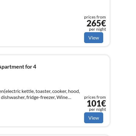
prices from
265€
per night
View
Apartment for 4
n(electric kettle, toaster, cooker, hood,
 dishwasher, fridge-freezer, Wine
prices from
101€
om(TV, dining table, radio)
per night
View