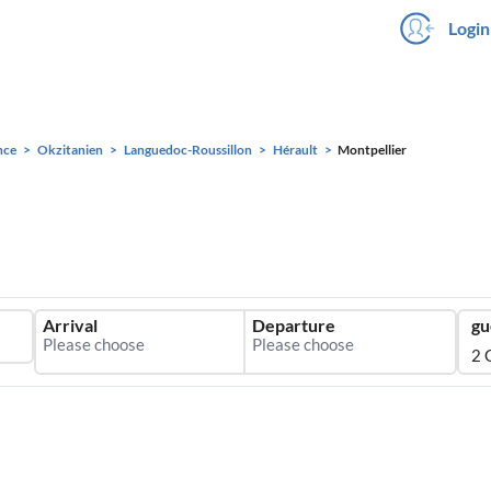
Login
nce
Okzitanien
Languedoc-Roussillon
Hérault
Montpellier
Arrival
Departure
gu
2 