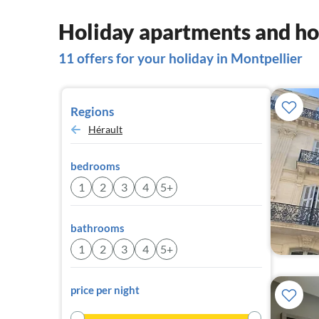
Holiday apartments and ho
11 offers for your holiday in Montpellier
Regions
Hérault
bedrooms
1
2
3
4
5+
bathrooms
1
2
3
4
5+
price per night