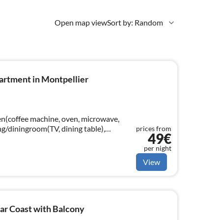
Open map view
Sort by: Random
artment in Montpellier
hen(coffee machine, oven, microwave,
ing/diningroom(TV, dining table),
prices from
49€
athroom(shower), toilet)
per night
View
ar Coast with Balcony