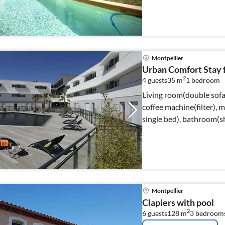
Montpellier
Urban Comfort Stay f
2
4 guests
35 m
1
bedroom
Living room(double sofa 
coffee machine(filter), 
single bed), bathroom(sh
Montpellier
Clapiers with pool
2
6 guests
128 m
3
bedroom