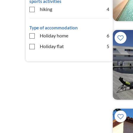
sports activities
hiking
4
Type of accommodation
Holiday home
6
Holiday flat
5