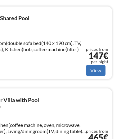
 Shared Pool
oom(double sofa bed(140 x 190 cm), TV,
a), Kitchen(hob, coffee machine(filter)
prices from
147€
per night
View
 Villa with Pool
s
chen(coffee machine, oven, microwave,
er), Living/diningroom(TV, dining table),
prices from
465€
loor: (bedroom(double bed)