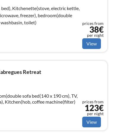
bed), Kitchenette(stove, electric kettle,
 microwave, freezer), bedroom(double
washbasin, toilet)
prices from
38€
per night
View
Fabregues Retreat
oom(double sofa bed(140 x 190 cm), TV,
a), Kitchen(hob, coffee machine(filter)
prices from
123€
per night
View