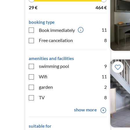
29
€
464
€
booking type
11
Book immediately
Free cancellation
8
amenities and facilities
swimming pool
9
Wifi
11
garden
2
TV
8
show more
suitable for