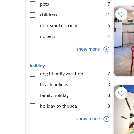
pets
7
children
11
non-smokers only
5
no pets
4
show more
holiday
dog friendly vacation
7
beach holiday
3
family holiday
8
holiday by the sea
3
show more