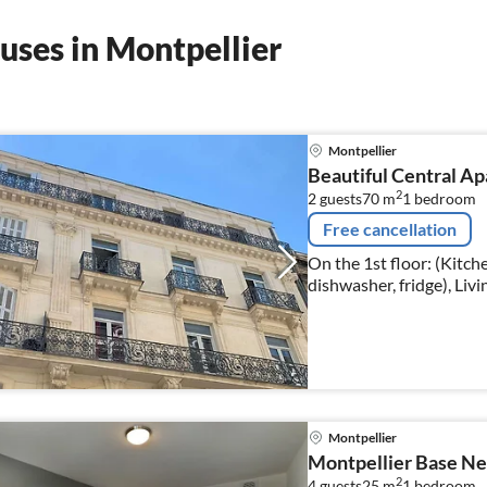
uses in Montpellier
Montpellier
Beautiful Central Ap
2
2 guests
70 m
1
bedroom
Free cancellation
On the 1st floor: (Kitc
dishwasher, fridge), Liv
bedroom(double bed), b
Montpellier
Montpellier Base Ne
2
4 guests
25 m
1
bedroom