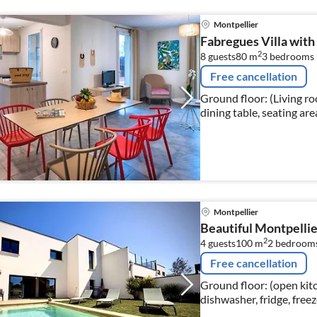
Montpellier
Fabregues Villa with
2
8 guests
80 m
3
bedrooms
Free cancellation
Ground floor: (Living r
dining table, seating are
Montpellier
Beautiful Montpellier
2
4 guests
100 m
2
bedroom
Free cancellation
Ground floor: (open kit
dishwasher, fridge, freez
toilet) On the 1st f