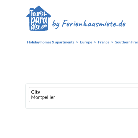
Holiday homes & apartments
Europe
France
Southern Fra
Ferienhausmiete
City
logo