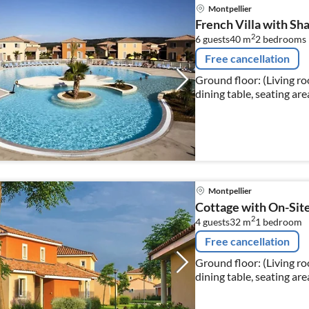
Montpellier
French Villa with Sh
2
6 guests
40 m
2
bedrooms
Free cancellation
Ground floor: (Living r
dining table, seating are
Montpellier
Cottage with On-Sit
2
4 guests
32 m
1
bedroom
Free cancellation
Ground floor: (Living r
dining table, seating are