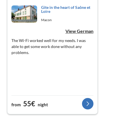
Gite in the heart of Saône et
Loire
Macon
View German
The Wi-Fi worked well for my needs. I was
able to get some work done without any
problems.
55€
from
night