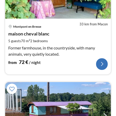
33 km from Macon
pri
Montpont en Bresse
fr
7
maison cheval blanc
pe
2
5 guests
70 m
2
bedrooms
nig
Former farmhouse, in the countryside, with many
animals, very quietly located.
72
€
from
/ night