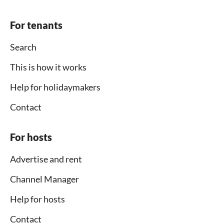
For tenants
Search
This is how it works
Help for holidaymakers
Contact
For hosts
Advertise and rent
Channel Manager
Help for hosts
Contact