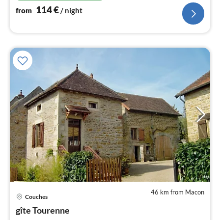
114
€
from
/ night
46 km from Macon
pri
Couches
fr
5
gîte Tourenne