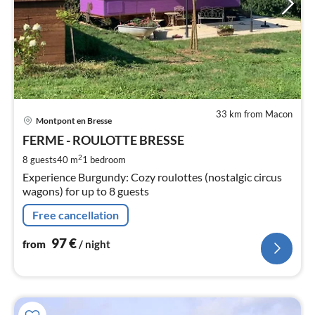
33 km from Macon
pri
Montpont en Bresse
fr
9
FERME - ROULOTTE BRESSE
pe
2
8 guests
40 m
1
bedroom
nig
Experience Burgundy: Cozy roulottes (nostalgic circus
wagons) for up to 8 guests
Free cancellation
97
€
from
/ night