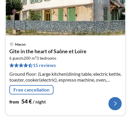
Macon
pri
Gite in the heart of Saône et Loire
fr
2
5
6 guests
200 m
3
bedrooms
15 reviews
pe
nig
Ground floor: (Large kitchen(dining table, electric kettle,
toaster, cooker(electric), espresso machine, oven,
microwave, dishwasher, fridge, washing machine, high
Free cancellation
chair)
54
€
from
/ night