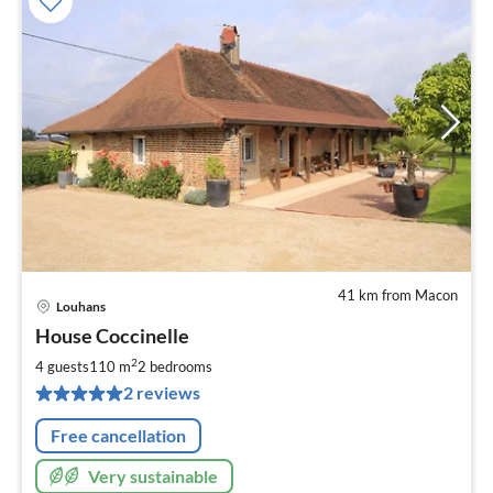
41 km from Macon
Louhans
pri
House Coccinelle
fr
1
2
4 guests
110 m
2
bedrooms
pe
2 reviews
nig
Free cancellation
Very sustainable