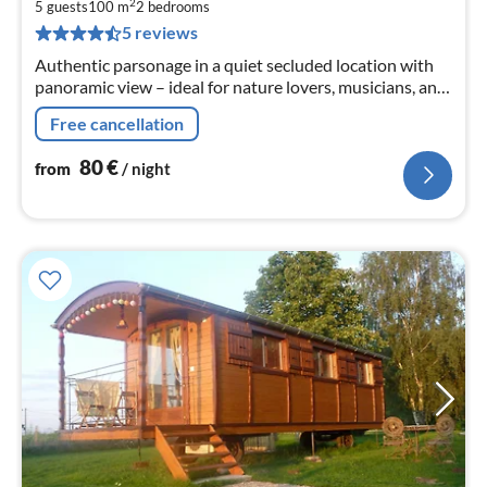
8
2
5 guests
100 m
2
bedrooms
pe
5 reviews
nig
Authentic parsonage in a quiet secluded location with
panoramic view – ideal for nature lovers, musicians, and
those seeking peace. Near Cluny and Taizé.
Free cancellation
80
€
from
/ night