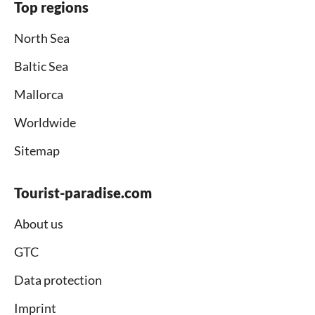
Top regions
North Sea
Baltic Sea
Mallorca
Worldwide
Sitemap
Tourist-paradise.com
About us
GTC
Data protection
Imprint