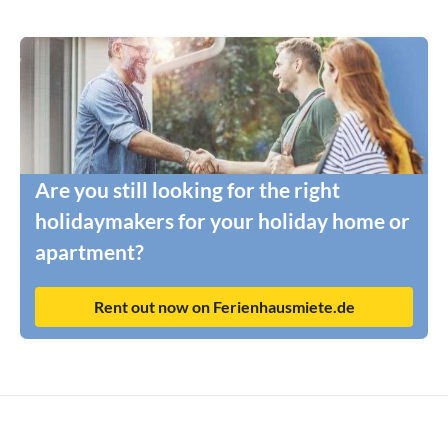
Are you still looking for the right
holidaymakers for your holiday home or
apartment?
Rent out now on Ferienhausmiete.de