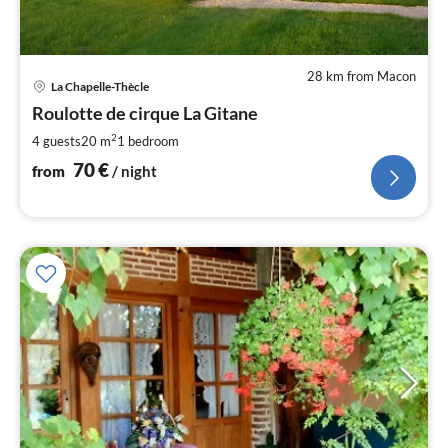
28 km from Macon
pri
La Chapelle-Thècle
fr
7
Roulotte de cirque La Gitane
pe
2
4 guests
20 m
1
bedroom
nig
70
€
from
/ night