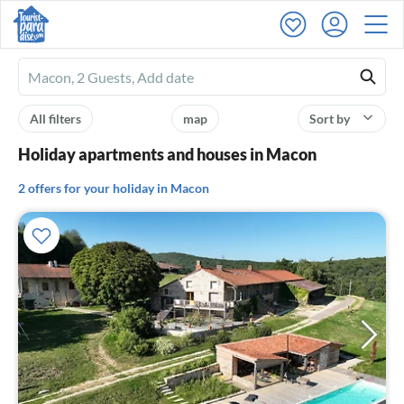
Ferienhausmiete
logo
All filters
map
Sort by
Holiday apartments and houses in Macon
2 offers for your holiday in Macon