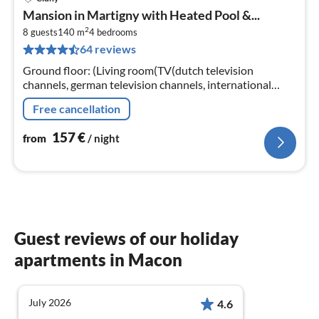
pri
Mansion in Martigny with Heated Pool &...
fr
2
1
8 guests
140 m
4
bedrooms
64 reviews
pe
nig
Ground floor: (Living room(TV(dutch television
channels, german television channels, international
television channels)), dining room(TV)
Free cancellation
157
€
from
/ night
Guest reviews of our holiday
apartments in Macon
July 2026
4.6