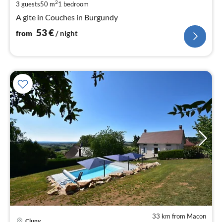
pe
2
3 guests
50 m
1
bedroom
nig
A gite in Couches in Burgundy
53
€
from
/ night
33 km from Macon
Cluny