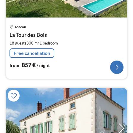
pri
Macon
fr
8
La Tour des Bois
pe
2
18 guests
300 m
1
bedroom
nig
Free cancellation
857
€
from
/ night