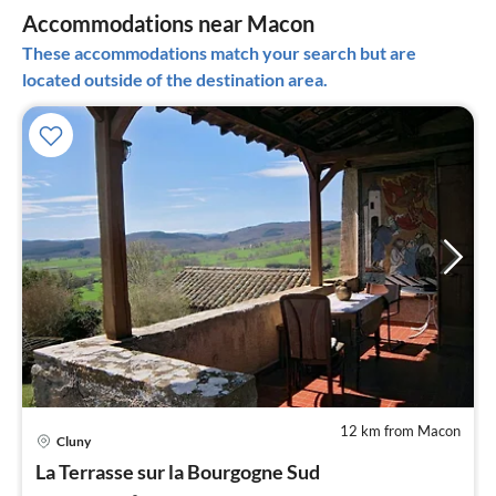
Accommodations near Macon
These accommodations match your search but are
located outside of the destination area.
12 km from Macon
Cluny
pri
La Terrasse sur la Bourgogne Sud
fr