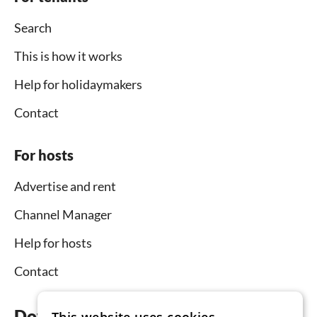
Search
This is how it works
Help for holidaymakers
Contact
For hosts
Advertise and rent
Channel Manager
Help for hosts
Contact
Download the app now