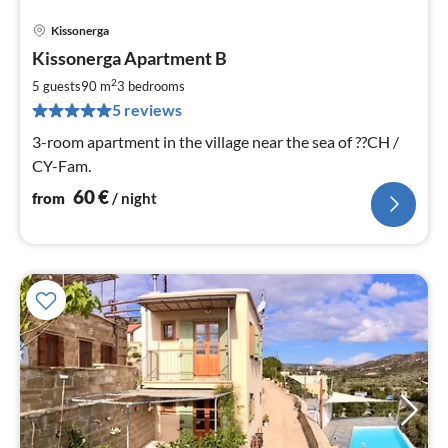
Kissonerga
pri
Kissonerga Apartment B
fr
6
2
5 guests
90 m
3
bedrooms
pe
5 reviews
nig
3-room apartment in the village near the sea of ??CH /
CY-Fam.
60
€
from
/ night