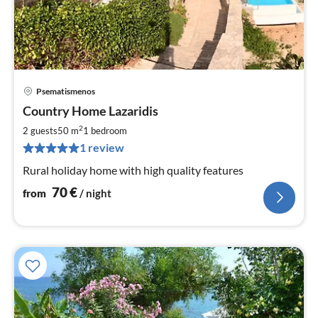
Psematismenos
pri
Country Home Lazaridis
fr
7
2
2 guests
50 m
1
bedroom
pe
1 review
nig
Rural holiday home with high quality features
70
€
from
/ night