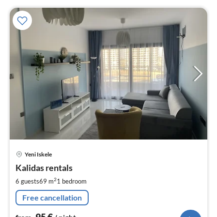
pri
Yeni Iskele
fr
9
Kalidas rentals
pe
2
6 guests
69 m
1
bedroom
nig
Free cancellation
95
€