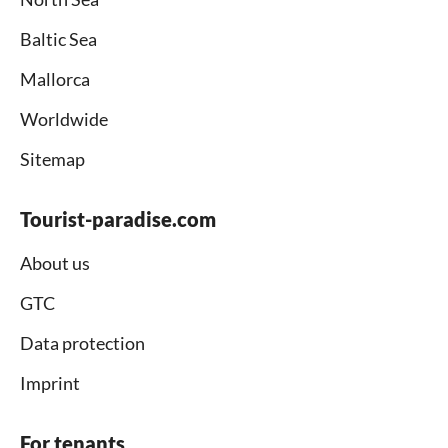
Baltic Sea
Mallorca
Worldwide
Sitemap
Tourist-paradise.com
About us
GTC
Data protection
Imprint
For tenants