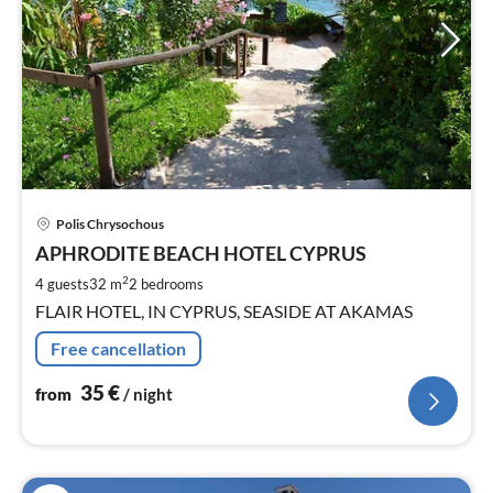
pri
Polis Chrysochous
fr
3
APHRODITE BEACH HOTEL CYPRUS
pe
2
4 guests
32 m
2
bedrooms
nig
FLAIR HOTEL, IN CYPRUS, SEASIDE AT AKAMAS
Free cancellation
35
€
from
/ night