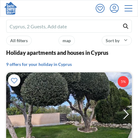
Ferienhausmiete
logo
All filters
map
Sort by
Holiday apartments and houses in Cyprus
9 offers for your holiday in Cyprus
5%