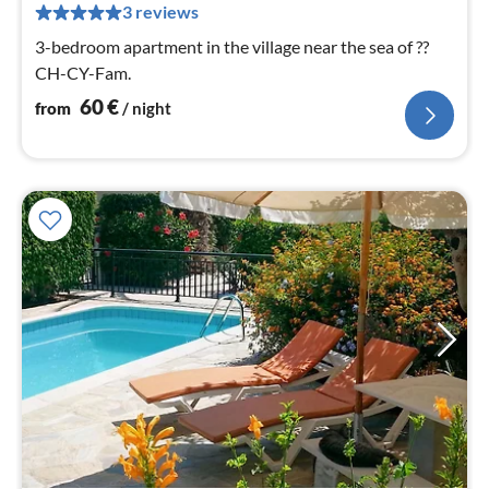
pe
3 reviews
nig
3-bedroom apartment in the village near the sea of ??
CH-CY-Fam.
60
€
from
/ night