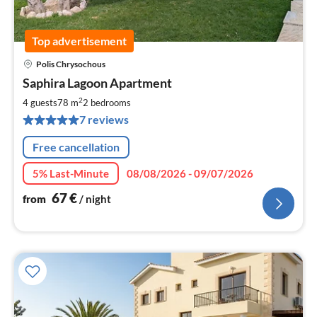
Top advertisement
Polis Chrysochous
pri
Saphira Lagoon Apartment
fr
6
2
4 guests
78 m
2
bedrooms
pe
7 reviews
nig
Free cancellation
5% Last-Minute
08/08/2026 - 09/07/2026
67
€
from
/ night