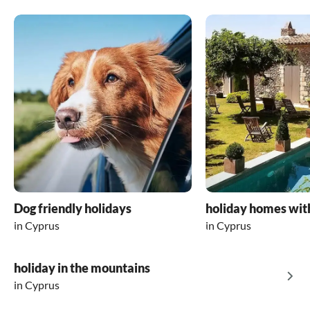
Dog friendly holidays
holiday homes wit
in Cyprus
in Cyprus
holiday in the mountains
in Cyprus