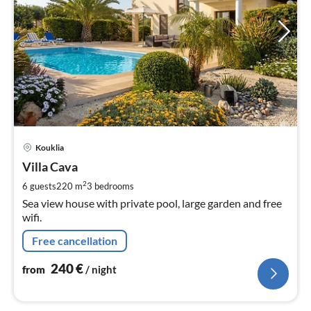
pri
Kouklia
fr
2
Villa Cava
pe
2
6 guests
220 m
3
bedrooms
nig
Sea view house with private pool, large garden and free
wifi.
Free cancellation
240
€
from
/ night