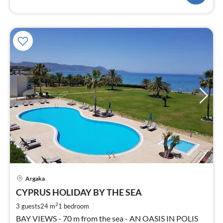
pri
Argaka
fr
3
CYPRUS HOLIDAY BY THE SEA
pe
2
3 guests
24 m
1
bedroom
nig
BAY VIEWS - 70 m from the sea - AN OASIS IN POLIS