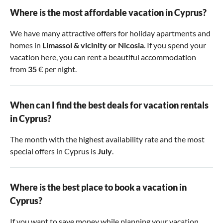
Where is the most affordable vacation in Cyprus?
We have many attractive offers for holiday apartments and
homes in
Limassol & vicinity
or
Nicosia
. If you spend your
vacation here, you can rent a beautiful accommodation
from
35
€ per night.
When can I find the best deals for vacation rentals
in Cyprus?
The month with the highest availability rate and the most
special offers in Cyprus is
July
.
Where is the best place to book a vacation in
Cyprus?
If you want to save money while planning your vacation,