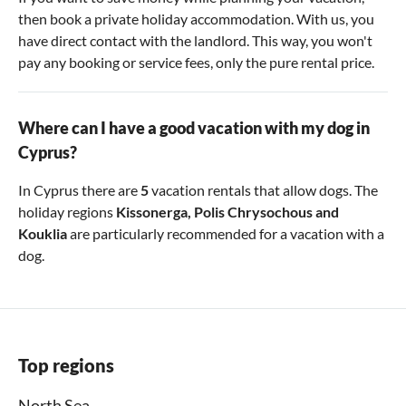
then book a private holiday accommodation. With us, you
have direct contact with the landlord. This way, you won't
pay any booking or service fees, only the pure rental price.
Where can I have a good vacation with my dog in
Cyprus?
In Cyprus there are
5
vacation rentals that allow dogs. The
holiday regions
Kissonerga
,
Polis Chrysochous
and
Kouklia
are particularly recommended for a vacation with a
dog.
Top regions
North Sea