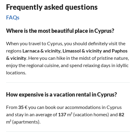
Frequently asked questions
FAQs
Where is the most beautiful place in Cyprus?
When you travel to Cyprus, you should definitely visit the
regions
Larnaca & vicinity
,
Limassol & vicinity
and
Paphos
& vicinity
. Here you can hike in the midst of pristine nature,
enjoy the regional cuisine, and spend relaxing days in idyllic
locations.
How expensive is a vacation rental in Cyprus?
From
35
€ you can book our accommodations in Cyprus
and stay in an average of
137
m² (vacation homes) and
82
m² (apartments).