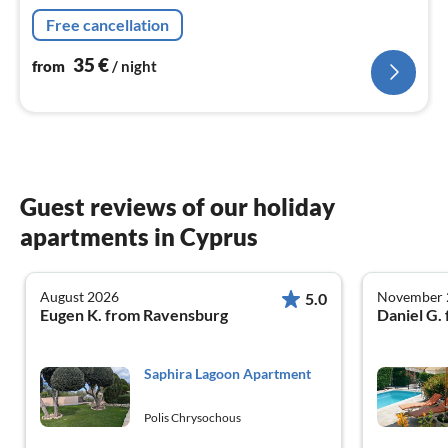
Free cancellation
35
€
from
/ night
Guest reviews of our holiday
apartments in Cyprus
August 2026
November 
5.0
Eugen K. from Ravensburg
Daniel G.
Saphira Lagoon Apartment
Polis Chrysochous