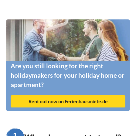
Are you still looking for the right
holidaymakers for your holiday home or
apartment?
Rent out now on Ferienhausmiete.de