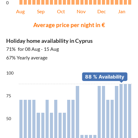
0
Aug
Sep
Oct
Nov
Dec
Jan
Average price per night in €
Holiday home availability in Cyprus
71%
for 08 Aug - 15 Aug
67% Yearly average
100
75
50