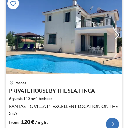
pri
Paphos
fr
1
PRIVATE HOUSE BY THE SEA, FINCA
pe
2
6 guests
140 m
1
bedroom
nig
FANTASTIC VILLA IN EXCELLENT LOCATION ON THE
SEA
120
€
from
/ night