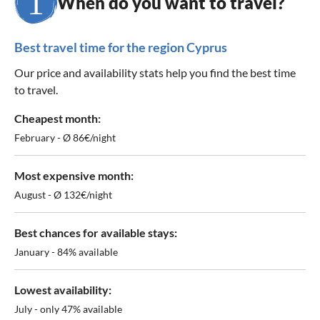
When do you want to travel?
Best travel time for the region Cyprus
Our price and availability stats help you find the best time
to travel.
Cheapest month:
February - Ø 86€/night
Most expensive month:
August - Ø 132€/night
Best chances for available stays:
January - 84% available
Lowest availability:
July - only 47% available