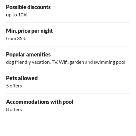
Possible discounts
up to 10%
Min. price per night
from 35 €
Popular amenities
dog friendly vacation
,
TV
,
Wifi
,
garden
and
swimming pool
Pets allowed
5 offers
Accommodations with pool
8 offers