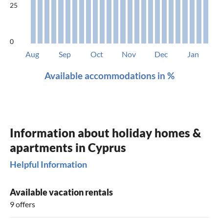
25
0
Aug
Sep
Oct
Nov
Dec
Jan
Available accommodations in %
Information about holiday homes &
apartments in Cyprus
Helpful Information
Available vacation rentals
9 offers