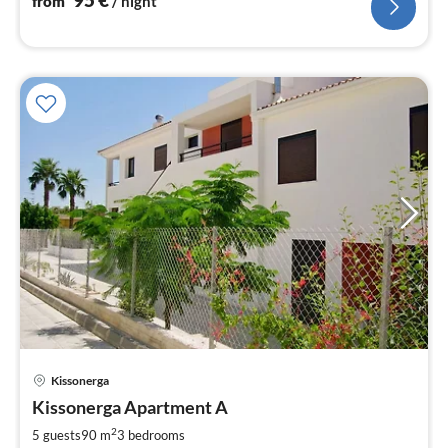
from
/ night
Kissonerga
pri
Kissonerga Apartment A
fr
6
2
5 guests
90 m
3
bedrooms