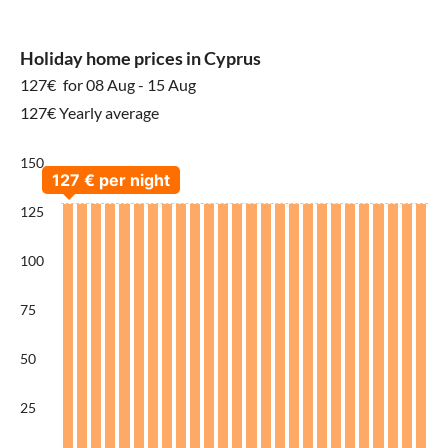
Holiday home prices in Cyprus
127€
for 08 Aug - 15 Aug
127€ Yearly average
150
125
100
75
50
25