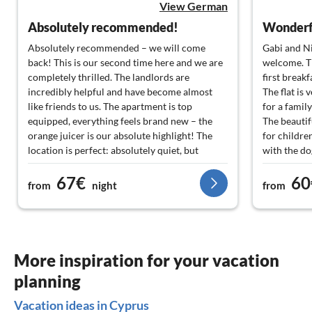
View German
Absolutely recommended!
Wonderfu
Absolutely recommended – we will come
Gabi and Ni
back! This is our second time here and we are
welcome. Th
completely thrilled. The landlords are
first breakfa
incredibly helpful and have become almost
The flat is
like friends to us. The apartment is top
for a family
equipped, everything feels brand new – the
The beautif
orange juicer is our absolute highlight! The
for childre
location is perfect: absolutely quiet, but
with the do
everything is reachable by car in a few
We enjoyed 
67€
60
minutes. In the evenings, you can wonderfully
beautiful p
from
night
from
stroll into the old town and eat fantastic
Kissonerga 
Mediterranean food. The beaches are the best
surrounding
in the area and the pool was a great change for
rental car.
the kids. We always like to come back!
More inspiration for your vacation
planning
Vacation ideas in Cyprus