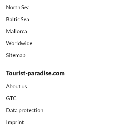
North Sea
Baltic Sea
Mallorca
Worldwide
Sitemap
Tourist-paradise.com
About us
GTC
Data protection
Imprint