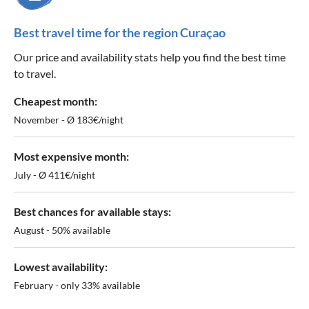
Best travel time for the region Curaçao
Our price and availability stats help you find the best time
to travel.
Cheapest month:
November - Ø 183€/night
Most expensive month:
July - Ø 411€/night
Best chances for available stays:
August - 50% available
Lowest availability:
February - only 33% available