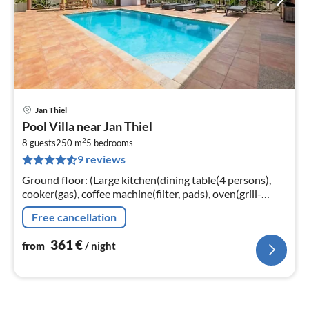
Jan Thiel
pri
Pool Villa near Jan Thiel
fr
2
3
8 guests
250 m
5
bedrooms
9 reviews
pe
nig
Ground floor: (Large kitchen(dining table(4 persons),
cooker(gas), coffee machine(filter, pads), oven(grill-
oven), combination microwave, dishwasher, fridge-
Free cancellation
freezer, high chair)
361
€
from
/ night