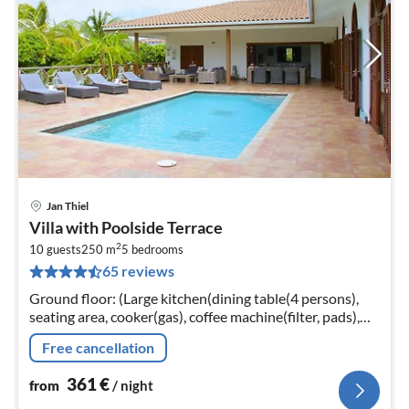
Jan Thiel
pri
Villa with Poolside Terrace
fr
2
3
10 guests
250 m
5
bedrooms
65 reviews
pe
nig
Ground floor: (Large kitchen(dining table(4 persons),
seating area, cooker(gas), coffee machine(filter, pads),
oven(grill-oven)
Free cancellation
361
€
from
/ night