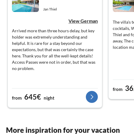
Jan Thiel
View German
The villa's 
cocktails, 
Arrived more than three hours delay, but key
Thiel and f
holder was extremely understanding and
away, The 
helpful. It is rare for a stay beyond our
location ma
expectations, but that was certainly the case
here. Thank you for all the well-kept details!
Access Passes were not in order, but that was
no problem.
36
from
645€
from
night
More inspiration for your vacation