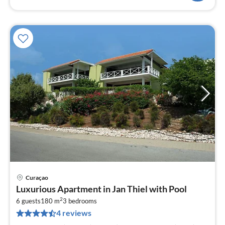
Curaçao
pri
Luxurious Apartment in Jan Thiel with Pool
fr
2
3
6 guests
180 m
3
bedrooms
4 reviews
pe
nig