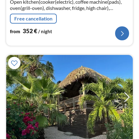
Open kitchen(cooker(electric), coffee machine(pads),
oven(grill-oven), dishwasher, fridge, high chair),
Living/diningroom(TV(flatscreen), dining table(6
Free cancellation
persons)
352
€
from
/ night