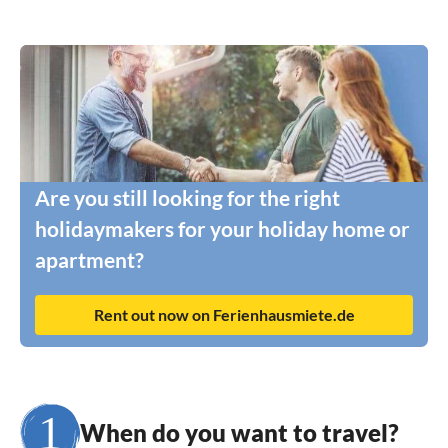
Are you still looking for the right
holidaymakers for your holiday home or
apartment?
Rent out now on Ferienhausmiete.de
When do you want to travel?