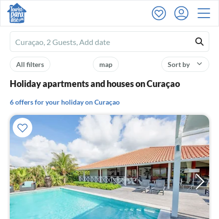
Ferienhausmiete
logo
All filters
map
Sort by
Holiday apartments and houses on Curaçao
6 offers for your holiday on Curaçao