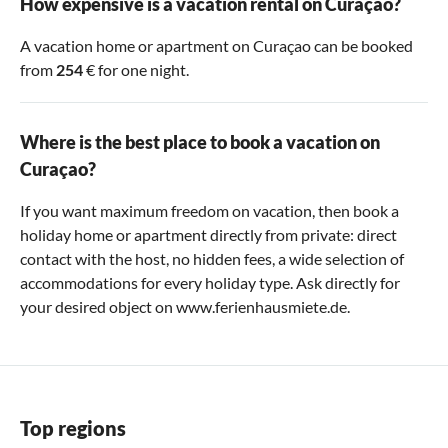
How expensive is a vacation rental on Curaçao?
A vacation home or apartment on Curaçao can be booked
from
254
€ for one night.
Where is the best place to book a vacation on
Curaçao?
If you want maximum freedom on vacation, then book a
holiday home or apartment directly from private: direct
contact with the host, no hidden fees, a wide selection of
accommodations for every holiday type. Ask directly for
your desired object on www.ferienhausmiete.de.
Top regions