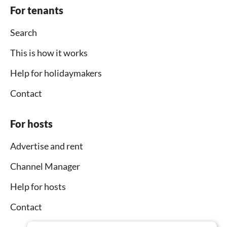
For tenants
Search
This is how it works
Help for holidaymakers
Contact
For hosts
Advertise and rent
Channel Manager
Help for hosts
Contact