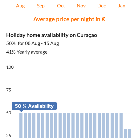
Aug
Sep
Oct
Nov
Dec
Jan
Average price per night in €
Holiday home availability on Curaçao
50%
for 08 Aug - 15 Aug
41% Yearly average
100
75
50
25