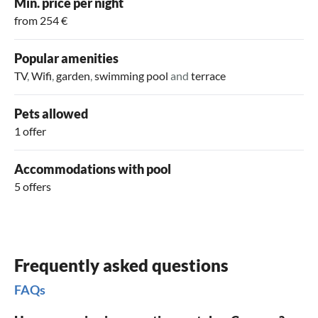
Min. price per night
from 254 €
Popular amenities
TV
,
Wifi
,
garden
,
swimming pool
and
terrace
Pets allowed
1 offer
Accommodations with pool
5 offers
Frequently asked questions
FAQs