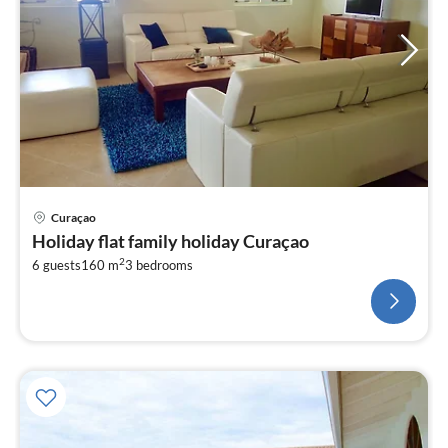
Curaçao
Holiday flat family holiday Curaçao
2
6 guests
160 m
3
bedrooms