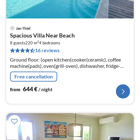
Jan Thiel
pri
Spacious Villa Near Beach
fr
2
6
8 guests
220 m
4
bedrooms
16 reviews
pe
nig
Ground floor: (open kitchen(cooker(ceramic), coffee
machine(pads), oven(grill-oven), dishwasher, fridge-
freezer), Living/diningroom(TV(flatscreen), dining
Free cancellation
table(6 persons)
644
€
from
/ night