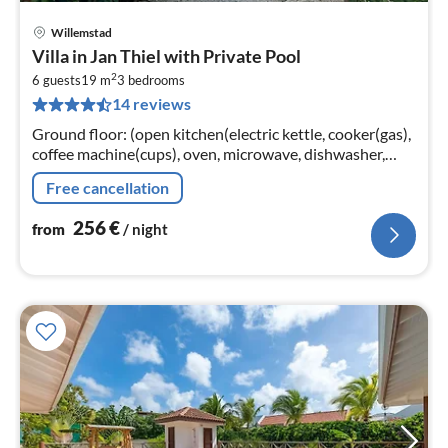
Willemstad
pri
Villa in Jan Thiel with Private Pool
fr
2
2
6 guests
19 m
3
bedrooms
14 reviews
pe
nig
Ground floor: (open kitchen(electric kettle, cooker(gas),
coffee machine(cups), oven, microwave, dishwasher,
fridge(+ freezer), Blender)
Free cancellation
256
€
from
/ night