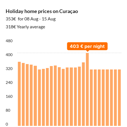
Holiday home prices on Curaçao
353€
for 08 Aug - 15 Aug
318€ Yearly average
480
400
320
240
160
80
0