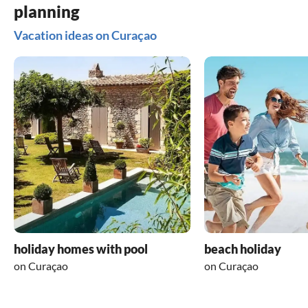
planning
Vacation ideas on Curaçao
holiday homes with pool
beach holiday
on Curaçao
on Curaçao