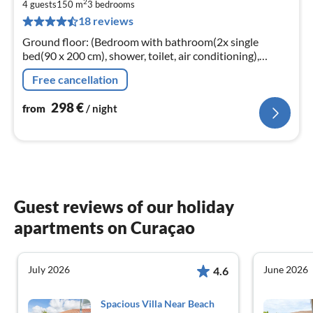
2
2
4 guests
150 m
3
bedrooms
18 reviews
pe
nig
Ground floor: (Bedroom with bathroom(2x single
bed(90 x 200 cm), shower, toilet, air conditioning),
Bedroom with bathroom(2x single bed(90 x 200 cm)
Free cancellation
298
€
from
/ night
Guest reviews of our holiday
apartments on Curaçao
July 2026
June 2026
4.6
Spacious Villa Near Beach