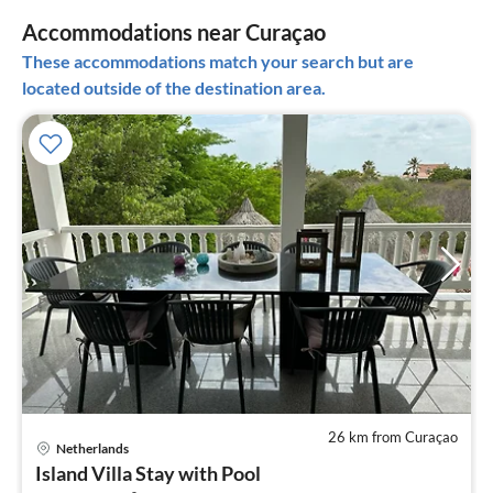
Accommodations near Curaçao
These accommodations match your search but are
located outside of the destination area.
26 km from Curaçao
Netherlands
pri
Island Villa Stay with Pool
fr