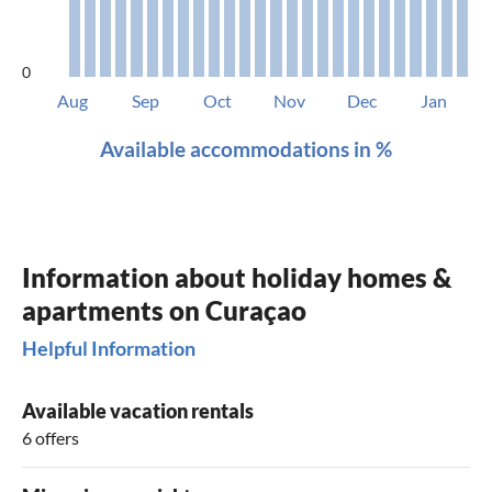
0
Aug
Sep
Oct
Nov
Dec
Jan
Available accommodations in %
Information about holiday homes &
apartments on Curaçao
Helpful Information
Available vacation rentals
6 offers