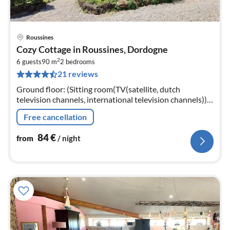
Roussines
pri
Cozy Cottage in Roussines, Dordogne
fr
2
8
6 guests
90 m
2
bedrooms
21 reviews
pe
nig
Ground floor: (Sitting room(TV(satellite, dutch
television channels, international television channels)),
open kitchen(cooker(4 ring stoves)
Free cancellation
84
€
from
/ night