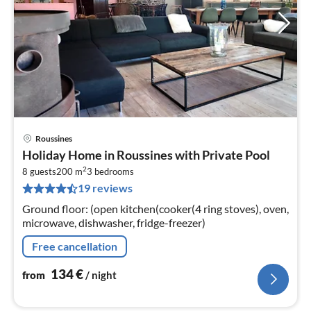
Roussines
pri
Holiday Home in Roussines with Private Pool
fr
2
1
8 guests
200 m
3
bedrooms
19 reviews
pe
nig
Ground floor: (open kitchen(cooker(4 ring stoves), oven,
microwave, dishwasher, fridge-freezer)
Free cancellation
134
€
from
/ night