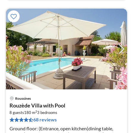
Roussines
pri
Rouzède Villa with Pool
fr
2
2
8 guests
180 m
3
bedrooms
68 reviews
pe
nig
Ground floor: (Entrance, open kitchen(dining table,