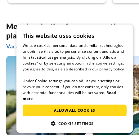
More inspiration for your vacation
planning
This website uses cookies
Vacation ideas in Charente
We use cookies, personal data and similar technologies
to optimise this site, to personalise content and ads and
for statistical usage analysis. By clicking on "Allow all
cookies" or by selecting an option in the cookie settings,
you agree to this, as also described in our privacy policy.
Under Cookie settings you can adjust your settings or
revoke your consent. If you do not consent, only cookies
with essential functionalities will be activated.
Read
more
ALLOW ALL COOKIES
COOKIE SETTINGS