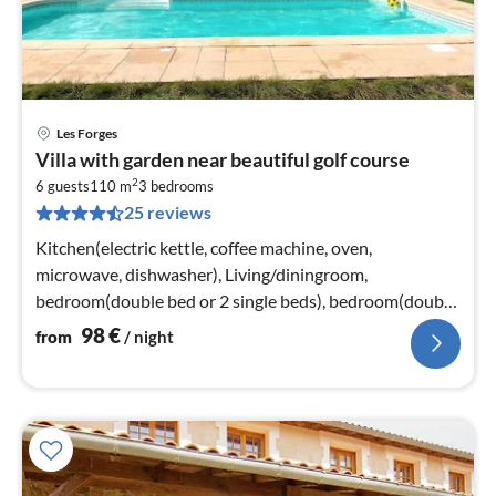
Les Forges
pri
Villa with garden near beautiful golf course
fr
2
9
6 guests
110 m
3
bedrooms
25 reviews
pe
nig
Kitchen(electric kettle, coffee machine, oven,
microwave, dishwasher), Living/diningroom,
bedroom(double bed or 2 single beds), bedroom(double
bed or 2 single beds)
98
€
from
/ night