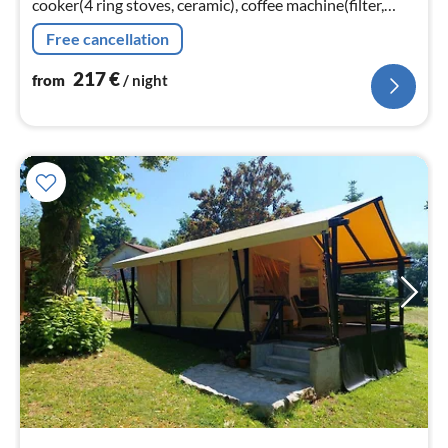
cooker(4 ring stoves, ceramic), coffee machine(filter,
pads), combination microwave, dishwasher, fridge-
Free cancellation
freezer)
217
€
from
/ night