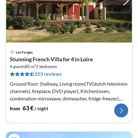
Les Forges
pri
Stunning French Villa for 4 in Loire
fr
2
6
4 guests
80 m
2
bedrooms
253 reviews
pe
nig
Ground floor: (hallway, Living room(TV(dutch television
channels), fireplace, DVD player), Kitchen(oven,
combination microwave, dishwasher, fridge-freezer),
bedroom(2x single bed)
63
€
from
/ night