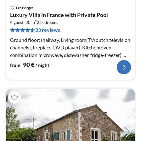
Les Forges
pri
Luxury Villa in France with Private Pool
fr
2
9
4 guests
80 m
2
bedrooms
33 reviews
pe
nig
Ground floor: (hallway, Living room(TV(dutch television
channels), fireplace, DVD player), Kitchen(oven,
combination microwave, dishwasher, fridge-freezer),
bedroom(2x single bed)
90
€
from
/ night