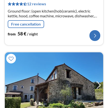
5
12 reviews
pe
nig
Ground floor: (open kitchen(hob(ceramic), electric
kettle, hood, coffee machine, microwave, dishwasher,
fridge-freezer), Living/diningroom(TV(satellite, smart
Free cancellation
TV)
58
€
from
/ night