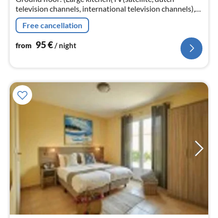
television channels, international television channels),
cooker, oven, dishwasher, fridge-freezer)
Free cancellation
95
€
from
/ night