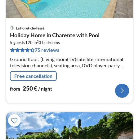
La Foret-de-Tessé
pri
Holiday Home in Charente with Pool
fr
2
2
5 guests
120 m
3
bedrooms
75 reviews
pe
nig
Ground floor: (Living room(TV(satellite, international
television channels), seating area, DVD player, party
games), dining room(dining table)
Free cancellation
250
€
from
/ night