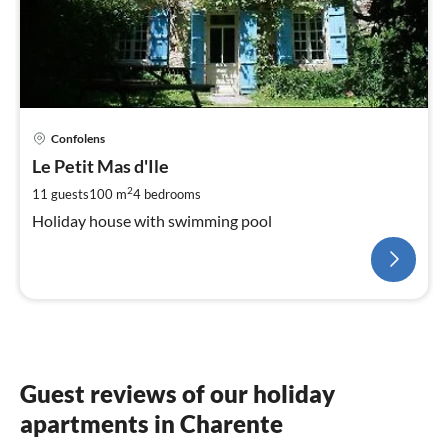
Confolens
Le Petit Mas d'Ile
2
11 guests
100 m
4
bedrooms
Holiday house with swimming pool
Guest reviews of our holiday
apartments in Charente