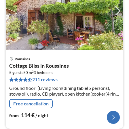
Roussines
pri
Cottage Bliss in Roussines
fr
2
1
5 guests
50 m
3
bedrooms
211 reviews
pe
nig
Ground floor: (Living room(dining table(5 persons),
stove(oil), radio, CD player), open kitchen(cooker(4 ring
stoves, gas), coffee machine(filter), espresso machine,
Free cancellation
oven(mini)
114
€
from
/ night