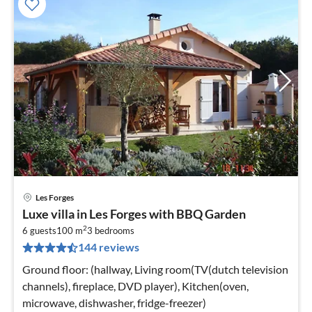
Les Forges
pri
Luxe villa in Les Forges with BBQ Garden
fr
2
6
6 guests
100 m
3
bedrooms
144 reviews
pe
nig
Ground floor: (hallway, Living room(TV(dutch television
channels), fireplace, DVD player), Kitchen(oven,
microwave, dishwasher, fridge-freezer)