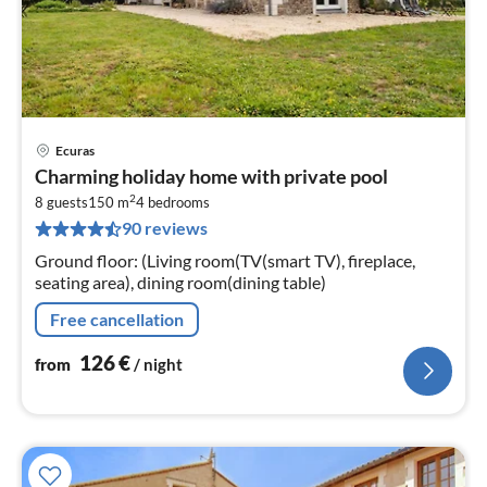
Ecuras
pri
Charming holiday home with private pool
fr
2
1
8 guests
150 m
4
bedrooms
90 reviews
pe
nig
Ground floor: (Living room(TV(smart TV), fireplace,
seating area), dining room(dining table)
Free cancellation
126
€
from
/ night