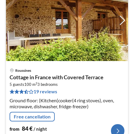
Roussines
pri
Cottage in France with Covered Terrace
fr
2
8
5 guests
100 m
3
bedrooms
19 reviews
pe
nig
Ground floor: (Kitchen(cooker(4 ring stoves), oven,
microwave, dishwasher, fridge-freezer)
Free cancellation
84
€
from
/ night