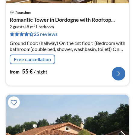
Roussines
pri
Romantic Tower in Dordogne with Rooftop...
fr
2
5
2 guests
48 m
1
bedroom
25 reviews
pe
nig
Ground floor: (hallway) On the 1st floor: (Bedroom with
bathroom(double bed, shower, washbasin, toilet)) On
the 2nd floor: (Kitchenette(cooker(4 ring stoves)
Free cancellation
55
€
from
/ night