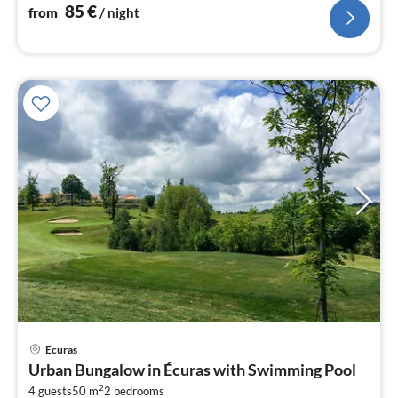
85
€
from
/ night
Ecuras
pri
Urban Bungalow in Écuras with Swimming Pool
fr
2
4 guests
50 m
2
bedrooms