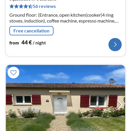
4
56 reviews
pe
nig
Ground floor: (Entrance, open kitchen(cooker(4 ring
stoves, induction), coffee machine, espresso machine,
combination microwave, dishwasher, fridge-freezer)
Free cancellation
44
€
from
/ night