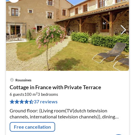
Roussines
pri
Cottage in France with Private Terrace
fr
2
8
6 guests
100 m
3
bedrooms
37 reviews
pe
nig
Ground floor: (Living room(TV(dutch television
channels, international television channels)), dining
room, open kitchen(cooker(4 ring stoves)
Free cancellation