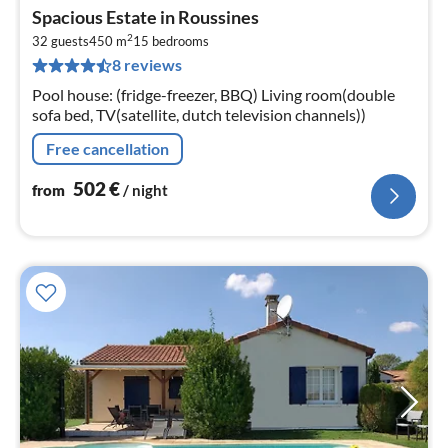
pri
Spacious Estate in Roussines
fr
2
5
32 guests
450 m
15
bedrooms
8 reviews
pe
nig
Pool house: (fridge-freezer, BBQ) Living room(double
sofa bed, TV(satellite, dutch television channels))
Free cancellation
502
€
from
/ night