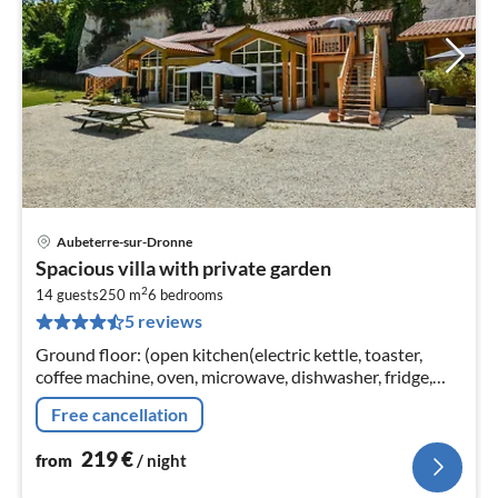
Aubeterre-sur-Dronne
pri
Spacious villa with private garden
fr
2
2
14 guests
250 m
6
bedrooms
5 reviews
pe
nig
Ground floor: (open kitchen(electric kettle, toaster,
coffee machine, oven, microwave, dishwasher, fridge,
freezer), Living/diningroom(TV(digital)
Free cancellation
219
€
from
/ night