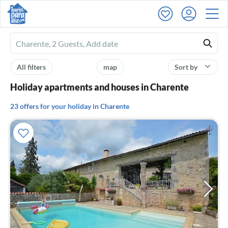
Ferienhausmiete
logo
All filters
map
Sort by
Holiday apartments and houses in Charente
23 offers for your holiday in Charente