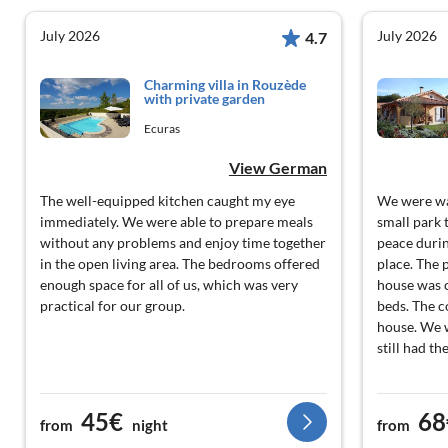
July 2026
July 2026
4.7
Charming villa in Rouzède
with private garden
Ecuras
View German
The well-equipped kitchen caught my eye
We were wa
immediately. We were able to prepare meals
small park 
without any problems and enjoy time together
peace during
in the open living area. The bedrooms offered
place. The p
enough space for all of us, which was very
house was 
practical for our group.
beds. The c
house. We 
still had th
45€
68
from
night
from