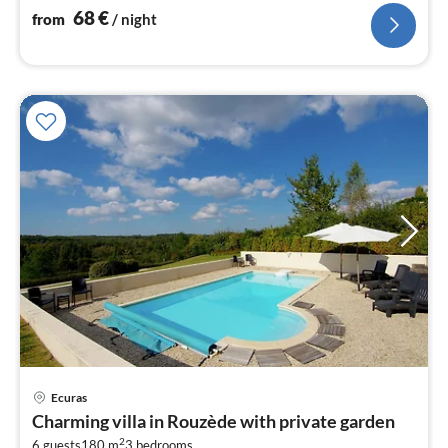
68
€
from
/ night
Ecuras
pri
Charming villa in Rouzède with private garden
fr
2
6 guests
180 m
3
bedrooms