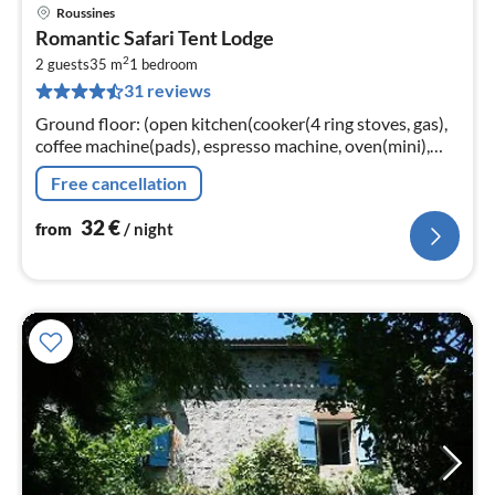
Roussines
pri
Romantic Safari Tent Lodge
fr
2
3
2 guests
35 m
1
bedroom
31 reviews
pe
nig
Ground floor: (open kitchen(cooker(4 ring stoves, gas),
coffee machine(pads), espresso machine, oven(mini),
fridge), Living/bed room(double bed(160 x 200 cm)
Free cancellation
32
€
from
/ night