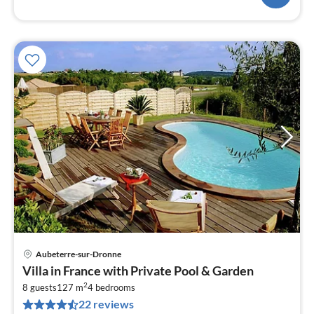
Aubeterre-sur-Dronne
pri
Villa in France with Private Pool & Garden
fr
2
1
8 guests
127 m
4
bedrooms
22 reviews
pe