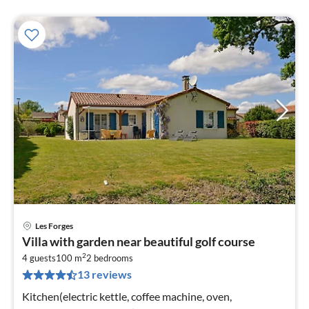
Les Forges
pri
Villa with garden near beautiful golf course
fr
2
8
4 guests
100 m
2
bedrooms
13 reviews
pe
nig
Kitchen(electric kettle, coffee machine, oven,