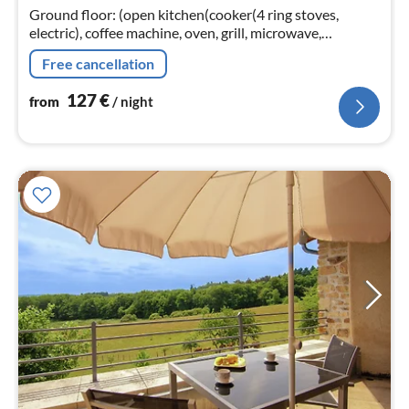
nig
Ground floor: (open kitchen(cooker(4 ring stoves,
electric), coffee machine, oven, grill, microwave,
dishwasher, fridge(+ freezer), Blender),
Free cancellation
Living/diningroom(TV(satellite)
127
€
from
/ night