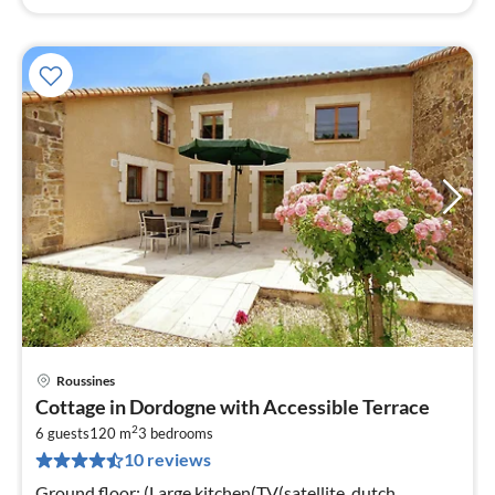
Roussines
pri
Cottage in Dordogne with Accessible Terrace
fr
2
9
6 guests
120 m
3
bedrooms
10 reviews
pe
nig
Ground floor: (Large kitchen(TV(satellite, dutch