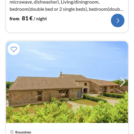
microwave, dishwasher), Living/diningroom,
bedroom(double bed or 2 single beds), bedroom(double
bed or 2 single beds)
81
€
from
/ night
Roussines