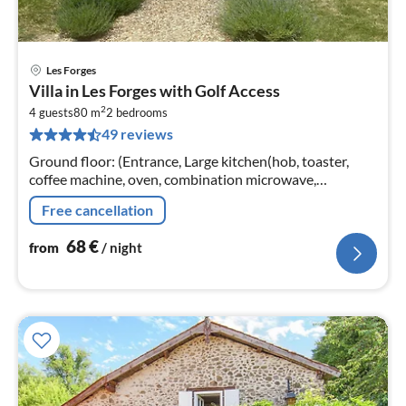
Les Forges
pri
Villa in Les Forges with Golf Access
fr
2
6
4 guests
80 m
2
bedrooms
49 reviews
pe
nig
Ground floor: (Entrance, Large kitchen(hob, toaster,
coffee machine, oven, combination microwave,
dishwasher, fridge-freezer)
Free cancellation
68
€
from
/ night