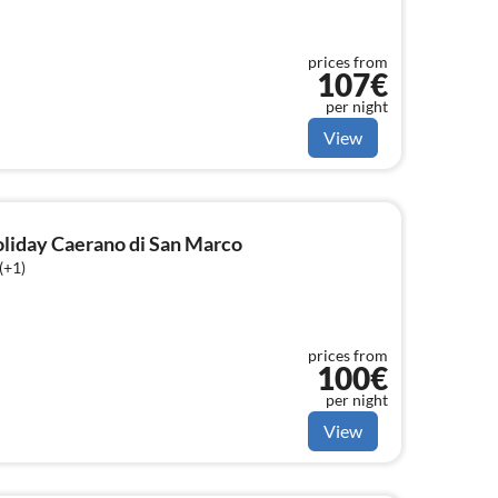
prices from
107€
per night
View
holiday Caerano di San Marco
(+1)
prices from
100€
per night
View