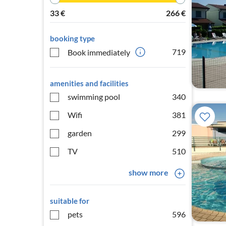
33
€
266
€
booking type
719
Book immediately
amenities and facilities
swimming pool
340
Wifi
381
garden
299
TV
510
show more
suitable for
pets
596