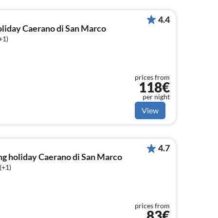
4.4
holiday Caerano di San Marco
+1)
prices from
118€
per night
View
4.7
ng holiday Caerano di San Marco
(+1)
prices from
83€