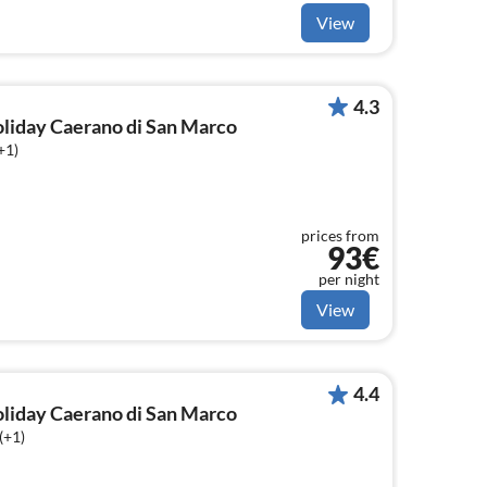
View
4.3
holiday Caerano di San Marco
+1)
prices from
93€
per night
View
4.4
holiday Caerano di San Marco
(+1)