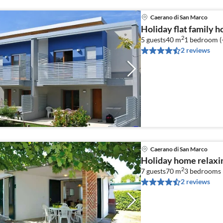
Caerano di San Marco
Holiday flat family 
2
5 guests
40 m
1
bedroom (
2 reviews
Caerano di San Marco
Holiday home relaxi
2
7 guests
70 m
3
bedrooms 
2 reviews