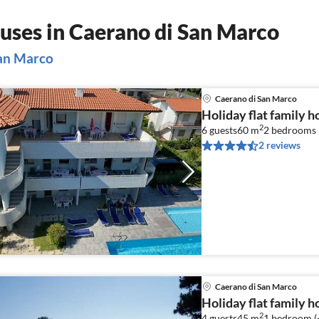
uses in Caerano di San Marco
San Marco
Caerano di San Marco
Holiday flat family 
2
6 guests
60 m
2
bedrooms 
2 reviews
Caerano di San Marco
Holiday flat family 
2
4 guests
45 m
1
bedroom (