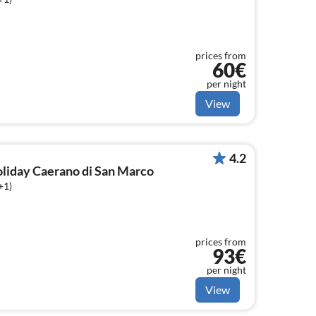
prices from
60€
per night
View
4.2
holiday Caerano di San Marco
+1)
prices from
93€
per night
View