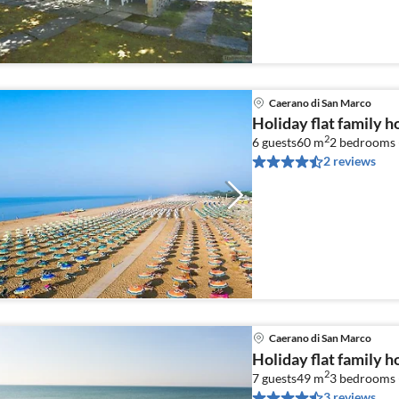
Caerano di San Marco
Holiday flat family 
2
6 guests
60 m
2
bedrooms 
2 reviews
Caerano di San Marco
Holiday flat family 
2
7 guests
49 m
3
bedrooms 
3 reviews