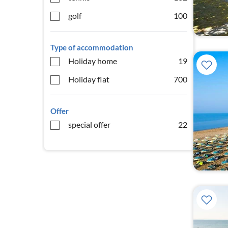
golf
100
Type of accommodation
Holiday home
19
Holiday flat
700
Offer
special offer
22