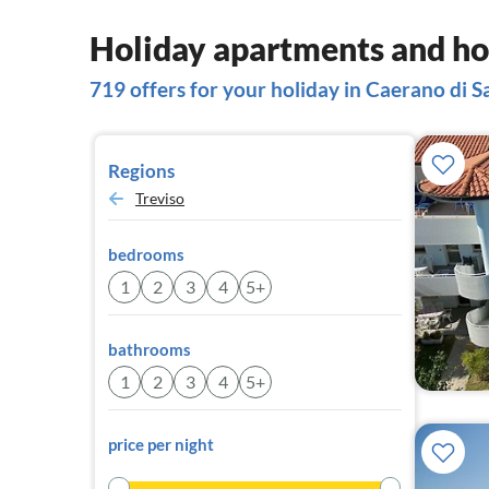
Holiday apartments and ho
719 offers for your holiday in Caerano di 
Regions
Treviso
bedrooms
1
2
3
4
5+
bathrooms
1
2
3
4
5+
price per night