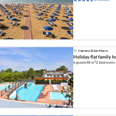
Caerano di San Marco
Holiday flat family 
2
6 guests
48 m
2
bedrooms 