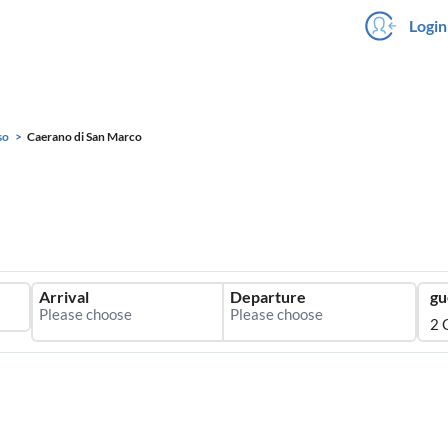
Login
so
Caerano di San Marco
Arrival
Departure
gu
2 