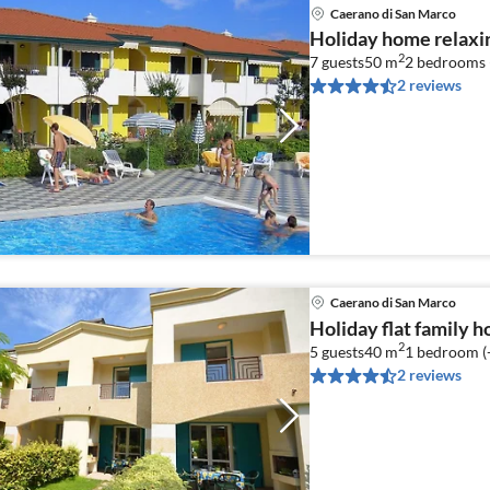
Caerano di San Marco
Holiday home relaxi
2
7 guests
50 m
2
bedrooms 
2 reviews
Caerano di San Marco
Holiday flat family 
2
5 guests
40 m
1
bedroom (
2 reviews