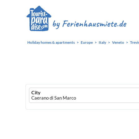
Holiday homes & apartments
Europe
Italy
Veneto
Trevi
Ferienhausmiete
City
logo