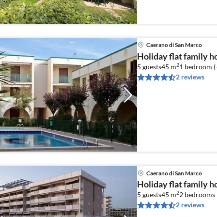
Caerano di San Marco
Holiday flat family 
2
5 guests
45 m
1
bedroom (
2 reviews
Caerano di San Marco
Holiday flat family 
2
5 guests
45 m
2
bedrooms 
2 reviews