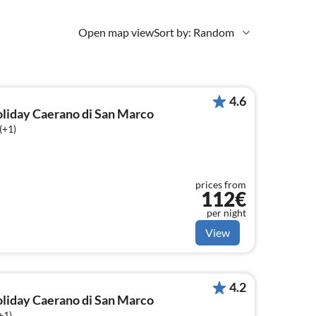
Open map view
Sort by: Random
4.6
holiday Caerano di San Marco
(+1)
prices from
112€
per night
View
4.2
holiday Caerano di San Marco
+1)