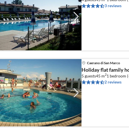
3 reviews
Caerano di San Marco
Holiday flat family 
2
5 guests
45 m
1
bedroom (
2 reviews