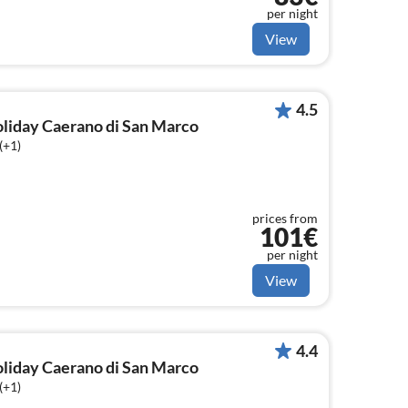
per night
View
4.5
holiday Caerano di San Marco
(+1)
prices from
101€
per night
View
4.4
holiday Caerano di San Marco
(+1)