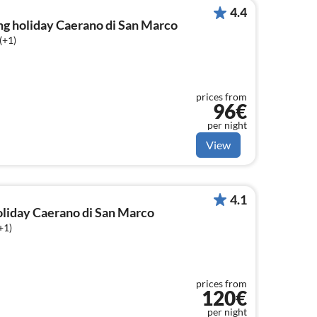
4.4
ng holiday Caerano di San Marco
(+1)
prices from
96€
per night
View
4.1
holiday Caerano di San Marco
+1)
prices from
120€
per night