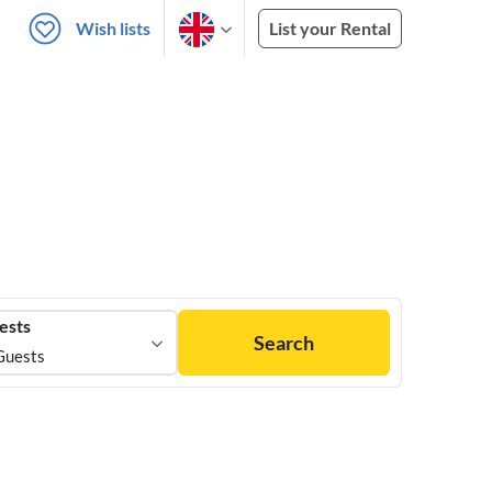
Wish lists
List your Rental
ests
Search
Guests