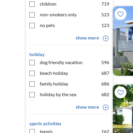
children
719
non-smokers only
523
no pets
123
show more
holiday
dog friendly vacation
596
beach holiday
687
family holiday
686
holiday by the sea
682
show more
sports activities
tennis
162