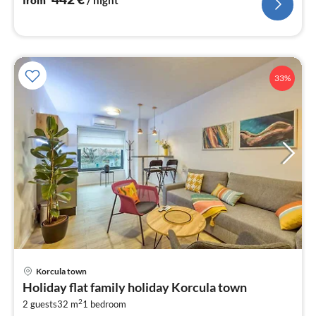
33%
pri
Korcula town
fr
Holiday flat family holiday Korcula town
1
2
2 guests
32 m
1
bedroom
pe