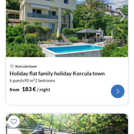
pri
Korcula town
fr
Holiday flat family holiday Korcula town
1
2
6 guests
90 m
2
bedrooms
pe
nig
183
€
from
/ night