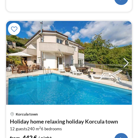
pri
Korcula town
fr
Holiday home relaxing holiday Korcula town
4
2
12 guests
240 m
6
bedrooms
pe
nig
442
€
from
/ night