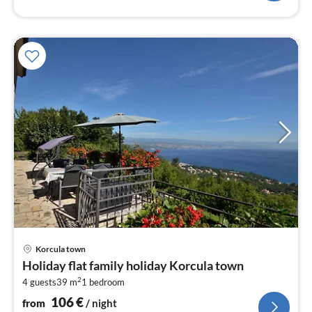
pri
Korcula town
fr
Holiday flat family holiday Korcula town
1
2
4 guests
39 m
1
bedroom
pe
nig
106
€
from
/ night