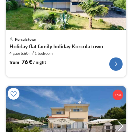
pri
Korcula town
fr
Holiday flat family holiday Korcula town
7
2
4 guests
60 m
1
bedroom
pe
nig
76
€
from
/ night
15%