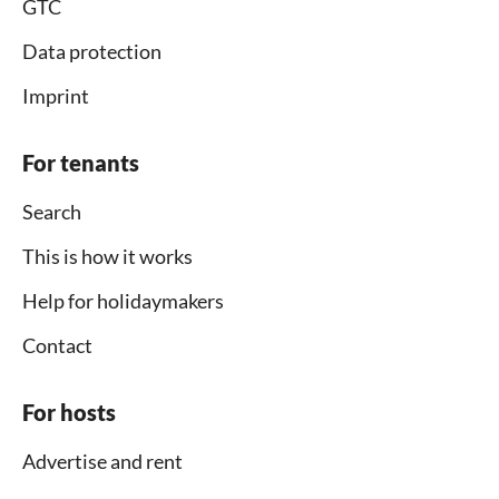
GTC
Data protection
Imprint
For tenants
Search
This is how it works
Help for holidaymakers
Contact
For hosts
Advertise and rent