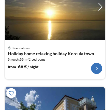
pri
Korcula town
fr
Holiday home relaxing holiday Korcula town
6
2
5 guests
55 m
2
bedrooms
pe
nig
66
€
from
/ night