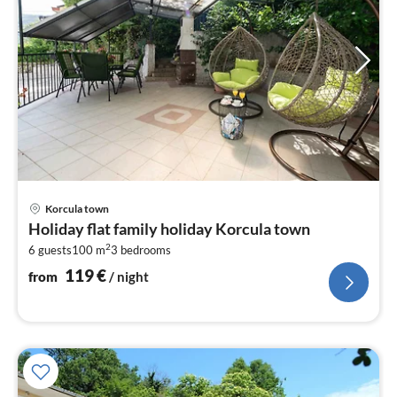
pri
Korcula town
fr
Holiday flat family holiday Korcula town
1
2
6 guests
100 m
3
bedrooms
pe
nig
119
€
from
/ night