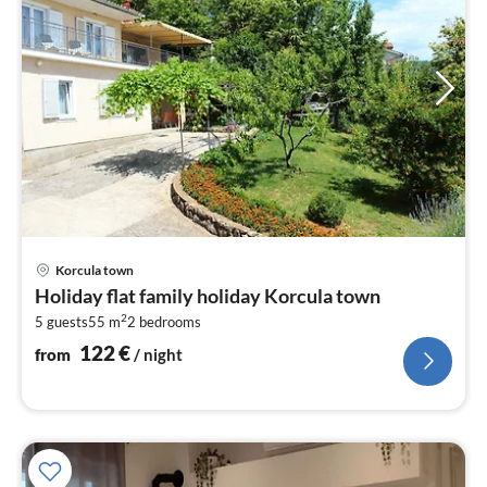
pri
Korcula town
fr
Holiday flat family holiday Korcula town
1
2
5 guests
55 m
2
bedrooms
pe
nig
122
€
from
/ night