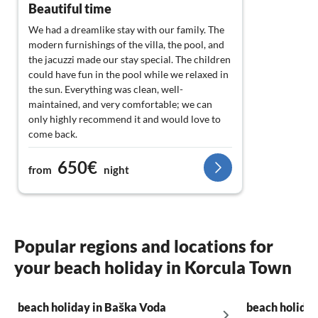
Beautiful time
We had a dreamlike stay with our family. The
modern furnishings of the villa, the pool, and
the jacuzzi made our stay special. The children
could have fun in the pool while we relaxed in
the sun. Everything was clean, well-
maintained, and very comfortable; we can
only highly recommend it and would love to
come back.
650€
from
night
Popular regions and locations for
your beach holiday in Korcula Town
beach holiday in Baška Voda
beach holiday