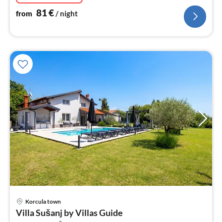
81
€
from
/ night
pri
Korcula town
fr
Villa Sušanj by Villas Guide
4