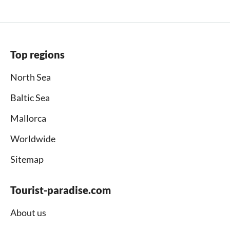
Top regions
North Sea
Baltic Sea
Mallorca
Worldwide
Sitemap
Tourist-paradise.com
About us