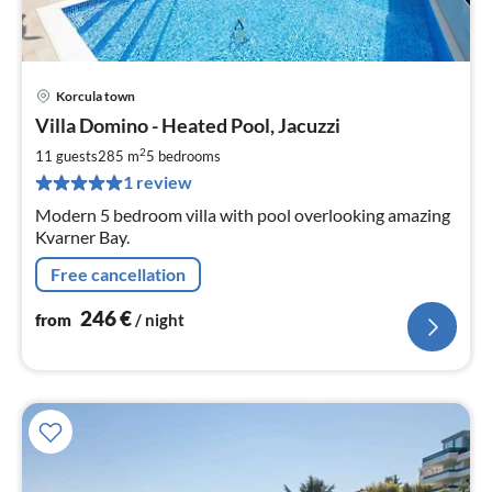
Korcula town
pri
Villa Domino - Heated Pool, Jacuzzi
fr
2
2
11 guests
285 m
5
bedrooms
pe
1 review
nig
Modern 5 bedroom villa with pool overlooking amazing
Kvarner Bay.
Free cancellation
246
€
from
/ night