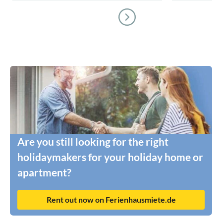
Are you still looking for the right
holidaymakers for your holiday home or
apartment?
Rent out now on Ferienhausmiete.de