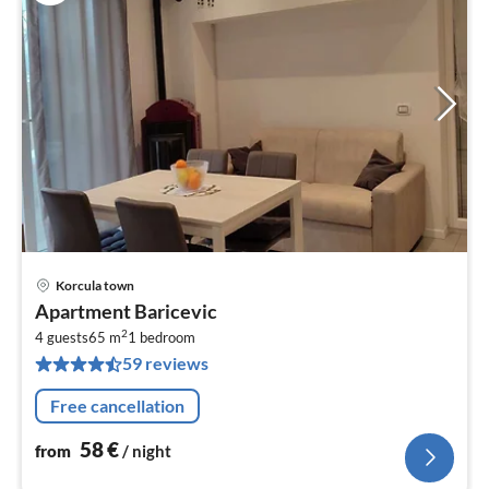
Korcula town
pri
Apartment Baricevic
fr
2
5
4 guests
65 m
1
bedroom
59 reviews
pe
nig
Free cancellation
58
€
from
/ night