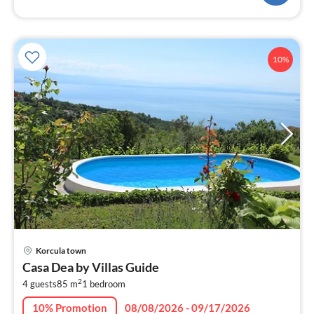
10%
pri
Korcula town
fr
Casa Dea by Villas Guide
8
2
4 guests
85 m
1
bedroom
pe
nig
10% Promotion
08/08/2026 - 09/17/2026