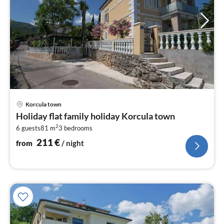
pri
Korcula town
fr
Holiday flat family holiday Korcula town
2
2
6 guests
81 m
3
bedrooms
pe
nig
211
€
from
/ night