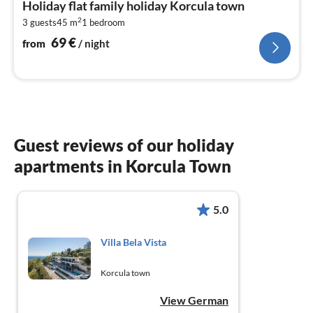
Holiday flat family holiday Korcula town
6
2
3 guests
45 m
1
bedroom
pe
nig
69
€
from
/ night
Guest reviews of our holiday
apartments in Korcula Town
5.0
Villa Bela Vista
Korcula town
View German