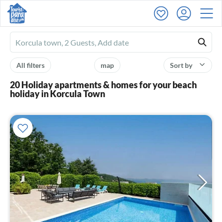
Ferienhausmiete
logo
All filters
map
Sort by
20 Holiday apartments & homes for your beach
holiday in Korcula Town