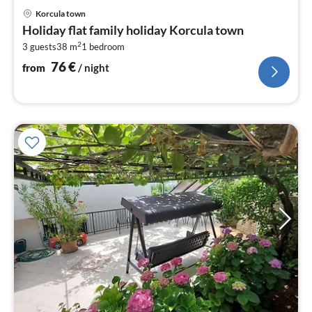
pri
Korcula town
fr
Holiday flat family holiday Korcula town
7
2
3 guests
38 m
1
bedroom
pe
nig
76
€
from
/ night