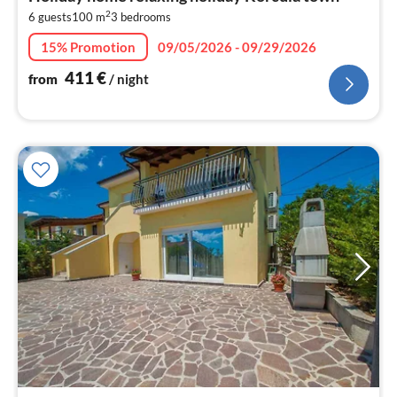
4
2
6 guests
100 m
3
bedrooms
pe
nig
15% Promotion
09/05/2026 - 09/29/2026
411
€
from
/ night