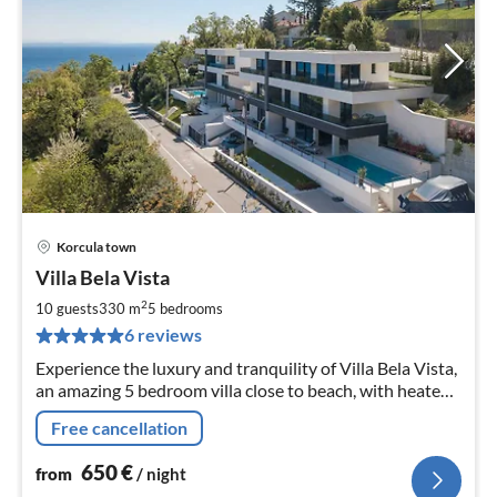
Korcula town
pri
Villa Bela Vista
fr
6
2
10 guests
330 m
5
bedrooms
pe
6 reviews
nig
Experience the luxury and tranquility of Villa Bela Vista,
an amazing 5 bedroom villa close to beach, with heated
pool and a jacuzzi, great for groups of up to 10
Free cancellation
650
€
from
/ night