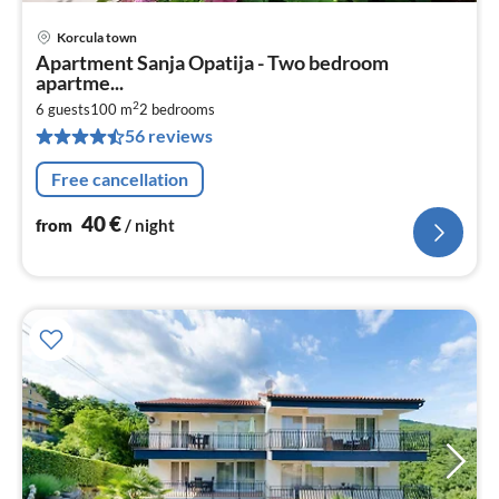
Korcula town
pri
Apartment Sanja Opatija - Two bedroom
fr
apartme...
4
2
6 guests
100 m
2
bedrooms
pe
56 reviews
nig
Free cancellation
40
€
from
/ night