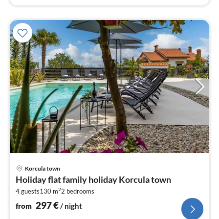
pri
Korcula town
fr
Holiday flat family holiday Korcula town
2
2
4 guests
130 m
2
bedrooms
pe
nig
297
€
from
/ night