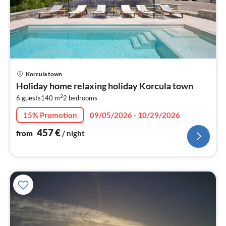
pri
Korcula town
fr
Holiday home relaxing holiday Korcula town
4
2
6 guests
140 m
2
bedrooms
pe
nig
15% Promotion
09/05/2026 - 10/29/2026
457
€
from
/ night