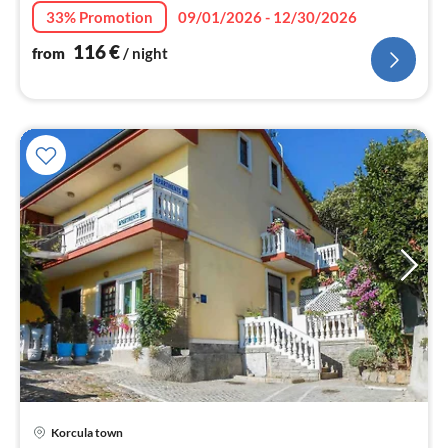
nig
33% Promotion
09/01/2026 - 12/30/2026
116
€
from
/ night
pri
Korcula town
fr