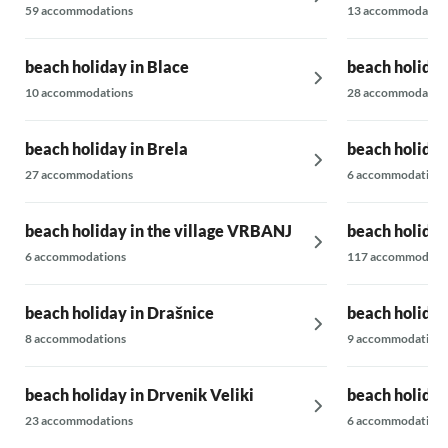
59 accommodations
13 accommodatio
beach holiday in Blace
beach holiday 
10 accommodations
28 accommodatio
beach holiday in Brela
beach holida
27 accommodations
6 accommodations
beach holiday in the village VRBANJ
beach holiday
6 accommodations
117 accommodati
beach holiday in Drašnice
beach holiday
8 accommodations
9 accommodations
beach holiday in Drvenik Veliki
beach holiday
23 accommodations
6 accommodations