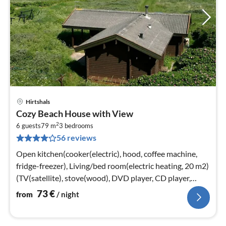
Hirtshals
pri
Cozy Beach House with View
fr
2
7
6 guests
79 m
3
bedrooms
56 reviews
pe
nig
Open kitchen(cooker(electric), hood, coffee machine,
fridge-freezer), Living/bed room(electric heating, 20 m2)
(TV(satellite), stove(wood), DVD player, CD player,
stereo unit)
73
€
from
/ night