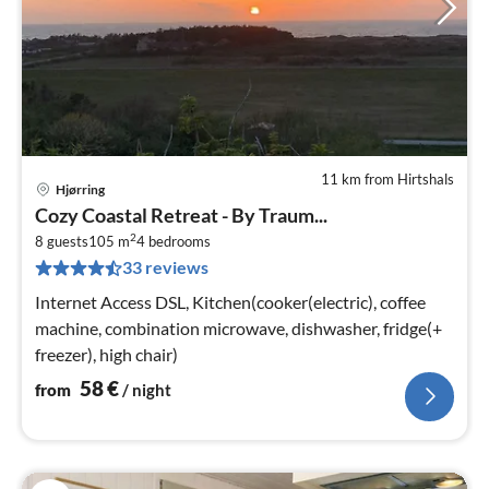
11 km from Hirtshals
Hjørring
pri
Cozy Coastal Retreat - By Traum...
fr
2
5
8 guests
105 m
4
bedrooms
33 reviews
pe
nig
Internet Access DSL, Kitchen(cooker(electric), coffee
machine, combination microwave, dishwasher, fridge(+
freezer), high chair)
58
€
from
/ night