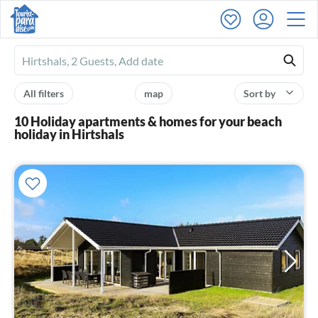
Ferienhausmiete
logo
All filters
map
Sort by
10 Holiday apartments & homes for your beach
holiday in Hirtshals