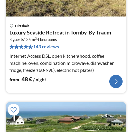
Hirtshals
pri
Luxury Seaside Retreat in Tornby-By Traum
fr
2
4
8 guests
135 m
4
bedrooms
143 reviews
pe
nig
Internet Access DSL, open kitchen(hood, coffee
machine, oven, combination microwave, dishwasher,
fridge, freezer(60-99L), electric hot plates)
48
€
from
/ night