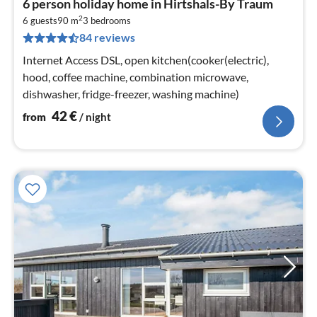
6 person holiday home in Hirtshals-By Traum
fr
2
4
6 guests
90 m
3
bedrooms
84 reviews
pe
nig
Internet Access DSL, open kitchen(cooker(electric),
hood, coffee machine, combination microwave,
dishwasher, fridge-freezer, washing machine)
42
€
from
/ night