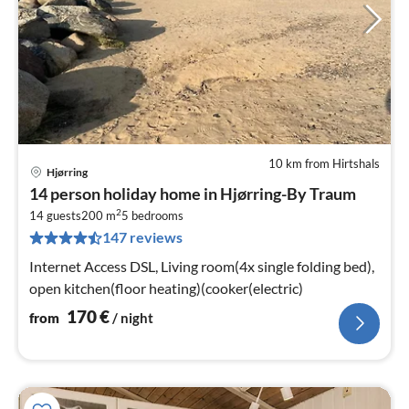
10 km from Hirtshals
Hjørring
pri
14 person holiday home in Hjørring-By Traum
fr
2
1
14 guests
200 m
5
bedrooms
147 reviews
pe
nig
Internet Access DSL, Living room(4x single folding bed),
open kitchen(floor heating)(cooker(electric)
170
€
from
/ night