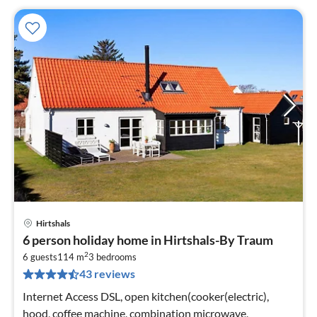
Hirtshals
pri
6 person holiday home in Hirtshals-By Traum
fr
2
1
6 guests
114 m
3
bedrooms
43 reviews
pe
nig
Internet Access DSL, open kitchen(cooker(electric),
hood, coffee machine, combination microwave,