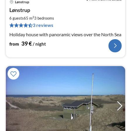
Lønstrup
pri
Lønstrup
fr
3
2
6 guests
65 m
3
bedrooms
pe
3 reviews
nig
Holiday house with panoramic views over the North Sea
39
€
from
/ night