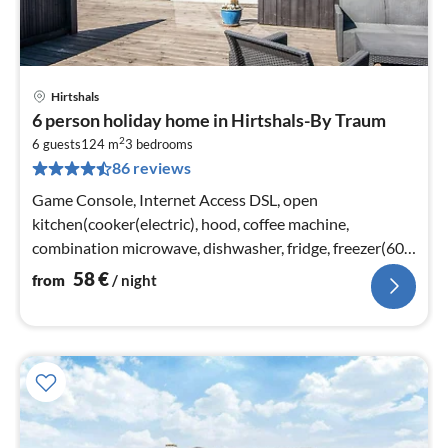
Hirtshals
pri
6 person holiday home in Hirtshals-By Traum
fr
2
5
6 guests
124 m
3
bedrooms
86 reviews
pe
nig
Game Console, Internet Access DSL, open
kitchen(cooker(electric), hood, coffee machine,
combination microwave, dishwasher, fridge, freezer(60-
99L), washing machine)
58
€
from
/ night