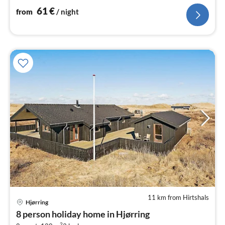
channels (DR1 and TV2)
61
€
from
/ night
11 km from Hirtshals
Hjørring
pri
8 person holiday home in Hjørring
fr
2