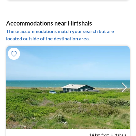
Accommodations near Hirtshals
These accommodations match your search but are
located outside of the destination area.
14 km from Hirtshals