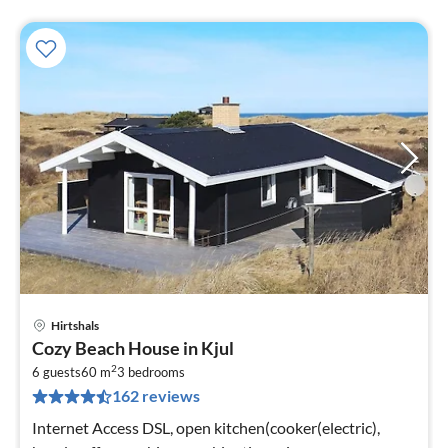
Hirtshals
pri
Cozy Beach House in Kjul
fr
2
3
6 guests
60 m
3
bedrooms
162 reviews
pe
nig
Internet Access DSL, open kitchen(cooker(electric),