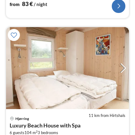
83
€
from
/ night
11 km from Hirtshals
Hjørring
pri
Luxury Beach House with Spa
fr
2
6 guests
104 m
3
bedrooms