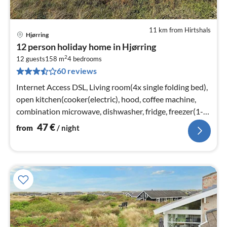
11 km from Hirtshals
Hjørring
pri
12 person holiday home in Hjørring
fr
2
4
12 guests
158 m
4
bedrooms
60 reviews
pe
nig
Internet Access DSL, Living room(4x single folding bed),
open kitchen(cooker(electric), hood, coffee machine,
combination microwave, dishwasher, fridge, freezer(1-
59L)
47
€
from
/ night