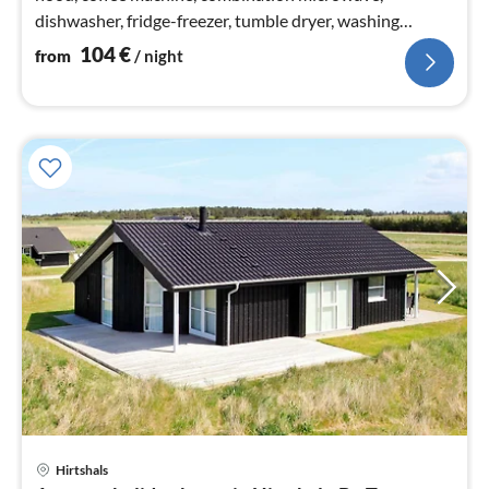
dishwasher, fridge-freezer, tumble dryer, washing
machine)
104
€
from
/ night
Hirtshals
pri