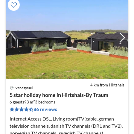
4 km from Hirtshals
Vendsyssel
pri
5 star holiday home in Hirtshals-By Traum
fr
2
6
6 guests
93 m
3
bedrooms
86 reviews
pe
nig
Internet Access DSL, Living room(TV(cable, german
television channels, danish TV channels (DR1 and TV2),
norvegian TV channels , swedish TV channels),