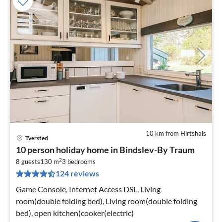
10 km from Hirtshals
Tversted
pri
10 person holiday home in Bindslev-By Traum
fr
2
8
8 guests
130 m
3
bedrooms
124 reviews
pe
nig
Game Console, Internet Access DSL, Living
room(double folding bed), Living room(double folding
bed), open kitchen(cooker(electric)