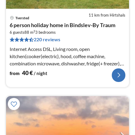
11 km from Hirtshals
Tversted
pri
6 person holiday home in Bindslev-By Traum
fr
2
4
6 guests
88 m
3
bedrooms
220 reviews
pe
nig
Internet Access DSL, Living room, open
kitchen(cooker(electric), hood, coffee machine,
combination microwave, dishwasher, fridge(+ freezer),
tumble dryer, washing machine)
40
€
from
/ night