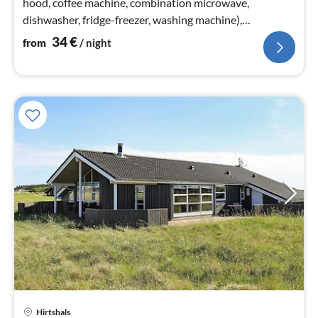
hood, coffee machine, combination microwave,
dishwasher, fridge-freezer, washing machine),
Living/bed room(electric heating)
34
€
from
/ night
Hirtshals