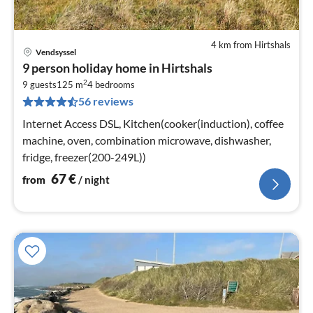
4 km from Hirtshals
Vendsyssel
pri
9 person holiday home in Hirtshals
fr
2
6
9 guests
125 m
4
bedrooms
56 reviews
pe
nig
Internet Access DSL, Kitchen(cooker(induction), coffee
machine, oven, combination microwave, dishwasher,
fridge, freezer(200-249L))
67
€
from
/ night