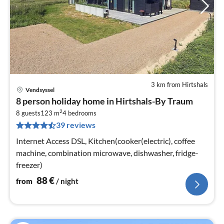
3 km from Hirtshals
Vendsyssel
pri
8 person holiday home in Hirtshals-By Traum
fr
2
8
8 guests
123 m
4
bedrooms
39 reviews
pe
nig
Internet Access DSL, Kitchen(cooker(electric), coffee
machine, combination microwave, dishwasher, fridge-
freezer)
88
€
from
/ night