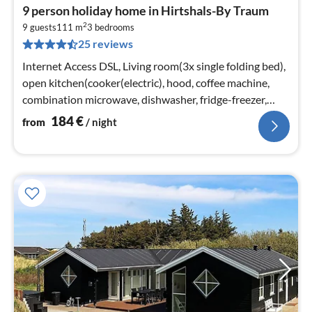
pri
9 person holiday home in Hirtshals-By Traum
fr
2
1
9 guests
111 m
3
bedrooms
25 reviews
pe
nig
Internet Access DSL, Living room(3x single folding bed),
open kitchen(cooker(electric), hood, coffee machine,
combination microwave, dishwasher, fridge-freezer,
tumble dryer, washi...
184
€
from
/ night