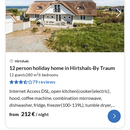
Hirtshals
pri
12 person holiday home in Hirtshals-By Traum
fr
2
2
12 guests
280 m
6
bedrooms
79 reviews
pe
nig
Internet Access DSL, open kitchen(cooker(electric),
hood, coffee machine, combination microwave,
dishwasher, fridge, freezer(100-139L), tumble dryer,
washing machine)
212
€
from
/ night