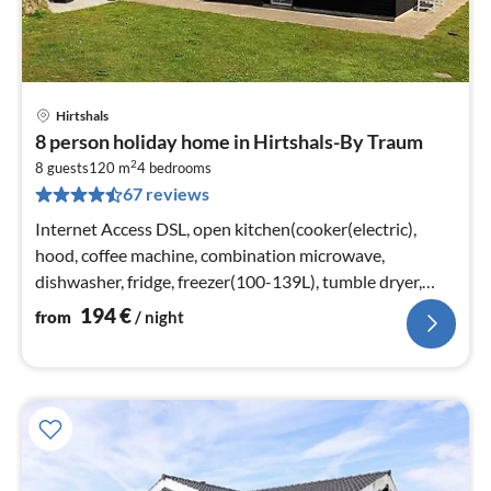
Hirtshals
pri
8 person holiday home in Hirtshals-By Traum
fr
2
1
8 guests
120 m
4
bedrooms
67 reviews
pe
nig
Internet Access DSL, open kitchen(cooker(electric),
hood, coffee machine, combination microwave,
dishwasher, fridge, freezer(100-139L), tumble dryer,
washing machine)
194
€
from
/ night