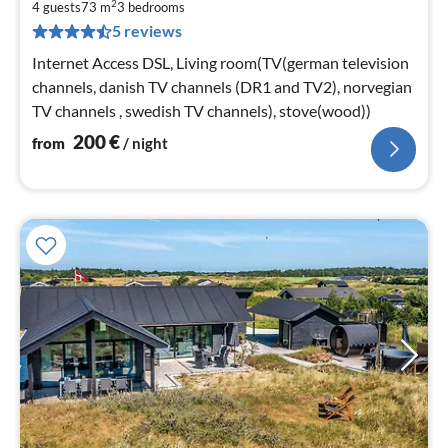
2
2
4 guests
73 m
3
bedrooms
5 reviews
pe
nig
Internet Access DSL, Living room(TV(german television
channels, danish TV channels (DR1 and TV2), norvegian
TV channels , swedish TV channels), stove(wood))
200
€
from
/ night