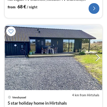
chromecast)
68
€
from
/ night
4 km from Hirtshals
Vendsyssel
pri
5 star holiday home in Hirtshals
fr