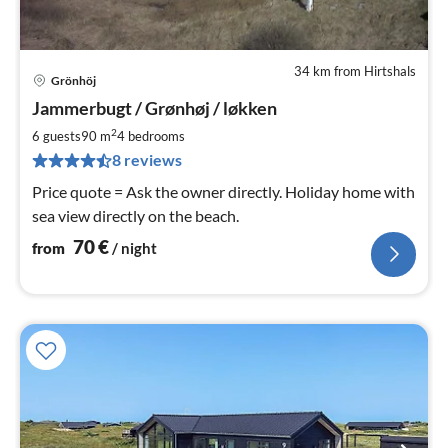
34 km from Hirtshals
Grönhöj
pri
Jammerbugt / Grønhøj / løkken
fr
7
2
6 guests
90 m
4
bedrooms
pe
8 reviews
nig
Price quote = Ask the owner directly. Holiday home with
sea view directly on the beach.
70
€
from
/ night