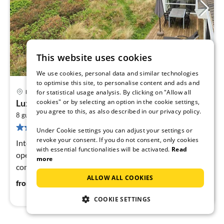
This website uses cookies
We use cookies, personal data and similar technologies
to optimise this site, to personalise content and ads and
11 km from Hirtshals
Hjørring
for statistical usage analysis. By clicking on "Allow all
pri
cookies" or by selecting an option in the cookie settings,
Luxury Retreat with Sea View
fr
you agree to this, as also described in our privacy policy.
2
8
8 guests
116 m
3
bedrooms
269 reviews
pe
Under Cookie settings you can adjust your settings or
nig
revoke your consent. If you do not consent, only cookies
Internet Access DSL, Living room(2x single folding bed),
with essential functionalities will be activated.
Read
open kitchen(cooker(electric), hood, coffee machine,
more
combination microwave, dishwasher, fridge-freezer,
ALLOW ALL COOKIES
tumble dryer, washi...
87
€
from
/ night
COOKIE SETTINGS