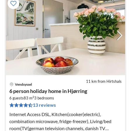
11 km from Hirtshals
Vendsyssel
pri
6 person holiday home in Hjørring
fr
2
6
6 guests
83 m
3
bedrooms
13 reviews
pe
nig
Internet Access DSL, Kitchen(cooker(electric),
combination microwave, fridge-freezer), Living/bed
room(TV(german television channels, danish TV