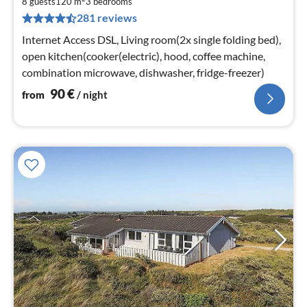
9
8 guests
120 m
3
bedrooms
281 reviews
pe
nig
Internet Access DSL, Living room(2x single folding bed),
open kitchen(cooker(electric), hood, coffee machine,
combination microwave, dishwasher, fridge-freezer)
90
€
from
/ night