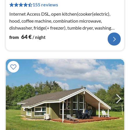
6
155 reviews
pe
nig
Internet Access DSL, open kitchen(cooker(electric),
hood, coffee machine, combination microwave,
dishwasher, fridge(+ freezer), tumble dryer, washing
machine)
64
€
from
/ night