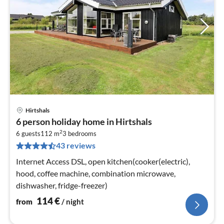
Hirtshals
pri
6 person holiday home in Hirtshals
fr
2
1
6 guests
112 m
3
bedrooms
43 reviews
pe
nig
Internet Access DSL, open kitchen(cooker(electric),
hood, coffee machine, combination microwave,
dishwasher, fridge-freezer)
114
€
from
/ night