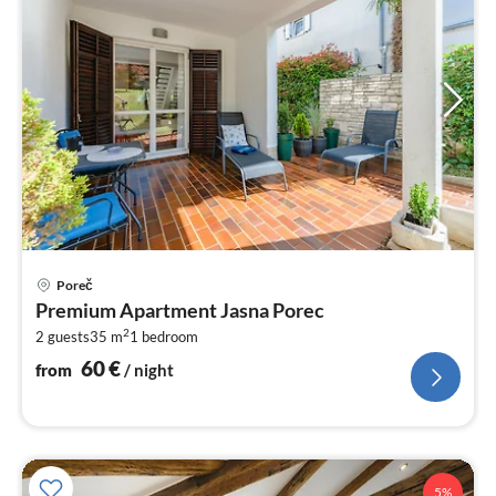
pri
Poreč
fr
Premium Apartment Jasna Porec
6
2
2 guests
35 m
1
bedroom
pe
nig
60
€
from
/ night
5%