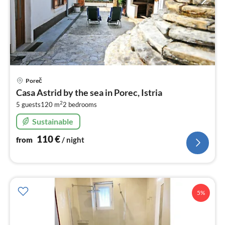
pri
Poreč
fr
Casa Astrid by the sea in Porec, Istria
1
2
5 guests
120 m
2
bedrooms
pe
nig
Sustainable
110
€
from
/ night
5%