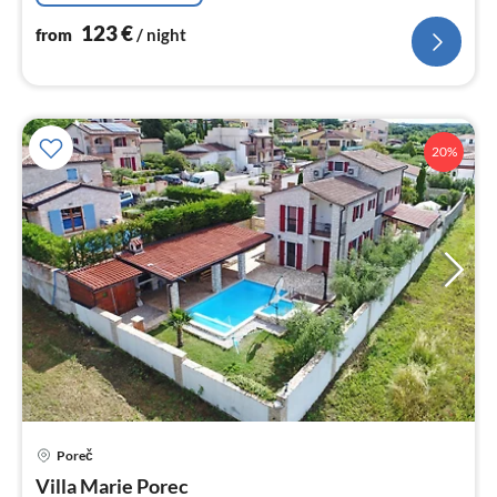
123
€
from
/ night
20%
pri
Poreč
fr
2
Villa Marie Porec