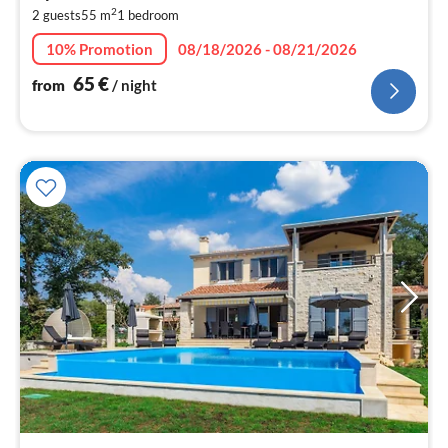
2
2 guests
55 m
1
bedroom
pe
nig
10% Promotion
08/18/2026 - 08/21/2026
65
€
from
/ night