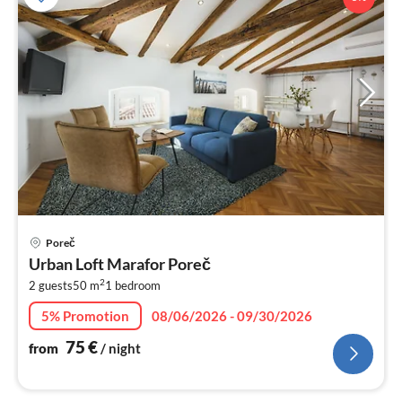
pri
Poreč
fr
Urban Loft Marafor Poreč
7
2
2 guests
50 m
1
bedroom
pe
nig
5% Promotion
08/06/2026 - 09/30/2026
75
€
from
/ night