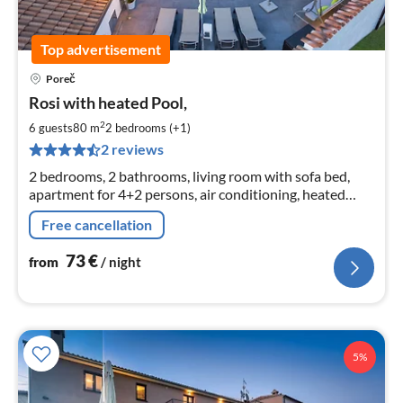
Top advertisement
Poreč
pri
Rosi with heated Pool,
fr
7
2
6 guests
80 m
2
bedrooms (+1)
pe
2 reviews
nig
2 bedrooms, 2 bathrooms, living room with sofa bed,
apartment for 4+2 persons, air conditioning, heated
communal pool, barbecue, parking, free Wi-Fi,
Free cancellation
playground
73
€
from
/ night
5%