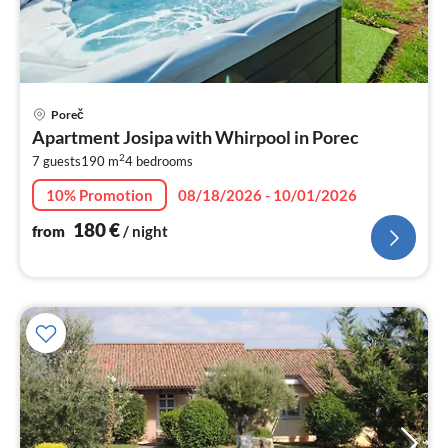
pri
Poreč
fr
Apartment Josipa with Whirpool in Porec
1
2
7 guests
190 m
4
bedrooms
pe
nig
10% Promotion
08/18/2026 - 10/01/2026
180
€
from
/ night