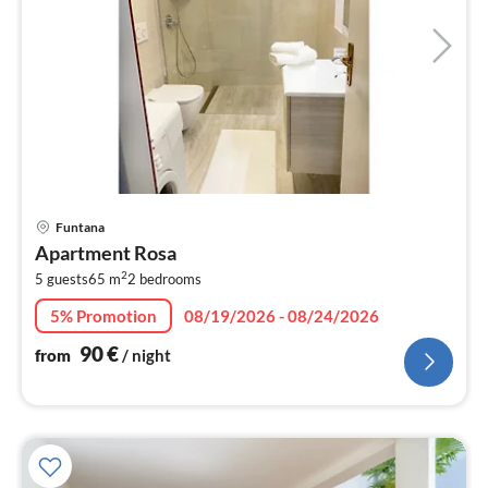
pri
Funtana
fr
Apartment Rosa
9
2
5 guests
65 m
2
bedrooms
pe
nig
5% Promotion
08/19/2026 - 08/24/2026
90
€
from
/ night