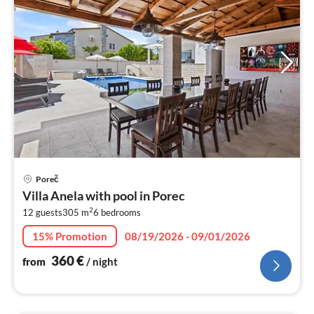
pri
Poreč
fr
Villa Anela with pool in Porec
3
2
12 guests
305 m
6
bedrooms
pe
nig
15% Promotion
08/19/2026 - 09/01/2026
360
€
from
/ night