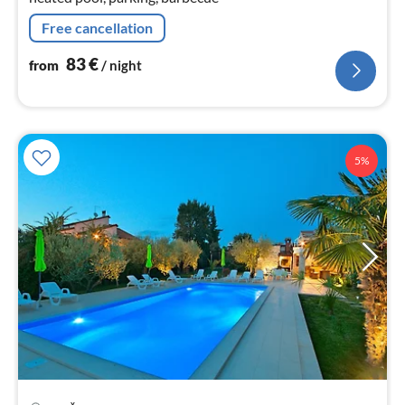
Free cancellation
83
€
from
/ night
5%
pri