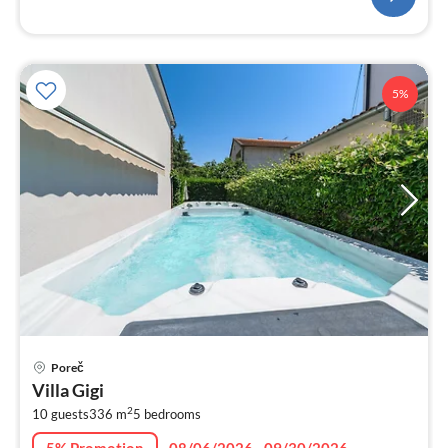
5%
pri
Poreč
fr
Villa Gigi
4
2
10 guests
336 m
5
bedrooms
pe
nig