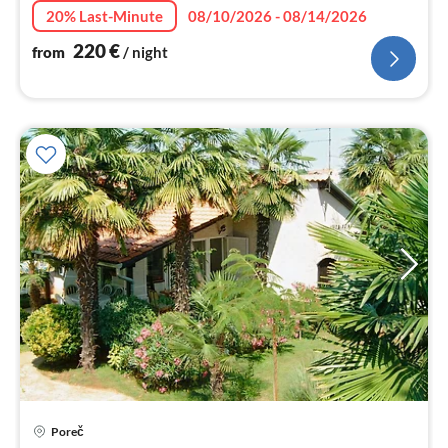
20% Last-Minute
08/10/2026 - 08/14/2026
220
€
from
/ night
Poreč
pri