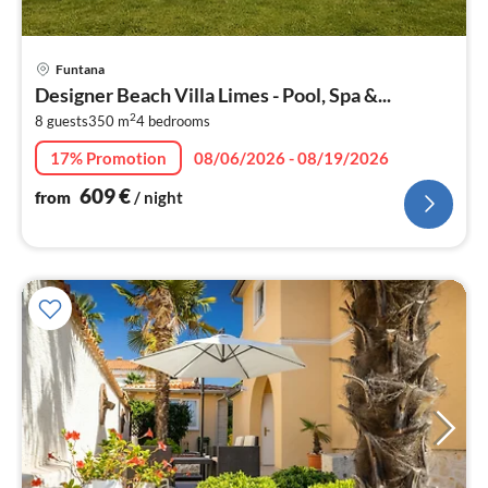
pri
Funtana
fr
Designer Beach Villa Limes - Pool, Spa &...
6
2
8 guests
350 m
4
bedrooms
pe
nig
17% Promotion
08/06/2026 - 08/19/2026
609
€
from
/ night