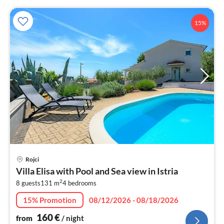
15%
pri
Rojci
fr
Villa Elisa with Pool and Sea view in Istria
1
2
8 guests
131 m
4
bedrooms
pe
nig
15% Promotion
08/12/2026 - 08/18/2026
160
€
from
/ night