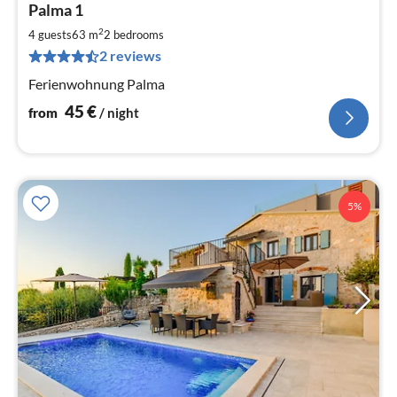
Palma 1
fr
4
2
4 guests
63 m
2
bedrooms
pe
2 reviews
nig
Ferienwohnung Palma
45
€
from
/ night
5%