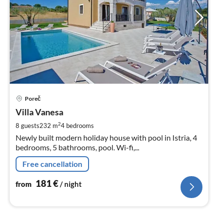
pri
Poreč
fr
1
Villa Vanesa
pe
2
8 guests
232 m
4
bedrooms
nig
Newly built modern holiday house with pool in Istria, 4
bedrooms, 5 bathrooms, pool. Wi-fi,...
Free cancellation
181
€
from
/ night