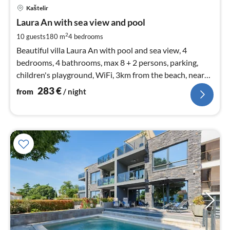
pri
Kaštelir
fr
2
Laura An with sea view and pool
pe
2
10 guests
180 m
4
bedrooms
nig
Beautiful villa Laura An with pool and sea view, 4
bedrooms, 4 bathrooms, max 8 + 2 persons, parking,
children's playground, WiFi, 3km from the beach, near
Novigrad and Poreč
283
€
from
/ night