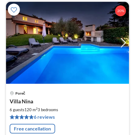
20%
Poreč
pri
Villa Nina
fr
2
2
6 guests
120 m
3
bedrooms
pe
6 reviews
nig
Free cancellation