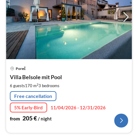
pri
Poreč
fr
2
Villa Belsole mit Pool
pe
2
6 guests
170 m
3
bedrooms
nig
Free cancellation
5% Early-Bird
11/04/2026 - 12/31/2026
205
€
from
/ night