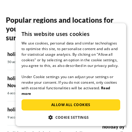
say that we will gladly come back in 2 years.
The advantages are really short distances to
Popular regions and locations for
the beach, shopping, and dining. There are
your holiday by the lake in Porec &
many good restaurants nearby, including
This website uses cookies
small local ones that are definitely worth a
surroundings
visit.
We use cookies, personal data and similar technologies
to optimise this site, to personalise content and ads and
holiday by the lake in Poreč
All in all, we would like to thank you for this
holiday by th
for statistical usage analysis. By clicking on "Allow all
cookies" or by selecting an option in the cookie settings,
wonderful vacation, and we will definitely
50 accommodations
21 accommodatio
you agree to this, as also described in our privacy policy.
come back xD
Under Cookie settings you can adjust your settings or
holiday by the lake in Umag &
holiday by the
Best regards,
revoke your consent. If you do not consent, only cookies
Torsten Kießling and Annett Rudolph
Novigrad
7 accommodations
with essential functionalities will be activated.
Read
6 accommodations
more
holiday by the
ALLOW ALL COOKIES
holiday by the lake in Central Istria
14 accommodatio
COOKIE SETTINGS
9 accommodations
holiday by the