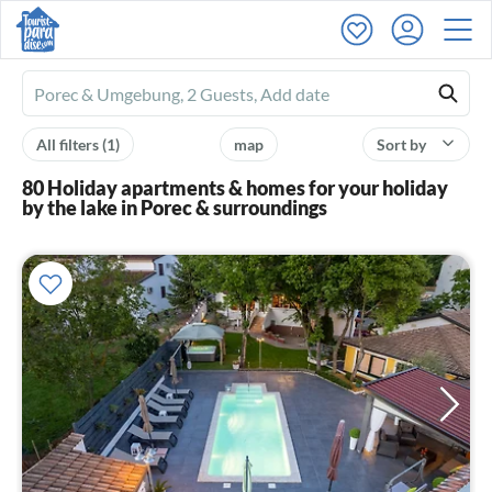
Ferienhausmiete
logo
All filters
(1)
map
Sort by
80 Holiday apartments & homes for your holiday
by the lake in Porec & surroundings