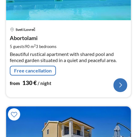
pri
Sveti Lovreč
fr
1
Abortolami
pe
2
5 guests
90 m
3
bedrooms
nig
Beautiful rustical apartment with shared pool and
fenced garden situated in a quiet and peaceful area.
Free cancellation
130
€
from
/ night