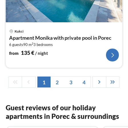
pri
Kukci
fr
Apartment Monika with private pool in Porec
1
2
6 guests
90 m
3
bedrooms
pe
nig
135
€
from
/ night
1
2
3
4
Guest reviews of our holiday
apartments in Porec & surroundings