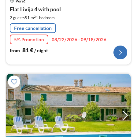
Poreč
fr
8
Flat Livija 4 with pool
pe
2
2 guests
51 m
1
bedroom
nig
Free cancellation
5% Promotion
08/22/2026 - 09/18/2026
81
€
from
/ night