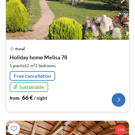
pri
Poreč
fr
6
Holiday home Melisa 78
pe
2
5 guests
62 m
2
bedrooms
nig
Free cancellation
Sustainable
66
€
from
/ night
15%