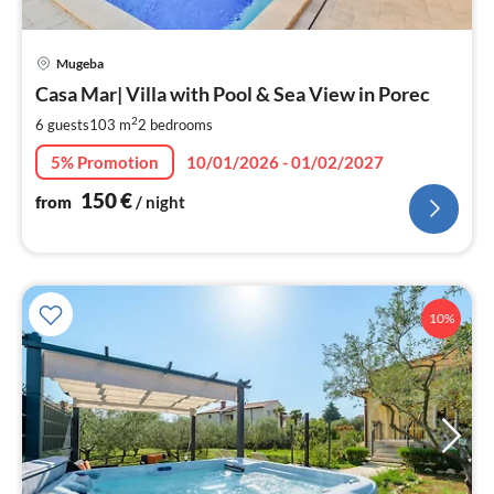
pri
Mugeba
fr
1
Casa Mar| Villa with Pool & Sea View in Porec
pe
2
6 guests
103 m
2
bedrooms
nig
5% Promotion
10/01/2026 - 01/02/2027
150
€
from
/ night
10%