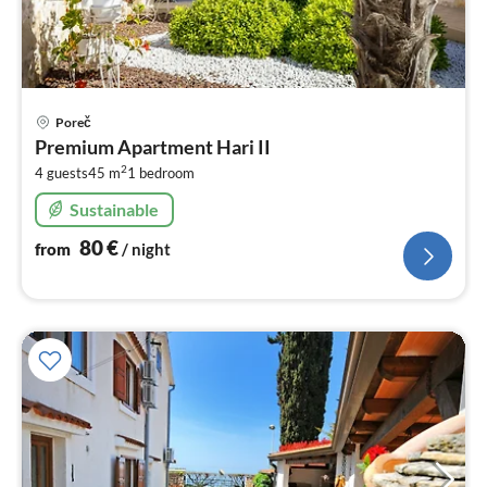
pri
Poreč
fr
Premium Apartment Hari II
8
2
4 guests
45 m
1
bedroom
pe
nig
Sustainable
80
€
from
/ night