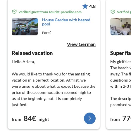
4.8
Verified guest from Tourist-paradise.com
Verified
House Garden with heated
pool
Poreč
View German
Relaxed vacation
Super fla
Hello Arleta,
My girlfrien
The beach w
We would like to thank you for the amazing
away. The f
vacation in a perfect location. At first, we
questions o
were unsure about what to expect because the
within 2-3 
price of the accommodation seemed high to
us at the beginning, but it is completely
The descrip
justified.
promised w
84€
77
It is a beautiful accommodation, and when we
Thank you v
from
night
from
heard about your future plans and the money
super servi
you are investing in this project, we can only