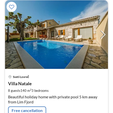
pri
Sveti Lovreč
fr
1
Villa Natale
pe
2
8 guests
140 m
3
bedrooms
nig
Beautiful holiday home with private pool 5 km away
from Lim Fjord
Free cancellation