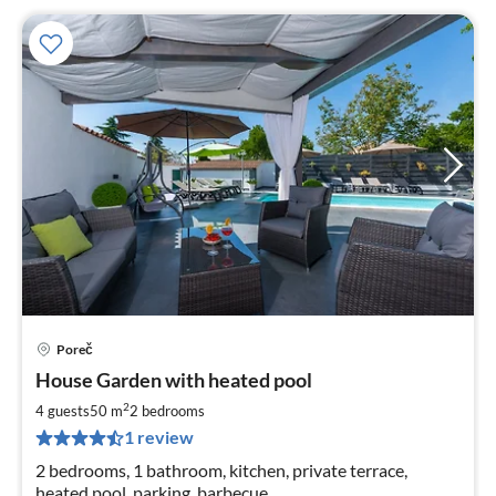
Poreč
pri
House Garden with heated pool
fr
8
2
4 guests
50 m
2
bedrooms
pe
1 review
nig
2 bedrooms, 1 bathroom, kitchen, private terrace,
heated pool, parking, barbecue