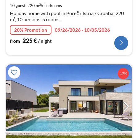
pe
2
10 guests
220 m
5
bedrooms
nig
Holiday home with pool in Poreč / Istria / Croatia: 220
m², 10 persons, 5 rooms.
20% Promotion
09/26/2026 - 10/05/2026
225
€
from
/ night
17%