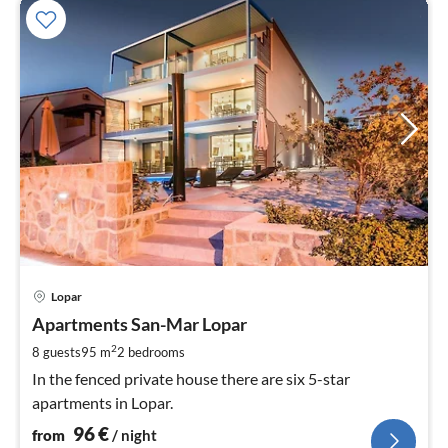
pri
Lopar
fr
9
Apartments San-Mar Lopar
pe
2
8 guests
95 m
2
bedrooms
nig
In the fenced private house there are six 5-star
apartments in Lopar.
96
€
from
/ night