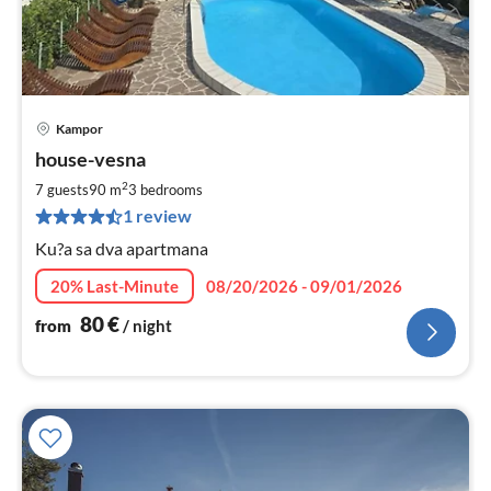
Kampor
pri
house-vesna
fr
8
2
7 guests
90 m
3
bedrooms
pe
1 review
nig
Ku?a sa dva apartmana
20% Last-Minute
08/20/2026 - 09/01/2026
80
€
from
/ night