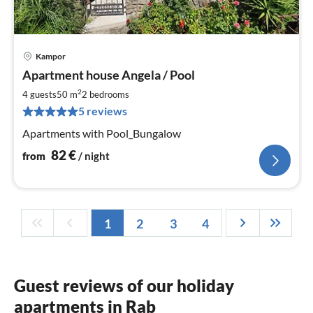
Kampor
pri
Apartment house Angela / Pool
fr
8
2
4 guests
50 m
2
bedrooms
pe
5 reviews
nig
Apartments with Pool_Bungalow
82
€
from
/ night
1
2
3
4
Guest reviews of our holiday
apartments in Rab