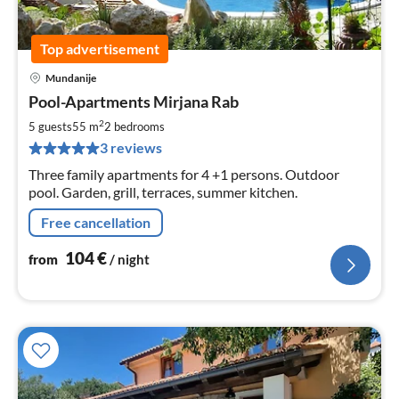
Top advertisement
Mundanije
pri
Pool-Apartments Mirjana Rab
fr
1
2
5 guests
55 m
2
bedrooms
pe
3 reviews
nig
Three family apartments for 4 +1 persons. Outdoor
pool. Garden, grill, terraces, summer kitchen.
Free cancellation
104
€
from
/ night