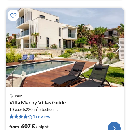
Palit
pri
Villa Mar by Villas Guide
fr
2
6
10 guests
220 m
5
bedrooms
1 review
pe
nig
607
€
from
/ night