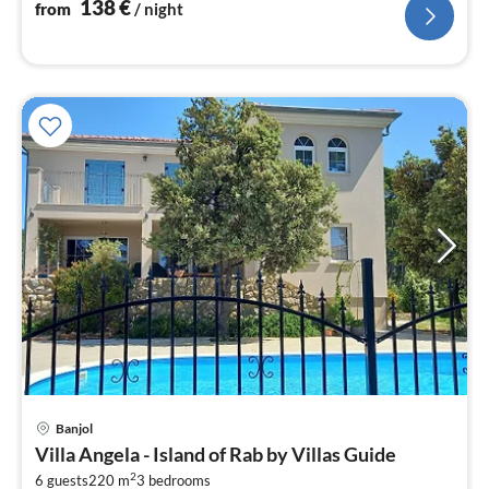
nig
138
€
from
/ night
pri
Banjol
fr
Villa Angela - Island of Rab by Villas Guide
2
2
6 guests
220 m
3
bedrooms
pe