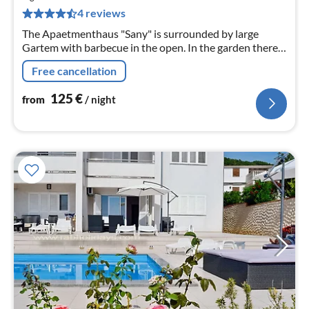
pe
4 reviews
nig
The Apaetmenthaus "Sany" is surrounded by large
Gartem with barbecue in the open. In the garden there
is onsite beautiful pool area with sun roach. Swimming
Free cancellation
pool is lit in the evening. Usage is total intervened in the
award. Apartment House &
125
€
from
/ night