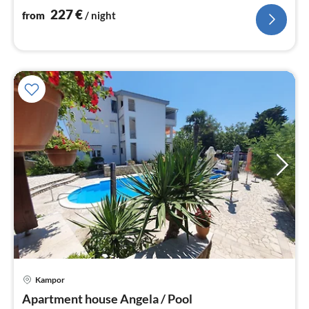
nig
227
€
from
/ night
Kampor
pri
Apartment house Angela / Pool
fr