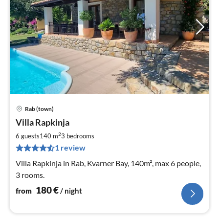
Rab (town)
pri
Villa Rapkinja
fr
1
2
6 guests
140 m
3
bedrooms
pe
1 review
nig
Villa Rapkinja in Rab, Kvarner Bay, 140m², max 6 people,
3 rooms.
180
€
from
/ night