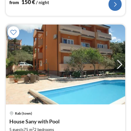
150
€
from
/ night
Rab (town)
pri
House Sany with Pool
fr
1
2
5 guests
75 m
2
bedrooms