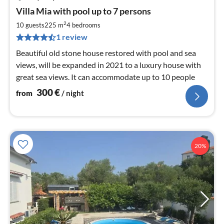
pri
Villa Mia with pool up to 7 persons
fr
3
2
10 guests
225 m
4
bedrooms
pe
1 review
nig
Beautiful old stone house restored with pool and sea
views, will be expanded in 2021 to a luxury house with
great sea views. It can accommodate up to 10 people
300
€
from
/ night
20%