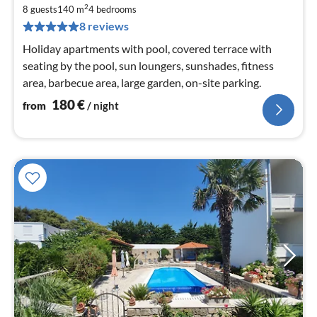
1
2
8 guests
140 m
4
bedrooms
pe
8 reviews
nig
Holiday apartments with pool, covered terrace with
seating by the pool, sun loungers, sunshades, fitness
area, barbecue area, large garden, on-site parking.
180
€
from
/ night