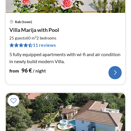
Rab (town)
pri
Villa Marija with Pool
fr
9
2
25 guests
60 m
2
bedrooms
pe
11 reviews
nig
5 fully equipped apartments with wi-fi and air condition
in newly build modern Villa.
96
€
from
/ night