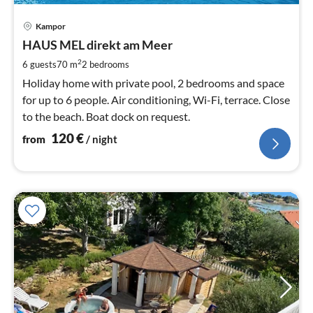
pri
Kampor
fr
1
HAUS MEL direkt am Meer
pe
2
6 guests
70 m
2
bedrooms
nig
Holiday home with private pool, 2 bedrooms and space
for up to 6 people. Air conditioning, Wi-Fi, terrace. Close
to the beach. Boat dock on request.
120
€
from
/ night