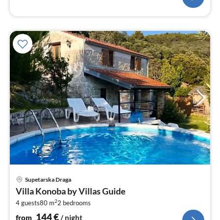
pri
Supetarska Draga
fr
Villa Konoba by Villas Guide
1
2
4 guests
80 m
2
bedrooms
pe
nig
144
€
from
/ night