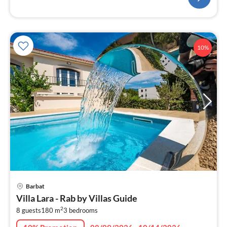
10%
pri
Barbat
fr
Villa Lara - Rab by Villas Guide
4
2
8 guests
180 m
3
bedrooms
pe
nig