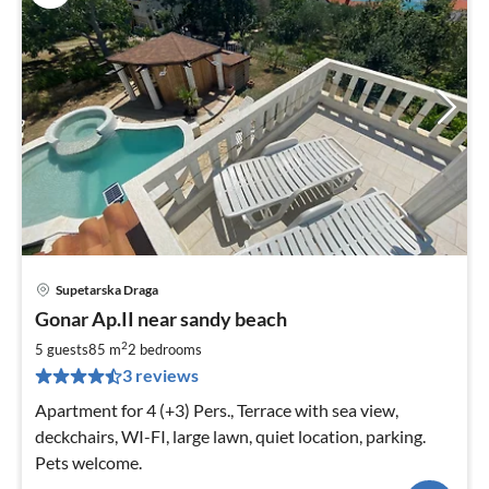
Supetarska Draga
pri
Gonar Ap.II near sandy beach
fr
1
2
5 guests
85 m
2
bedrooms
pe
3 reviews
nig
Apartment for 4 (+3) Pers., Terrace with sea view,
deckchairs, WI-FI, large lawn, quiet location, parking.
Pets welcome.