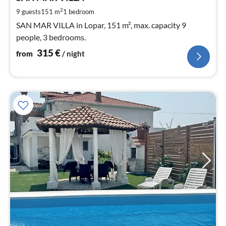
pe
2
9 guests
151 m
1
bedroom
nig
SAN MAR VILLA in Lopar, 151 m², max. capacity 9
people, 3 bedrooms.
315
€
from
/ night