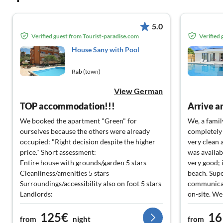
5.0
Verified guest from Tourist-paradise.com
Verified
House Sany with Pool
Rab (town)
View German
TOP accommodation!!!
Arrive a
We booked the apartment "Green" for
We, a famil
ourselves because the others were already
completely t
occupied: "Right decision despite the higher
very clean 
price." Short assessment:
was availab
Entire house with grounds/garden 5 stars
very good; 
Cleanliness/amenities 5 stars
beach. Supe
Surroundings/accessibility also on foot 5 stars
communicat
Landlords:
on-site. We
Milica 5 stars
best consci
125€
16
Josip 5 stars
will defini
from
night
from