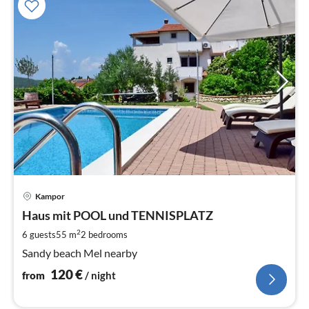
pri
Kampor
fr
1
Haus mit POOL und TENNISPLATZ
pe
2
6 guests
55 m
2
bedrooms
nig
Sandy beach Mel nearby
120
€
from
/ night