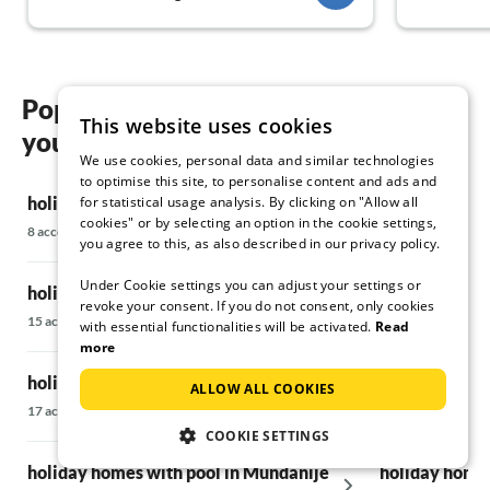
again.
People who give this property a negative
review should rather just go "camping." Dear
Krstinic family, until 2025! Annett & Achim
Popular regions and locations for
This website uses cookies
your holiday homes with pool in Rab
We use cookies, personal data and similar technologies
to optimise this site, to personalise content and ads and
for statistical usage analysis. By clicking on "Allow all
holiday homes with pool in Banjol
holiday homes
cookies" or by selecting an option in the cookie settings,
8 accommodations
18 accommodatio
you agree to this, as also described in our privacy policy.
Under Cookie settings you can adjust your settings or
holiday homes with pool in Barbat
holiday homes
revoke your consent. If you do not consent, only cookies
15 accommodations
15 accommodatio
with essential functionalities will be activated.
Read
more
holiday homes with pool in Kampor
holiday homes
ALLOW ALL COOKIES
17 accommodations
37 accommodatio
COOKIE SETTINGS
holiday homes with pool in Mundanije
holiday homes