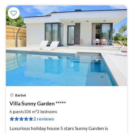
Barbat
pri
Villa Sunny Garden *****
fr
1
2
6 guests
106 m
2
bedrooms
pe
2 reviews
nig
Luxurious holiday house 5 stars Sunny Garden is