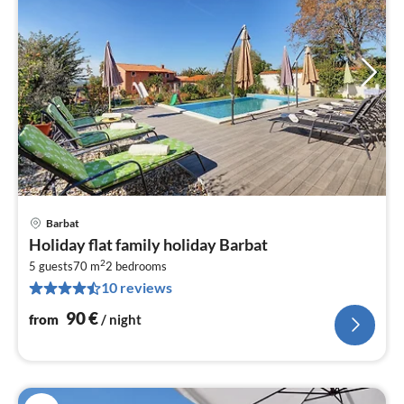
Barbat
pri
Holiday flat family holiday Barbat
fr
2
9
5 guests
70 m
2
bedrooms
10 reviews
pe
nig
90
€
from
/ night