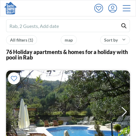
Ferienhausmiete
logo
All filters
(1)
map
Sort by
76 Holiday apartments & homes for a holiday with
pool in Rab