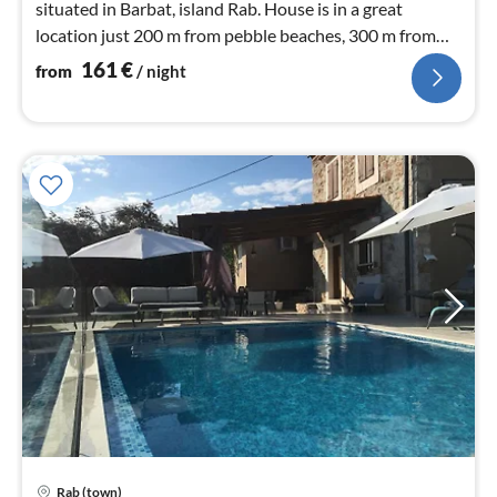
situated in Barbat, island Rab. House is in a great
location just 200 m from pebble beaches, 300 m from
bars and restaurants
161
€
from
/ night
Rab (town)