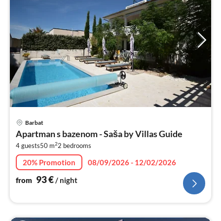
pri
Barbat
fr
Apartman s bazenom - Saša by Villas Guide
9
2
4 guests
50 m
2
bedrooms
pe
nig
20% Promotion
08/09/2026 - 12/02/2026
93
€
from
/ night