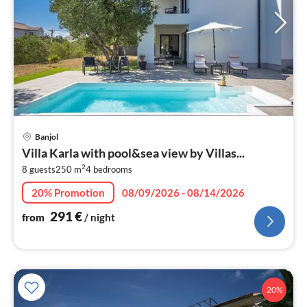
pri
Banjol
fr
Villa Karla with pool&sea view by Villas...
2
2
8 guests
250 m
4
bedrooms
pe
nig
20% Promotion
08/09/2026 - 08/14/2026
291
€
from
/ night
20%