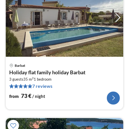
Barbat
pri
Holiday flat family holiday Barbat
fr
2
7
3 guests
35 m
1
bedroom
7 reviews
pe
nig
73
€
from
/ night