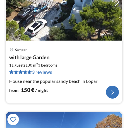
Kampor
pri
with large Garden
fr
1
2
11 guests
100 m
3
bedrooms
pe
3 reviews
nig
House near the popular sandy beach in Lopar
150
€
from
/ night