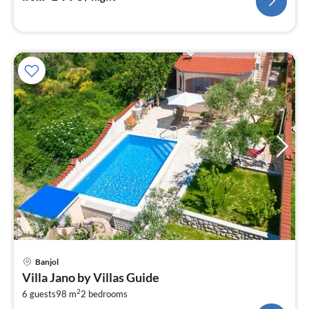
pri
Banjol
fr
Villa Jano by Villas Guide
1
2
6 guests
98 m
2
bedrooms
pe