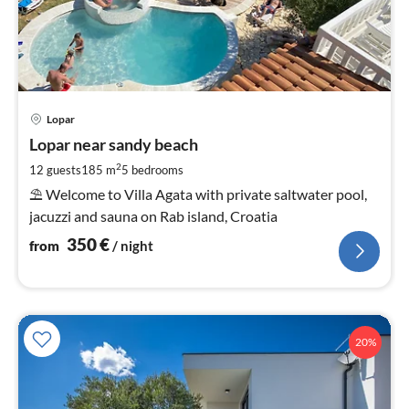
pri
Lopar
fr
3
Lopar near sandy beach
pe
2
12 guests
185 m
5
bedrooms
nig
⛱ Welcome to Villa Agata with private saltwater pool,
jacuzzi and sauna on Rab island, Croatia
350
€
from
/ night
20%