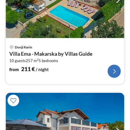
pri
Donji Karin
fr
Villa Ema - Makarska by Villas Guide
2
2
10 guests
257 m
5
bedrooms
pe
nig
211
€
from
/ night