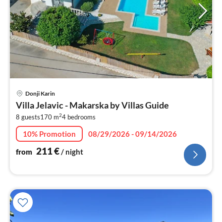
pri
Donji Karin
fr
Villa Jelavic - Makarska by Villas Guide
2
2
8 guests
170 m
4
bedrooms
pe
nig
10% Promotion
08/29/2026 - 09/14/2026
211
€
from
/ night