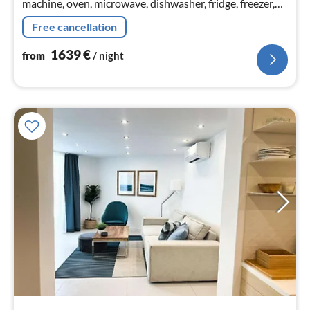
machine, oven, microwave, dishwasher, fridge, freezer,
Blender, dishes and cutlery, Cooking basics, Baking
Free cancellation
sheet, Wine gl...
1639
€
from
/ night