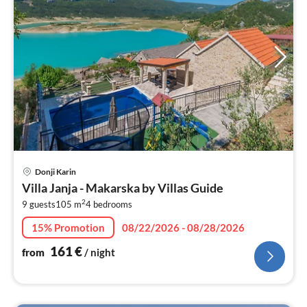
pri
Donji Karin
fr
Villa Janja - Makarska by Villas Guide
1
2
9 guests
105 m
4
bedrooms
pe
nig
15% Promotion
08/22/2026 - 08/28/2026
161
€
from
/ night