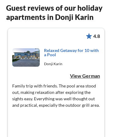
Guest reviews of our holiday
apartments in Donji Karin
4.8
Relaxed Getaway for 10 with
a Pool
Donji Karin
View German
Family trip with friends. The pool area stood
out, making relaxation after exploring the
sights easy. Everything was well thought out
and practical, especially the outdoor grill area.