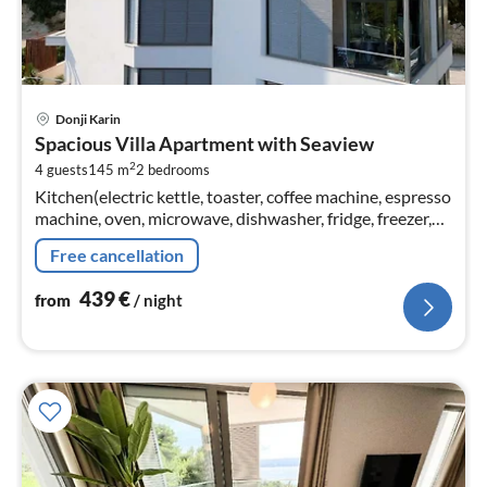
pri
Donji Karin
fr
Spacious Villa Apartment with Seaview
4
2
4 guests
145 m
2
bedrooms
pe
Kitchen(electric kettle, toaster, coffee machine, espresso
nig
machine, oven, microwave, dishwasher, fridge, freezer,
Blender, dishes and cutlery, Cooking basics, Baking
Free cancellation
sheet, Wine gl...
439
€
from
/ night