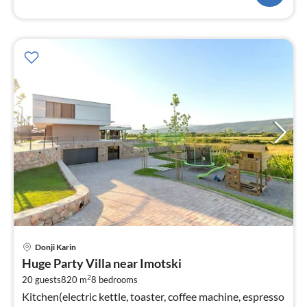
pri
Donji Karin
fr
Huge Party Villa near Imotski
1
2
20 guests
820 m
8
bedrooms
pe
Kitchen(electric kettle, toaster, coffee machine, espresso
nig