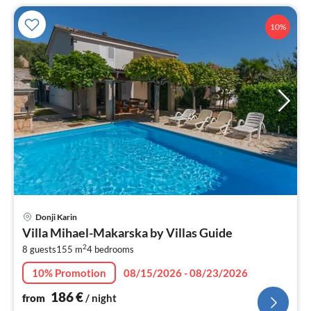
10%
pri
Donji Karin
fr
Villa Mihael-Makarska by Villas Guide
1
2
8 guests
155 m
4
bedrooms
pe
nig
10% Promotion
08/15/2026 - 08/23/2026
186
€
from
/ night