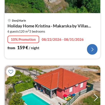
pri
Donji Karin
fr
Holiday Home Kristina - Makarska by Villas...
1
2
6 guests
120 m
3
bedrooms
pe
nig
10% Promotion
08/22/2026 - 08/31/2026
159
€
from
/ night