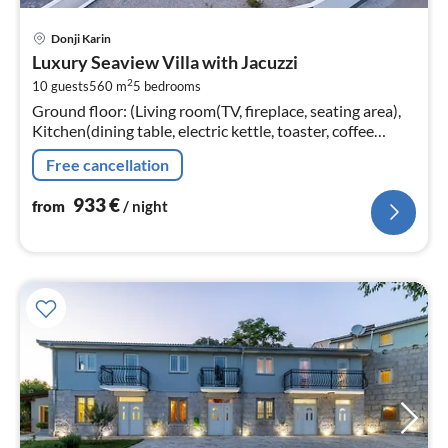
pri
Donji Karin
fr
Luxury Seaview Villa with Jacuzzi
9
2
10 guests
560 m
5
bedrooms
pe
Ground floor: (Living room(TV, fireplace, seating area),
nig
Kitchen(dining table, electric kettle, toaster, coffee
machine, oven, microwave, dishwasher, fridge, freezer,
Free cancellation
dishes and cu...
933
€
from
/ night