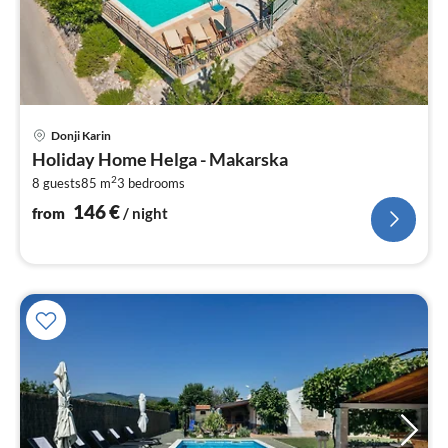
pri
Donji Karin
fr
Holiday Home Helga - Makarska
1
2
8 guests
85 m
3
bedrooms
pe
nig
146
€
from
/ night