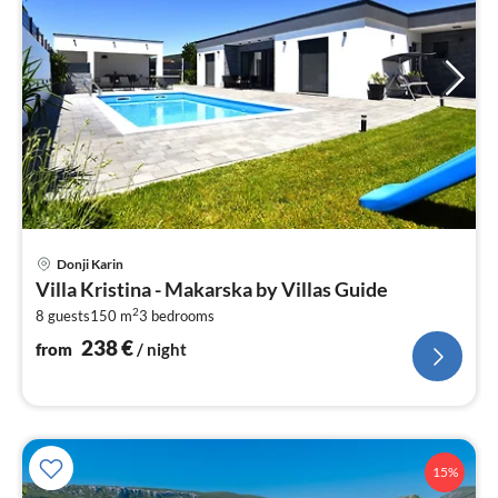
pri
Donji Karin
fr
Villa Kristina - Makarska by Villas Guide
2
2
8 guests
150 m
3
bedrooms
pe
nig
238
€
from
/ night
15%