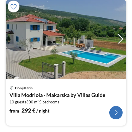
pri
Donji Karin
fr
Villa Modriola - Makarska by Villas Guide
2
2
10 guests
300 m
5
bedrooms
pe
nig
292
€
from
/ night