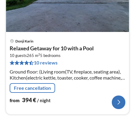
Donji Karin
pri
Relaxed Getaway for 10 with a Pool
fr
2
3
10 guests
265 m
5
bedrooms
10 reviews
pe
nig
Ground floor: (Living room(TV, fireplace, seating area),
Kitchen(electric kettle, toaster, cooker, coffee machine,
oven, microwave, dishwasher, fridge, freezer, dishes and
Free cancellation
cutlery,...
394
€
from
/ night