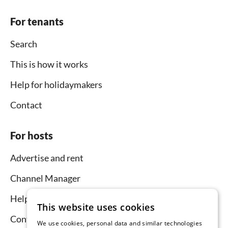
For tenants
Search
This is how it works
Help for holidaymakers
Contact
For hosts
Advertise and rent
Channel Manager
Help for hosts
This website uses cookies
Contact
We use cookies, personal data and similar technologies