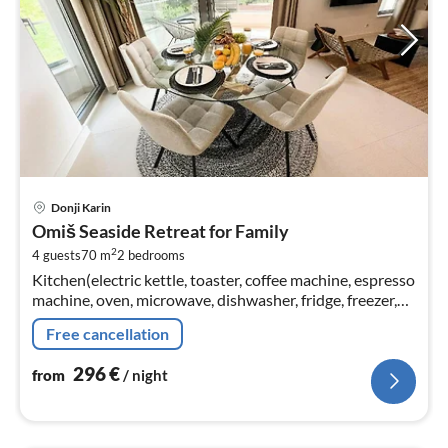
pri
Donji Karin
fr
Omiš Seaside Retreat for Family
2
2
4 guests
70 m
2
bedrooms
pe
Kitchen(electric kettle, toaster, coffee machine, espresso
nig
machine, oven, microwave, dishwasher, fridge, freezer,
Blender, dishes and cutlery, Cooking basics, Baking
Free cancellation
sheet, Wine gl...
296
€
from
/ night