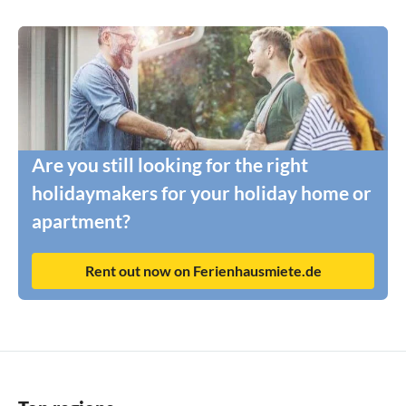
Are you still looking for the right
holidaymakers for your holiday home or
apartment?
Rent out now on Ferienhausmiete.de