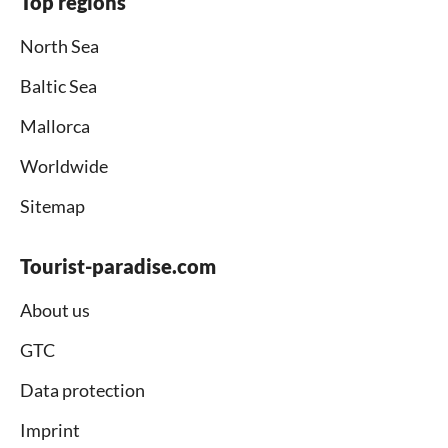
Top regions
North Sea
Baltic Sea
Mallorca
Worldwide
Sitemap
Tourist-paradise.com
About us
GTC
Data protection
Imprint