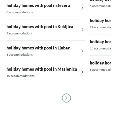
holiday homes with pool in Jezera
5 accommodations
8 accommodations
holiday homes
holiday homes with pool in Kukljica
24 accommodatio
6 accommodations
holiday homes
holiday homes with pool in Ljubac
14 accommodatio
6 accommodations
holiday homes
holiday homes with pool in Maslenica
6 accommodations
10 accommodations