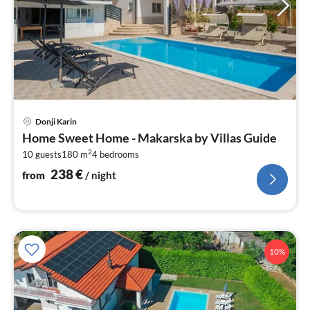
pri
Donji Karin
fr
Home Sweet Home - Makarska by Villas Guide
2
2
10 guests
180 m
4
bedrooms
pe
nig
238
€
from
/ night
10%