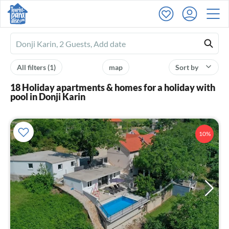
Ferienhausmiete
logo
All filters
(1)
map
Sort by
18 Holiday apartments & homes for a holiday with
pool in Donji Karin
10%