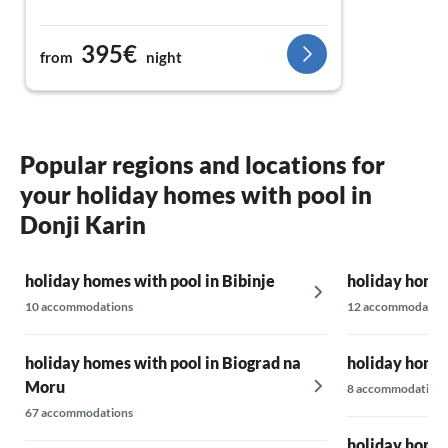
395€
from
night
Popular regions and locations for
your holiday homes with pool in
Donji Karin
holiday homes with pool in Bibinje
holiday homes
10 accommodations
12 accommodatio
holiday homes with pool in Biograd na
holiday homes
Moru
8 accommodations
67 accommodations
holiday homes