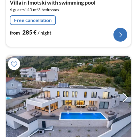
Villa in Imotski with swimming pool
2
2
6 guests
140 m
3
bedrooms
pe
nig
Free cancellation
285
€
from
/ night