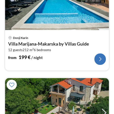
pri
Donji Karin
fr
Villa Marijana-Makarska by Villas Guide
2
2
12 guests
212 m
6
bedrooms
pe
nig
199
€
from
/ night