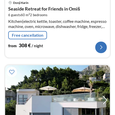
pri
Donji Karin
fr
Seaside Retreat for Friends in Omiš
3
2
6 guests
60 m
2
bedrooms
pe
Kitchen(electric kettle, toaster, coffee machine, espresso
nig
machine, oven, microwave, dishwasher, fridge, freezer,
Blender, dishes and cutlery, Cooking basics, Baking
Free cancellation
sheet, Wine gl...
308
€
from
/ night