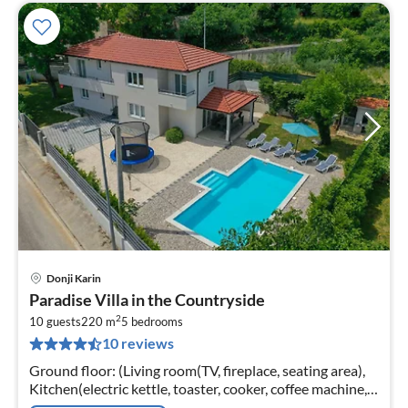
Donji Karin
pri
Paradise Villa in the Countryside
fr
2
2
10 guests
220 m
5
bedrooms
10 reviews
pe
nig
Ground floor: (Living room(TV, fireplace, seating area),
Kitchen(electric kettle, toaster, cooker, coffee machine,
oven, microwave, dishwasher, fridge, freezer, dishes and