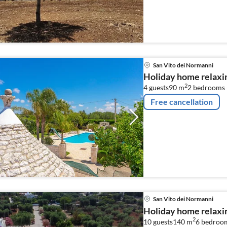
combination microwave, 
...
San Vito dei Normanni
Holiday home relaxin
2
4 guests
90 m
2
bedrooms 
Free cancellation
San Vito dei Normanni
Holiday home relaxin
2
10 guests
140 m
6
bedroo