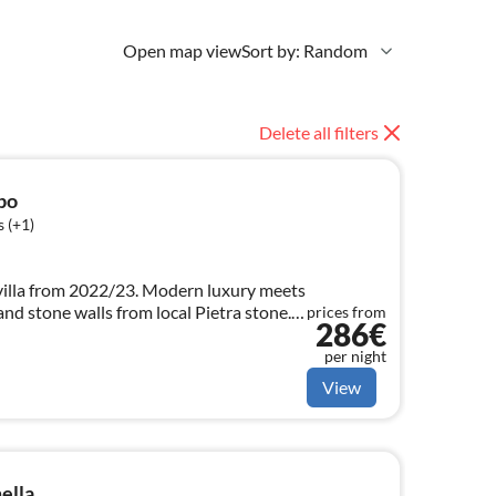
Open map view
Sort by: Random
Delete all filters
po
 (+1)
villa from 2022/23. Modern luxury meets
nd stone walls from local Pietra stone.
prices from
286€
per night
View
ella