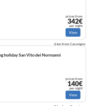
prices from
342€
per night
View
6 km from Carovigno
g holiday San Vito dei Normanni
prices from
140€
per night
View