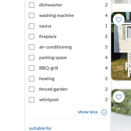
dishwasher
2
washing machine
4
sauna
1
fireplace
2
air-conditioning
5
parking space
4
BBQ-grill
4
heating
2
fenced garden
2
whirlpool
2
show less
suitable for