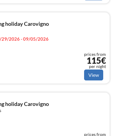
ng holiday Carovigno
/29/2026 - 09/05/2026
prices from
115€
per night
View
ng holiday Carovigno
s
prices from