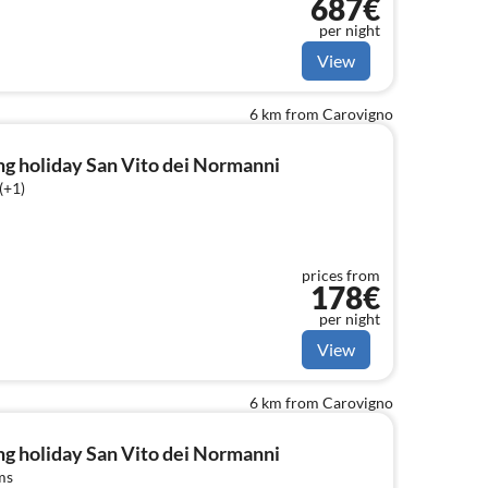
687€
dishwasher, dishes and cutlery, Cooking
per night
View
6 km from Carovigno
g holiday San Vito dei Normanni
(+1)
prices from
178€
per night
View
6 km from Carovigno
g holiday San Vito dei Normanni
ms