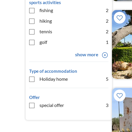
sports activities
fishing
2
hiking
2
tennis
2
golf
1
show more
Type of accommodation
Holiday home
5
Offer
special offer
3