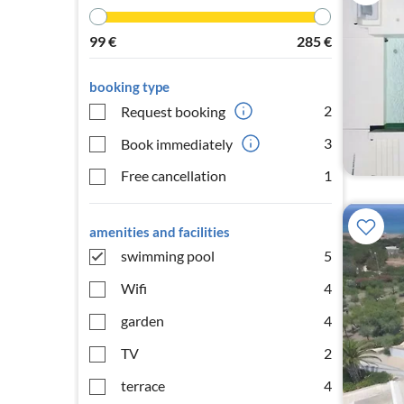
99
€
285
€
booking type
2
Request booking
3
Book immediately
Free cancellation
1
amenities and facilities
swimming pool
5
Wifi
4
garden
4
TV
2
terrace
4