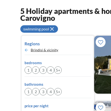
5 Holiday apartments & hom
Carovigno
swimming pool
Regions
Brindisi & vicinity
bedrooms
1
2
3
4
5+
bathrooms
1
2
3
4
5+
price per night