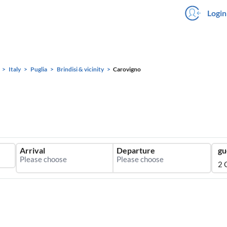
Login
Italy
Puglia
Brindisi & vicinity
Carovigno
Arrival
Departure
gu
2 