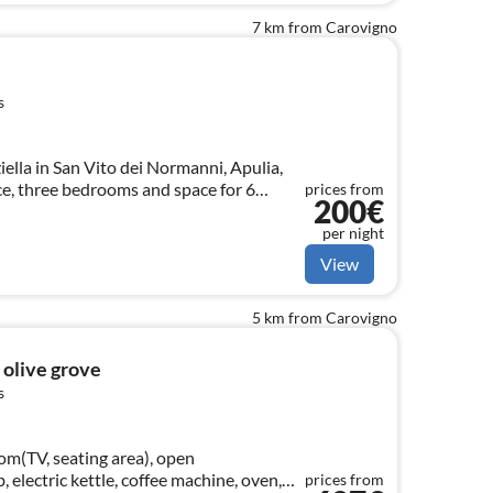
7 km from Carovigno
s
ella in San Vito dei Normanni, Apulia,
ce, three bedrooms and space for 6
prices from
200€
per night
View
5 km from Carovigno
d olive grove
s
om(TV, seating area), open
, electric kettle, coffee machine, oven,
prices from