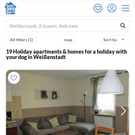
Ferienhausmiete
logo
All filters
(1)
map
Sort by
19 Holiday apartments & homes for a holiday with
your dog in Weißenstadt