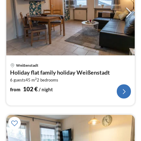
pri
Weißenstadt
fr
Holiday flat family holiday Weißenstadt
1
2
6 guests
45 m
2
bedrooms
pe
nig
102
€
from
/ night