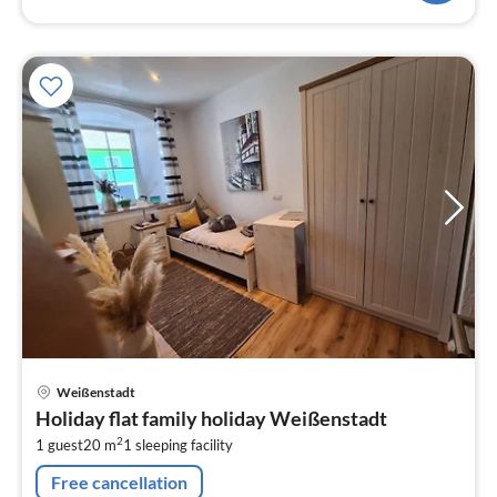
pri
Weißenstadt
fr
Holiday flat family holiday Weißenstadt
4
2
1 guest
20 m
1
sleeping facility
pe
nig
Free cancellation