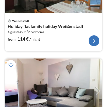
pri
Weißenstadt
fr
Holiday flat family holiday Weißenstadt
1
2
4 guests
45 m
2
bedrooms
pe
nig
114
€
from
/ night