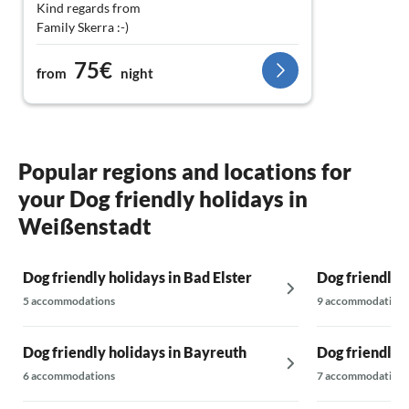
Kind regards from
Family Skerra :-)
75€
from
night
Popular regions and locations for
your Dog friendly holidays in
Weißenstadt
Dog friendly holidays in Bad Elster
Dog friendly 
5 accommodations
9 accommodations
Dog friendly holidays in Bayreuth
Dog friendly h
6 accommodations
7 accommodations