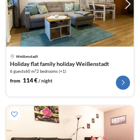
pri
Weißenstadt
fr
Holiday flat family holiday Weißenstadt
1
2
6 guests
60 m
2
bedrooms (+1)
pe
nig
114
€
from
/ night