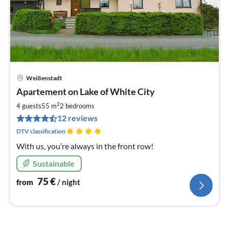
Weißenstadt
pri
Apartement on Lake of White City
fr
7
2
4 guests
55 m
2
bedrooms
pe
12 reviews
nig
DTV classification
With us, you’re always in the front row!
Sustainable
75
€
from
/ night