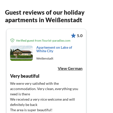
Guest reviews of our holiday
apartments in Weißenstadt
5.0
Verified guest from Tourist-paradise.com
Apartement on Lake of
White City
Weißenstadt
View German
Very beautiful
We were very satisfied with the
accommodation. Very clean, everything you
need is there
We received a very nice welcome and will
definitely be back
The area is super beautiful!