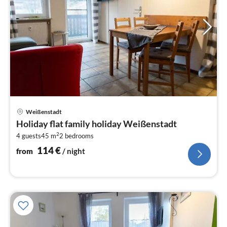
pri
Weißenstadt
fr
Holiday flat family holiday Weißenstadt
1
2
4 guests
45 m
2
bedrooms
pe
nig
114
€
from
/ night