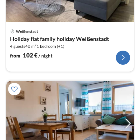
pri
Weißenstadt
fr
Holiday flat family holiday Weißenstadt
1
2
4 guests
40 m
1
bedroom (+1)
pe
nig
102
€
from
/ night