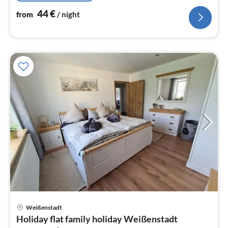
44
€
from
/ night
pri
Weißenstadt
fr
Holiday flat family holiday Weißenstadt
5