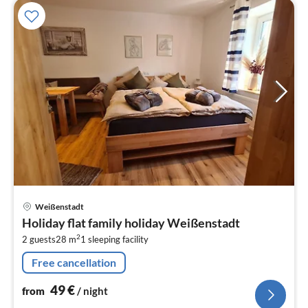
pri
Weißenstadt
fr
Holiday flat family holiday Weißenstadt
4
2
2 guests
28 m
1
sleeping facility
pe
nig
Free cancellation
49
€
from
/ night