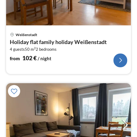
pri
Weißenstadt
fr
Holiday flat family holiday Weißenstadt
1
2
4 guests
50 m
2
bedrooms
pe
nig
102
€
from
/ night