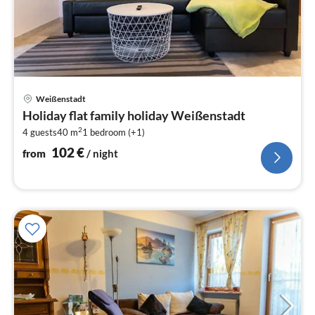
pri
Weißenstadt
fr
Holiday flat family holiday Weißenstadt
1
2
4 guests
40 m
1
bedroom (+1)
pe
nig
102
€
from
/ night