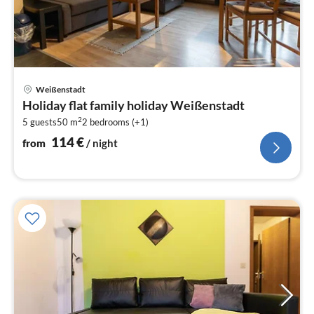
pri
Weißenstadt
fr
Holiday flat family holiday Weißenstadt
1
2
5 guests
50 m
2
bedrooms (+1)
pe
nig
114
€
from
/ night