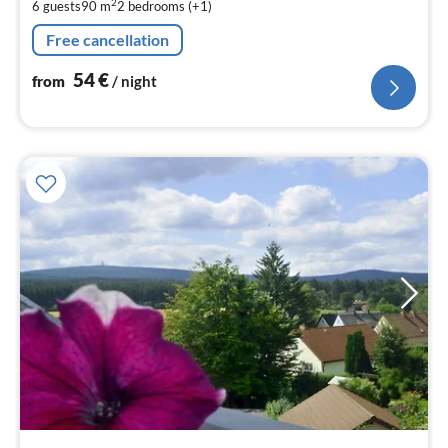
2
6 guests
90 m
2
bedrooms (+1)
pe
nig
Free cancellation
54
€
from
/ night