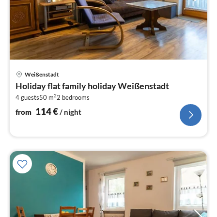
pri
Weißenstadt
fr
Holiday flat family holiday Weißenstadt
1
2
4 guests
50 m
2
bedrooms
pe
nig
114
€
from
/ night