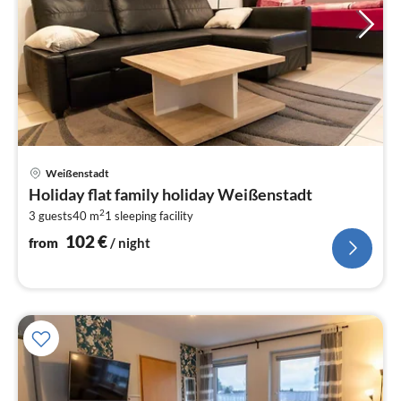
pri
Weißenstadt
fr
Holiday flat family holiday Weißenstadt
1
2
3 guests
40 m
1
sleeping facility
pe
nig
102
€
from
/ night