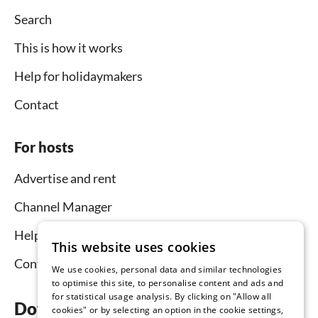
Search
This is how it works
Help for holidaymakers
Contact
For hosts
Advertise and rent
Channel Manager
Help for hosts
This website uses cookies
Contact
We use cookies, personal data and similar technologies
to optimise this site, to personalise content and ads and
for statistical usage analysis. By clicking on "Allow all
Download the app now
cookies" or by selecting an option in the cookie settings,