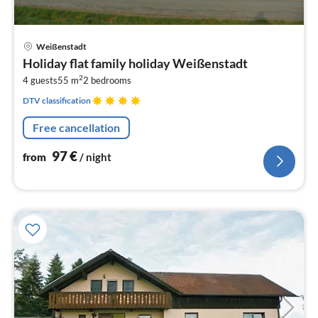
pri
Weißenstadt
fr
Holiday flat family holiday Weißenstadt
9
2
4 guests
55 m
2
bedrooms
pe
nig
DTV classification
Free cancellation
97
€
from
/ night