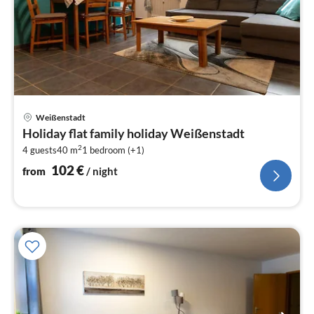
pri
Weißenstadt
fr
Holiday flat family holiday Weißenstadt
1
2
4 guests
40 m
1
bedroom (+1)
pe
nig
102
€
from
/ night