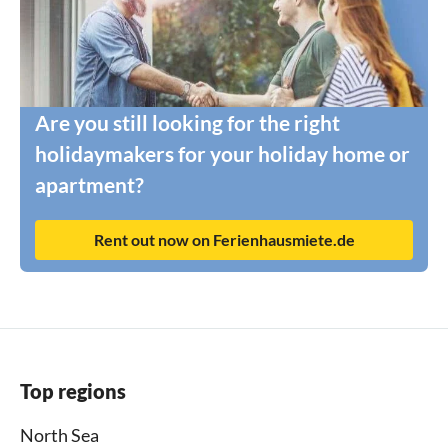
Are you still looking for the right
holidaymakers for your holiday home or
apartment?
Rent out now on Ferienhausmiete.de
Top regions
North Sea