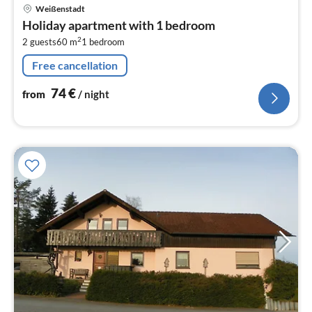
pri
Weißenstadt
fr
Holiday apartment with 1 bedroom
7
2
2 guests
60 m
1
bedroom
pe
nig
Free cancellation
74
€
from
/ night