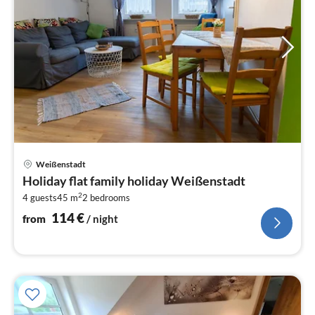
pri
Weißenstadt
fr
Holiday flat family holiday Weißenstadt
1
2
4 guests
45 m
2
bedrooms
pe
nig
114
€
from
/ night