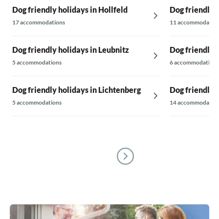
Dog friendly holidays in Hollfeld
Dog friendly 
17 accommodations
11 accommodatio
Dog friendly holidays in Leubnitz
Dog friendly 
5 accommodations
6 accommodations
Dog friendly holidays in Lichtenberg
Dog friendly 
5 accommodations
14 accommodatio