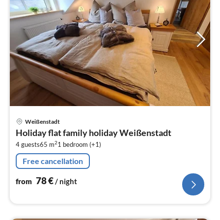
pri
Weißenstadt
fr
Holiday flat family holiday Weißenstadt
7
2
4 guests
65 m
1
bedroom (+1)
pe
nig
Free cancellation
78
€
from
/ night