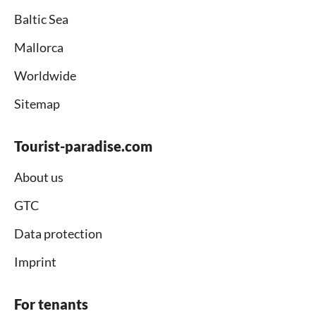
Baltic Sea
Mallorca
Worldwide
Sitemap
Tourist-paradise.com
About us
GTC
Data protection
Imprint
For tenants