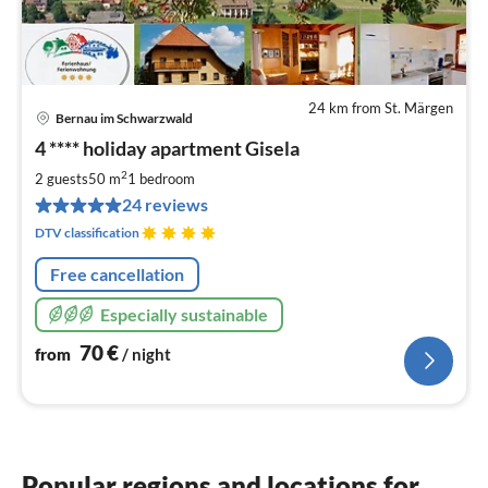
24 km from St. Märgen
Bernau im Schwarzwald
pri
4 **** holiday apartment Gisela
fr
7
2
2 guests
50 m
1
bedroom
pe
24 reviews
nig
DTV classification
Free cancellation
Especially sustainable
70
€
from
/ night
Popular regions and locations for