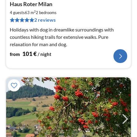
pri
Haus Roter Milan
fr
1
2
4 guests
63 m
2
bedrooms
pe
2 reviews
nig
Holidays with dog in dreamlike surroundings with
countless hiking trails for extensive walks. Pure
relaxation for man and dog.
101
€
from
/ night