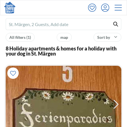
Ferienhausmiete
logo
All filters
(1)
map
Sort by
8 Holiday apartments & homes for a holiday with
your dog in St. Märgen