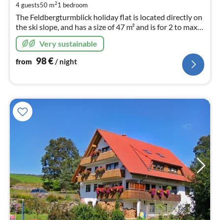
pe
2
4 guests
50 m
1
bedroom
nig
The Feldbergturmblick holiday flat is located directly on
the ski slope, and has a size of 47 m² and is for 2 to max.
4 persons. Flat on the II floor with lift and TGA parking
Very sustainable
space.
98
€
from
/ night