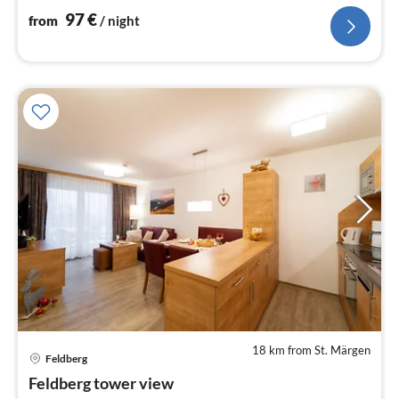
97
€
from
/ night
18 km from St. Märgen
pri
Feldberg
fr
9
Feldberg tower view