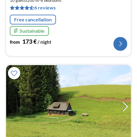
1
10 guests
200 m
6
bedrooms
pe
6 reviews
nig
Free cancellation
Sustainable
173
€
from
/ night