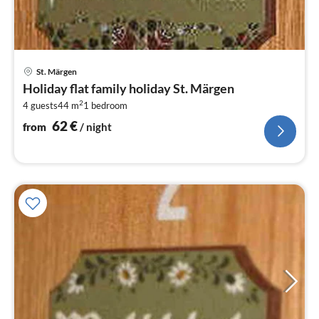
pri
St. Märgen
fr
Holiday flat family holiday St. Märgen
6
2
4 guests
44 m
1
bedroom
pe
nig
62
€
from
/ night