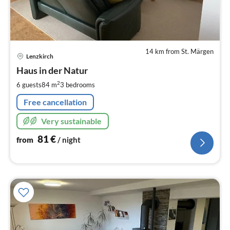
14 km from St. Märgen
pri
Lenzkirch
fr
8
Haus in der Natur
pe
2
6 guests
84 m
3
bedrooms
nig
Free cancellation
Very sustainable
81
€
from
/ night