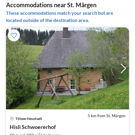
Accommodations near St. Märgen
These accommodations match your search but are
located outside of the destination area.
5 km from St. Märgen
Titisee-Neustadt
pri
Hisli Schwoererhof
fr
2