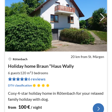
20 km from St. Märgen
Rötenbach
pri
Holiday home Braun "Haus Wally
fr
1
2
6 guests
120 m
3
bedrooms
pe
6 reviews
nig
DTV classification
Cosy 4-star holiday home in Rötenbach for your relaxed
family holiday with dog.
100
€
from
/ night