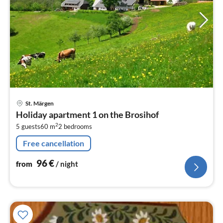
pri
St. Märgen
fr
Holiday apartment 1 on the Brosihof
9
2
5 guests
60 m
2
bedrooms
pe
nig
Free cancellation
96
€
from
/ night