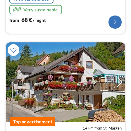
Very sustainable
68
€
from
/ night
Top advertisement
14 km from St. Märgen