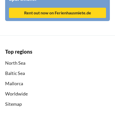
Rent out now on Ferienhausmiete.de
Top regions
North Sea
Baltic Sea
Mallorca
Worldwide
Sitemap