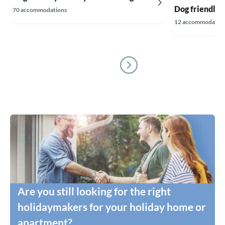
Dog friendly 
70 accommodations
12 accommodatio
Are you still looking for the right
holidaymakers for your holiday home or
apartment?