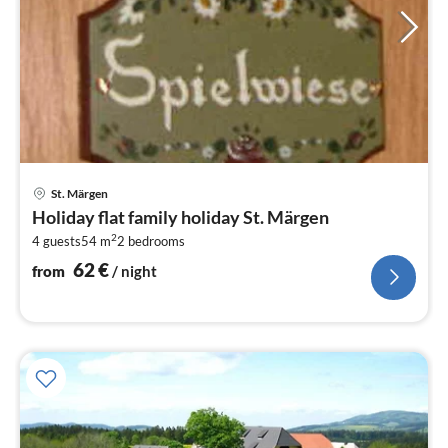
pri
St. Märgen
fr
Holiday flat family holiday St. Märgen
6
2
4 guests
54 m
2
bedrooms
pe
nig
62
€
from
/ night