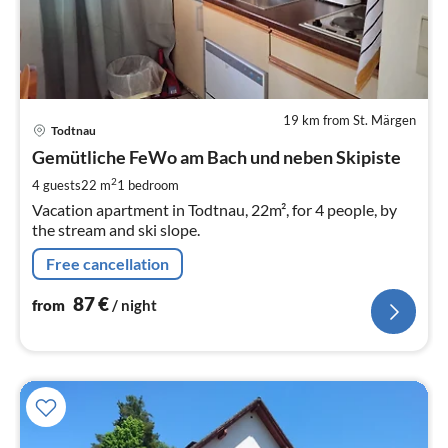
19 km from St. Märgen
pri
Todtnau
fr
8
Gemütliche FeWo am Bach und neben Skipiste
pe
2
4 guests
22 m
1
bedroom
nig
Vacation apartment in Todtnau, 22m², for 4 people, by
the stream and ski slope.
Free cancellation
87
€
from
/ night