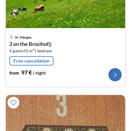
pri
St. Märgen
fr
2 on the Brosihof||
9
2
4 guests
50 m
1
bedroom
pe
nig
Free cancellation
97
€
from
/ night