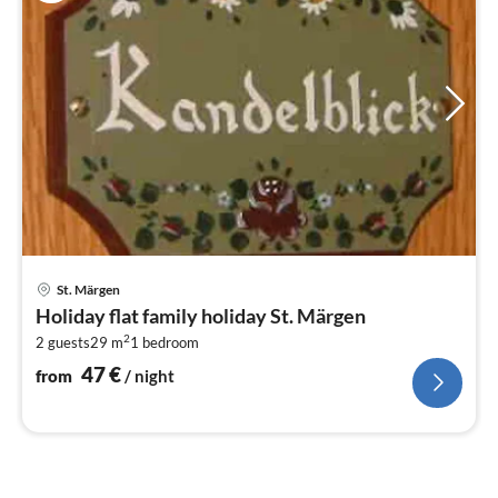
pri
St. Märgen
fr
Holiday flat family holiday St. Märgen
4
2
2 guests
29 m
1
bedroom
pe
nig
47
€
from
/ night