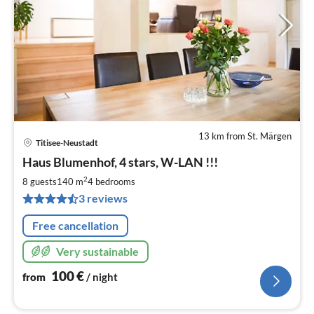
13 km from St. Märgen
Titisee-Neustadt
pri
Haus Blumenhof, 4 stars, W-LAN !!!
fr
1
2
8 guests
140 m
4
bedrooms
pe
3 reviews
nig
Free cancellation
Very sustainable
100
€
from
/ night