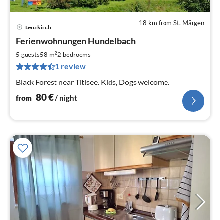
18 km from St. Märgen
Lenzkirch
pri
Ferienwohnungen Hundelbach
fr
8
2
5 guests
58 m
2
bedrooms
pe
1 review
nig
Black Forest near Titisee. Kids, Dogs welcome.
80
€
from
/ night