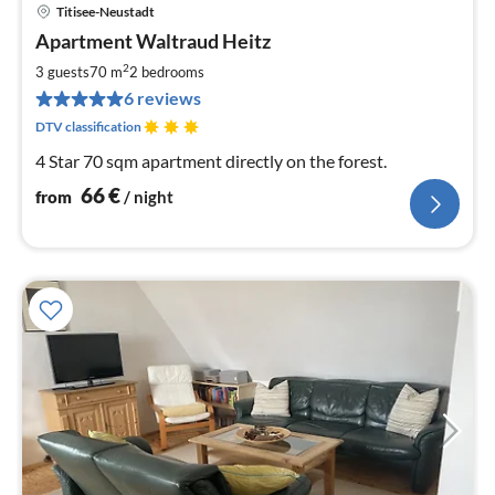
Titisee-Neustadt
pri
Apartment Waltraud Heitz
fr
6
2
3 guests
70 m
2
bedrooms
pe
6 reviews
nig
DTV classification
4 Star 70 sqm apartment directly on the forest.
66
€
from
/ night