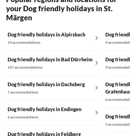
your Dog friendly holidays in St.
Märgen
Dog friendly holidays in Alpirsbach
Dog friendly 
14 accommodations
9 accommodations
Dog friendly holidays in Bad Dürrheim
Dog friendly 
107 accommodations
9 accommodations
Dog friendly holidays in Dachsberg
Dog friendly 
Grafenhause
7 accommodations
6 accommodations
Dog friendly holidays in Endingen
Dog friendly 
6 accommodations
5 accommodations
Dog friendly holidays in Feldberg