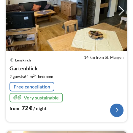
14 km from St. Märgen
pri
Lenzkirch
fr
7
Gartenblick
pe
2
2 guests
64 m
1
bedroom
nig
Free cancellation
Very sustainable
72
€
from
/ night