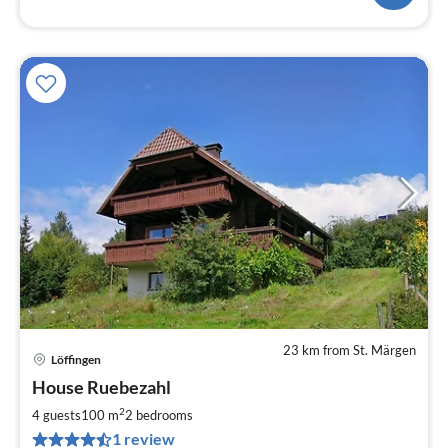
23 km from St. Märgen
Löffingen
pri
House Ruebezahl
fr
1
2
4 guests
100 m
2
bedrooms
pe
1 review