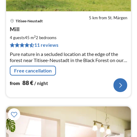
5 km from St. Märgen
Titisee-Neustadt
pri
Mill
fr
8
2
4 guests
45 m
2
bedrooms
pe
11 reviews
nig
Pure nature in a secluded location at the edge of the
forest near Titisee-Neustadt in the Black Forest on our
organic farm
Free cancellation
88
€
from
/ night