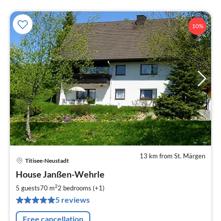
10%
13 km from St. Märgen
Titisee-Neustadt
pri
House Janßen-Wehrle
fr
6
2
5 guests
70 m
2
bedrooms (+1)
pe
5 reviews
nig
Free cancellation