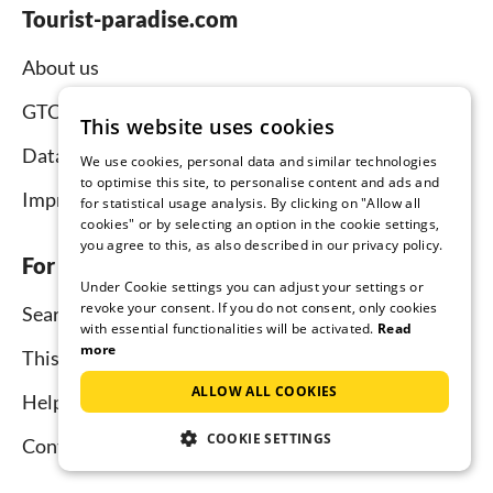
Tourist-paradise.com
About us
GTC
This website uses cookies
Data protection
We use cookies, personal data and similar technologies
to optimise this site, to personalise content and ads and
Imprint
for statistical usage analysis. By clicking on "Allow all
cookies" or by selecting an option in the cookie settings,
you agree to this, as also described in our privacy policy.
For tenants
Under Cookie settings you can adjust your settings or
revoke your consent. If you do not consent, only cookies
Search
with essential functionalities will be activated.
Read
more
This is how it works
ALLOW ALL COOKIES
Help for holidaymakers
COOKIE SETTINGS
Contact