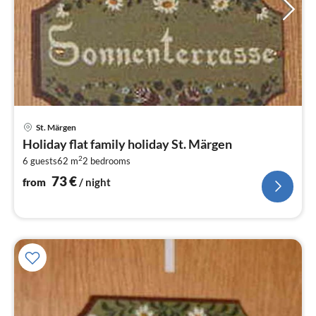
pri
St. Märgen
fr
Holiday flat family holiday St. Märgen
7
2
6 guests
62 m
2
bedrooms
pe
nig
73
€
from
/ night