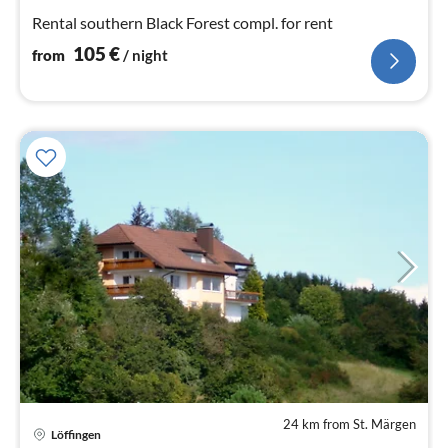
nig
Rental southern Black Forest compl. for rent
105
€
from
/ night
24 km from St. Märgen
Löffingen