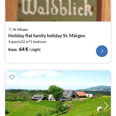
pri
St. Märgen
fr
Holiday flat family holiday St. Märgen
6
2
4 guests
52 m
1
bedroom
pe
nig
64
€
from
/ night