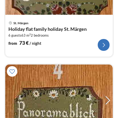
pri
St. Märgen
fr
Holiday flat family holiday St. Märgen
7
2
6 guests
63 m
2
bedrooms
pe
nig
73
€
from
/ night