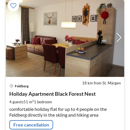
18 km from St. Märgen
pri
Feldberg
fr
9
Holiday Apartment Black Forest Nest
pe
2
4 guests
51 m
1
bedroom
nig
comfortable holiday flat for up to 4 people on the
Feldberg directly in the skiing and hiking area
Free cancellation