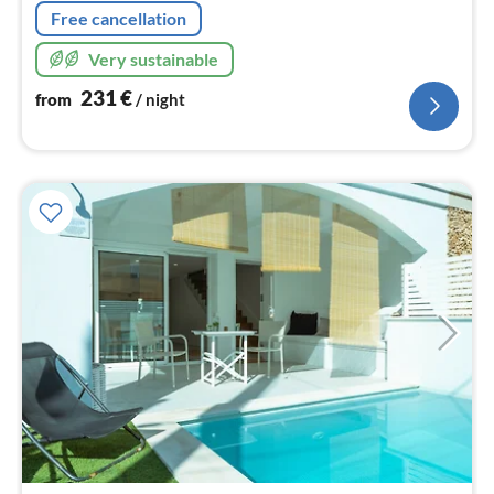
Free cancellation
Very sustainable
231
€
from
/ night