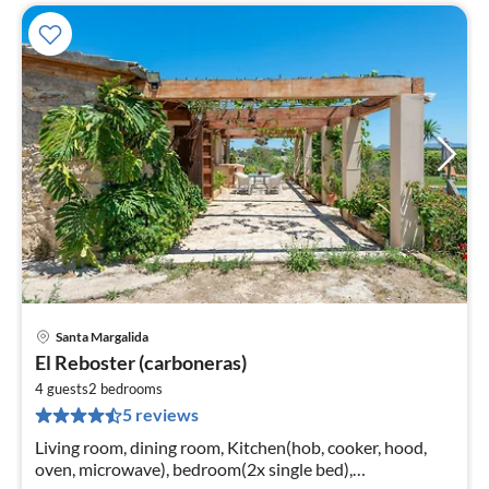
Santa Margalida
pri
El Reboster (carboneras)
fr
1
4 guests
2
bedrooms
5 reviews
pe
nig
Living room, dining room, Kitchen(hob, cooker, hood,
oven, microwave), bedroom(2x single bed),