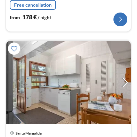
bedroom(double bed)
Free cancellation
178
€
from
/ night
Santa Margalida