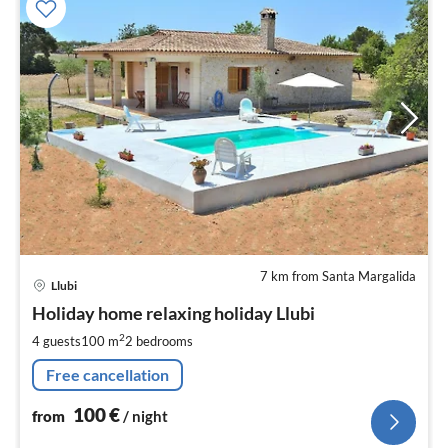
7 km from Santa Margalida
pri
Llubi
fr
1
Holiday home relaxing holiday Llubi
pe
2
4 guests
100 m
2
bedrooms
nig
Free cancellation
100
€
from
/ night