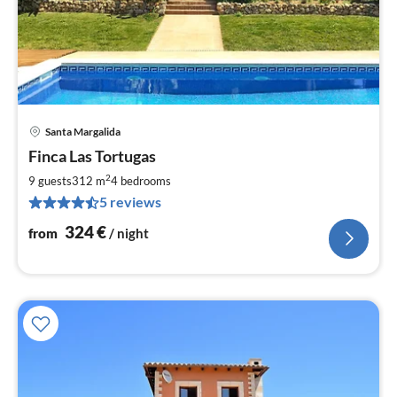
Santa Margalida
pri
Finca Las Tortugas
fr
3
2
9 guests
312 m
4
bedrooms
pe
5 reviews
nig
324
€
from
/ night