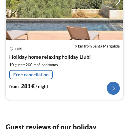
9 km from Santa Margalida
pri
Llubi
fr
2
Holiday home relaxing holiday Llubi
pe
2
10 guests
200 m
6
bedrooms
nig
Free cancellation
281
€
from
/ night
Guest reviews of our holiday