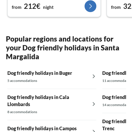
212€
32
for small ch
from
night
from
the evening
The drive t
supermarket
mind at all!
We didn't m
Popular regions and locations for
much again 
your Dog friendly holidays in Santa
supported 
even before
Margalida
couple on s
well-being v
Dog friendly holidays in Buger
Dog friendly 
5 accommodations
11 accommodatio
Dog friendly holidays in Cala
Dog friendly 
Llombards
14 accommodatio
8 accommodations
Dog friendly h
Dog friendly holidays in Campos
Trenc