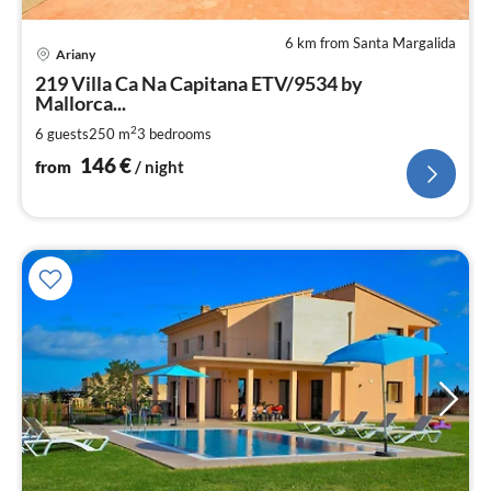
6 km from Santa Margalida
pri
Ariany
fr
1
219 Villa Ca Na Capitana ETV/9534 by
Mallorca...
pe
nig
2
6 guests
250 m
3
bedrooms
146
€
from
/ night