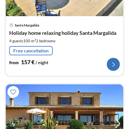
pri
Santa Margalida
fr
1
Holiday home relaxing holiday Santa Margalida
pe
2
4 guests
100 m
2
bedrooms
nig
Free cancellation
157
€
from
/ night