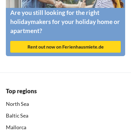
Are you still looking for the right
holidaymakers for your holiday home or
apartment?
Rent out now on Ferienhausmiete.de
Top regions
North Sea
Baltic Sea
Mallorca