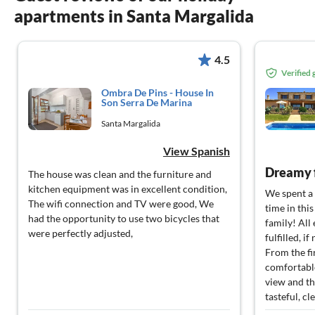
apartments in Santa Margalida
4.5
Verified
Ombra De Pins - House In
Son Serra De Marina
Santa Margalida
View Spanish
Dreamy 
The house was clean and the furniture and
kitchen equipment was in excellent condition,
We spent a 
The wifi connection and TV were good, We
time in thi
had the opportunity to use two bicycles that
family! All
were perfectly adjusted,
fulfilled, i
From the fi
comfortable
view and th
tasteful, c
pool was pe