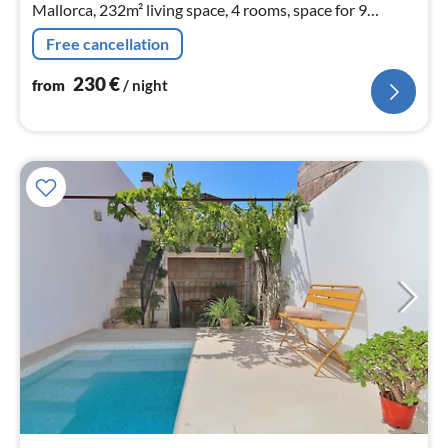
Mallorca, 232m² living space, 4 rooms, space for 9
persons.
Free cancellation
230
€
from
/ night