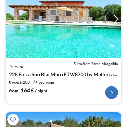
5 km from Santa Margalida
pri
Muro
fr
1
228 Finca Son Blai Muro ETV/8700 by Mallorca...
pe
2
8 guests
200 m
4
bedrooms
nig
164
€
from
/ night