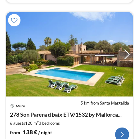
5 km from Santa Margalida
pri
Muro
fr
1
278 Son Parera d baix ETV/1532 by Mallorca...
pe
2
6 guests
120 m
3
bedrooms
nig
138
€
from
/ night