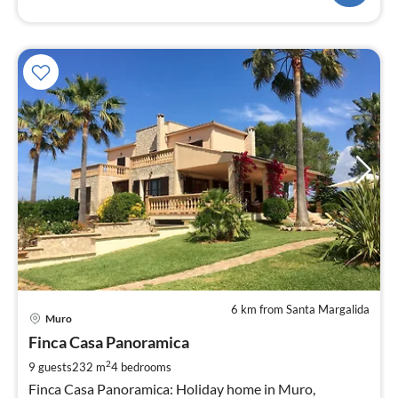
6 km from Santa Margalida
pri
Muro
fr
2
Finca Casa Panoramica
pe
2
9 guests
232 m
4
bedrooms
nig
Finca Casa Panoramica: Holiday home in Muro,