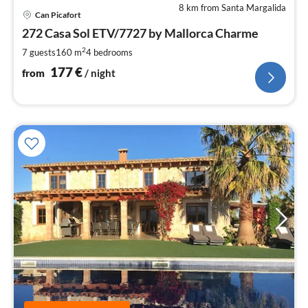
8 km from Santa Margalida
pri
Can Picafort
fr
1
272 Casa Sol ETV/7727 by Mallorca Charme
pe
2
7 guests
160 m
4
bedrooms
nig
177
€
from
/ night