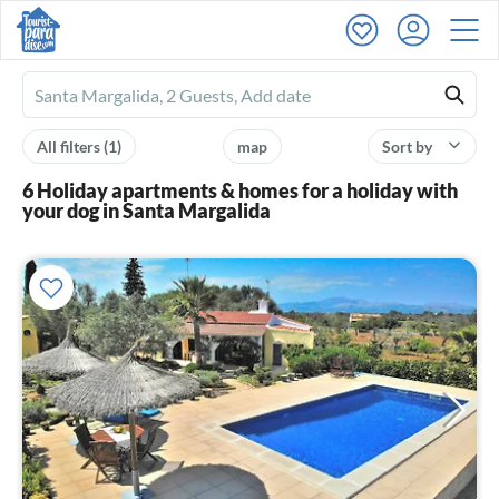
Ferienhausmiete
logo
All filters
(1)
map
Sort by
6 Holiday apartments & homes for a holiday with
your dog in Santa Margalida