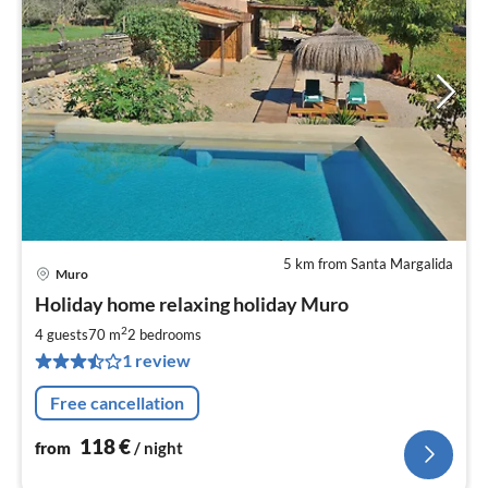
5 km from Santa Margalida
Muro
pri
Holiday home relaxing holiday Muro
fr
1
2
4 guests
70 m
2
bedrooms
pe
1 review
nig
Free cancellation
118
€
from
/ night