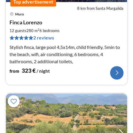
Top advertisement
8 km from Santa Margalida
Muro
pri
Finca Lorenzo
fr
3
2
12 guests
280 m
6
bedrooms
pe
2 reviews
nig
Stylish finca, large pool 4,5x14m, child friendly, 5min to
the beach, wifi, air conditioning, 6 bedrooms, 4
bathrooms, 2 additional toilets,
323
€
from
/ night