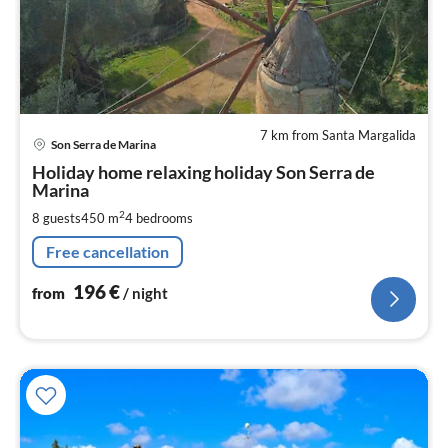
7 km from Santa Margalida
pri
Son Serra de Marina
fr
1
Holiday home relaxing holiday Son Serra de
Marina
pe
nig
2
8 guests
450 m
4
bedrooms
Free cancellation
196
€
from
/ night