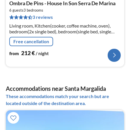
pri
Ombra De Pins - House In Son Serra De Marina
fr
2
6 guests
3
bedrooms
3 reviews
pe
nig
Living room, Kitchen(cooker, coffee machine, oven),
bedroom(2x single bed), bedroom(single bed, single
bed), bedroom(double bed)
Free cancellation
212
€
from
/ night
Accommodations near Santa Margalida
These accommodations match your search but are
located outside of the destination area.