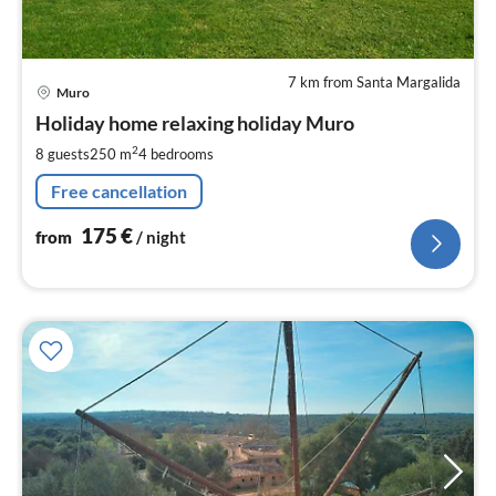
7 km from Santa Margalida
pri
Muro
fr
1
Holiday home relaxing holiday Muro
pe
2
8 guests
250 m
4
bedrooms
nig
Free cancellation
175
€
from
/ night