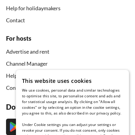
Help for holidaymakers
Contact
For hosts
Advertise and rent
Channel Manager
Help for hosts
This website uses cookies
Contact
We use cookies, personal data and similar technologies
to optimise this site, to personalise content and ads and
for statistical usage analysis. By clicking on "Allow all
Download the app now
cookies" or by selecting an option in the cookie settings,
you agree to this, as also described in our privacy policy.
Under Cookie settings you can adjust your settings or
revoke your consent. If you do not consent, only cookies