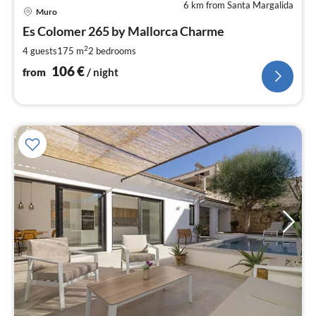
6 km from Santa Margalida
pri
Muro
fr
1
Es Colomer 265 by Mallorca Charme
pe
2
4 guests
175 m
2
bedrooms
nig
106
€
from
/ night