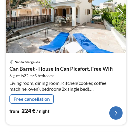
pri
Santa Margalida
fr
Can Barret - House In Can Picafort. Free Wifi
2
2
6 guests
22 m
3
bedrooms
pe
Living room, dining room, Kitchen(cooker, coffee
nig
machine, oven), bedroom(2x single bed),
bedroom(double bed), bedroom(double bed),
Free cancellation
bathroom(bunk bed)
224
€
from
/ night