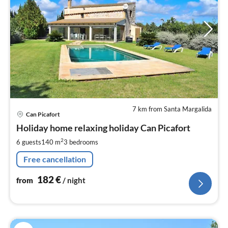
7 km from Santa Margalida
pri
Can Picafort
fr
1
Holiday home relaxing holiday Can Picafort
pe
2
6 guests
140 m
3
bedrooms
nig
Free cancellation
182
€
from
/ night