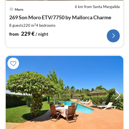
6 km from Santa Margalida
pri
Muro
fr
2
269 Son Moro ETV/7750 by Mallorca Charme
pe
2
8 guests
220 m
4
bedrooms
nig
229
€
from
/ night