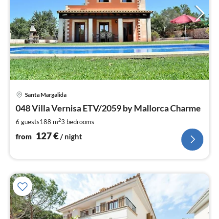
pri
Santa Margalida
fr
1
048 Villa Vernisa ETV/2059 by Mallorca Charme
pe
2
6 guests
188 m
3
bedrooms
nig
127
€
from
/ night