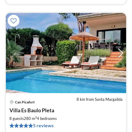
8 km from Santa Margalida
Can Picafort
pri
Villa Es Baulo Pleta
fr
2
2
8 guests
280 m
4
bedrooms
pe
5 reviews
nig