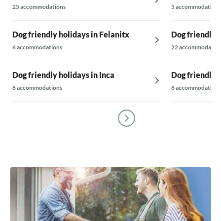
25 accommodations
5 accommodations
Dog friendly holidays in Felanitx
Dog friendly 
6 accommodations
22 accommodatio
Dog friendly holidays in Inca
Dog friendly 
8 accommodations
8 accommodations