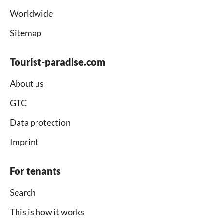
Worldwide
Sitemap
Tourist-paradise.com
About us
GTC
Data protection
Imprint
For tenants
Search
This is how it works