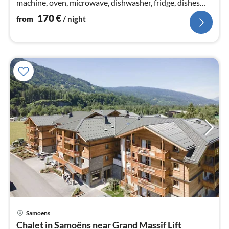
machine, oven, microwave, dishwasher, fridge, dishes
and cutlery)
170
€
from
/ night
Samoens
pri
Chalet in Samoëns near Grand Massif Lift