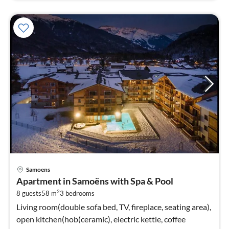
pri
Samoens
fr
Apartment in Samoëns with Spa & Pool
1
2
8 guests
58 m
3
bedrooms
pe
nig
Living room(double sofa bed, TV, fireplace, seating area),
open kitchen(hob(ceramic), electric kettle, coffee