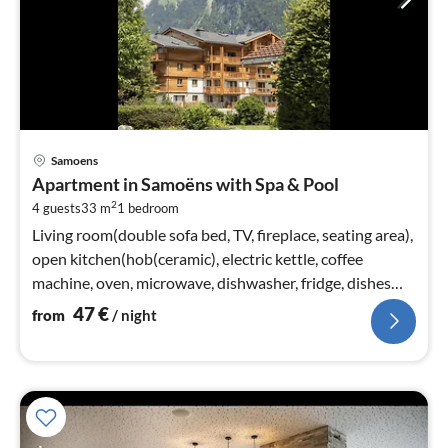
pri
Samoens
fr
Apartment in Samoëns with Spa & Pool
4
2
4 guests
33 m
1
bedroom
pe
nig
Living room(double sofa bed, TV, fireplace, seating area),
open kitchen(hob(ceramic), electric kettle, coffee
machine, oven, microwave, dishwasher, fridge, dishes
and cutlery)
47
€
from
/ night