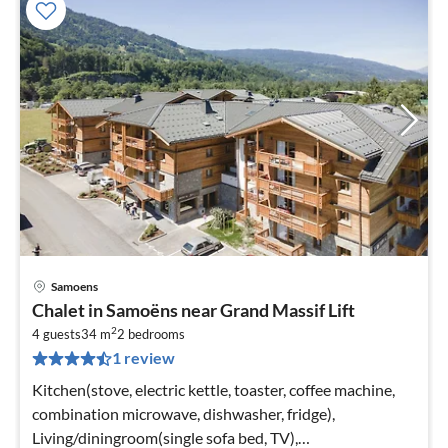
Samoens
pri
Chalet in Samoëns near Grand Massif Lift
fr
2
5
4 guests
34 m
2
bedrooms
1 review
pe
nig
Kitchen(stove, electric kettle, toaster, coffee machine,
combination microwave, dishwasher, fridge),
Living/diningroom(single sofa bed, TV),