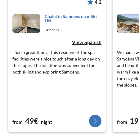
4.2
Chalet in Samoëns near Ski
Lift
Samoens
View Spanish
I had a great time at this residence! The spa
We had a w
facilities were a nice touch after a long day on
Samoëns Vi
the slopes, The location was convenient for
and beautif
both skiing and exploring Samoëns,
warm like a
the cozy ele
the slopes.
49€
19
from
night
from