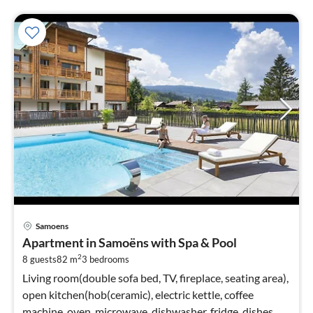
pri
Samoens
fr
Apartment in Samoëns with Spa & Pool
1
2
8 guests
82 m
3
bedrooms
pe
nig
Living room(double sofa bed, TV, fireplace, seating area),
open kitchen(hob(ceramic), electric kettle, coffee
machine, oven, microwave, dishwasher, fridge, dishes