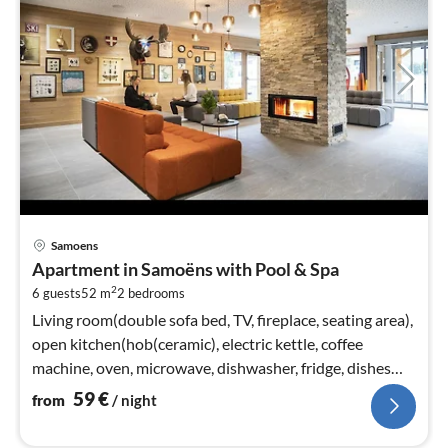
pri
Samoens
fr
Apartment in Samoëns with Pool & Spa
5
2
6 guests
52 m
2
bedrooms
pe
nig
Living room(double sofa bed, TV, fireplace, seating area),
open kitchen(hob(ceramic), electric kettle, coffee
machine, oven, microwave, dishwasher, fridge, dishes
and cutlery)
59
€
from
/ night