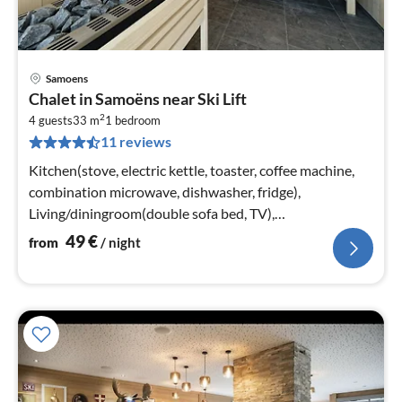
Samoens
pri
Chalet in Samoëns near Ski Lift
fr
2
4
4 guests
33 m
1
bedroom
11 reviews
pe
nig
Kitchen(stove, electric kettle, toaster, coffee machine,
combination microwave, dishwasher, fridge),
Living/diningroom(double sofa bed, TV),
bedroom(double bed or 2 single beds)
49
€
from
/ night