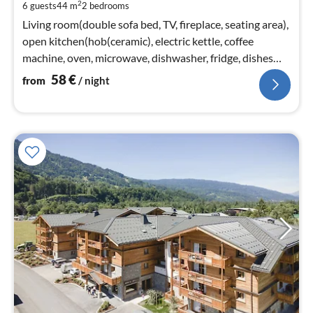
2
6 guests
44 m
2
bedrooms
pe
nig
Living room(double sofa bed, TV, fireplace, seating area),
open kitchen(hob(ceramic), electric kettle, coffee
machine, oven, microwave, dishwasher, fridge, dishes
and cutlery)
58
€
from
/ night