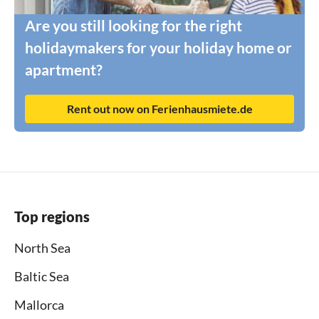
Are you still looking for the right
holidaymakers for your holiday home or
apartment?
Rent out now on Ferienhausmiete.de
Top regions
North Sea
Baltic Sea
Mallorca