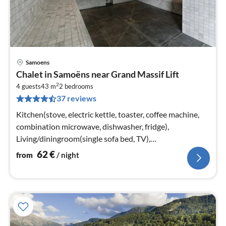
Samoens
pri
Chalet in Samoëns near Grand Massif Lift
fr
2
6
4 guests
43 m
2
bedrooms
37 reviews
pe
nig
Kitchen(stove, electric kettle, toaster, coffee machine,
combination microwave, dishwasher, fridge),
Living/diningroom(single sofa bed, TV),
bedroom(double bed or 2 single beds)
62
€
from
/ night