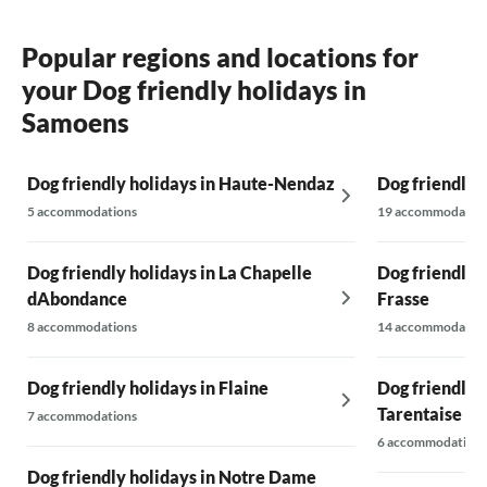
Popular regions and locations for
your Dog friendly holidays in
Samoens
Dog friendly holidays in Haute-Nendaz
Dog friendly 
5 accommodations
19 accommodatio
Dog friendly holidays in La Chapelle
Dog friendly 
dAbondance
Frasse
8 accommodations
14 accommodatio
Dog friendly holidays in Flaine
Dog friendly h
Tarentaise
7 accommodations
6 accommodations
Dog friendly holidays in Notre Dame