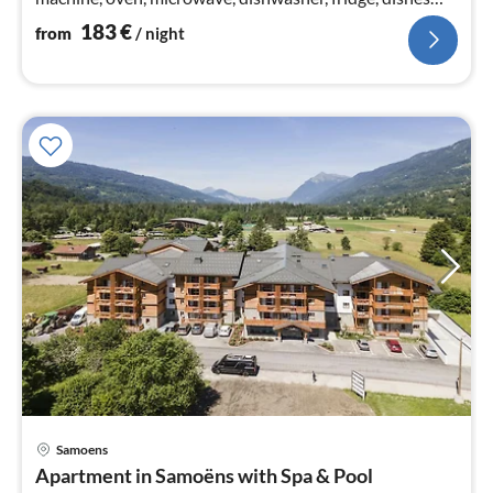
and cutlery)
183
€
from
/ night
pri
Samoens
fr
Apartment in Samoëns with Spa & Pool
5