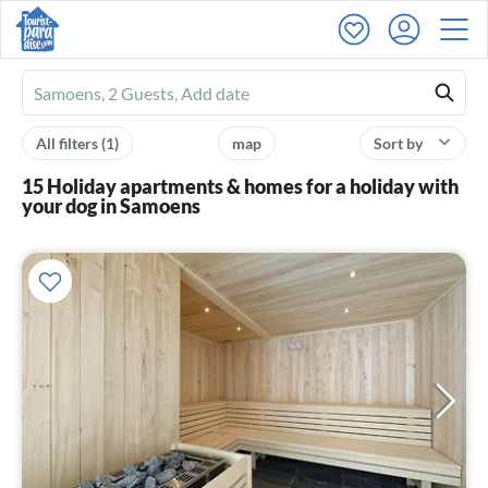
Ferienhausmiete
logo
All filters
(1)
map
Sort by
15 Holiday apartments & homes for a holiday with
your dog in Samoens