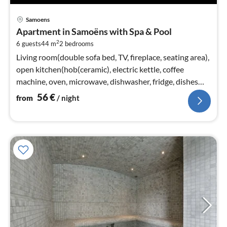
pri
Samoens
fr
Apartment in Samoëns with Spa & Pool
5
2
6 guests
44 m
2
bedrooms
pe
nig
Living room(double sofa bed, TV, fireplace, seating area),
open kitchen(hob(ceramic), electric kettle, coffee
machine, oven, microwave, dishwasher, fridge, dishes
and cutlery)
56
€
from
/ night