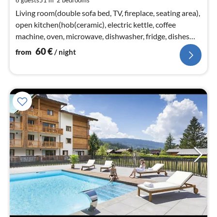
6 guests
51 m
2
bedrooms
pe
nig
Living room(double sofa bed, TV, fireplace, seating area),
open kitchen(hob(ceramic), electric kettle, coffee
machine, oven, microwave, dishwasher, fridge, dishes
and cutlery)
60
€
from
/ night