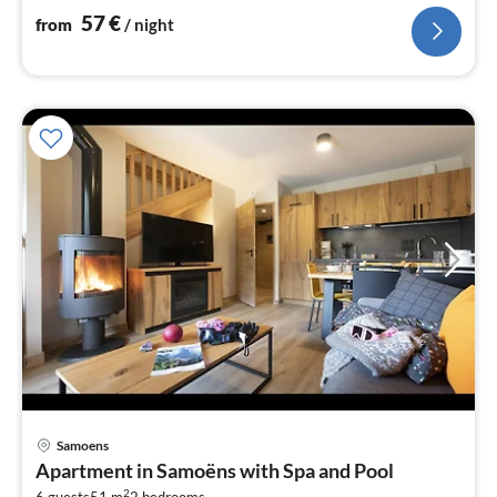
bedroom(double bed or 2 single beds)
57
€
from
/ night
pri
Samoens
fr
Apartment in Samoëns with Spa and Pool
6
2