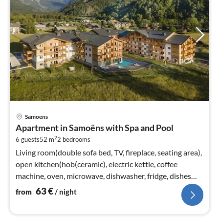
pri
Samoens
fr
Apartment in Samoëns with Spa and Pool
6
2
6 guests
52 m
2
bedrooms
pe
nig
Living room(double sofa bed, TV, fireplace, seating area),
open kitchen(hob(ceramic), electric kettle, coffee
machine, oven, microwave, dishwasher, fridge, dishes
and cutlery)
63
€
from
/ night