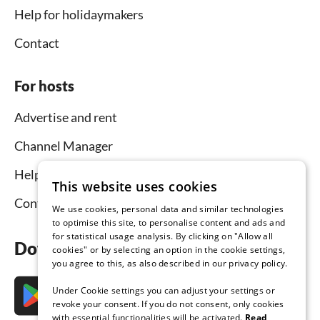
Help for holidaymakers
Contact
For hosts
Advertise and rent
Channel Manager
Help for hosts
This website uses cookies
Contact
We use cookies, personal data and similar technologies
to optimise this site, to personalise content and ads and
for statistical usage analysis. By clicking on "Allow all
Download the app now
cookies" or by selecting an option in the cookie settings,
you agree to this, as also described in our privacy policy.
Under Cookie settings you can adjust your settings or
revoke your consent. If you do not consent, only cookies
with essential functionalities will be activated.
Read