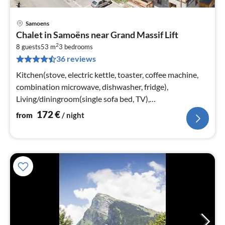
Samoens
pri
Chalet in Samoëns near Grand Massif Lift
fr
2
1
8 guests
53 m
3
bedrooms
36 reviews
pe
nig
Kitchen(stove, electric kettle, toaster, coffee machine,
combination microwave, dishwasher, fridge),
Living/diningroom(single sofa bed, TV),
bedroom(double bed or 2 single beds)
172
€
from
/ night