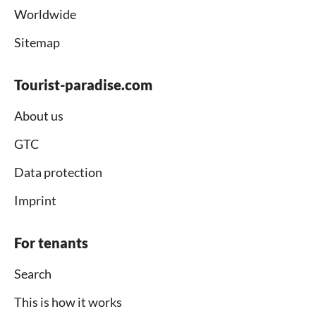
Worldwide
Sitemap
Tourist-paradise.com
About us
GTC
Data protection
Imprint
For tenants
Search
This is how it works