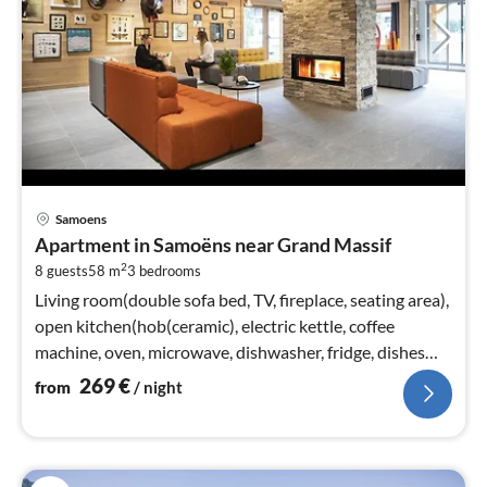
pri
Samoens
fr
Apartment in Samoëns near Grand Massif
2
2
8 guests
58 m
3
bedrooms
pe
nig
Living room(double sofa bed, TV, fireplace, seating area),
open kitchen(hob(ceramic), electric kettle, coffee
machine, oven, microwave, dishwasher, fridge, dishes
and cutlery)
269
€
from
/ night