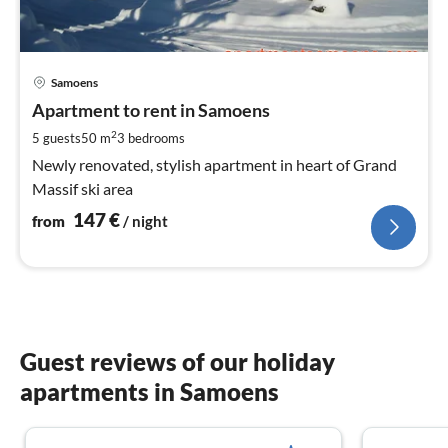
pri
Samoens
fr
1
Apartment to rent in Samoens
pe
2
5 guests
50 m
3
bedrooms
nig
Newly renovated, stylish apartment in heart of Grand
Massif ski area
147
€
from
/ night
Guest reviews of our holiday
apartments in Samoens