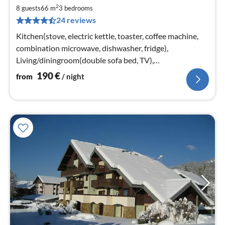
fr
2
1
8 guests
66 m
3
bedrooms
24 reviews
pe
nig
Kitchen(stove, electric kettle, toaster, coffee machine,
combination microwave, dishwasher, fridge),
Living/diningroom(double sofa bed, TV),
bedroom(double bed or 2 single beds)
190
€
from
/ night