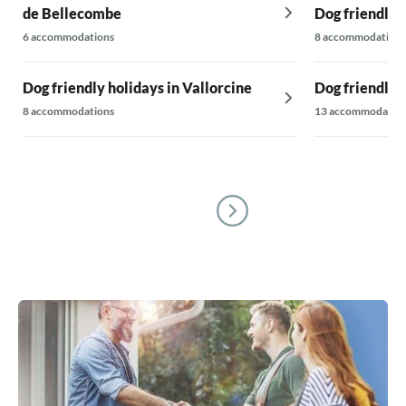
de Bellecombe
Dog friendly 
6 accommodations
8 accommodations
Dog friendly holidays in Vallorcine
Dog friendly h
8 accommodations
13 accommodatio