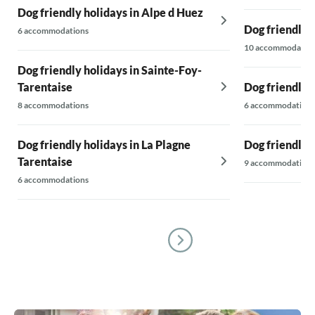
Dog friendly holidays in Alpe d Huez
Dog friendly 
6 accommodations
10 accommodatio
Dog friendly holidays in Sainte-Foy-
Tarentaise
Dog friendly h
8 accommodations
6 accommodations
Dog friendly holidays in La Plagne
Dog friendly 
Tarentaise
9 accommodations
6 accommodations