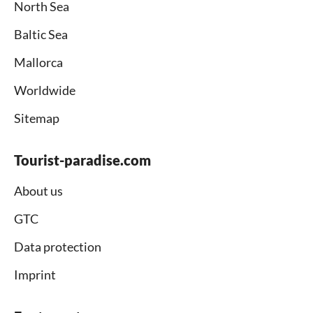
North Sea
Baltic Sea
Mallorca
Worldwide
Sitemap
Tourist-paradise.com
About us
GTC
Data protection
Imprint