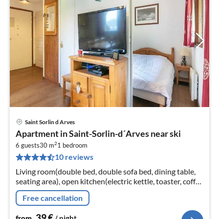
Saint Sorlin d Arves
pri
Apartment in Saint-Sorlin-d´Arves near ski
fr
2
4
6 guests
30 m
1
bedroom
10 reviews
pe
nig
Living room(double bed, double sofa bed, dining table,
seating area), open kitchen(electric kettle, toaster, coffee
machine, microwave, dishwasher, fridge-freezer, dishes
Free cancellation
and cutle...
39
€
from
/ night