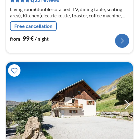
pe
nig
Living room(double sofa bed, TV, dining table, seating
area), Kitchen(electric kettle, toaster, coffee machine,
oven, microwave, dishwasher, fridge, freezer, dishes and
Free cancellation
cutlery)
99
€
from
/ night