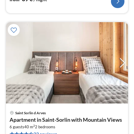
Saint Sorlin d Arves
pri
Apartment in Saint-Sorlin with Mountain Views
fr
2
1
6 guests
40 m
2
bedrooms
22 reviews