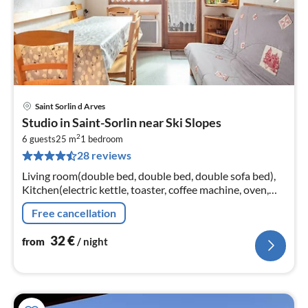
Saint Sorlin d Arves
pri
Studio in Saint-Sorlin near Ski Slopes
fr
2
3
6 guests
25 m
1
bedroom
28 reviews
pe
nig
Living room(double bed, double bed, double sofa bed),
Kitchen(electric kettle, toaster, coffee machine, oven,
microwave, fridge, freezer, dishes and cutlery),
Free cancellation
bathroom(shower)
32
€
from
/ night