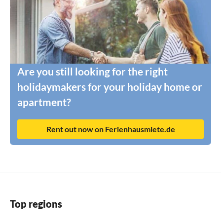
Are you still looking for the right
holidaymakers for your holiday home or
apartment?
Rent out now on Ferienhausmiete.de
Top regions