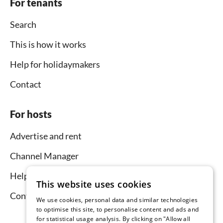
For tenants
Search
This is how it works
Help for holidaymakers
Contact
For hosts
Advertise and rent
Channel Manager
Help for hosts
This website uses cookies
Contact
We use cookies, personal data and similar technologies
to optimise this site, to personalise content and ads and
for statistical usage analysis. By clicking on "Allow all