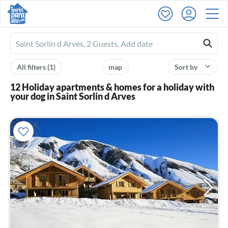
Ferienhausmiete
logo
All filters
(1)
map
Sort by
12 Holiday apartments & homes for a holiday with
your dog in Saint Sorlin d Arves