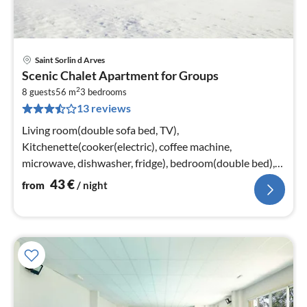
Saint Sorlin d Arves
pri
Scenic Chalet Apartment for Groups
fr
2
4
8 guests
56 m
3
bedrooms
13 reviews
pe
nig
Living room(double sofa bed, TV),
Kitchenette(cooker(electric), coffee machine,
microwave, dishwasher, fridge), bedroom(double bed),
bedroom(2x single bed), bedroom(bunk bed)
43
€
from
/ night