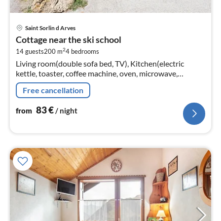
pri
Saint Sorlin d Arves
fr
Cottage near the ski school
8
2
14 guests
200 m
4
bedrooms
pe
Living room(double sofa bed, TV), Kitchen(electric
nig
kettle, toaster, coffee machine, oven, microwave,
dishwasher, fridge, freezer, dishes and cutlery)
Free cancellation
83
€
from
/ night