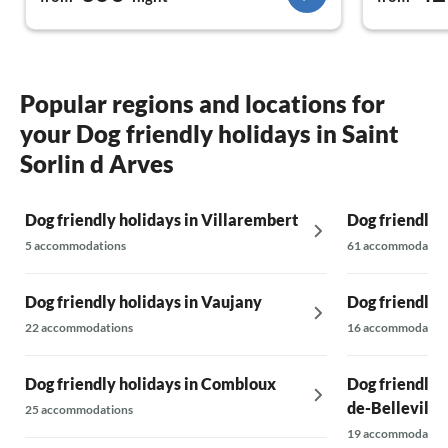
Popular regions and locations for
your Dog friendly holidays in Saint
Sorlin d Arves
Dog friendly holidays in Villarembert
Dog friendly 
5 accommodations
61 accommodatio
Dog friendly holidays in Vaujany
Dog friendly 
22 accommodations
16 accommodatio
Dog friendly holidays in Combloux
Dog friendly 
de-Belleville
25 accommodations
19 accommodatio