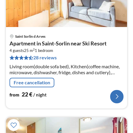
Saint Sorlin d Arves
pri
Apartment in Saint-Sorlin near Ski Resort
fr
2
2
4 guests
25 m
1
bedroom
28 reviews
pe
nig
Living room(double sofa bed), Kitchen(coffee machine,
microwave, dishwasher, fridge, dishes and cutlery),
bedroom(double bed), bathroom(bath tub)
Free cancellation
22
€
from
/ night