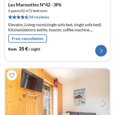
pri
Les Marmottes N°42 - 3P6
fr
2
3
6 guests
42 m
2
bedrooms
34 reviews
pe
nig
Elevator, Living room(single sofa bed, single sofa bed),
Kitchen(electric kettle, toaster, coffee machine,
microwave, dishwasher, fridge, freezer, dishes and
Free cancellation
cutlery)
35
€
from
/ night