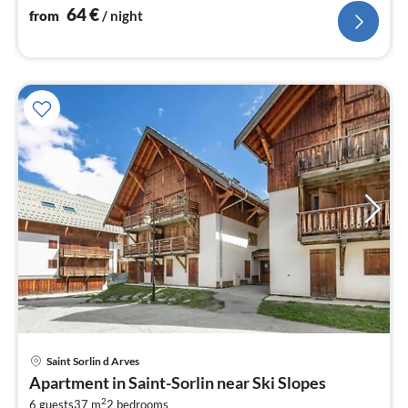
bedroom(3x single bed), bedroom(bunk bed)
64
€
from
/ night
Saint Sorlin d Arves
pri
Apartment in Saint-Sorlin near Ski Slopes
fr
2
6 guests
37 m
2
bedrooms