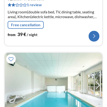
4
1 review
pe
nig
Living room(double sofa bed, TV, dining table, seating
area), Kitchen(electric kettle, microwave, dishwasher,
fridge, dishes and cutlery), bedroom(single bed, single
Free cancellation
bed)
39
€
from
/ night