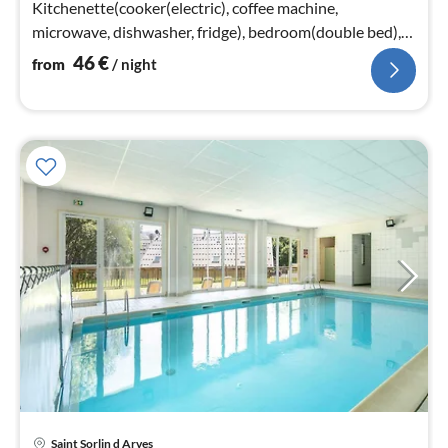
Kitchenette(cooker(electric), coffee machine,
microwave, dishwasher, fridge), bedroom(double bed),
sleeping cabin(bunk bed or 2 single beds)
46
€
from
/ night
Saint Sorlin d Arves