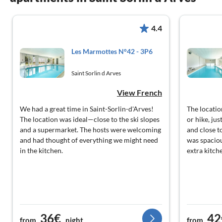
4.4
Les Marmottes N°42 - 3P6
Saint Sorlin d Arves
View French
We had a great time in Saint-Sorlin-d'Arves!
The location
The location was ideal—close to the ski slopes
or hike, ju
and a supermarket. The hosts were welcoming
and close t
and had thought of everything we might need
was spaciou
in the kitchen.
extra kitche
36€
42
from
night
from