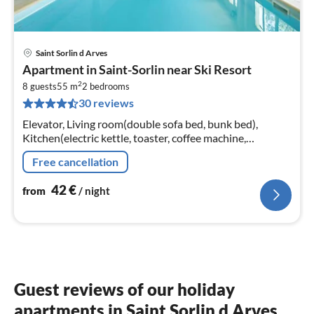
Saint Sorlin d Arves
pri
Apartment in Saint-Sorlin near Ski Resort
fr
2
4
8 guests
55 m
2
bedrooms
30 reviews
pe
nig
Elevator, Living room(double sofa bed, bunk bed),
Kitchen(electric kettle, toaster, coffee machine,
microwave, dishwasher, fridge, freezer, dishes and
Free cancellation
cutlery)
42
€
from
/ night
Guest reviews of our holiday
apartments in Saint Sorlin d Arves