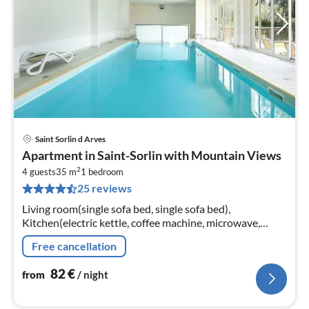
Saint Sorlin d Arves
pri
Apartment in Saint-Sorlin with Mountain Views
fr
2
8
4 guests
35 m
1
bedroom
25 reviews
pe
nig
Living room(single sofa bed, single sofa bed),
Kitchen(electric kettle, coffee machine, microwave,
dishwasher, fridge, freezer, dishes and cutlery),
Free cancellation
bedroom(double bed)
82
€
from
/ night