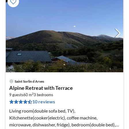
Saint Sorlin d Arves
pri
Alpine Retreat with Terrace
fr
2
6
9 guests
60 m
3
bedrooms
10 reviews
pe
nig
Living room(double sofa bed, TV),
Kitchenette(cooker(electric), coffee machine,
microwave, dishwasher, fridge), bedroom(double bed),