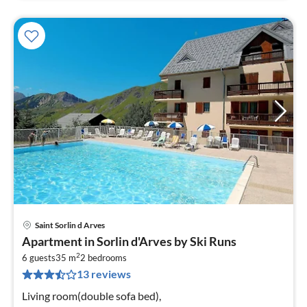
Saint Sorlin d Arves
pri
Apartment in Sorlin d'Arves by Ski Runs
fr
2
4
6 guests
35 m
2
bedrooms
13 reviews
pe
nig
Living room(double sofa bed),