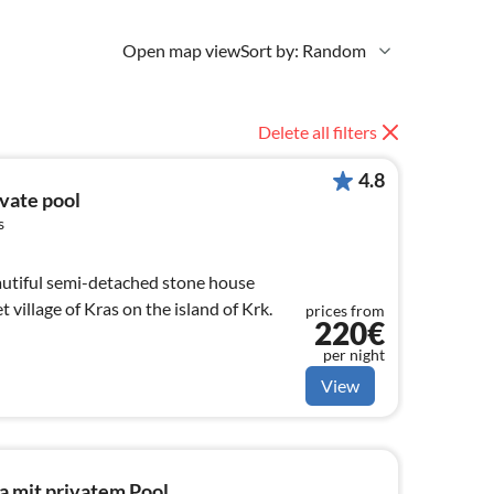
Open map view
Sort by: Random
Delete all filters
4.8
ivate pool
s
eautiful semi-detached stone house
t village of Kras on the island of Krk.
prices from
220€
per night
View
a mit privatem Pool