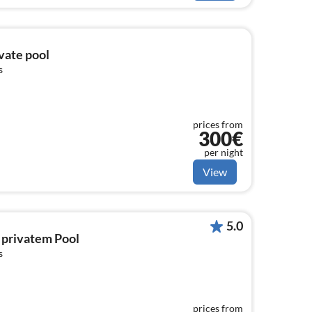
ivate pool
s
prices from
300€
per night
View
5.0
 privatem Pool
s
prices from