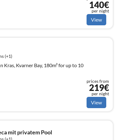
140€
per night
View
s (+1)
n Kras, Kvarner Bay, 180m² for up to 10
prices from
219€
per night
View
eca mit privatem Pool
s (+1)