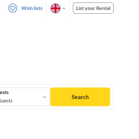
Wish lists
List your Rental
ests
Search
Guests