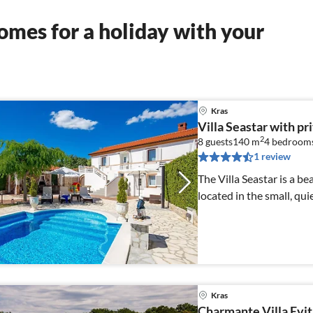
mes for a holiday with your
Kras
Villa Seastar with pr
2
8 guests
140 m
4
bedroom
1 review
The Villa Seastar is a b
located in the small, quie
Kras
Charmante Villa Evit