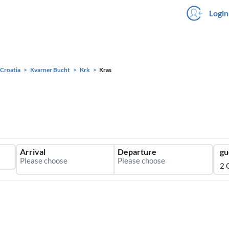
Login
Croatia
Kvarner Bucht
Krk
Kras
Arrival
Departure
gu
2 