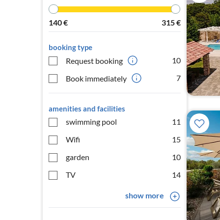
140
€
315
€
booking type
10
Request booking
7
Book immediately
amenities and facilities
swimming pool
11
Wifi
15
garden
10
TV
14
show more