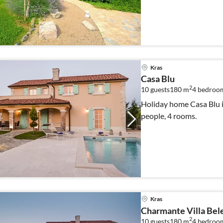
Kras
Casa Blu
2
10 guests
180 m
4
bedroom
Holiday home Casa Blu i
people, 4 rooms.
Kras
Charmante Villa Bel
2
10 guests
180 m
4
bedroom