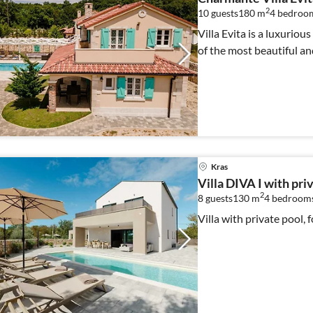
2
10 guests
180 m
4
bedroom
Villa Evita is a luxuriou
of the most beautiful an
Kras
Villa DIVA I with pri
2
8 guests
130 m
4
bedroom
Villa with private pool