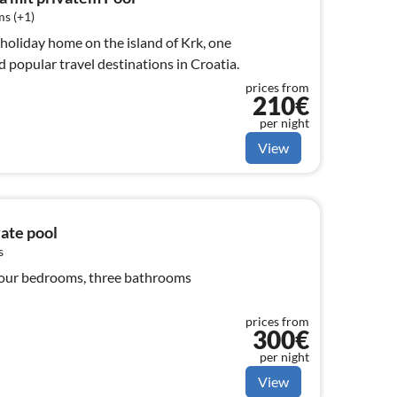
s (+1)
s holiday home on the island of Krk, one
d popular travel destinations in Croatia.
prices from
210€
per night
View
vate pool
s
, four bedrooms, three bathrooms
prices from
300€
per night
View