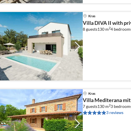
Kras
Villa DIVA II with pr
2
8 guests
130 m
4
bedroom
Kras
Villa Mediterana mit
2
7 guests
130 m
3
bedroom
3 reviews