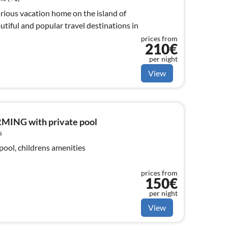
xurious vacation home on the island of
utiful and popular travel destinations in
prices from
210€
per night
View
MING with private pool
s
pool, childrens amenities
prices from
150€
per night
View