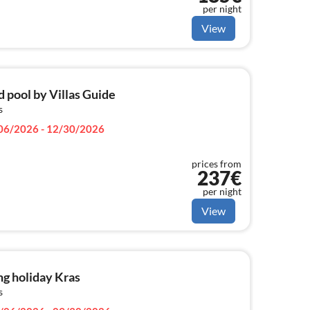
per night
View
d pool by Villas Guide
s
06/2026 - 12/30/2026
prices from
237€
per night
View
g holiday Kras
s