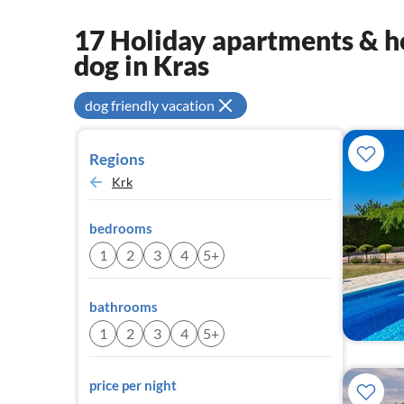
17 Holiday apartments & ho
dog in Kras
dog friendly vacation
Regions
Krk
bedrooms
1
2
3
4
5+
bathrooms
1
2
3
4
5+
price per night