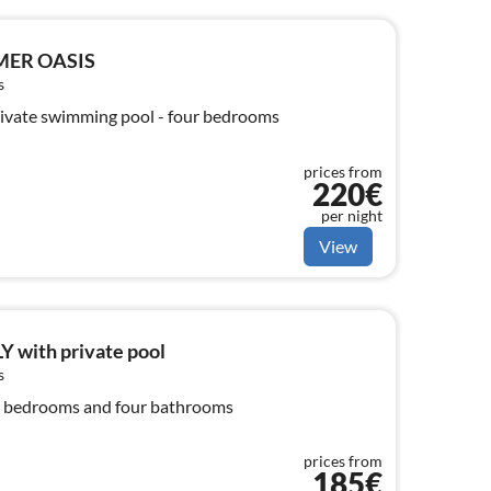
MER OASIS
s
ivate swimming pool - four bedrooms
prices from
220€
per night
View
 with private pool
s
r bedrooms and four bathrooms
prices from
185€