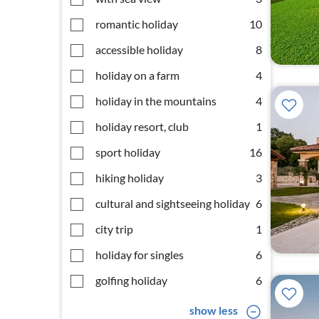
romantic holiday
10
accessible holiday
8
holiday on a farm
4
holiday in the mountains
4
holiday resort, club
1
sport holiday
16
hiking holiday
3
cultural and sightseeing holiday
6
city trip
1
holiday for singles
6
golfing holiday
6
show less