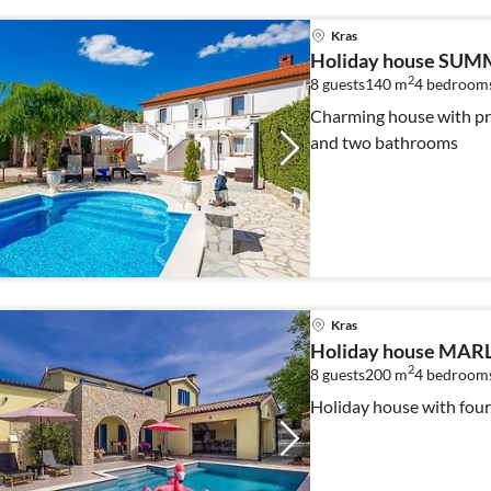
Kras
Holiday house SUM
2
8 guests
140 m
4
bedroom
Charming house with pr
and two bathrooms
Kras
Holiday house MARLY
2
8 guests
200 m
4
bedroom
Holiday house with fou