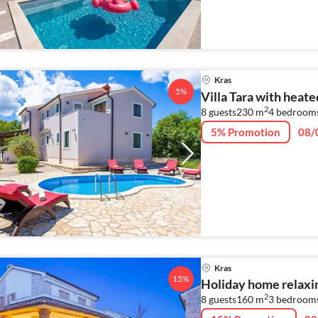
Kras
5%
Villa Tara with heate
2
8 guests
230 m
4
bedroom
5% Promotion
08/
Kras
15%
Holiday home relaxin
2
8 guests
160 m
3
bedroom