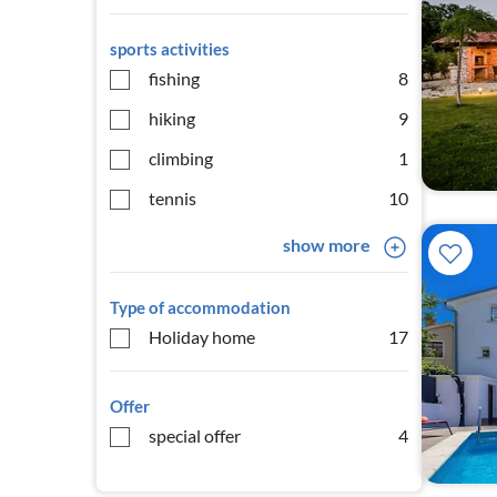
sports activities
fishing
8
hiking
9
climbing
1
tennis
10
show more
Type of accommodation
Holiday home
17
Offer
special offer
4