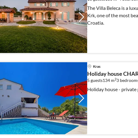
The Villa Beleca is a lu
Krk, one of the most bea
Croatia.
Kras
Holiday house CHAR
2
5 guests
134 m
3
bedroom
Holiday house - private 