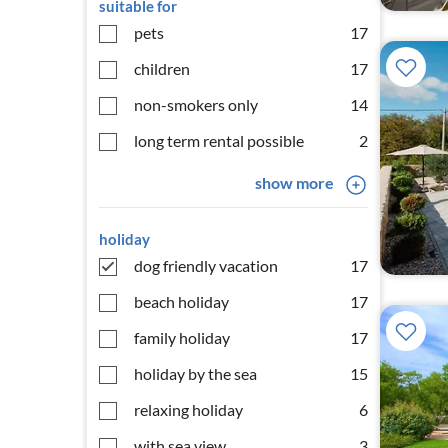
suitable for
pets
17
children
17
non-smokers only
14
long term rental possible
2
show more
holiday
dog friendly vacation
17
beach holiday
17
family holiday
17
holiday by the sea
15
relaxing holiday
6
with sea view
3