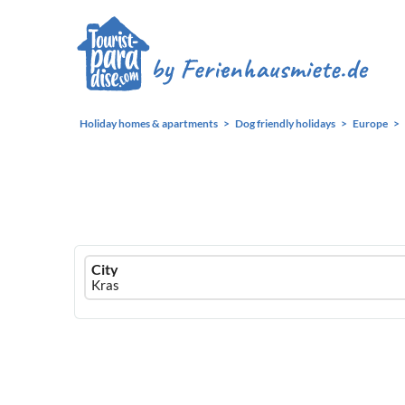
Holiday homes & apartments
Dog friendly holidays
Europe
Ferienhausmiete
City
logo