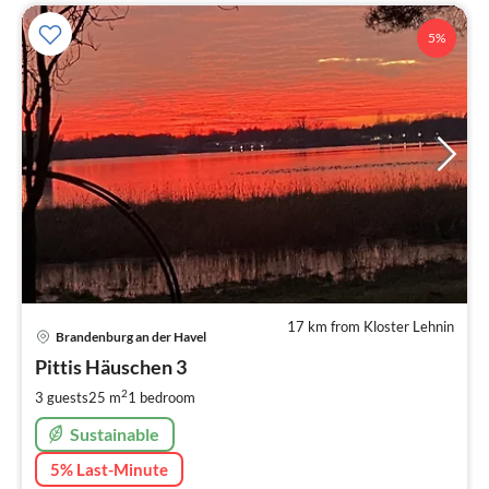
5%
17 km from Kloster Lehnin
pri
Brandenburg an der Havel
fr
5
Pittis Häuschen 3
pe
2
3 guests
25 m
1
bedroom
nig
Sustainable
5% Last-Minute