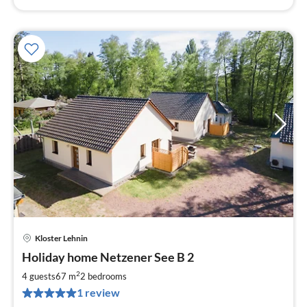
Kloster Lehnin
pri
Holiday home Netzener See B 2
fr
8
2
4 guests
67 m
2
bedrooms
pe
1 review
nig