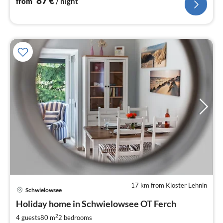
87
€
from
/ night
17 km from Kloster Lehnin
Schwielowsee
pri
Holiday home in Schwielowsee OT Ferch
fr
1
2
4 guests
80 m
2
bedrooms