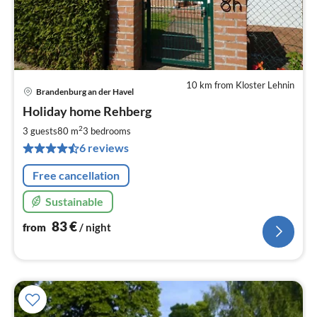
10 km from Kloster Lehnin
Brandenburg an der Havel
pri
Holiday home Rehberg
fr
8
2
3 guests
80 m
3
bedrooms
pe
6 reviews
nig
Free cancellation
Sustainable
83
€
from
/ night