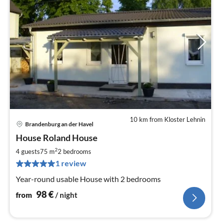
10 km from Kloster Lehnin
Brandenburg an der Havel
pri
House Roland House
fr
9
2
4 guests
75 m
2
bedrooms
pe
1 review
nig
Year-round usable House with 2 bedrooms
98
€
from
/ night