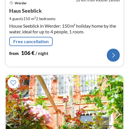
18 km from Kloster Lehnin
pri
Werder
fr
1
Haus Seeblick
pe
2
4 guests
150 m
2
bedrooms
nig
House Seeblick in Werder: 150 m² holiday home by the
water, ideal for up to 4 people, 1 room.
Free cancellation
106
€
from
/ night