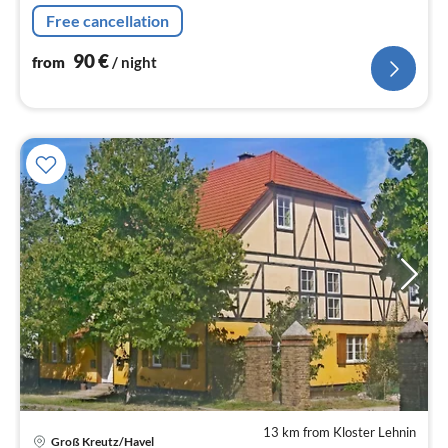
Free cancellation
90
€
from
/ night
13 km from Kloster Lehnin
Groß Kreutz/Havel