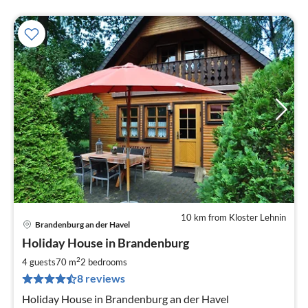
10 km from Kloster Lehnin
Brandenburg an der Havel
pri
Holiday House in Brandenburg
fr
9
2
4 guests
70 m
2
bedrooms
pe
8 reviews
nig
Holiday House in Brandenburg an der Havel