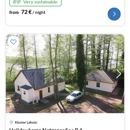
Very sustainable
72
€
from
/ night
Kloster Lehnin
pri