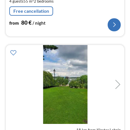
pe
2
4 guests
55 m
2
bedrooms
nig
Free cancellation
80
€
from
/ night