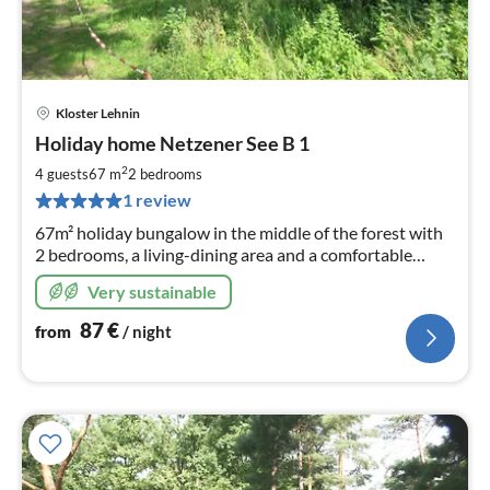
Kloster Lehnin
pri
Holiday home Netzener See B 1
fr
8
2
4 guests
67 m
2
bedrooms
pe
1 review
nig
67m² holiday bungalow in the middle of the forest with
2 bedrooms, a living-dining area and a comfortable
bathroom offers plenty of space for relaxing days
Very sustainable
directly at Lake Netzen.
87
€
from
/ night