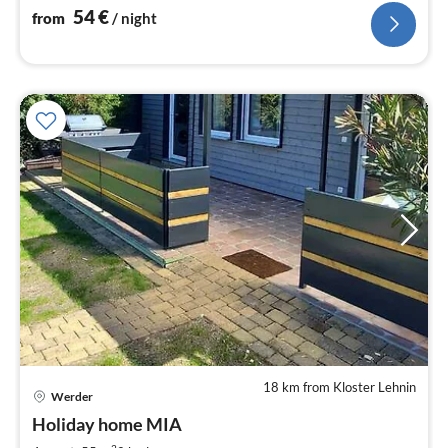
54
€
from
/ night
18 km from Kloster Lehnin
pri
Werder
fr
8
Holiday home MIA