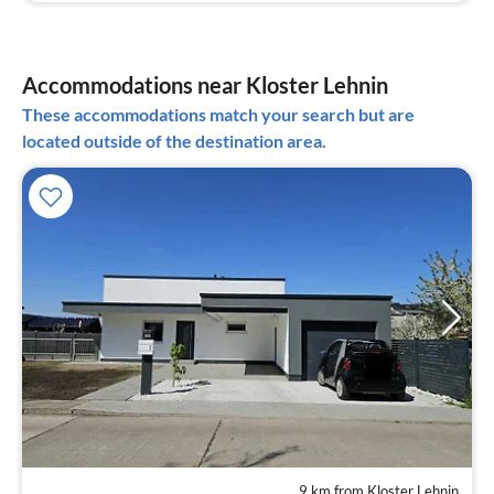
Accommodations near Kloster Lehnin
These accommodations match your search but are
located outside of the destination area.
9 km from Kloster Lehnin