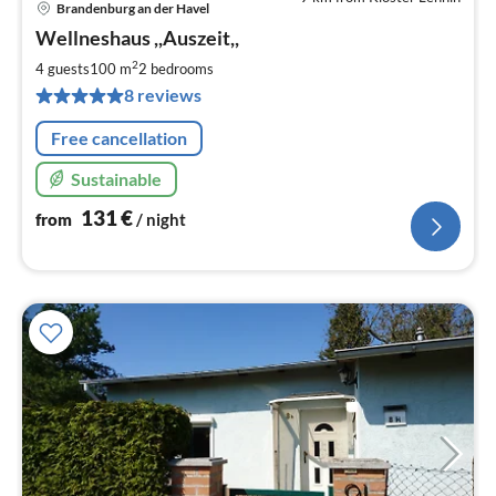
Brandenburg an der Havel
pri
Wellneshaus ,,Auszeit,,
fr
1
2
4 guests
100 m
2
bedrooms
pe
8 reviews
nig
Free cancellation
Sustainable
131
€
from
/ night