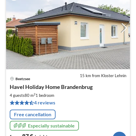
15 km from Kloster Lehnin
Beetzsee
pri
Havel Holiday Home Brandenbrug
fr
8
2
4 guests
80 m
1
bedroom
pe
4 reviews
nig
Free cancellation
Especially sustainable