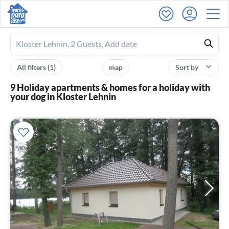
Ferienhausmiete
logo
All filters
(1)
map
Sort by
9 Holiday apartments & homes for a holiday with
your dog in Kloster Lehnin