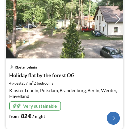
pri
Kloster Lehnin
fr
8
Holiday flat by the forest OG
pe
2
4 guests
57 m
2
bedrooms
nig
Kloster Lehnin, Potsdam, Brandenburg, Berlin, Werder,
Havelland
Very sustainable
82
€
from
/ night