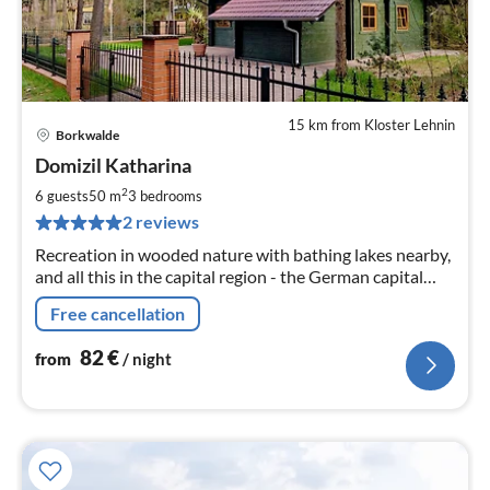
15 km from Kloster Lehnin
Borkwalde
pri
Domizil Katharina
fr
8
2
6 guests
50 m
3
bedrooms
pe
2 reviews
nig
Recreation in wooded nature with bathing lakes nearby,
and all this in the capital region - the German capital
Berlin and the capital of Brandenburg - Potsdam.
Free cancellation
82
€
from
/ night