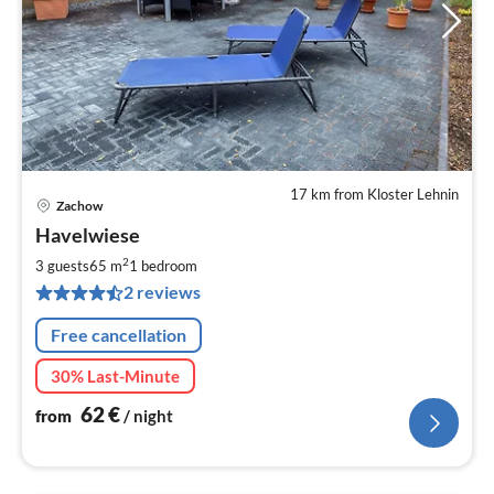
17 km from Kloster Lehnin
Zachow
pri
Havelwiese
fr
6
2
3 guests
65 m
1
bedroom
pe
2 reviews
nig
Free cancellation
30% Last-Minute
62
€
from
/ night