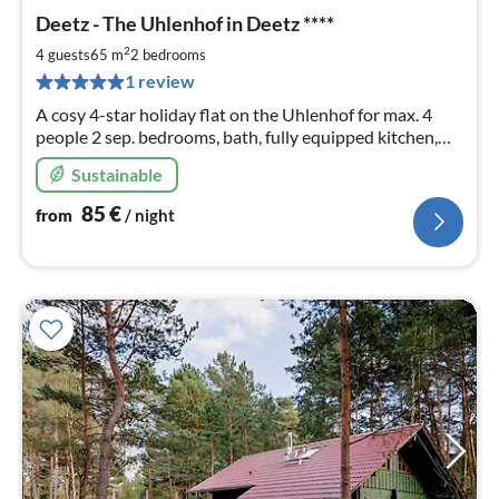
pri
Deetz - The Uhlenhof in Deetz ****
fr
8
2
4 guests
65 m
2
bedrooms
pe
1 review
nig
A cosy 4-star holiday flat on the Uhlenhof for max. 4
people 2 sep. bedrooms, bath, fully equipped kitchen,
garden and terrace - just feel good!
Sustainable
85
€
from
/ night