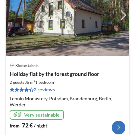
Kloster Lehnin
pri
Holiday flat by the forest ground floor
fr
7
2
2 guests
36 m
1
bedroom
pe
2 reviews
nig
Lehnin Monastery, Potsdam, Brandenburg, Berlin,
Werder
Very sustainable
72
€
from
/ night