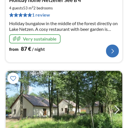
Holiday home Netzener See B 4
fr
8
2
4 guests
53 m
2
bedrooms
pe
1 review
nig
Holiday bungalow in the middle of the forest directly on
Lake Netzen. A cosy restaurant with beer garden is
located on the premises. You are welcome to book
Very sustainable
breakfast.
87
€
from
/ night