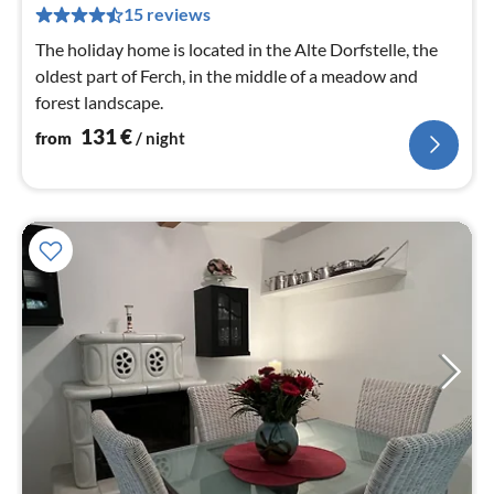
pe
15 reviews
nig
The holiday home is located in the Alte Dorfstelle, the
oldest part of Ferch, in the middle of a meadow and
forest landscape.
131
€
from
/ night