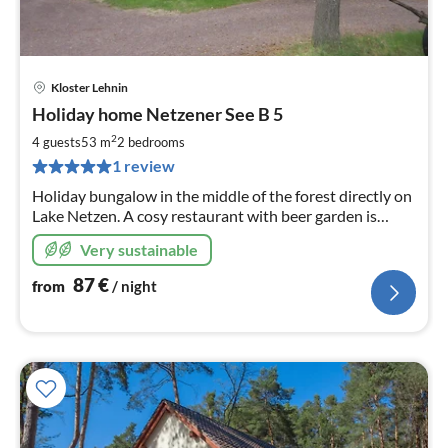
Kloster Lehnin
pri
Holiday home Netzener See B 5
fr
8
2
4 guests
53 m
2
bedrooms
pe
1 review
nig
Holiday bungalow in the middle of the forest directly on
Lake Netzen. A cosy restaurant with beer garden is
located on the premises. You are welcome to book
Very sustainable
breakfast.
87
€
from
/ night