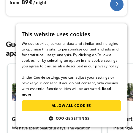
89
€
from
/ night
This website uses cookies
Guest reviews of our holiday
We use cookies, personal data and similar technologies
to optimise this site, to personalise content and ads and
apartments in Kloster Lehnin
for statistical usage analysis. By clicking on "Allow all
cookies" or by selecting an option in the cookie settings,
you agree to this, as also described in our privacy policy.
4.5
Under Cookie settings you can adjust your settings or
revoke your consent. If you do not consent, only cookies
Holiday complex Netzener
with essential functionalities will be activated.
Read
See House 1.Re
more
Kloster Lehnin
ALLOW ALL COOKIES
View German
Great facility, we'll be back.
COOKIE SETTINGS
We have spent beautiful days. The vacation
The bungalow