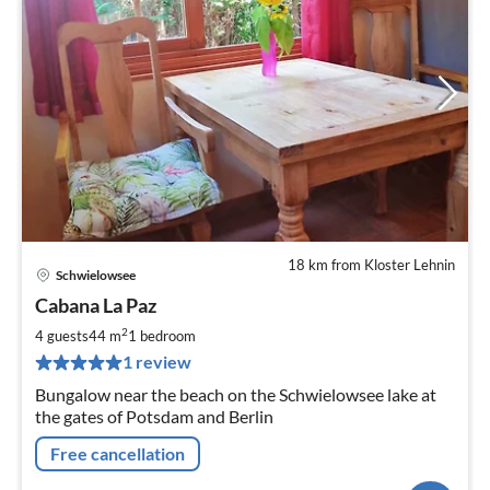
18 km from Kloster Lehnin
Schwielowsee
pri
Cabana La Paz
fr
8
2
4 guests
44 m
1
bedroom
pe
1 review
nig
Bungalow near the beach on the Schwielowsee lake at
the gates of Potsdam and Berlin
Free cancellation