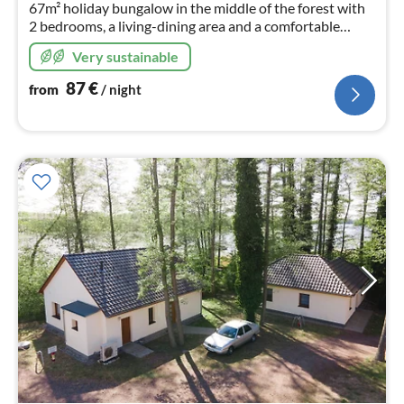
67m² holiday bungalow in the middle of the forest with
2 bedrooms, a living-dining area and a comfortable
bathroom offers plenty of space for relaxing days
Very sustainable
directly at Lake Netzen.
87
€
from
/ night