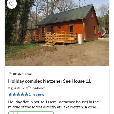
Kloster Lehnin
pri
Holiday complex Netzener See House 1.Li
fr
7
2
3 guests
32 m
1
bedroom
pe
1 review
nig
Holiday flat in house 1 (semi-detached house) in the
middle of the forest directly at Lake Netzen. A cosy
restaurant with beer garden is located on the premises.