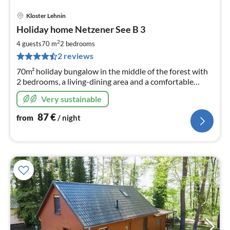
Kloster Lehnin
pri
Holiday home Netzener See B 3
fr
8
2
4 guests
70 m
2
bedrooms
pe
2 reviews
nig
70m² holiday bungalow in the middle of the forest with
2 bedrooms, a living-dining area and a comfortable
bathroom offers plenty of space for relaxing days
Very sustainable
directly at Lake Netzen.
87
€
from
/ night