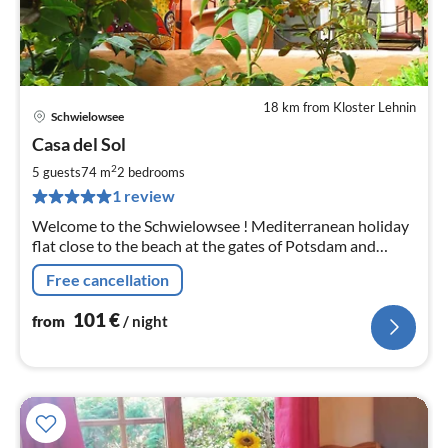
18 km from Kloster Lehnin
Schwielowsee
pri
Casa del Sol
fr
1
2
5 guests
74 m
2
bedrooms
pe
1 review
nig
Welcome to the Schwielowsee ! Mediterranean holiday
flat close to the beach at the gates of Potsdam and
Berlin
Free cancellation
101
€
from
/ night