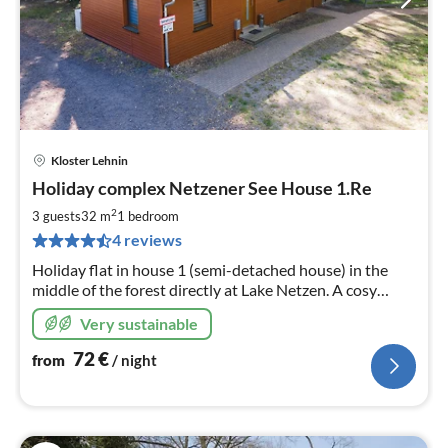
Kloster Lehnin
pri
Holiday complex Netzener See House 1.Re
fr
7
2
3 guests
32 m
1
bedroom
pe
4 reviews
nig
Holiday flat in house 1 (semi-detached house) in the
middle of the forest directly at Lake Netzen. A cosy
restaurant with beer garden is located on the premises.
Very sustainable
72
€
from
/ night