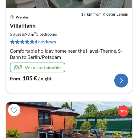
17 km from Kloster Lehnin
Werder
pri
Villa Hahn
fr
1
2
5 guests
98 m
3
bedrooms
pe
4 reviews
nig
Comfortable holiday home near the Havel-Therme, S-
Bahn to Berlin/Potsdam
Very sustainable
105
€
from
/ night
30%