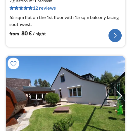
8
2 guests
65 m
1
bedroom
pe
12 reviews
nig
65 sqm flat on the 1st floor with 15 sqm balcony facing
southwest.
80
€
from
/ night