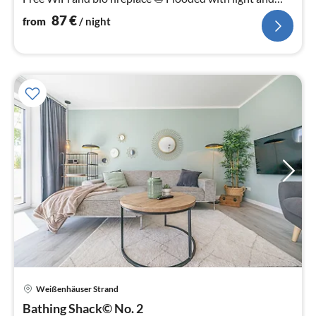
bright.
87
€
from
/ night
Weißenhäuser Strand
pri
Bathing Shack© No. 2
fr