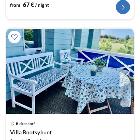
nig
67
€
from
/ night
Blekendorf
pri
Villa Bootsybunt
fr
2