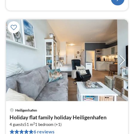
Heiligenhafen
pri
Holiday flat family holiday Heiligenhafen
fr
2
1
4 guests
51 m
1
bedroom (+1)
6 reviews
pe