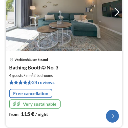
Weißenhäuser Strand
pri
Bathing Booth© No. 3
fr
1
2
4 guests
75 m
2
bedrooms
pe
24 reviews
nig
Free cancellation
Very sustainable
115
€
from
/ night