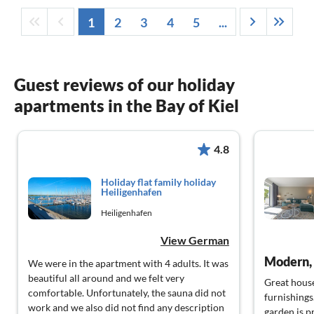
1
2
3
4
5
...
Guest reviews of our holiday
apartments in the Bay of Kiel
4.8
Holiday flat family holiday
Heiligenhafen
Heiligenhafen
View German
Modern, 
We were in the apartment with 4 adults. It was
beautiful all around and we felt very
Great house
comfortable. Unfortunately, the sauna did not
furnishings.
work and we also did not find any description
garden is p