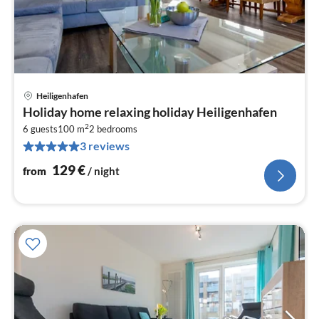
Heiligenhafen
pri
Holiday home relaxing holiday Heiligenhafen
fr
2
1
6 guests
100 m
2
bedrooms
3 reviews
pe
nig
129
€
from
/ night