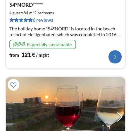
pri
54°NORD*****
fr
1
2
4 guests
84 m
2
bedrooms
pe
6 reviews
nig
The holiday home "54°NORD" is located in the beach
resort of Heiligenhafen, which was completed in 2016.
120m to the pier, 150m to the fine sandy Baltic Sea
Especially sustainable
beach.
121
€
from
/ night