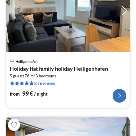
Heiligenhafen
pri
Holiday flat family holiday Heiligenhafen
fr
2
9
5 guests
78 m
3
bedrooms
3 reviews
pe
nig
99
€
from
/ night