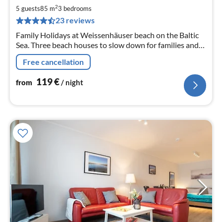
1
2
5 guests
85 m
3
bedrooms
pe
23 reviews
nig
Family Holidays at Weissenhäuser beach on the Baltic
Sea. Three beach houses to slow down for families and
friends with Fehmarn and Heiligenhafen nearby.
Free cancellation
119
€
from
/ night