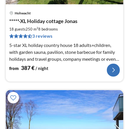
Hohwacht
pri
*****-XL Holiday cottage Jonas
fr
3
2
18 guests
250 m
8
bedrooms
pe
3 reviews
nig
5-star XL holiday country house 18 adults+children,
with garden sauna, pavilion, stone barbecue for family
holidays and travel groups, company meetings or even
family celebrations etc.
387
€
from
/ night