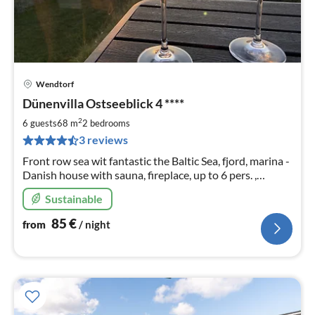
Wendtorf
pri
Dünenvilla Ostseeblick 4 ****
fr
8
2
6 guests
68 m
2
bedrooms
pe
3 reviews
nig
Front row sea wit fantastic the Baltic Sea, fjord, marina -
Danish house with sauna, fireplace, up to 6 pers. ,
garden, Free WiFi, ⛵️ DAY CURRENT prices gladly on
Sustainable
request
85
€
from
/ night