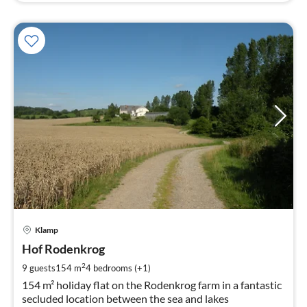
pri
Klamp
fr
1
Hof Rodenkrog
pe
2
9 guests
154 m
4
bedrooms (+1)
nig
154 m² holiday flat on the Rodenkrog farm in a fantastic
secluded location between the sea and lakes