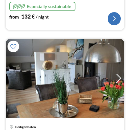
Especially sustainable
132
€
from
/ night
Heiligenhafen