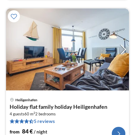
Heiligenhafen
pri
Holiday flat family holiday Heiligenhafen
fr
2
8
4 guests
60 m
2
bedrooms
5 reviews
pe
nig
84
€
from
/ night