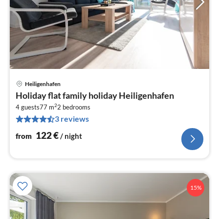
Heiligenhafen
pri
Holiday flat family holiday Heiligenhafen
fr
2
1
4 guests
77 m
2
bedrooms
3 reviews
pe
nig
122
€
from
/ night
15%