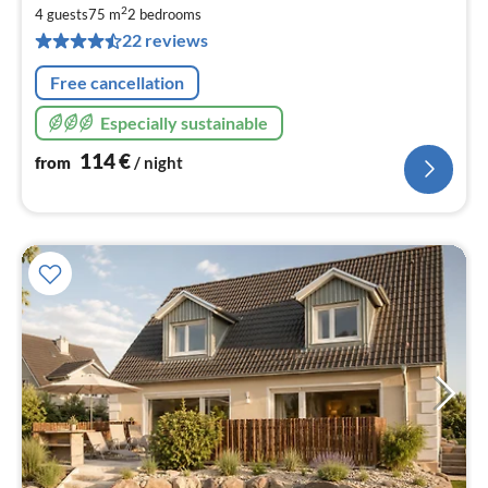
1
2
4 guests
75 m
2
bedrooms
pe
22 reviews
nig
Free cancellation
Especially sustainable
114
€
from
/ night