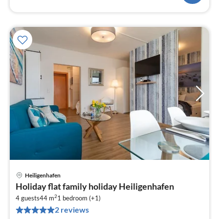
Heiligenhafen
pri
Holiday flat family holiday Heiligenhafen
fr
2
6
4 guests
44 m
1
bedroom (+1)
2 reviews
pe