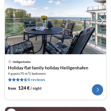
Heiligenhafen
pri
Holiday flat family holiday Heiligenhafen
fr
2
1
4 guests
70 m
2
bedrooms
8 reviews
pe
nig
124
€
from
/ night