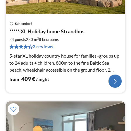
Sehlendorf
pri
*****-XL Holiday home Strandhus
fr
4
2
24 guests
280 m
8
bedrooms
pe
3 reviews
nig
5-star XL holiday country house for families+groups up
to 24 adults + children, 800m to the fine Baltic Sea
beach, wheelchair accessible on the ground floor, 2
terraces and garden, stone barbecue, sauna, beach chair
409
€
from
/ night
...