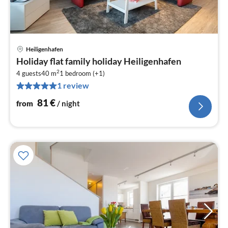
Heiligenhafen
pri
Holiday flat family holiday Heiligenhafen
fr
2
8
4 guests
40 m
1
bedroom (+1)
1 review
pe
nig
81
€
from
/ night