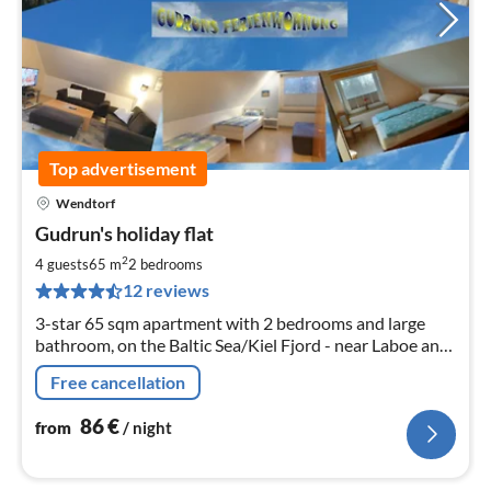
Top advertisement
Wendtorf
pri
Gudrun's holiday flat
fr
8
2
4 guests
65 m
2
bedrooms
pe
12 reviews
nig
3-star 65 sqm apartment with 2 bedrooms and large
bathroom, on the Baltic Sea/Kiel Fjord - near Laboe and
Schönberg - no visitor's tax
Free cancellation
86
€
from
/ night