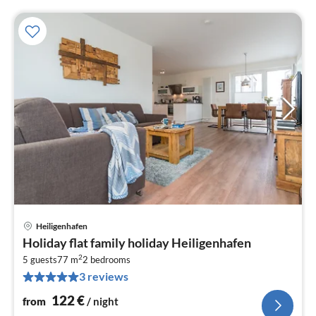
Heiligenhafen
pri
Holiday flat family holiday Heiligenhafen
fr
2
1
5 guests
77 m
2
bedrooms
3 reviews
pe
nig
122
€
from
/ night