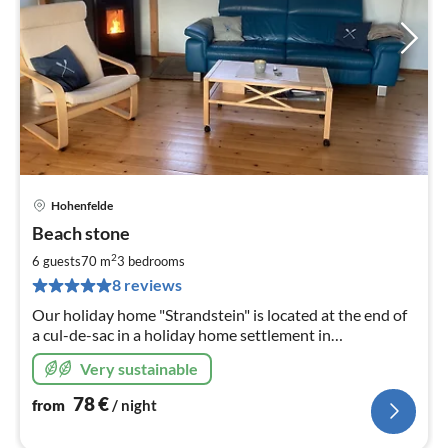
Hohenfelde
pri
Beach stone
fr
7
2
6 guests
70 m
3
bedrooms
pe
8 reviews
nig
Our holiday home "Strandstein" is located at the end of
a cul-de-sac in a holiday home settlement in
Hohenfelde. The property is completely fenced in and
Very sustainable
cannot be seen.
78
€
from
/ night