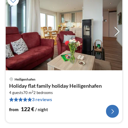
Heiligenhafen
pri
Holiday flat family holiday Heiligenhafen
fr
2
1
4 guests
70 m
2
bedrooms
3 reviews
pe
nig
122
€
from
/ night