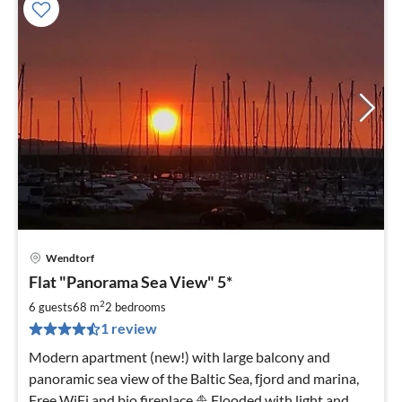
Wendtorf
pri
Flat "Panorama Sea View" 5*
fr
8
2
6 guests
68 m
2
bedrooms
pe
1 review
nig
Modern apartment (new!) with large balcony and
panoramic sea view of the Baltic Sea, fjord and marina,
Free WiFi and bio fireplace ⛵️ Flooded with light and