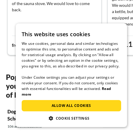
of the sauna stove. We would love to come
We would ha
back.
a kettle, but
equipped an
recommend
This website uses cookies
155€
11
We use cookies, personal data and similar technologies
from
night
from
to optimise this site, to personalise content and ads and
for statistical usage analysis. By clicking on "Allow all
cookies" or by selecting an option in the cookie settings,
you agree to this, as also described in our privacy policy.
Popular regions and locations for
Under Cookie settings you can adjust your settings or
revoke your consent. If you do not consent, only cookies
your Dog friendly holidays in the Bay
with essential functionalities will be activated.
Read
of Kiel
more
ALLOW ALL COOKIES
Dog friendly holidays in Schönberg &
Dog friendly 
COOKIE SETTINGS
Schönberger Strand
8 accommodations
106 accommodations