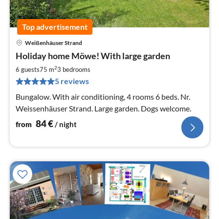
Top advertisement
Weißenhäuser Strand
pri
Holiday home Möwe! With large garden
fr
8
2
6 guests
75 m
3
bedrooms
pe
5 reviews
nig
Bungalow. With air conditioning, 4 rooms 6 beds. Nr.
Weissenhäuser Strand. Large garden. Dogs welcome.
84
€
from
/ night