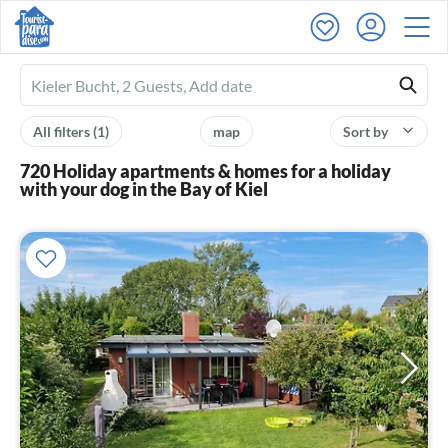
Ferienhausmiete
logo
All filters
(1)
map
Sort by
720 Holiday apartments & homes for a holiday
with your dog in the Bay of Kiel