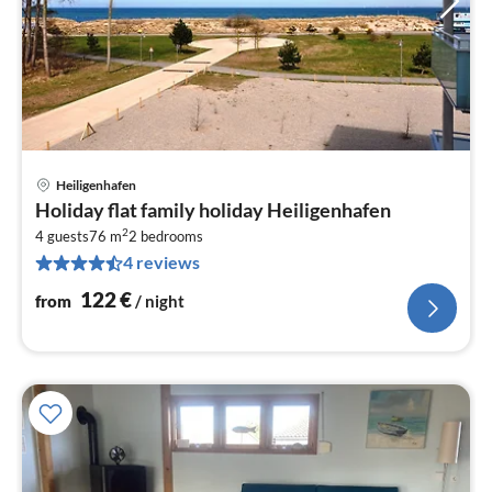
Heiligenhafen
pri
Holiday flat family holiday Heiligenhafen
fr
2
1
4 guests
76 m
2
bedrooms
4 reviews
pe
nig
122
€
from
/ night