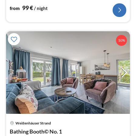
nig
99
€
from
/ night
10%
Weißenhäuser Strand
pri
Bathing Booth© No. 1
fr