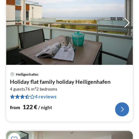
Heiligenhafen
pri
Holiday flat family holiday Heiligenhafen
fr
2
1
4 guests
76 m
2
bedrooms
4 reviews
pe
nig
122
€
from
/ night