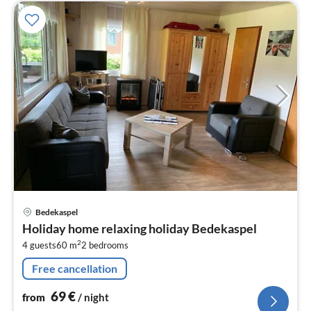
pri
Bedekaspel
fr
Holiday home relaxing holiday Bedekaspel
6
2
4 guests
60 m
2
bedrooms
pe
nig
Free cancellation
69
€
from
/ night