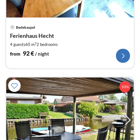
pri
Bedekaspel
fr
9
Ferienhaus Hecht
pe
2
4 guests
60 m
2
bedrooms
nig
92
€
from
/ night
10%