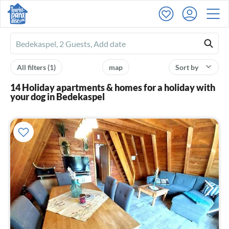
Ferienhausmiete
logo
All filters
(1)
map
Sort by
14 Holiday apartments & homes for a holiday with
your dog in Bedekaspel