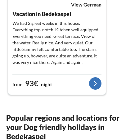
View German
Vacation in Bedekaspel
We had 2 great weeks in this house.
Everything top-notch. Kitchen well equipped.
Everything you need. Great terrace. View of
the water. Really nice. And very quiet. Our
little Sammy felt comfortable too. The stairs
going up, however, are quite an adventure. It
was very nice there. Again and again.
93€
from
night
Popular regions and locations for
your Dog friendly holidays in
Bedekaspel