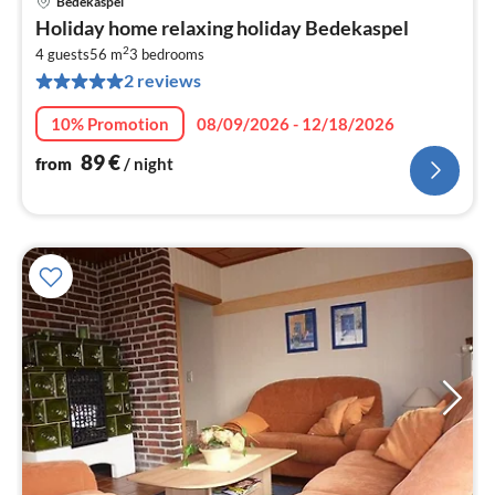
Bedekaspel
pri
Holiday home relaxing holiday Bedekaspel
fr
2
8
4 guests
56 m
3
bedrooms
2 reviews
pe
nig
10% Promotion
08/09/2026 - 12/18/2026
89
€
from
/ night