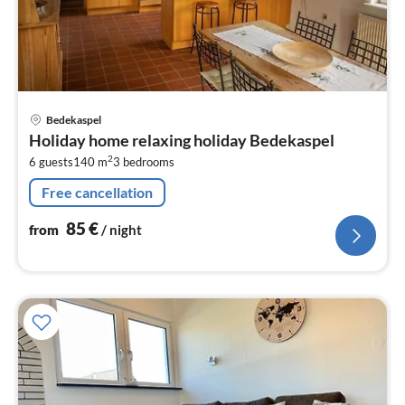
pri
Bedekaspel
fr
Holiday home relaxing holiday Bedekaspel
8
2
6 guests
140 m
3
bedrooms
pe
nig
Free cancellation
85
€
from
/ night