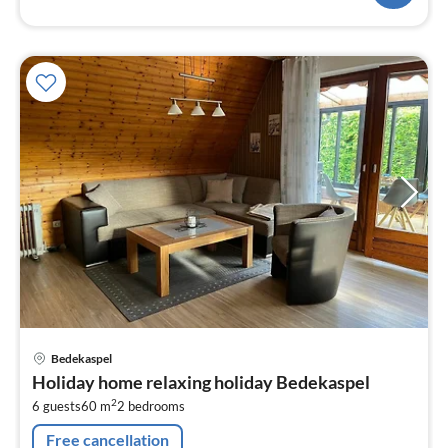
pri
Bedekaspel
fr
Holiday home relaxing holiday Bedekaspel
6
2
6 guests
60 m
2
bedrooms
pe
nig
Free cancellation