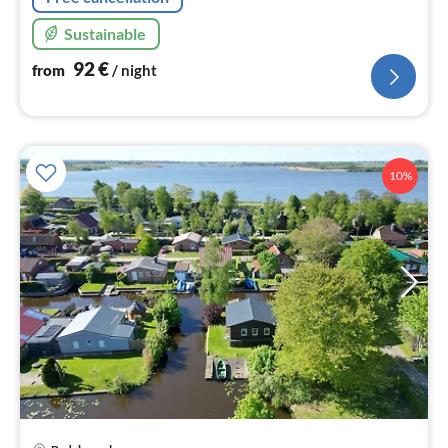
Sustainable
92
€
from
/ night
10%