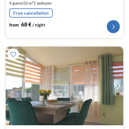
2
4 guests
50 m
1
bedroom
pe
nig
Free cancellation
68
€
from
/ night