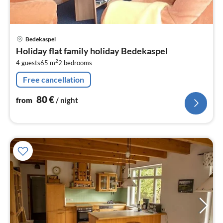
pri
Bedekaspel
fr
Holiday flat family holiday Bedekaspel
8
2
4 guests
65 m
2
bedrooms
pe
nig
Free cancellation
80
€
from
/ night