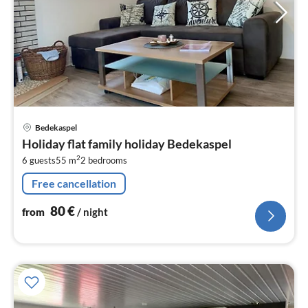
pri
Bedekaspel
fr
Holiday flat family holiday Bedekaspel
8
2
6 guests
55 m
2
bedrooms
pe
nig
Free cancellation
80
€
from
/ night