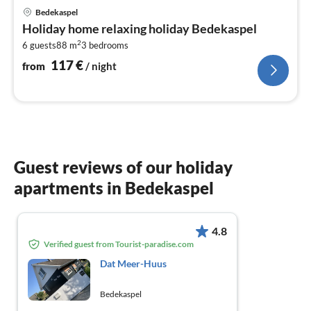
pri
Bedekaspel
fr
Holiday home relaxing holiday Bedekaspel
1
2
6 guests
88 m
3
bedrooms
pe
nig
117
€
from
/ night
Guest reviews of our holiday
apartments in Bedekaspel
4.8
Verified guest from Tourist-paradise.com
Dat Meer-Huus
Bedekaspel