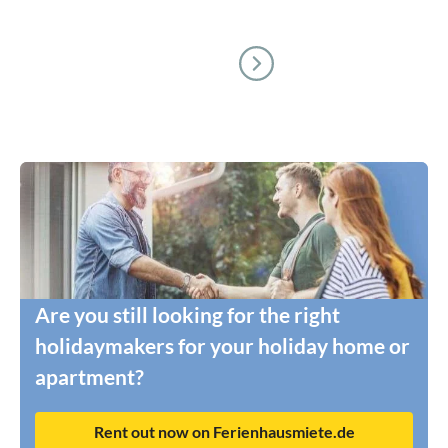
Are you still looking for the right
holidaymakers for your holiday home or
apartment?
Rent out now on Ferienhausmiete.de