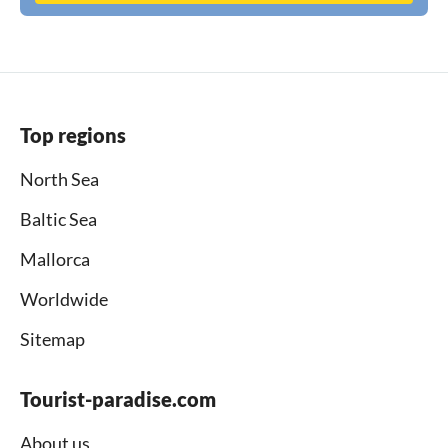
Top regions
North Sea
Baltic Sea
Mallorca
Worldwide
Sitemap
Tourist-paradise.com
About us