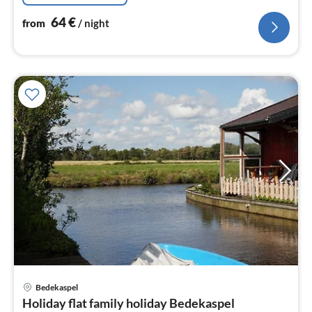
64
€
from
/ night
pri
Bedekaspel
fr
Holiday flat family holiday Bedekaspel
6