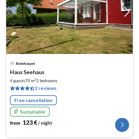
Bedekaspel
pri
Haus Seehaus
fr
1
2
4 guests
70 m
2
bedrooms
pe
2 reviews
nig
Free cancellation
Sustainable
123
€
from
/ night