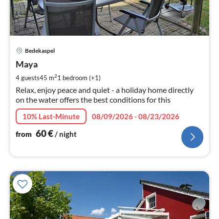
pri
Bedekaspel
fr
6
Maya
pe
2
4 guests
45 m
1
bedroom (+1)
nig
Relax, enjoy peace and quiet - a holiday home directly
on the water offers the best conditions for this
10% Last-Minute
08/09/2026 - 08/23/2026
60
€
from
/ night