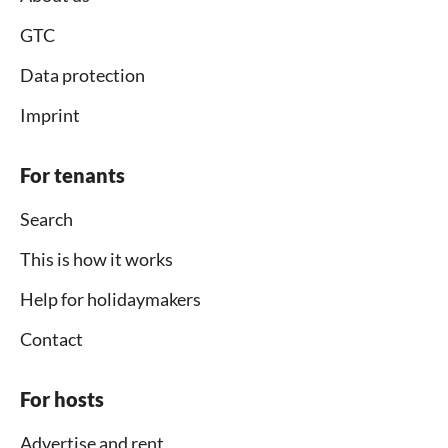
GTC
Data protection
Imprint
For tenants
Search
This is how it works
Help for holidaymakers
Contact
For hosts
Advertise and rent