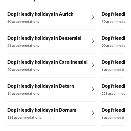
Dog friendly holidays in Aurich
Dog friendly 
60 accommodations
70 accommodatio
Dog friendly holidays in Bensersiel
Dog friendly h
26 accommodations
90 accommodatio
Dog friendly holidays in Carolinensiel
Dog friendly 
90 accommodations
6 accommodations
Dog friendly holidays in Detern
Dog friendly h
14 accommodations
228 accommodati
Dog friendly holidays in Dornum
Dog friendly 
161 accommodations
6 accommodations