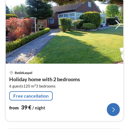
pri
Bedekaspel
fr
Holiday home with 2 bedrooms
4
2
6 guests
120 m
3
bedrooms
pe
nig
Free cancellation
39
€
from
/ night