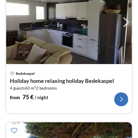
pri
Bedekaspel
fr
Holiday home relaxing holiday Bedekaspel
7
2
4 guests
60 m
2
bedrooms
pe
nig
75
€
from
/ night