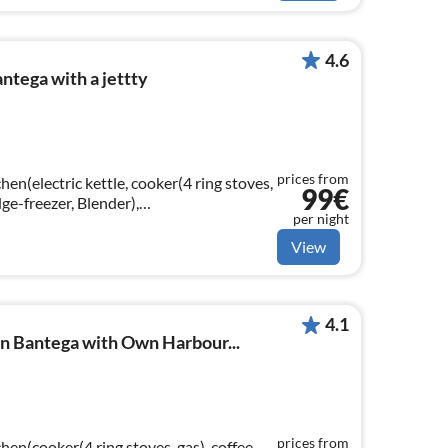
4.6
ntega with a jettty
prices from
hen(electric kettle, cooker(4 ring stoves,
99€
dge-freezer, Blender),
per night
g table(6 persons)
View
4.1
n Bantega with Own Harbour...
prices from
hen(cooker(4 ring stoves, gas), coffee