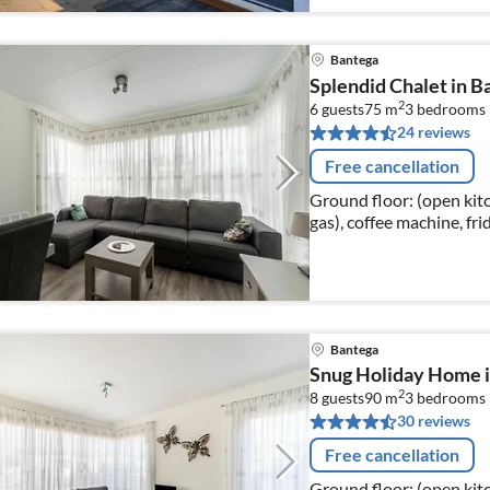
Bantega
Splendid Chalet in Ba
2
6 guests
75 m
3
bedrooms
24 reviews
Free cancellation
Ground floor: (open kitc
gas), coffee machine, fri
Living/diningroom(dinin
Bantega
Snug Holiday Home i
2
8 guests
90 m
3
bedrooms
30 reviews
Free cancellation
Ground floor: (open kitc