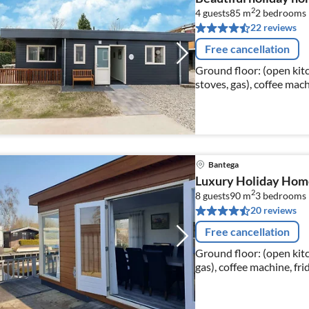
2
4 guests
85 m
2
bedrooms
22 reviews
Free cancellation
Ground floor: (open kitc
stoves, gas), coffee ma
dishwasher), Living/dini
Bantega
Luxury Holiday Home 
2
8 guests
90 m
3
bedrooms
20 reviews
Free cancellation
Ground floor: (open kitc
gas), coffee machine, fri
Living/diningroom(dinin