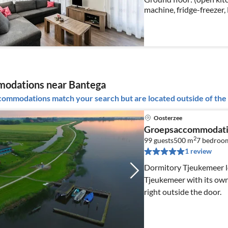
machine, fridge-freezer,
table(6 persons), seatin
odations near Bantega
ommodations match your search but are located outside of the 
Oosterzee
Groepsaccommodati
2
99 guests
500 m
7
bedroo
1 review
Dormitory Tjeukemeer loc
Tjeukemeer with its own
right outside the door.