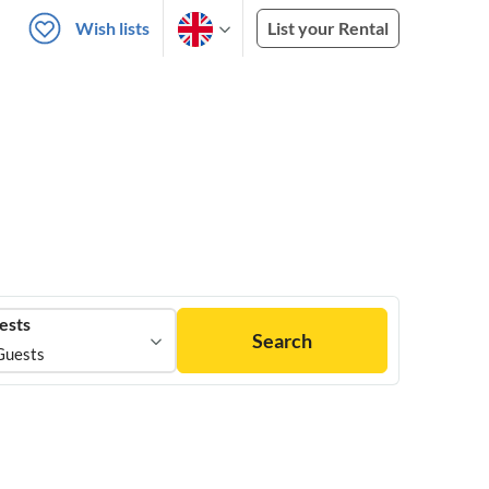
Wish lists
List your Rental
ests
Search
Guests