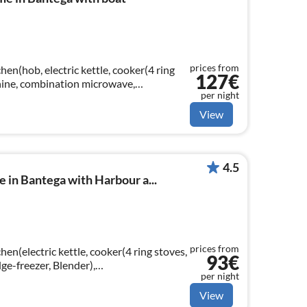
prices from
hen(hob, electric kettle, cooker(4 ring
127€
chine, combination microwave,
per night
ngroom(TV(flatscreen, satellite)
View
4.5
in Bantega with Harbour a...
prices from
hen(electric kettle, cooker(4 ring stoves,
93€
dge-freezer, Blender),
per night
g table(6 persons)
View