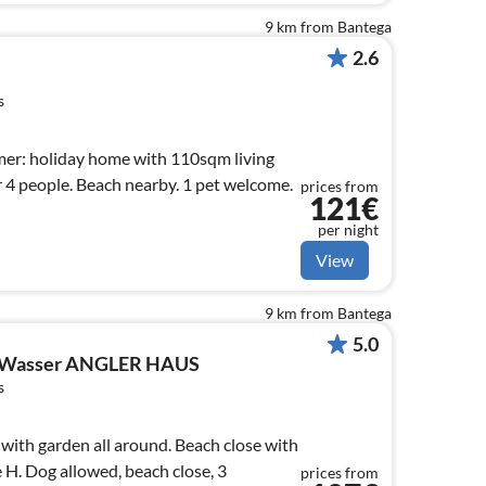
9 km from Bantega
2.6
s
mer: holiday home with 110sqm living
r 4 people. Beach nearby. 1 pet welcome.
prices from
121€
per night
View
9 km from Bantega
5.0
 Wasser ANGLER HAUS
s
ith garden all around. Beach close with
e H. Dog allowed, beach close, 3
prices from