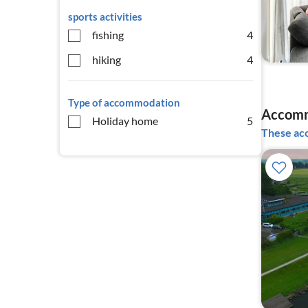
sports activities
fishing
4
hiking
4
Type of accommodation
Accomm
Holiday home
5
These acc