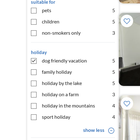
suitable for
pets
5
children
5
non-smokers only
3
holiday
dog friendly vacation
5
family holiday
5
holiday by the lake
5
holiday on a farm
3
holiday in the mountains
4
sport holiday
4
show less