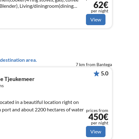
62€
 Blender), Living/diningroom(dining
per night
g area(6 persons))
View
destination area.
7 km from Bantega
5.0
e Tjeukemeer
ms
ated in a beautiful location right on
 port and about 2200 hectares of water
prices from
450€
per night
View