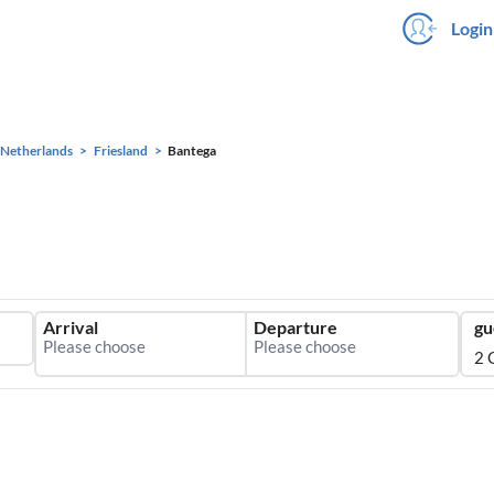
Login
Netherlands
Friesland
Bantega
Arrival
Departure
gu
2 