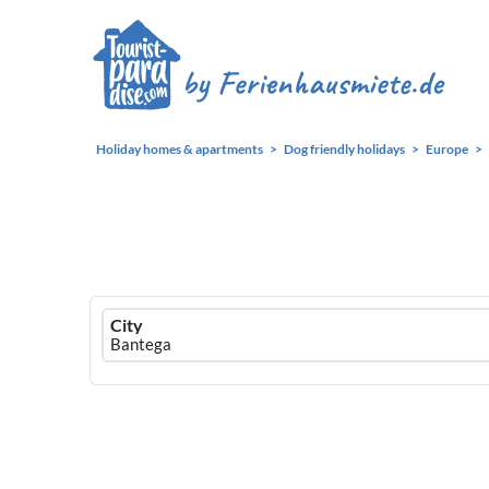
Holiday homes & apartments
Dog friendly holidays
Europe
Ferienhausmiete
City
logo