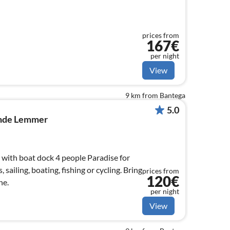
prices from
167€
per night
View
9 km from Bantega
5.0
onde Lemmer
with boat dock 4 people Paradise for
 sailing, boating, fishing or cycling. Bring
prices from
120€
ne.
per night
View