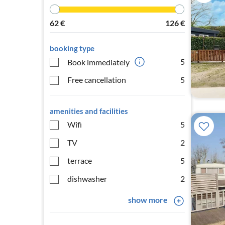
62
€
126
€
booking type
5
Book immediately
Free cancellation
5
amenities and facilities
Wifi
5
TV
2
terrace
5
dishwasher
2
show more