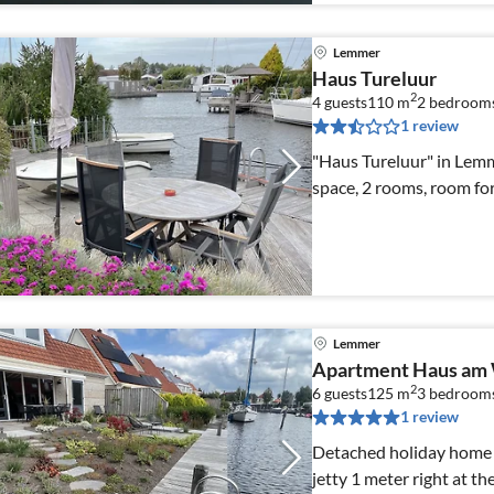
Lemmer
Haus Tureluur
2
4 guests
110 m
2
bedroom
1 review
"Haus Tureluur" in Lem
space, 2 rooms, room fo
Lemmer
Apartment Haus am
2
6 guests
125 m
3
bedroom
1 review
Detached holiday home w
jetty 1 meter right at th