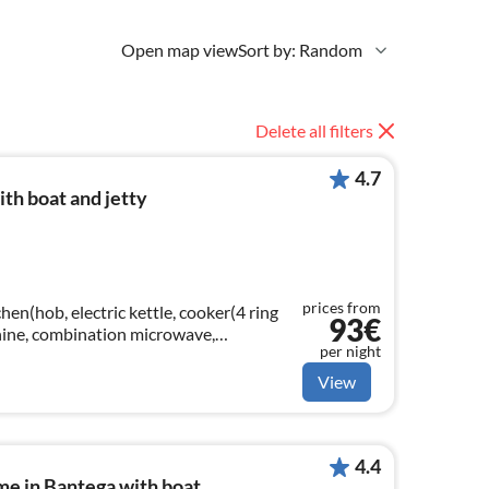
Open map view
Sort by: Random
Delete all filters
4.7
th boat and jetty
prices from
hen(hob, electric kettle, cooker(4 ring
93€
chine, combination microwave,
per night
er)
View
4.4
me in Bantega with boat