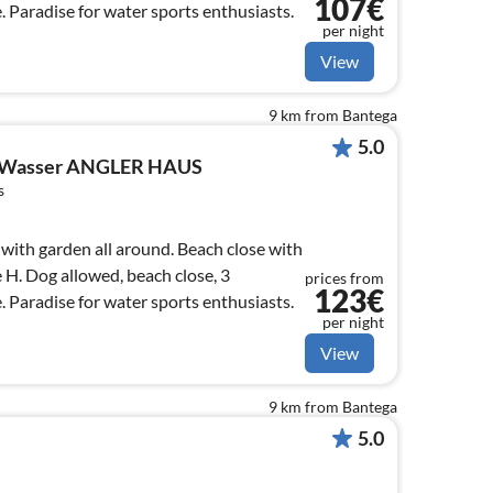
107€
 Paradise for water sports enthusiasts.
per night
View
9 km from Bantega
5.0
 Wasser ANGLER HAUS
s
ith garden all around. Beach close with
e H. Dog allowed, beach close, 3
prices from
123€
 Paradise for water sports enthusiasts.
per night
View
9 km from Bantega
5.0