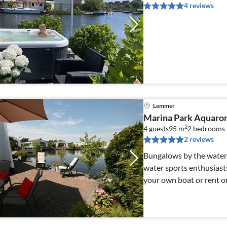
4 reviews
Lemmer
Marina Park Aquar
2
4 guests
95 m
2
bedrooms
2 reviews
Bungalows by the water 
water sports enthusiasts,
your own boat or rent o