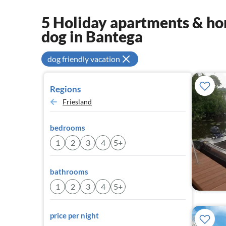
5 Holiday apartments & hom
dog in Bantega
dog friendly vacation
Regions
Friesland
bedrooms
1
2
3
4
5+
bathrooms
1
2
3
4
5+
price per night