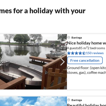
es for a holiday with your
Bantega
Nice holiday home wi
2
4 guests
85 m
2
bedrooms
150 reviews
Free cancellation
Ground floor: (open kitc
stoves, gas), coffee ma
dishwasher, fridge-freez
Bantega
Beautiful holiday ho