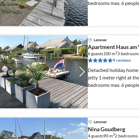
bedrooms max. 6 people.
Lemmer
Apartment Haus am
2
6 guests
100 m
3
bedroom
4 reviews
Detached holiday home w
jetty 1 meter right at th
bedrooms max. 6 people.
Lemmer
Nina Goudberg
2
4 guests
90 m
2
bedrooms