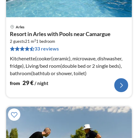
Arles
pri
Resort in Arles with Pools near Camargue
fr
2
3
2 guests
21 m
1
bedroom
33 reviews
pe
nig
Kitchenette(cooker(ceramic), microwave, dishwasher,
fridge), Living/bed room(double bed or 2 single beds),
bathroom(bathtub or shower, toilet)
29
€
from
/ night