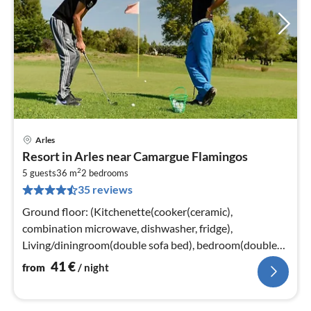
Arles
pri
Resort in Arles near Camargue Flamingos
fr
2
4
5 guests
36 m
2
bedrooms
35 reviews
pe
nig
Ground floor: (Kitchenette(cooker(ceramic),
combination microwave, dishwasher, fridge),
Living/diningroom(double sofa bed), bedroom(double
bed), bathroom(bathtub or shower)
41
€
from
/ night