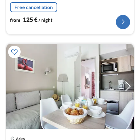
dishwasher, fridge, freezer)
Free cancellation
125
€
from
/ night
Arles