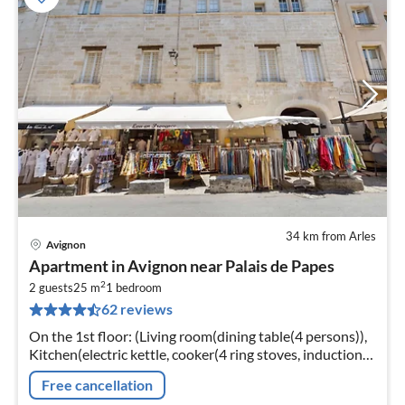
34 km from Arles
Avignon
pri
Apartment in Avignon near Palais de Papes
fr
2
2
2 guests
25 m
1
bedroom
62 reviews
pe
nig
On the 1st floor: (Living room(dining table(4 persons)),
Kitchen(electric kettle, cooker(4 ring stoves, induction),
hood, coffee machine, oven, microwave, fridge-freezer)
Free cancellation