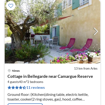
13 km from Arles
Nimes
pri
Cottage in Bellegarde near Camargue Reserve
fr
2
6
4 guests
40 m
2
bedrooms
11 reviews
pe
nig
Ground floor: (Kitchen(dining table, electric kettle,
toaster, cooker(2 ring stoves, gas), hood, coffee
machine(filter), microwave, dishwasher, fridge))