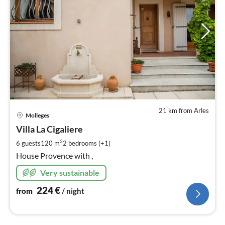
21 km from Arles
pri
Molleges
fr
2
Villa La Cigaliere
pe
2
6 guests
120 m
2
bedrooms (+1)
nig
House Provence with ,
Very sustainable
224
€
from
/ night