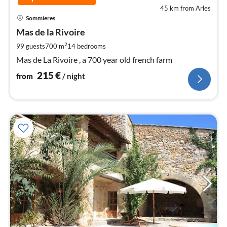
45 km from Arles
pri
Sommieres
fr
2
Mas de la Rivoire
pe
2
99 guests
700 m
14
bedrooms
nig
Mas de La Rivoire , a 700 year old french farm
215
€
from
/ night