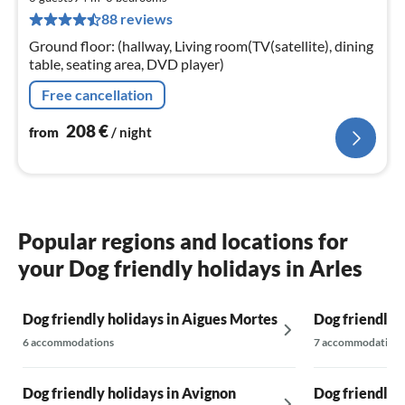
2
88 reviews
pe
nig
Ground floor: (hallway, Living room(TV(satellite), dining
table, seating area, DVD player)
Free cancellation
208
€
from
/ night
Popular regions and locations for
your Dog friendly holidays in Arles
Dog friendly holidays in Aigues Mortes
Dog friendly h
6 accommodations
7 accommodations
Dog friendly holidays in Avignon
Dog friendly 