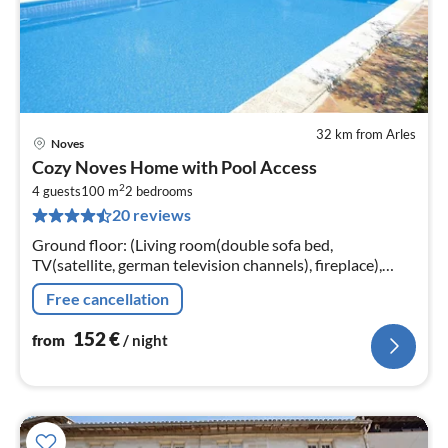
32 km from Arles
Noves
pri
Cozy Noves Home with Pool Access
fr
2
1
4 guests
100 m
2
bedrooms
20 reviews
pe
nig
Ground floor: (Living room(double sofa bed,
TV(satellite, german television channels), fireplace),
open kitchen(dining table, electric kettle, toaster,
Free cancellation
cooker(4 ring stoves, gas)
152
€
from
/ night