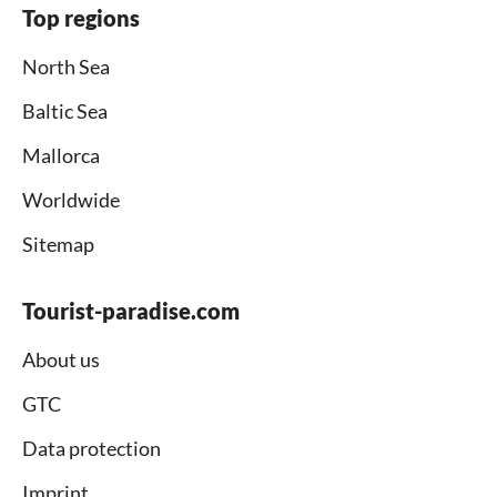
Top regions
North Sea
Baltic Sea
Mallorca
Worldwide
Sitemap
Tourist-paradise.com
About us
GTC
Data protection
Imprint