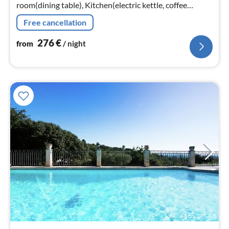
room(dining table), Kitchen(electric kettle, coffee
machine, oven, microwave, dishwasher, fridge-freezer)
Free cancellation
276
€
from
/ night