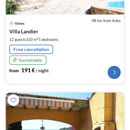
48 km from Arles
pri
Nimes
fr
1
Villa Landier
pe
2
12 guests
310 m
5
bedrooms
nig
Free cancellation
Sustainable
191
€
from
/ night