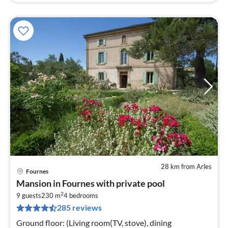
28 km from Arles
Fournes
pri
Mansion in Fournes with private pool
fr
2
2
9 guests
230 m
4
bedrooms
285 reviews
pe
nig
Ground floor: (Living room(TV, stove), dining