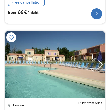
Free cancellation
66
€
from
/ night
14 km from Arles
Paradou
pri