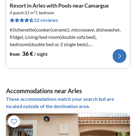
pri
Resort in Arles with Pools near Camargue
fr
2
3
4 guests
33 m
1
bedroom
22 reviews
pe
nig
Kitchenette(cooker(ceramic), microwave, dishwasher,
fridge), Living/bed room(double sofa bed),
bedroom(double bed or 2 single beds),
bathroom(bathtub or shower, toilet)
36
€
from
/ night
Accommodations near Arles
These accommodations match your search but are
located outside of the destination area.