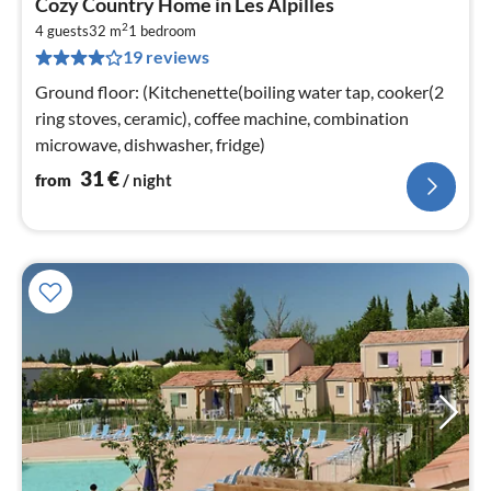
Cozy Country Home in Les Alpilles
fr
2
3
4 guests
32 m
1
bedroom
19 reviews
pe
nig
Ground floor: (Kitchenette(boiling water tap, cooker(2
ring stoves, ceramic), coffee machine, combination
microwave, dishwasher, fridge)
31
€
from
/ night