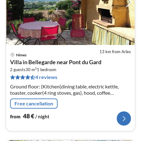
13 km from Arles
Nimes
pri
Villa in Bellegarde near Pont du Gard
fr
2
4
2 guests
30 m
1
bedroom
4 reviews
pe
nig
Ground floor: (Kitchen(dining table, electric kettle,
toaster, cooker(4 ring stoves, gas), hood, coffee
machine(filter), microwave, fridge, freezer)
Free cancellation
48
€
from
/ night