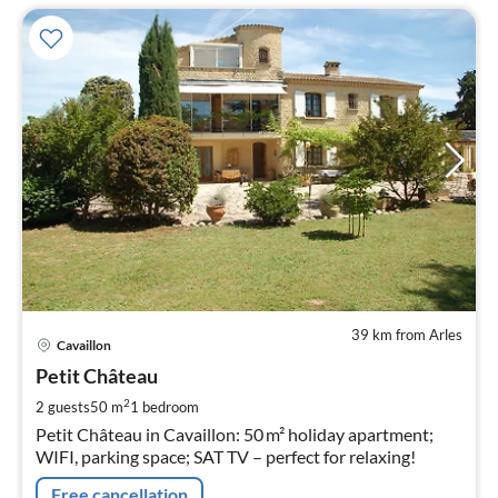
39 km from Arles
pri
Cavaillon
fr
9
Petit Château
pe
2
2 guests
50 m
1
bedroom
nig
Petit Château in Cavaillon: 50 m² holiday apartment;
WIFI, parking space; SAT TV – perfect for relaxing!
Free cancellation