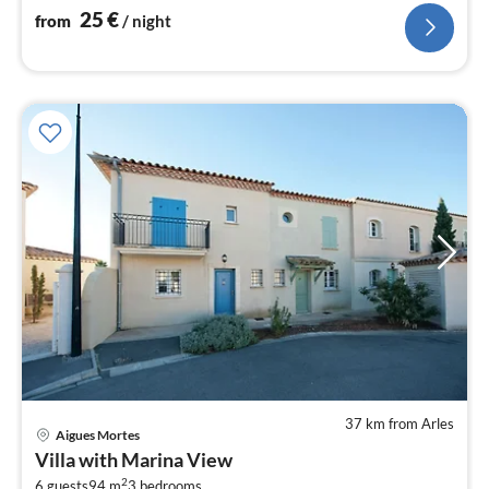
25
€
from
/ night
37 km from Arles
Aigues Mortes
pri
Villa with Marina View
fr
2
6 guests
94 m
3
bedrooms