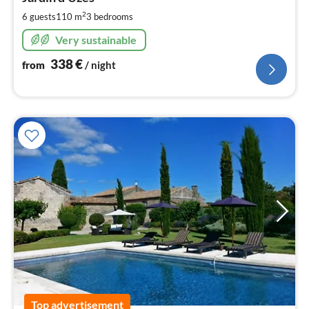
3
pe
2
6 guests
110 m
3
bedrooms
nig
Very sustainable
338
€
from
/ night
Top advertisement