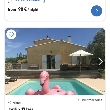
98
€
from
/ night
43 km from Arles
pri
Nimes
fr
Jardin d’Uzès