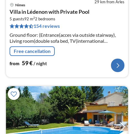
29 km from Arles
Nimes
pri
Villa in Lédenon with Private Pool
fr
2
6
5 guests
92 m
2
bedrooms
154 reviews
pe
nig
Ground floor: (Entrance(acces via outside stairway),
Living room(double sofa bed, TV(international
television channels, no dutch television channels), DVD
Free cancellation
player, air conditioning)
59
€
from
/ night