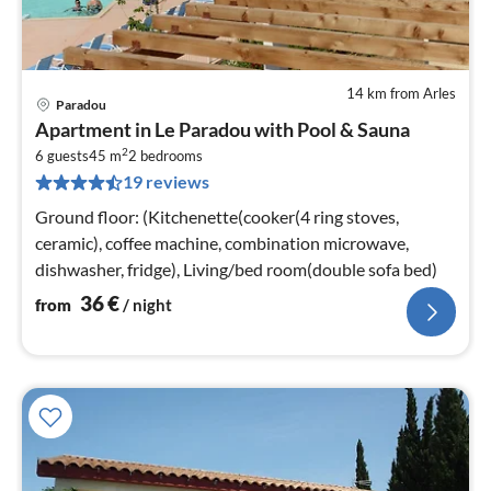
14 km from Arles
Paradou
pri
Apartment in Le Paradou with Pool & Sauna
fr
2
3
6 guests
45 m
2
bedrooms
19 reviews
pe
nig
Ground floor: (Kitchenette(cooker(4 ring stoves,
ceramic), coffee machine, combination microwave,
dishwasher, fridge), Living/bed room(double sofa bed)
36
€
from
/ night