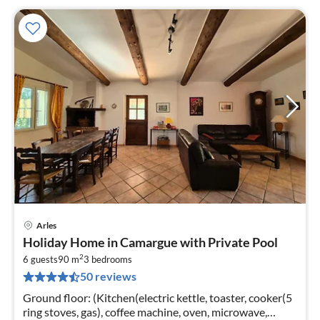
Arles
pri
Holiday Home in Camargue with Private Pool
fr
2
1
6 guests
90 m
3
bedrooms
50 reviews
pe
nig
Ground floor: (Kitchen(electric kettle, toaster, cooker(5
ring stoves, gas), coffee machine, oven, microwave,