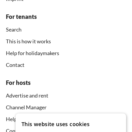
For tenants
Search
This is how it works
Help for holidaymakers
Contact
For hosts
Advertise and rent
Channel Manager
Help for hosts
This website uses cookies
Contact