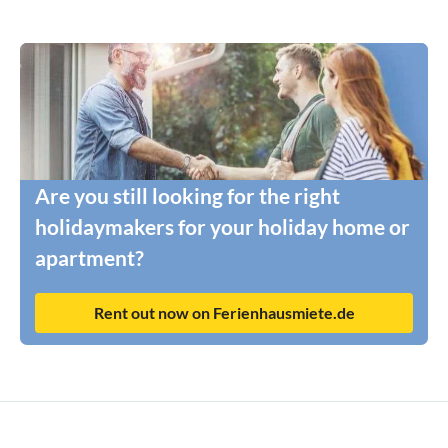
Are you still looking for the right
holidaymakers for your holiday home or
apartment?
Rent out now on Ferienhausmiete.de