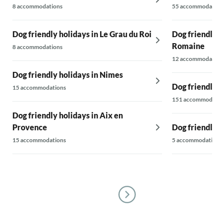
8 accommodations
55 accommodatio
Dog friendly holidays in Le Grau du Roi
Dog friendly h
Romaine
8 accommodations
12 accommodatio
Dog friendly holidays in Nimes
Dog friendly 
15 accommodations
151 accommodati
Dog friendly holidays in Aix en
Provence
Dog friendly 
15 accommodations
5 accommodations