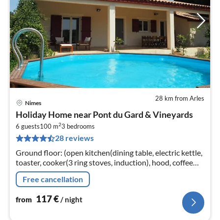
28 km from Arles
Nimes
pri
Holiday Home near Pont du Gard & Vineyards
fr
2
1
6 guests
100 m
3
bedrooms
28 reviews
pe
nig
Ground floor: (open kitchen(dining table, electric kettle,
toaster, cooker(3 ring stoves, induction), hood, coffee
machine(filter, pads)
Free cancellation
117
€
from
/ night