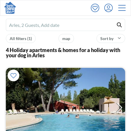
Ferienhausmiete
logo
All filters
(1)
map
Sort by
4 Holiday apartments & homes for a holiday with
your dog in Arles