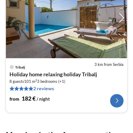
3 km from Serbia
Tribalj
pri
Holiday home relaxing holiday Tribalj
fr
2
1
8 guests
101 m
3
bedrooms (+1)
2 reviews
pe
nig
182
€
from
/ night