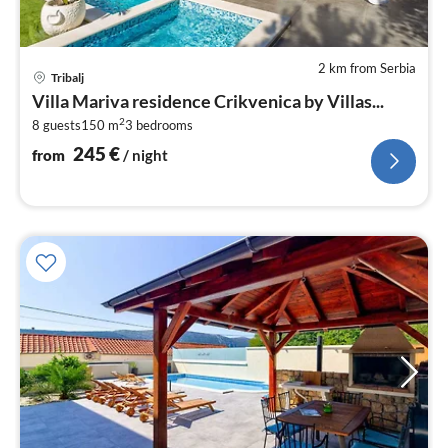
2 km from Serbia
pri
Tribalj
fr
Villa Mariva residence Crikvenica by Villas...
2
2
8 guests
150 m
3
bedrooms
pe
nig
245
€
from
/ night