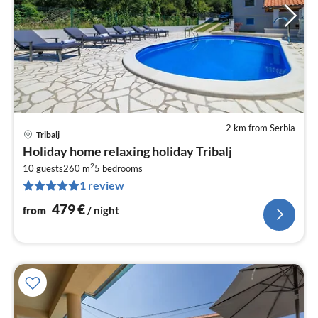
2 km from Serbia
Tribalj
pri
Holiday home relaxing holiday Tribalj
fr
2
4
10 guests
260 m
5
bedrooms
1 review
pe
nig
479
€
from
/ night