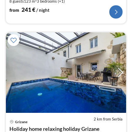
pe
2
8 guests
123 m
3
bedrooms (+1)
nig
241
€
from
/ night
2 km from Serbia
Grizane
pri
Holiday home relaxing holiday Grizane