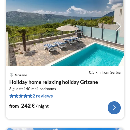
0,5 km from Serbia
Grizane
pri
Holiday home relaxing holiday Grizane
fr
2
2
8 guests
140 m
4
bedrooms
2 reviews
pe
nig
242
€
from
/ night