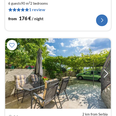
fr
2
1
6 guests
90 m
2
bedrooms
1 review
pe
nig
176
€
from
/ night
2 km from Serbia