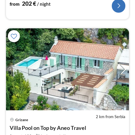
nig
202
€
from
/ night
2 km from Serbia
pri
Grizane
fr
2
Villa Pool on Top by Aneo Travel