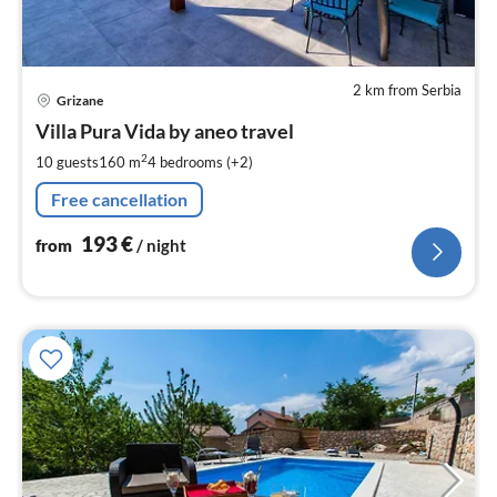
2 km from Serbia
pri
Grizane
fr
1
Villa Pura Vida by aneo travel
pe
2
10 guests
160 m
4
bedrooms (+2)
nig
Free cancellation
193
€
from
/ night