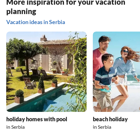
More inspiration for your vacation
planning
Vacation ideas in Serbia
holiday homes with pool
beach holiday
in Serbia
in Serbia