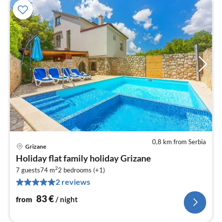
0,8 km from Serbia
Grizane
pri
Holiday flat family holiday Grizane
fr
2
8
7 guests
74 m
2
bedrooms (+1)
2 reviews
pe
nig
83
€
from
/ night