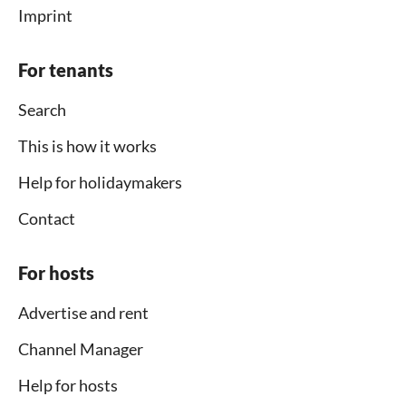
Imprint
For tenants
Search
This is how it works
Help for holidaymakers
Contact
For hosts
Advertise and rent
Channel Manager
Help for hosts