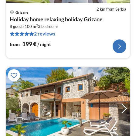
2 km from Serbia
Grizane
pri
Holiday home relaxing holiday Grizane
fr
2
1
8 guests
100 m
3
bedrooms
2 reviews
pe
nig
199
€
from
/ night