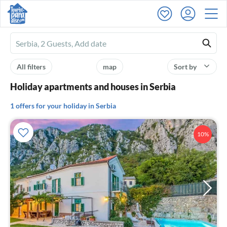
Ferienhausmiete
logo
All filters
map
Sort by
Holiday apartments and houses in Serbia
1 offers for your holiday in Serbia
10%