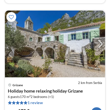
2 km from Serbia
Grizane
pri
Holiday home relaxing holiday Grizane
fr
2
1
6 guests
170 m
2
bedrooms (+1)
1 review
pe
nig