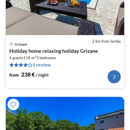
2 km from Serbia
Grizane
pri
Holiday home relaxing holiday Grizane
fr
2
2
6 guests
118 m
3
bedrooms
1 review
pe
nig
238
€
from
/ night