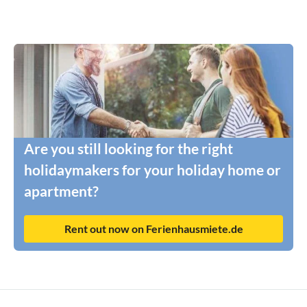
Are you still looking for the right
holidaymakers for your holiday home or
apartment?
Rent out now on Ferienhausmiete.de