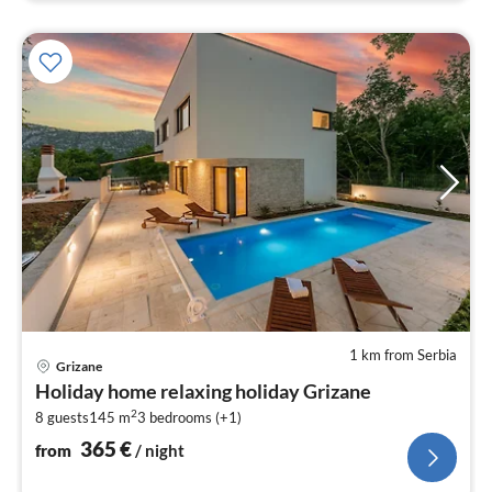
1 km from Serbia
pri
Grizane
fr
Holiday home relaxing holiday Grizane
3
2
8 guests
145 m
3
bedrooms (+1)
pe
nig
365
€
from
/ night