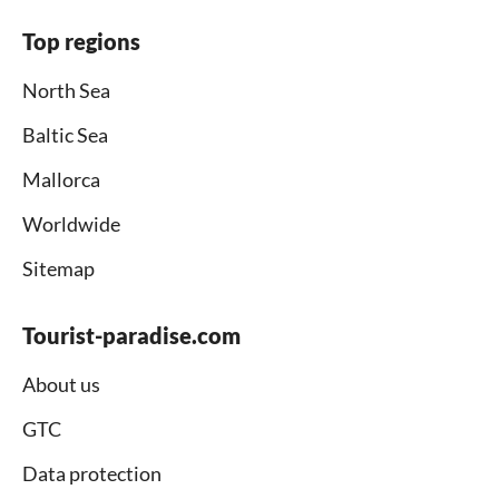
Top regions
North Sea
Baltic Sea
Mallorca
Worldwide
Sitemap
Tourist-paradise.com
About us
GTC
Data protection