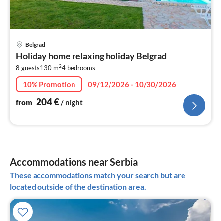
pri
Belgrad
fr
Holiday home relaxing holiday Belgrad
2
2
8 guests
130 m
4
bedrooms
pe
nig
10% Promotion
09/12/2026 - 10/30/2026
204
€
from
/ night
Accommodations near Serbia
These accommodations match your search but are
located outside of the destination area.