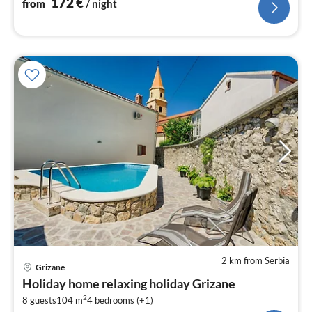
172
€
from
/ night
2 km from Serbia
pri
Grizane
fr
Holiday home relaxing holiday Grizane
2
2
8 guests
104 m
4
bedrooms (+1)
pe