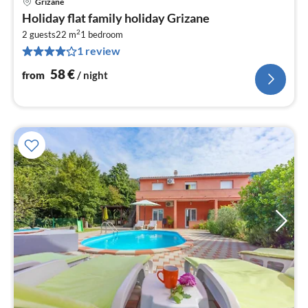
Grizane
pri
Holiday flat family holiday Grizane
fr
2
5
2 guests
22 m
1
bedroom
1 review
pe
nig
58
€
from
/ night