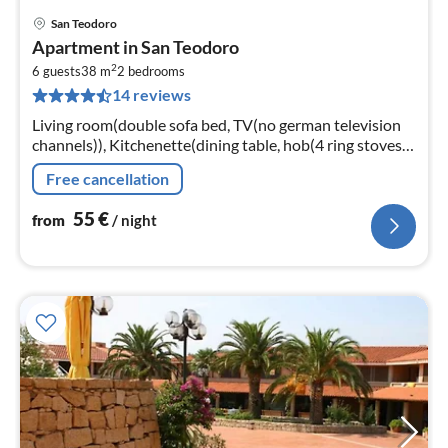
San Teodoro
pri
Apartment in San Teodoro
fr
2
5
6 guests
38 m
2
bedrooms
14 reviews
pe
nig
Living room(double sofa bed, TV(no german television
channels)), Kitchenette(dining table, hob(4 ring stoves,
gas), oven, microwave, fridge-freezer), bedroom(double
Free cancellation
bed)
55
€
from
/ night