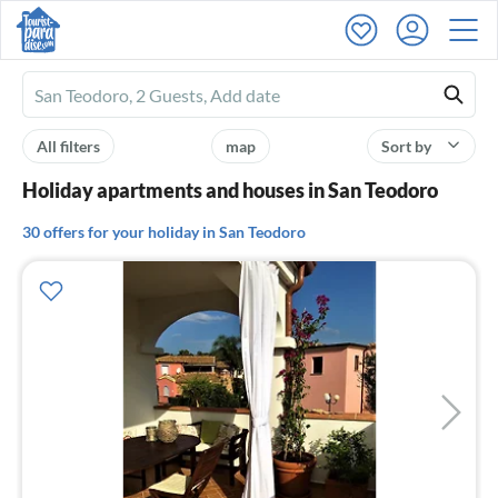
Ferienhausmiete
logo
All filters
map
Sort by
Holiday apartments and houses in San Teodoro
30 offers for your holiday in San Teodoro