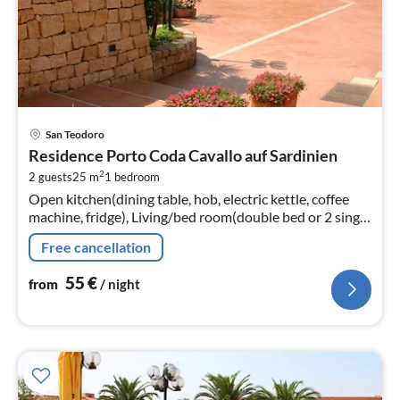
pri
San Teodoro
fr
Residence Porto Coda Cavallo auf Sardinien
5
2
2 guests
25 m
1
bedroom
pe
Open kitchen(dining table, hob, electric kettle, coffee
nig
machine, fridge), Living/bed room(double bed or 2 single
beds, TV(flatscreen, satellite))
Free cancellation
55
€
from
/ night