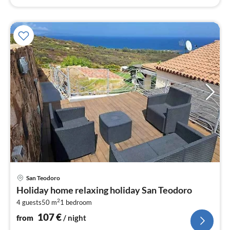
pri
San Teodoro
fr
Holiday home relaxing holiday San Teodoro
1
2
4 guests
50 m
1
bedroom
pe
nig
107
€
from
/ night