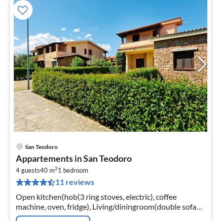
San Teodoro
pri
Appartements in San Teodoro
fr
2
5
4 guests
40 m
1
bedroom
11 reviews
pe
nig
Open kitchen(hob(3 ring stoves, electric), coffee
machine, oven, fridge), Living/diningroom(double sofa
bed, TV, dining table, seating area), bedroom(double