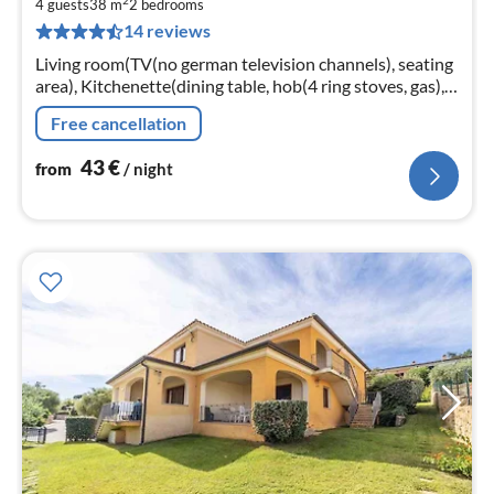
2
4
4 guests
38 m
2
bedrooms
14 reviews
pe
nig
Living room(TV(no german television channels), seating
area), Kitchenette(dining table, hob(4 ring stoves, gas),
oven, microwave, fridge-freezer), bedroom(double bed)
Free cancellation
43
€
from
/ night