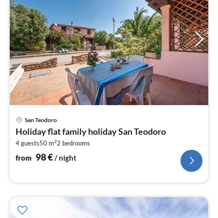
pri
San Teodoro
fr
Holiday flat family holiday San Teodoro
9
2
4 guests
50 m
2
bedrooms
pe
nig
98
€
from
/ night