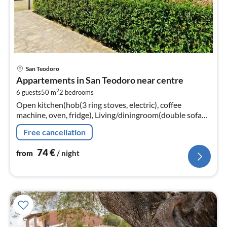
pri
San Teodoro
fr
Appartements in San Teodoro near centre
7
2
6 guests
50 m
2
bedrooms
pe
Open kitchen(hob(3 ring stoves, electric), coffee
nig
machine, oven, fridge), Living/diningroom(double sofa
bed, TV, dining table, seating area), bedroom(double
Free cancellation
bed)
74
€
from
/ night