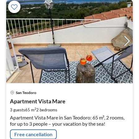
pri
San Teodoro
fr
9
Apartment Vista Mare
pe
2
3 guests
65 m
2
bedrooms
nig
Apartment Vista Mare in San Teodoro: 65 m², 2 rooms,
for up to 3 people – your vacation by the sea!
Free cancellation