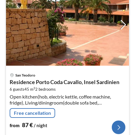
pri
San Teodoro
fr
Residence Porto Coda Cavallo, Insel Sardinien
8
2
6 guests
45 m
2
bedrooms
pe
Open kitchen(hob, electric kettle, coffee machine,
nig
fridge), Living/diningroom(double sofa bed,
TV(flatscreen, satellite), dining table, seating area)
Free cancellation
87
€
from
/ night