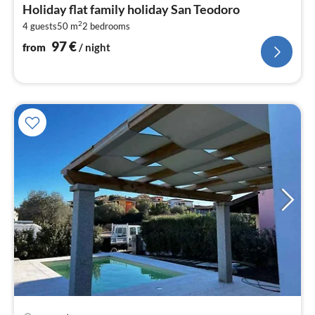
fr
Holiday flat family holiday San Teodoro
9
2
4 guests
50 m
2
bedrooms
pe
nig
97
€
from
/ night
pri