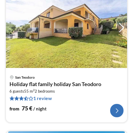
San Teodoro
pri
Holiday flat family holiday San Teodoro
fr
2
7
6 guests
55 m
2
bedrooms
1 review
pe
nig
75
€
from
/ night