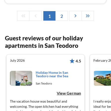
1
2
Guest reviews of our holiday
apartments in San Teodoro
July 2026
February 2
4.5
Holiday Home in San
Teodoro near the Sea
San Teodoro
View German
The vacation house was beautiful and
I really en
welcoming. The open kitchen had everything
ideal for b