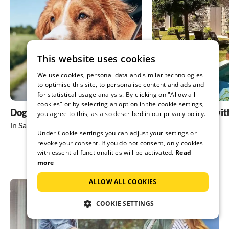
This website uses cookies
We use cookies, personal data and similar technologies
to optimise this site, to personalise content and ads and
for statistical usage analysis. By clicking on "Allow all
cookies" or by selecting an option in the cookie settings,
Dog friendly holidays
holiday homes wit
you agree to this, as also described in our privacy policy.
in San Teodoro
in San Teodoro
Under Cookie settings you can adjust your settings or
revoke your consent. If you do not consent, only cookies
with essential functionalities will be activated.
Read
more
ALLOW ALL COOKIES
COOKIE SETTINGS