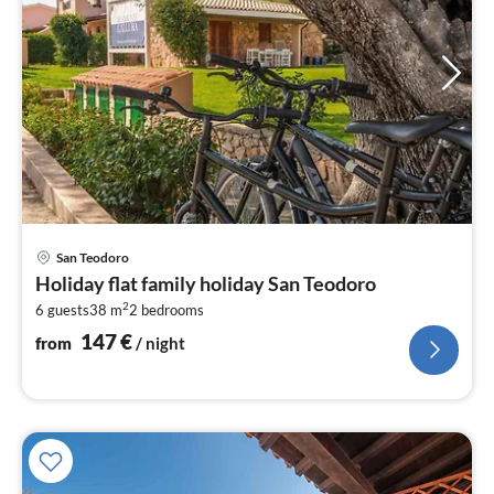
pri
San Teodoro
fr
Holiday flat family holiday San Teodoro
1
2
6 guests
38 m
2
bedrooms
pe
nig
147
€
from
/ night