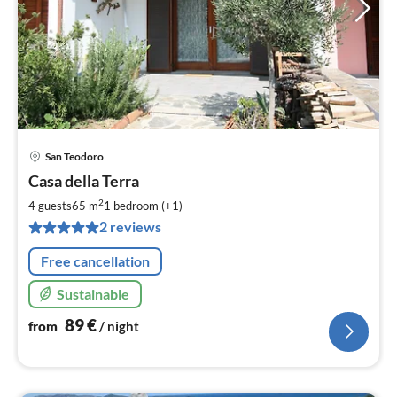
San Teodoro
pri
Casa della Terra
fr
8
2
4 guests
65 m
1
bedroom (+1)
pe
2 reviews
nig
Free cancellation
Sustainable
89
€
from
/ night