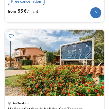
Free cancellation
bed)
55
€
from
/ night
pri
San Teodoro
fr
Holiday flat family holiday San Teodoro