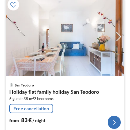
pri
San Teodoro
fr
Holiday flat family holiday San Teodoro
8
2
6 guests
38 m
2
bedrooms
pe
nig
Free cancellation
83
€
from
/ night