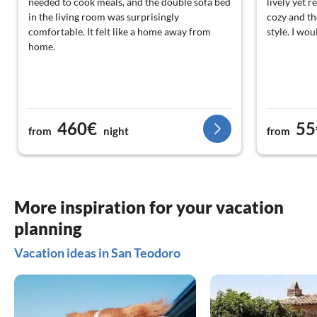
needed to cook meals, and the double sofa bed
lively yet r
in the living room was surprisingly
cozy and the
comfortable. It felt like a home away from
style. I wo
home.
460€
55
from
night
from
More inspiration for your vacation
planning
Vacation ideas in San Teodoro