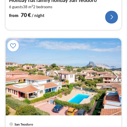
7
2
6 guests
38 m
2
bedrooms
pe
nig
70
€
from
/ night
pri
San Teodoro