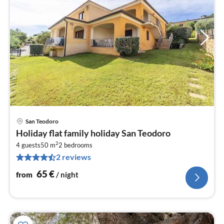
San Teodoro
pri
Holiday flat family holiday San Teodoro
fr
2
6
4 guests
50 m
2
bedrooms
2 reviews
pe
nig
65
€
from
/ night