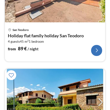
pri
San Teodoro
fr
Holiday flat family holiday San Teodoro
8
2
4 guests
45 m
1
bedroom
pe
nig
89
€
from
/ night