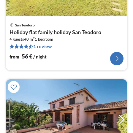
San Teodoro
pri
Holiday flat family holiday San Teodoro
fr
2
5
4 guests
40 m
1
bedroom
1 review
pe
nig
56
€
from
/ night