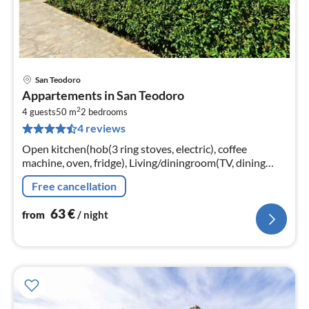
San Teodoro
pri
Appartements in San Teodoro
fr
2
6
4 guests
50 m
2
bedrooms
4 reviews
pe
nig
Open kitchen(hob(3 ring stoves, electric), coffee
machine, oven, fridge), Living/diningroom(TV, dining
table, seating area), bedroom(double bed),
Free cancellation
bedroom(bunk bed or 2 single beds)
63
€
from
/ night