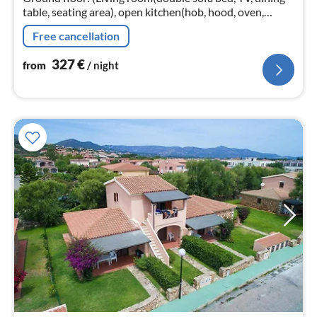
table, seating area), open kitchen(hob, hood, oven,
dishwasher, fridge-freezer, washbasin), bedroom(double
Free cancellation
bed, TV)
327
€
from
/ night