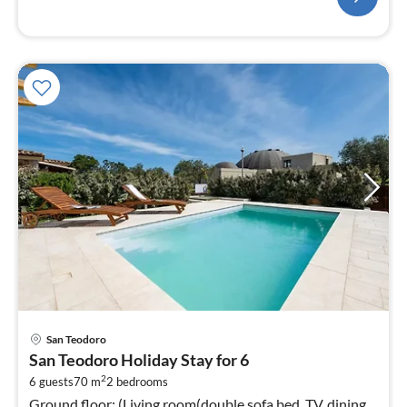
pri
San Teodoro
fr
San Teodoro Holiday Stay for 6
3
2
6 guests
70 m
2
bedrooms
pe
Ground floor: (Living room(double sofa bed, TV, dining
nig