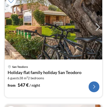
pri
San Teodoro
fr
Holiday flat family holiday San Teodoro
1
2
6 guests
38 m
2
bedrooms
pe
nig
147
€
from
/ night