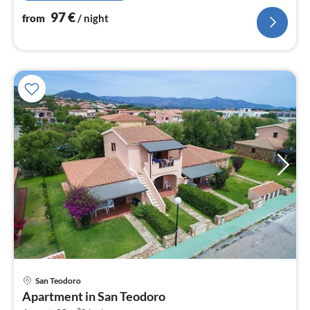
97
€
from
/ night
San Teodoro
pri
Apartment in San Teodoro
fr