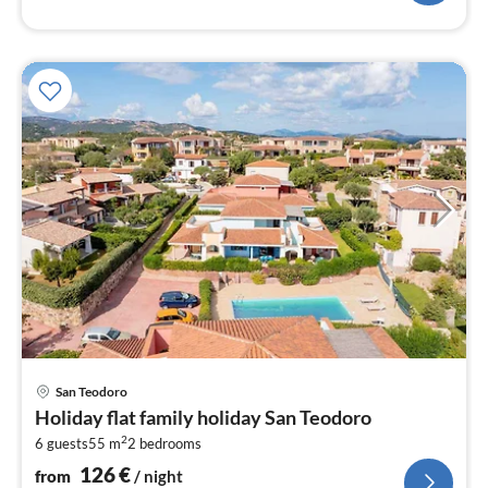
pri
San Teodoro
fr
Holiday flat family holiday San Teodoro
1
2
6 guests
55 m
2
bedrooms
pe
nig
126
€
from
/ night