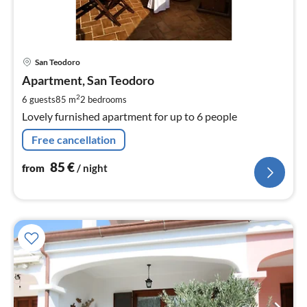
pri
San Teodoro
fr
8
Apartment, San Teodoro
pe
2
6 guests
85 m
2
bedrooms
nig
Lovely furnished apartment for up to 6 people
Free cancellation
85
€
from
/ night