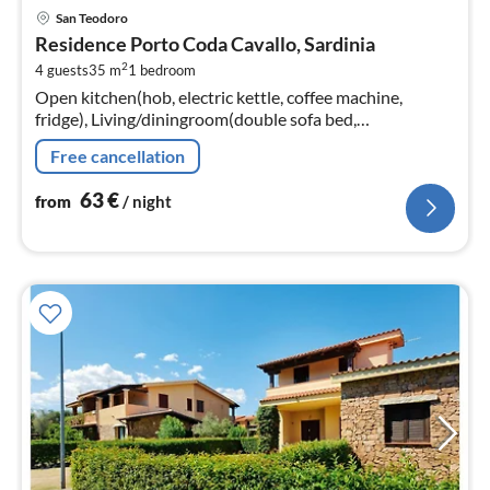
pri
San Teodoro
fr
Residence Porto Coda Cavallo, Sardinia
6
2
4 guests
35 m
1
bedroom
pe
Open kitchen(hob, electric kettle, coffee machine,
nig
fridge), Living/diningroom(double sofa bed,
TV(flatscreen, satellite), dining table, seating area)
Free cancellation
63
€
from
/ night