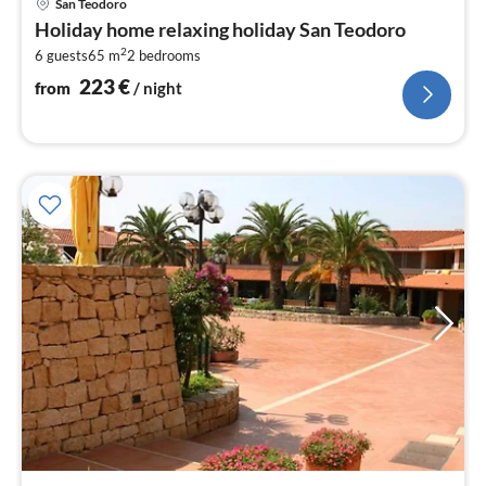
San Teodoro
fr
Holiday home relaxing holiday San Teodoro
2
2
6 guests
65 m
2
bedrooms
pe
nig
223
€
from
/ night